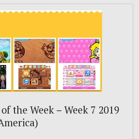
of the Week – Week 7 2019
 America)