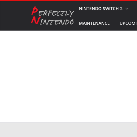
Skip
NINTENDO SWITCH 2
to
MAINTENANCE
UPCOMI
content