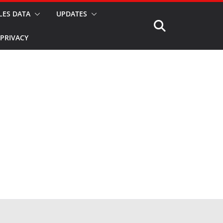
LES DATA
UPDATES
PRIVACY