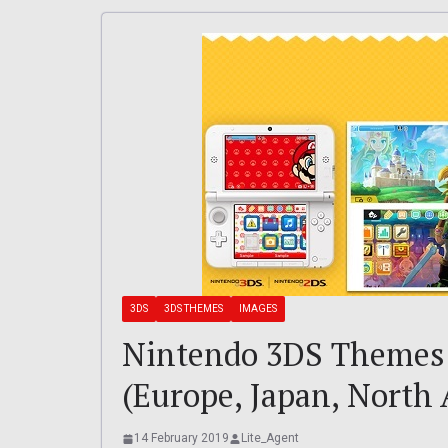
3DS
3DS THEMES
IMAGES
Nintendo 3DS Themes 
(Europe, Japan, North
14 February 2019
Lite_Agent