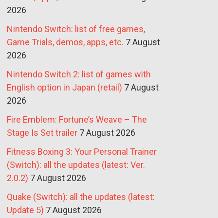
2026
Nintendo Switch: list of free games,
Game Trials, demos, apps, etc.
7 August
2026
Nintendo Switch 2: list of games with
English option in Japan (retail)
7 August
2026
Fire Emblem: Fortune’s Weave – The
Stage Is Set trailer
7 August 2026
Fitness Boxing 3: Your Personal Trainer
(Switch): all the updates (latest: Ver.
2.0.2)
7 August 2026
Quake (Switch): all the updates (latest:
Update 5)
7 August 2026