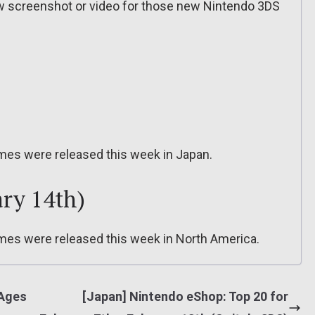
ew screenshot or video for those new Nintendo 3DS
mes were released this week in Japan.
ry 14th)
mes were released this week in North America.
 Ages
[Japan] Nintendo eShop: Top 20 for