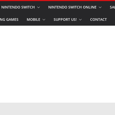
NINTENDO SWITCH
NINTENDO SWITCH ONLINE
SA
NG GAMES
MOBILE
SUPPORT US!
CONTACT