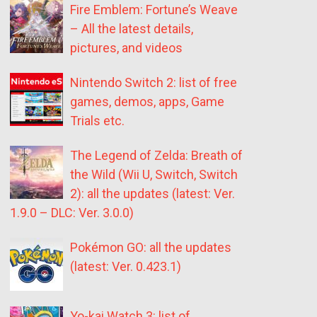
Fire Emblem: Fortune’s Weave
– All the latest details,
pictures, and videos
Nintendo Switch 2: list of free
games, demos, apps, Game
Trials etc.
The Legend of Zelda: Breath of
the Wild (Wii U, Switch, Switch
2): all the updates (latest: Ver.
1.9.0 – DLC: Ver. 3.0.0)
Pokémon GO: all the updates
(latest: Ver. 0.423.1)
Yo-kai Watch 3: list of