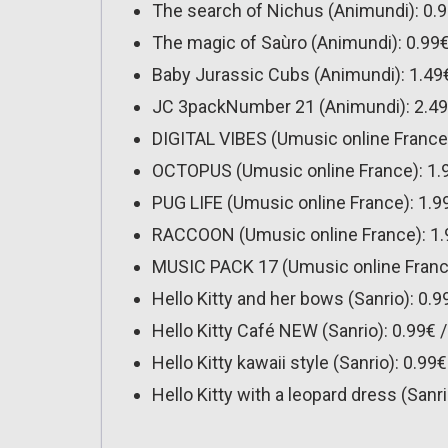
The search of Nichus (Animundi): 0.9
The magic of Saùro (Animundi): 0.99€
Baby Jurassic Cubs (Animundi): 1.49€
JC 3packNumber 21 (Animundi): 2.49
DIGITAL VIBES (Umusic online France)
OCTOPUS (Umusic online France): 1.9
PUG LIFE (Umusic online France): 1.9
RACCOON (Umusic online France): 1.
MUSIC PACK 17 (Umusic online France
Hello Kitty and her bows (Sanrio): 0.9
Hello Kitty Café NEW (Sanrio): 0.99€ 
Hello Kitty kawaii style (Sanrio): 0.99€
Hello Kitty with a leopard dress (Sanri