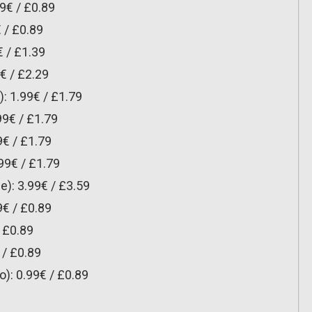
9€ / £0.89
 / £0.89
 / £1.39
€ / £2.29
: 1.99€ / £1.79
9€ / £1.79
9€ / £1.79
99€ / £1.79
): 3.99€ / £3.59
9€ / £0.89
/ £0.89
 / £0.89
o): 0.99€ / £0.89