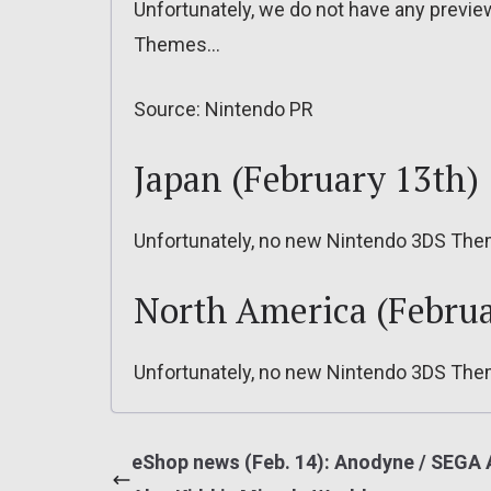
Unfortunately, we do not have any previ
Themes…
Source: Nintendo PR
Japan (February 13th)
Unfortunately, no new Nintendo 3DS The
North America (Februa
Unfortunately, no new Nintendo 3DS The
eShop news (Feb. 14): Anodyne / SEGA