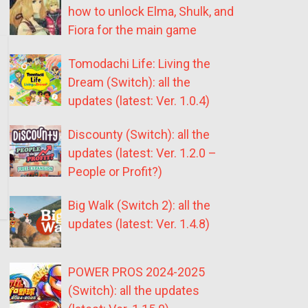
how to unlock Elma, Shulk, and
Fiora for the main game
Tomodachi Life: Living the
Dream (Switch): all the
updates (latest: Ver. 1.0.4)
Discounty (Switch): all the
updates (latest: Ver. 1.2.0 –
People or Profit?)
Big Walk (Switch 2): all the
updates (latest: Ver. 1.4.8)
POWER PROS 2024-2025
(Switch): all the updates