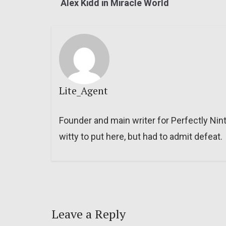
Alex Kidd in Miracle World
Lite_Agent
Founder and main writer for Perfectly Nin
witty to put here, but had to admit defeat.
Leave a Reply