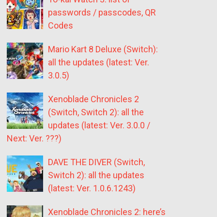
passwords / passcodes, QR
Codes
Mario Kart 8 Deluxe (Switch):
all the updates (latest: Ver.
3.0.5)
Xenoblade Chronicles 2
(Switch, Switch 2): all the
updates (latest: Ver. 3.0.0 /
Next: Ver. ???)
DAVE THE DIVER (Switch,
Switch 2): all the updates
(latest: Ver. 1.0.6.1243)
Xenoblade Chronicles 2: here’s