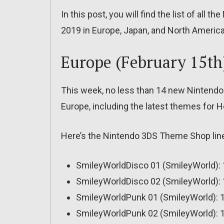
In this post, you will find the list of al
2019 in Europe, Japan, and North America
Europe (February 15th
This week, no less than 14 new Nintendo
Europe, including the latest themes for He
Here’s the Nintendo 3DS Theme Shop line
SmileyWorldDisco 01 (SmileyWorld): 
SmileyWorldDisco 02 (SmileyWorld): 
SmileyWorldPunk 01 (SmileyWorld): 1
SmileyWorldPunk 02 (SmileyWorld): 1