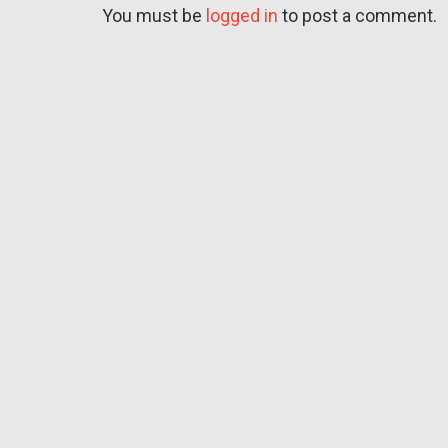
You must be
logged in
to post a comment.