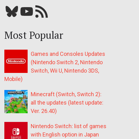
Bluesky
YouTube
Our RSS feed
Most Popular
Games and Consoles Updates
(Nintendo Switch 2, Nintendo
Switch, Wii U, Nintendo 3DS,
Mobile)
Minecraft (Switch, Switch 2):
all the updates (latest update:
Ver. 26.40)
Nintendo Switch: list of games
with English option in Japan