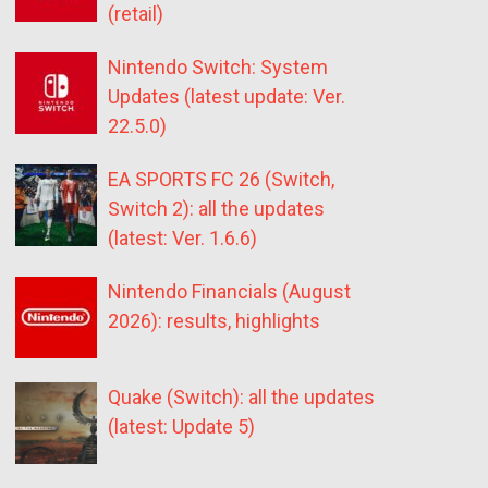
(retail)
Nintendo Switch: System
Updates (latest update: Ver.
22.5.0)
EA SPORTS FC 26 (Switch,
Switch 2): all the updates
(latest: Ver. 1.6.6)
Nintendo Financials (August
2026): results, highlights
Quake (Switch): all the updates
(latest: Update 5)