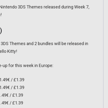
l the Nintendo 3DS Themes released during Week 7,
!
)
 3DS Themes and 2 bundles will be released in
llo Kitty!
-up for this week in Europe:
1.49€ / £1.39
1.49€ / £1.39
.49€ / £1.39
.49€ / £1.39