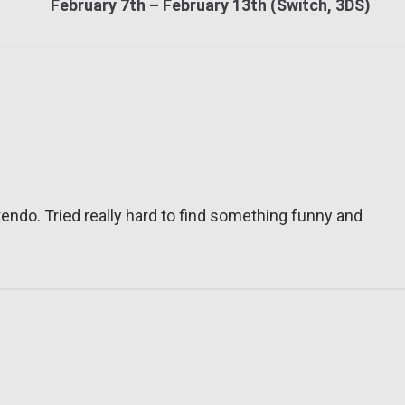
February 7th – February 13th (Switch, 3DS)
tendo. Tried really hard to find something funny and