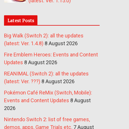
(latest: Ver. 1.15.0)
Latest Posts
Big Walk (Switch 2): all the updates
(latest: Ver. 1.4.8)
8 August 2026
Fire Emblem Heroes: Events and Content
Updates
8 August 2026
REANIMAL (Switch 2): all the updates
(latest: Ver. ???)
8 August 2026
Pokémon Café ReMix (Switch, Mobile):
Events and Content Updates
8 August
2026
Nintendo Switch 2: list of free games,
demos, apps, Game Trials etc.
7 August