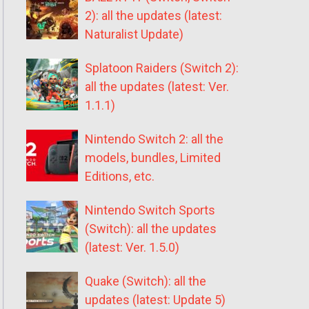
2): all the updates (latest:
Naturalist Update)
Splatoon Raiders (Switch 2):
all the updates (latest: Ver.
1.1.1)
Nintendo Switch 2: all the
models, bundles, Limited
Editions, etc.
Nintendo Switch Sports
(Switch): all the updates
(latest: Ver. 1.5.0)
Quake (Switch): all the
updates (latest: Update 5)