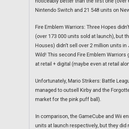
noticeably better than the first one (over
Nintendo Switch and 21 548 units on Ne
Fire Emblem Warriors: Three Hopes didn’t 
(over 173 000 units sold at launch), but t
Houses) didn’t sell over 2 million units i
Wild! This second Fire Emblem Warriors g
at retail + digital (maybe even at retail alo
Unfortunately, Mario Strikers: Battle Leagu
managed to outsell Kirby and the Forgott
market for the pink puff ball).
In comparison, the GameCube and Wii entr
units at launch respectively, but they di