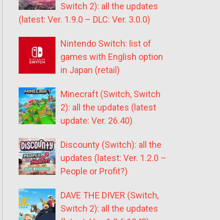
Switch 2): all the updates
(latest: Ver. 1.9.0 – DLC: Ver. 3.0.0)
Nintendo Switch: list of
games with English option
in Japan (retail)
Minecraft (Switch, Switch
2): all the updates (latest
update: Ver. 26.40)
Discounty (Switch): all the
updates (latest: Ver. 1.2.0 –
People or Profit?)
DAVE THE DIVER (Switch,
Switch 2): all the updates