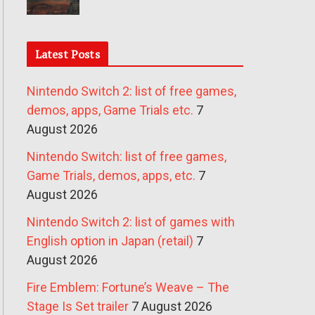
Latest Posts
Nintendo Switch 2: list of free games,
demos, apps, Game Trials etc.
7
August 2026
Nintendo Switch: list of free games,
Game Trials, demos, apps, etc.
7
August 2026
Nintendo Switch 2: list of games with
English option in Japan (retail)
7
August 2026
Fire Emblem: Fortune’s Weave – The
Stage Is Set trailer
7 August 2026