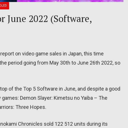
OLED
or June 2022 (Software,
report on video game sales in Japan, this time
the period going from May 30th to June 26th 2022, so
 top of the Top 5 Software in June, and despite a good
w games: Demon Slayer: Kimetsu no Yaiba – The
rriors: Three Hopes.
nokami Chronicles sold 122 512 units during its