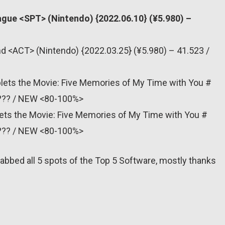
ague <SPT> (Nintendo) {2022.06.10} (¥5.980) –
nd <ACT> (Nintendo) {2022.03.25} (¥5.980) – 41.523 /
plets the Movie: Five Memories of My Time with You #
 ??? / NEW <80-100%>
lets the Movie: Five Memories of My Time with You #
 ??? / NEW <80-100%>
abbed all 5 spots of the Top 5 Software, mostly thanks