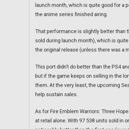
launch month, which is quite good for a 
the anime series finished airing.
That performance is slightly better than t
sold during launch month), which is quite 
the original release (unless there was a 
This port didn’t do better than the PS4 a
but if the game keeps on selling in the lo
them. At the very least, the upcoming Se
help sustain sales.
As for Fire Emblem Warriors: Three Hopes, 
at retail alone. With 97 538 units sold in