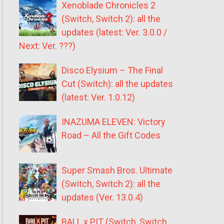
Xenoblade Chronicles 2
(Switch, Switch 2): all the
updates (latest: Ver. 3.0.0 /
Next: Ver. ???)
Disco Elysium – The Final
Cut (Switch): all the updates
(latest: Ver. 1.0.12)
INAZUMA ELEVEN: Victory
Road – All the Gift Codes
Super Smash Bros. Ultimate
(Switch, Switch 2): all the
updates (Ver. 13.0.4)
BALL x PIT (Switch, Switch