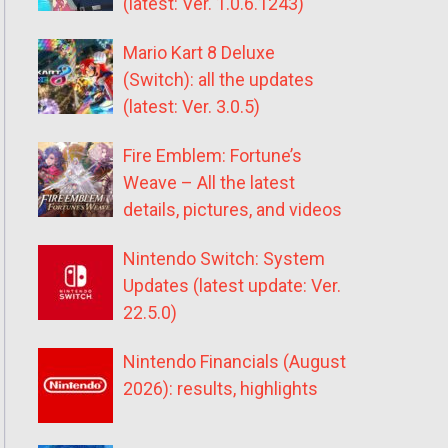
(latest: Ver. 1.0.6.1243)
Mario Kart 8 Deluxe
(Switch): all the updates
(latest: Ver. 3.0.5)
Fire Emblem: Fortune’s
Weave – All the latest
details, pictures, and videos
Nintendo Switch: System
Updates (latest update: Ver.
22.5.0)
Nintendo Financials (August
2026): results, highlights