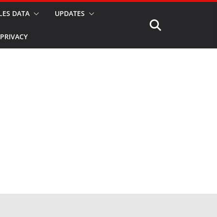
LES DATA
UPDATES
PRIVACY