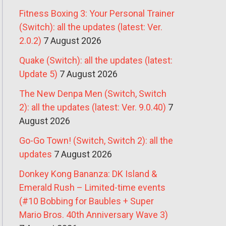
Fitness Boxing 3: Your Personal Trainer
(Switch): all the updates (latest: Ver.
2.0.2)
7 August 2026
Quake (Switch): all the updates (latest:
Update 5)
7 August 2026
The New Denpa Men (Switch, Switch
2): all the updates (latest: Ver. 9.0.40)
7
August 2026
Go-Go Town! (Switch, Switch 2): all the
updates
7 August 2026
Donkey Kong Bananza: DK Island &
Emerald Rush – Limited-time events
(#10 Bobbing for Baubles + Super
Mario Bros. 40th Anniversary Wave 3)