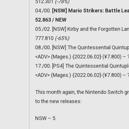
512.301
(-78%)
04./00.
[NSW] Mario Strikers: Battle Le
52.863 / NEW
05./02. [NSW] Kirby and the Forgotten La
777.810
(-65%)
08./00. [NSW] The Quintessential Quintu
<ADV> (Mages.) {2022.06.02} (¥7.800) –
17./00. [PS4] The Quintessential Quintup
<ADV> (Mages.) {2022.06.02} (¥7.800) –
This month again, the Nintendo Switch gr
to the new releases:
NSW – 5