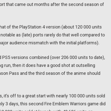
port that came out months after the second season of
hat of the PlayStation 4 version (about 120 000 units
notable as (late) ports rarely do that well compared to
major audience mismatch with the initial platforms).
nd PS5 versions combined (over 206 000 units to date),
ng run, then it does have a good shot at outselling
ason Pass and the third season of the anime should
it’s off to a great start with nearly 100 000 units sold
 only 3 days, this second Fire Emblem Warriors game did