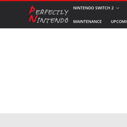
Skip
NINTENDO SWITCH 2
to
MAINTENANCE
UPCOMI
content