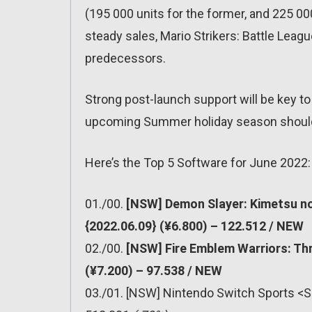
(195 000 units for the former, and 225 000 
steady sales, Mario Strikers: Battle Leagu
predecessors.
Strong post-launch support will be key to
upcoming Summer holiday season should 
Here’s the Top 5 Software for June 2022:
01./00.
[NSW] Demon Slayer: Kimetsu no
{2022.06.09} (¥6.800) – 122.512 / NEW
02./00.
[NSW] Fire Emblem Warriors: Th
(¥7.200) – 97.538 / NEW
03./01. [NSW] Nintendo Switch Sports <S