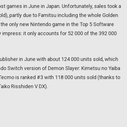
ost games in June in Japan. Unfortunately, sales took a
ld), partly due to Famitsu including the whole Golden
o, the only new Nintendo game in the Top 5 Software
lly impress: it only accounts for 52 000 of the 392 000
blisher in June with about 124 000 units sold, which
do Switch version of Demon Slayer: Kimetsu no Yaiba
-Tecmo is ranked #3 with 118 000 units sold (thanks to
aiko Risshiden V DX).