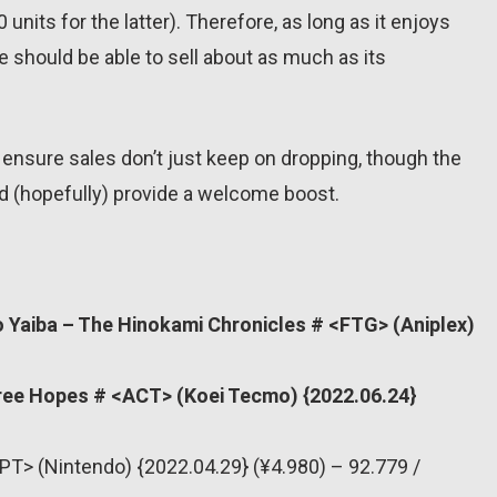
units for the latter). Therefore, as long as it enjoys
e should be able to sell about as much as its
 ensure sales don’t just keep on dropping, though the
(hopefully) provide a welcome boost.
 Yaiba – The Hinokami Chronicles # <FTG> (Aniplex)
ree Hopes # <ACT> (Koei Tecmo) {2022.06.24}
PT> (Nintendo) {2022.04.29} (¥4.980) – 92.779 /