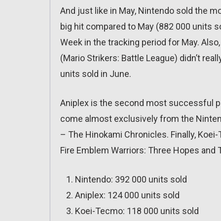
And just like in May, Nintendo sold the m
big hit compared to May (882 000 units so
Week in the tracking period for May. Als
(Mario Strikers: Battle League) didn’t rea
units sold in June.
Aniplex is the second most successful pu
come almost exclusively from the Ninten
– The Hinokami Chronicles. Finally, Koei
Fire Emblem Warriors: Three Hopes and T
Nintendo: 392 000 units sold
Aniplex: 124 000 units sold
Koei-Tecmo: 118 000 units sold