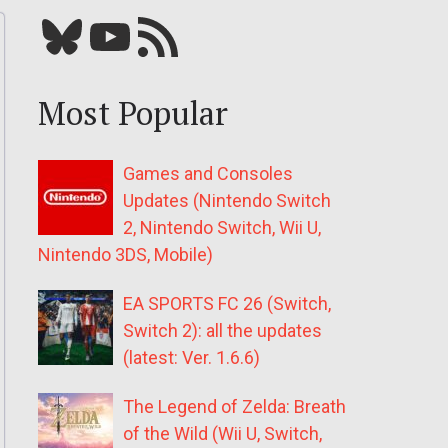
Bluesky
YouTube
Our RSS feed
Most Popular
Games and Consoles
Updates (Nintendo Switch
2, Nintendo Switch, Wii U,
Nintendo 3DS, Mobile)
EA SPORTS FC 26 (Switch,
Switch 2): all the updates
(latest: Ver. 1.6.6)
The Legend of Zelda: Breath
of the Wild (Wii U, Switch,