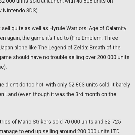
 62 000 units sold at launch, with 40 606 units on
w Nintendo 3DS).
sell quite as well as Hyrule Warriors: Age of Calamity
hen again, the game it’s tied to (Fire Emblem: Three
n Japan alone like The Legend of Zelda: Breath of the
ame should have no trouble selling over 200 000 units
ne).
e didn’t do too hot: with only 52 863 units sold, it barely
en Land (even though it was the 3rd month on the
ies of Mario Strikers sold 70 000 units and 32 725
d manage to end up selling around 200 000 units LTD