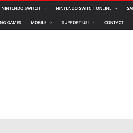
NINTENDO SWITCH
NINTENDO SWITCH ONLINE
SA
NG GAMES
MOBILE
SUPPORT US!
CONTACT