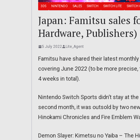
3DS
NINTENDO
SALES
SWITCH
SWITCH LITE
SWITCH 
Japan: Famitsu sales f
Hardware, Publishers)
5 July 2022
Lite_Agent
Famitsu have shared their latest monthly 
covering June 2022 (to be more precise, 
4 weeks in total).
Nintendo Switch Sports didn’t stay at the
second month, it was outsold by two ne
Hinokami Chronicles and Fire Emblem Wa
Demon Slayer: Kimetsu no Yaiba – The Hi