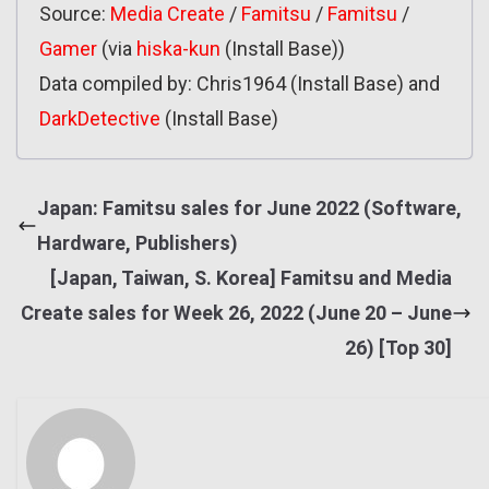
Source:
Media Create
/
Famitsu
/
Famitsu
/
Gamer
(via
hiska-kun
(Install Base))
Data compiled by: Chris1964 (Install Base) and
DarkDetective
(Install Base)
Japan: Famitsu sales for June 2022 (Software,
Hardware, Publishers)
[Japan, Taiwan, S. Korea] Famitsu and Media
Create sales for Week 26, 2022 (June 20 – June
26) [Top 30]