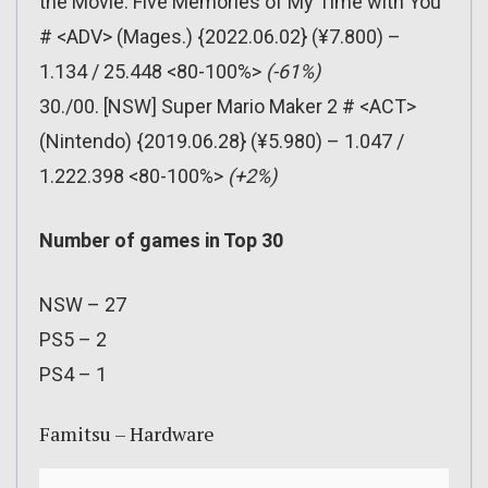
the Movie: Five Memories of My Time with You
# <ADV> (Mages.) {2022.06.02} (¥7.800) –
1.134 / 25.448 <80-100%>
(-61%)
30./00. [NSW] Super Mario Maker 2 # <ACT>
(Nintendo) {2019.06.28} (¥5.980) – 1.047 /
1.222.398 <80-100%>
(+2%)
Number of games in Top 30
NSW – 27
PS5 – 2
PS4 – 1
Famitsu – Hardware