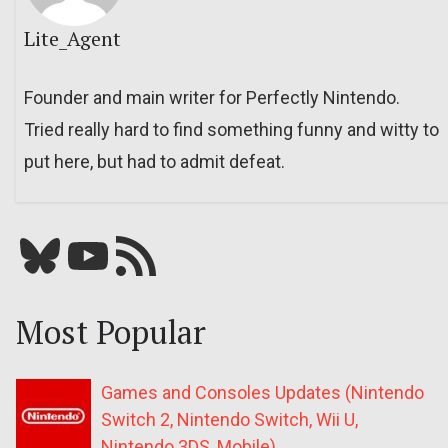
Lite_Agent
Founder and main writer for Perfectly Nintendo.
Tried really hard to find something funny and witty to
put here, but had to admit defeat.
Bluesky
YouTube
Our RSS feed
Most Popular
Games and Consoles Updates (Nintendo
Switch 2, Nintendo Switch, Wii U,
Nintendo 3DS, Mobile)