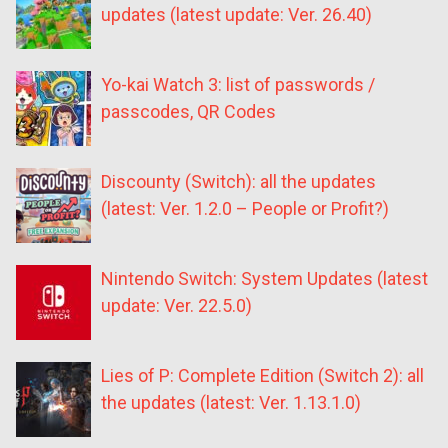
updates (latest update: Ver. 26.40)
Yo-kai Watch 3: list of passwords /
passcodes, QR Codes
Discounty (Switch): all the updates
(latest: Ver. 1.2.0 – People or Profit?)
Nintendo Switch: System Updates (latest
update: Ver. 22.5.0)
Lies of P: Complete Edition (Switch 2): all
the updates (latest: Ver. 1.13.1.0)