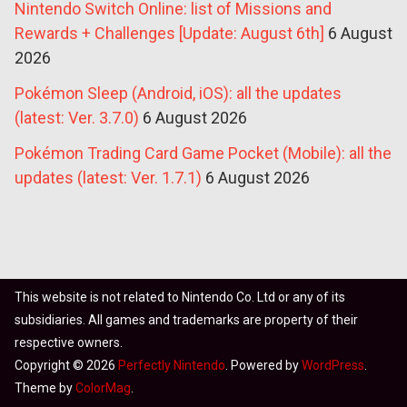
Nintendo Switch Online: list of Missions and
Rewards + Challenges [Update: August 6th]
6 August
2026
Pokémon Sleep (Android, iOS): all the updates
(latest: Ver. 3.7.0)
6 August 2026
Pokémon Trading Card Game Pocket (Mobile): all the
updates (latest: Ver. 1.7.1)
6 August 2026
This website is not related to Nintendo Co. Ltd or any of its
subsidiaries. All games and trademarks are property of their
respective owners.
Copyright © 2026
Perfectly Nintendo
. Powered by
WordPress
.
Theme by
ColorMag
.