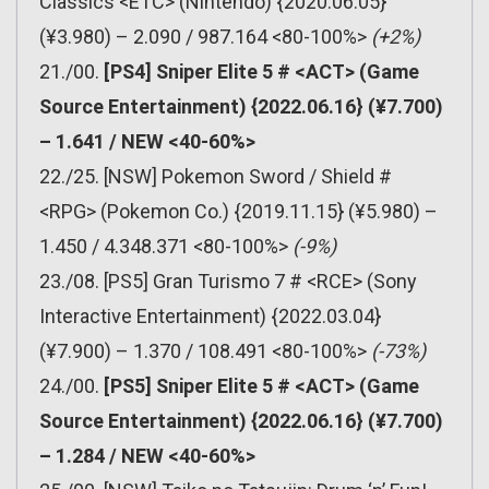
Classics <ETC> (Nintendo) {2020.06.05}
(¥3.980) – 2.090 / 987.164 <80-100%>
(+2%)
21./00.
[PS4] Sniper Elite 5 # <ACT> (Game
Source Entertainment) {2022.06.16} (¥7.700)
– 1.641 / NEW <40-60%>
22./25. [NSW] Pokemon Sword / Shield #
<RPG> (Pokemon Co.) {2019.11.15} (¥5.980) –
1.450 / 4.348.371 <80-100%>
(-9%)
23./08. [PS5] Gran Turismo 7 # <RCE> (Sony
Interactive Entertainment) {2022.03.04}
(¥7.900) – 1.370 / 108.491 <80-100%>
(-73%)
24./00.
[PS5] Sniper Elite 5 # <ACT> (Game
Source Entertainment) {2022.06.16} (¥7.700)
– 1.284 / NEW <40-60%>