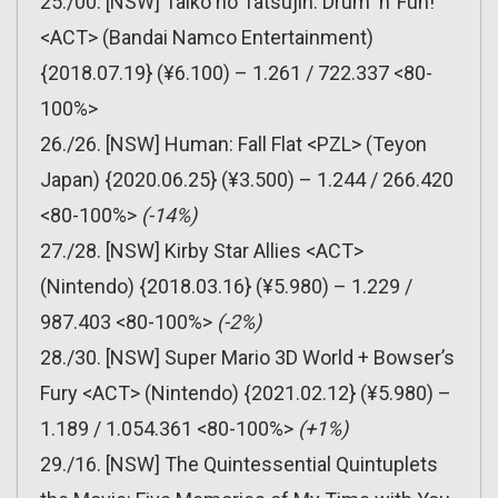
25./00. [NSW] Taiko no Tatsujin: Drum ‘n’ Fun!
<ACT> (Bandai Namco Entertainment)
{2018.07.19} (¥6.100) – 1.261 / 722.337 <80-
100%>
26./26. [NSW] Human: Fall Flat <PZL> (Teyon
Japan) {2020.06.25} (¥3.500) – 1.244 / 266.420
<80-100%>
(-14%)
27./28. [NSW] Kirby Star Allies <ACT>
(Nintendo) {2018.03.16} (¥5.980) – 1.229 /
987.403 <80-100%>
(-2%)
28./30. [NSW] Super Mario 3D World + Bowser’s
Fury <ACT> (Nintendo) {2021.02.12} (¥5.980) –
1.189 / 1.054.361 <80-100%>
(+1%)
29./16. [NSW] The Quintessential Quintuplets