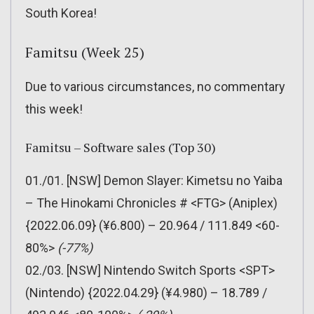
South Korea!
Famitsu (Week 25)
Due to various circumstances, no commentary
this week!
Famitsu – Software sales (Top 30)
01./01. [NSW] Demon Slayer: Kimetsu no Yaiba
– The Hinokami Chronicles # <FTG> (Aniplex)
{2022.06.09} (¥6.800) – 20.964 / 111.849 <60-
80%>
(-77%)
02./03. [NSW] Nintendo Switch Sports <SPT>
(Nintendo) {2022.04.29} (¥4.980) – 18.789 /