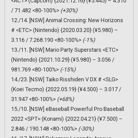
<ACT> (Capcom) {2021.12.16} (¥5.445) – 4.310
/ 71.482 <80-100%>
(+30%)
12./14. [NSW] Animal Crossing: New Horizons
# <ETC> (Nintendo) {2020.03.20} (¥5.980) –
3.116 / 7.268.190 <80-100%>
(-1%)
13./11. [NSW] Mario Party Superstars <ETC>
(Nintendo) {2021.10.29} (¥5.980) – 3.056 /
981.769 <80-100%>
(-15%)
14./23. [NSW] Taiko Risshiden V DX # <SLG>
(Koei Tecmo) {2022.05.19} (¥4.500) – 3.017 /
31.947 <80-100%>
(+68%)
15./10. [NSW] eBaseball Powerful Pro Baseball
2022 <SPT> (Konami) {2022.04.21} (¥7.500) –
2.846 / 190.148 <80-100%>
(-30%)