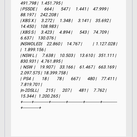
491.798 |   1.451.795 |

| PS5DE |        664 |        547 |      1.441 |     47.999 |     
88.197 |     242.208 |

| XBS X |      3.272 |      1.348 |      3.141 |     35.692 |     
14.450 |     108.983 |

| XBS S |      3.423 |      4.894 |        543 |     74.709 |      
6.637 |     130.076 |

|NSWOLED|     22.860 |     14.767 |            |  1.127.028 |            
|   1.899.156 |

| NSW L |      7.638 |     10.503 |     13.610 |    351.111 |    
830.931 |   4.761.895 |

|  NSW  |     19.907 |     33.166 |     61.467 |    663.169 |  
2.097.575 |  18.399.758 |

|  PS4  |         18 |         78 |        667 |        480 |     77.411 |   
7.819.701 |

|n-2DSLL|        215 |        207 |        481 |      7.762 |     
15.344 |   1.200.265 |

+-------+------------+------------+------------+------------+------------
+-------------+