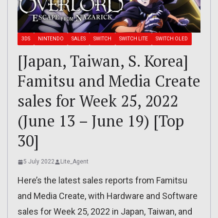
3DS
NINTENDO
SALES
SWITCH
SWITCH LITE
SWITCH OLED
[Japan, Taiwan, S. Korea]
Famitsu and Media Create
sales for Week 25, 2022
(June 13 – June 19) [Top
30]
5 July 2022
Lite_Agent
Here’s the latest sales reports from Famitsu
and Media Create, with Hardware and Software
sales for Week 25, 2022 in Japan, Taiwan, and