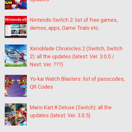
Nintendo Switch 2: list of free games,
demos, apps, Game Trials etc.
Xenoblade Chronicles 2 (Switch, Switch
2): all the updates (latest: Ver. 3.0.0 /
Next: Ver. ???)
Yo-kai Watch Blasters: list of passcodes,
QR Codes
Mario Kart 8 Deluxe (Switch): all the
updates (latest: Ver. 3.0.5)