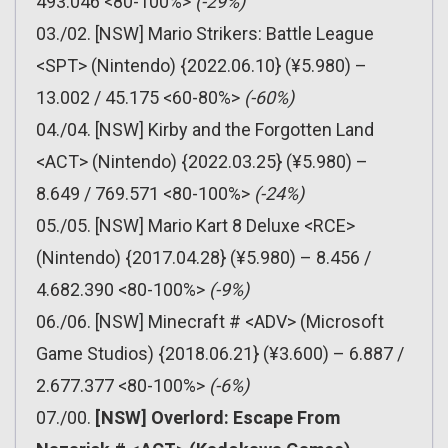
493.046 <80-100%>
(-29%)
03./02. [NSW] Mario Strikers: Battle League
<SPT> (Nintendo) {2022.06.10} (¥5.980) –
13.002 / 45.175 <60-80%>
(-60%)
04./04. [NSW] Kirby and the Forgotten Land
<ACT> (Nintendo) {2022.03.25} (¥5.980) –
8.649 / 769.571 <80-100%>
(-24%)
05./05. [NSW] Mario Kart 8 Deluxe <RCE>
(Nintendo) {2017.04.28} (¥5.980) – 8.456 /
4.682.390 <80-100%>
(-9%)
06./06. [NSW] Minecraft # <ADV> (Microsoft
Game Studios) {2018.06.21} (¥3.600) – 6.887 /
2.677.377 <80-100%>
(-6%)
07./00.
[NSW] Overlord: Escape From