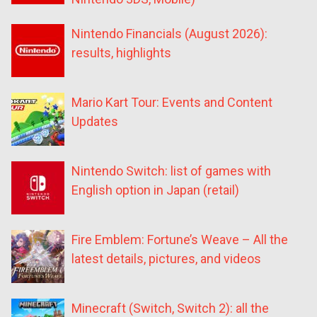
Nintendo Financials (August 2026):
results, highlights
Mario Kart Tour: Events and Content
Updates
Nintendo Switch: list of games with
English option in Japan (retail)
Fire Emblem: Fortune’s Weave – All the
latest details, pictures, and videos
Minecraft (Switch, Switch 2): all the