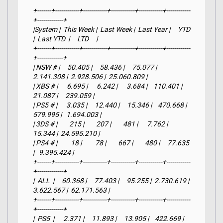
+-------+------------+------------+------------+------------+------------
+-------------+

|System |  This Week |  Last Week |  Last Year |     YTD    
|  Last YTD  |     LTD     |

+-------+------------+------------+------------+------------+------------
+-------------+

| NSW # |     50.405 |     58.436 |     75.077 |  
2.141.308 |  2.928.506 |  25.060.809 |

| XBS # |      6.695 |      6.242 |      3.684 |    110.401 |     
21.087 |     239.059 |

| PS5 # |      3.035 |     12.440 |     15.346 |    470.668 |    
579.995 |   1.694.003 |

| 3DS # |        215 |        207 |        481 |      7.762 |     
15.344 |  24.595.210 |

| PS4 # |         18 |         78 |        667 |        480 |     77.635 
|   9.395.424 |

+-------+------------+------------+------------+------------+------------
+-------------+

|  ALL  |     60.368 |     77.403 |     95.255 |  2.730.619 |  
3.622.567 |  62.171.563 |

+-------+------------+------------+------------+------------+------------
+-------------+

|  PS5  |      2.371 |     11.893 |     13.905 |    422.669 |    