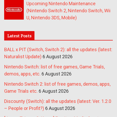
Upcoming Nintendo Maintenance
(Nintendo Switch 2, Nintendo Switch, Wii
U, Nintendo 3DS, Mobile)
Latest Posts
BALL x PIT (Switch, Switch 2): all the updates (latest:
Naturalist Update)
6 August 2026
Nintendo Switch: list of free games, Game Trials,
demos, apps, etc.
6 August 2026
Nintendo Switch 2: list of free games, demos, apps,
Game Trials etc.
6 August 2026
Discounty (Switch): all the updates (latest: Ver. 1.2.0
– People or Profit?)
6 August 2026