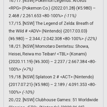
16./17. [NSW] Pokemon Legends: Arceus
<RPG> (Pokemon Co.) {2022.01.28} (¥5.980) –
2.468 / 2.261.653 <80-100%>
(-11%)
17./15. [NSW] The Legend of Zelda: Breath of
the Wild # <ADV> (Nintendo) {2017.03.03}
(¥6.980) – 2.344 / 2.042.308 <80-100%>
(-22%)
18./21. [NSW] Momotaro Dentetsu: Showa,
Heisei, Reiwa mo Teiban! <TBL> (Konami)
{2020.11.19} (¥6.300) – 2.237 / 2.667.384 <80-
100%>
(+7%)
19./18. [NSW] Splatoon 2 # <ACT> (Nintendo)
{2017.07.21} (¥5.980) – 2.189 / 4.091.353 <80-
100%>
(-10%)
20./22. [NSW] Clubhouse Games: 51 Worldwide