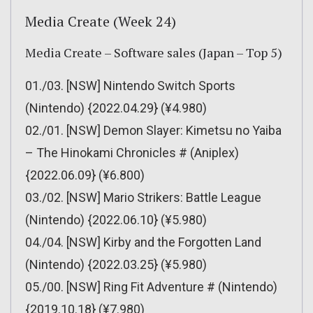
Media Create (Week 24)
Media Create – Software sales (Japan – Top 5)
01./03. [NSW] Nintendo Switch Sports
(Nintendo) {2022.04.29} (¥4.980)
02./01. [NSW] Demon Slayer: Kimetsu no Yaiba
– The Hinokami Chronicles # (Aniplex)
{2022.06.09} (¥6.800)
03./02. [NSW] Mario Strikers: Battle League
(Nintendo) {2022.06.10} (¥5.980)
04./04. [NSW] Kirby and the Forgotten Land
(Nintendo) {2022.03.25} (¥5.980)
05./00. [NSW] Ring Fit Adventure # (Nintendo)
{2019.10.18} (¥7.980)