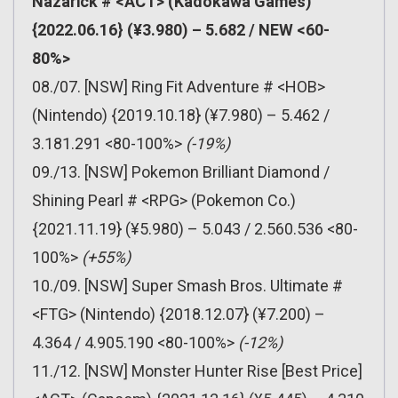
Nazarick # <ACT> (Kadokawa Games)
{2022.06.16} (¥3.980) – 5.682 / NEW <60-
80%>
08./07. [NSW] Ring Fit Adventure # <HOB>
(Nintendo) {2019.10.18} (¥7.980) – 5.462 /
3.181.291 <80-100%>
(-19%)
09./13. [NSW] Pokemon Brilliant Diamond /
Shining Pearl # <RPG> (Pokemon Co.)
{2021.11.19} (¥5.980) – 5.043 / 2.560.536 <80-
100%>
(+55%)
10./09. [NSW] Super Smash Bros. Ultimate #
<FTG> (Nintendo) {2018.12.07} (¥7.200) –
4.364 / 4.905.190 <80-100%>
(-12%)
11./12. [NSW] Monster Hunter Rise [Best Price]