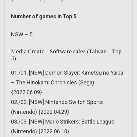
Number of games in Top 5
NSW – 5
Media Create – Software sales (Taiwan – Top
5)
01./01. [NSW] Demon Slayer: Kimetsu no Yaiba
– The Hinokami Chronicles (Sega)
{2022.06.09}
02./02. [NSW] Nintendo Switch Sports
(Nintendo) {2022.04.29}
03./03. [NSW] Mario Strikers: Battle League
(Nintendo) {2022.06.10}