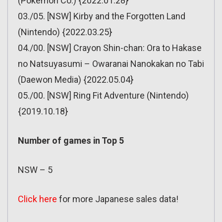
(Pokemon Co.) {2022.01.28}
03./05. [NSW] Kirby and the Forgotten Land
(Nintendo) {2022.03.25}
04./00. [NSW] Crayon Shin-chan: Ora to Hakase
no Natsuyasumi – Owaranai Nanokakan no Tabi
(Daewon Media) {2022.05.04}
05./00. [NSW] Ring Fit Adventure (Nintendo)
{2019.10.18}
Number of games in Top 5
NSW – 5
Click here
for more Japanese sales data!