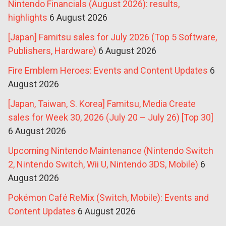
Nintendo Financials (August 2026): results,
highlights
6 August 2026
[Japan] Famitsu sales for July 2026 (Top 5 Software,
Publishers, Hardware)
6 August 2026
Fire Emblem Heroes: Events and Content Updates
6
August 2026
[Japan, Taiwan, S. Korea] Famitsu, Media Create
sales for Week 30, 2026 (July 20 – July 26) [Top 30]
6 August 2026
Upcoming Nintendo Maintenance (Nintendo Switch
2, Nintendo Switch, Wii U, Nintendo 3DS, Mobile)
6
August 2026
Pokémon Café ReMix (Switch, Mobile): Events and
Content Updates
6 August 2026