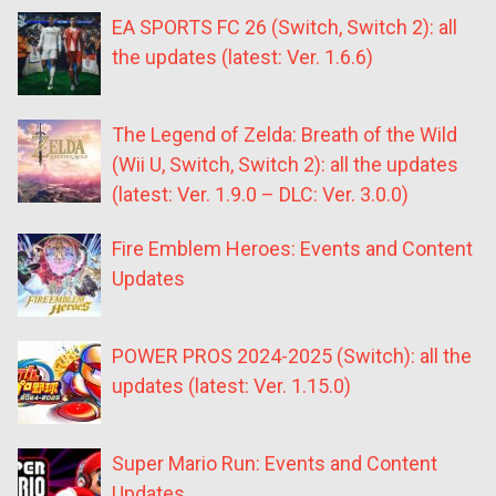
EA SPORTS FC 26 (Switch, Switch 2): all
the updates (latest: Ver. 1.6.6)
The Legend of Zelda: Breath of the Wild
(Wii U, Switch, Switch 2): all the updates
(latest: Ver. 1.9.0 – DLC: Ver. 3.0.0)
Fire Emblem Heroes: Events and Content
Updates
POWER PROS 2024-2025 (Switch): all the
updates (latest: Ver. 1.15.0)
Super Mario Run: Events and Content
Updates