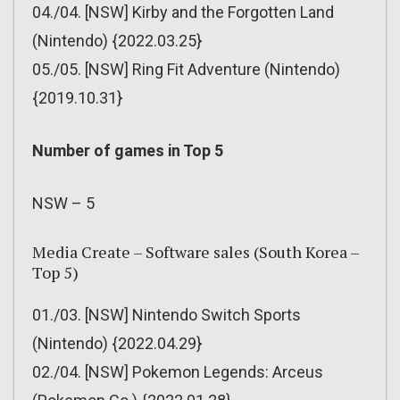
04./04. [NSW] Kirby and the Forgotten Land
(Nintendo) {2022.03.25}
05./05. [NSW] Ring Fit Adventure (Nintendo)
{2019.10.31}
Number of games in Top 5
NSW – 5
Media Create – Software sales (South Korea –
Top 5)
01./03. [NSW] Nintendo Switch Sports
(Nintendo) {2022.04.29}
02./04. [NSW] Pokemon Legends: Arceus