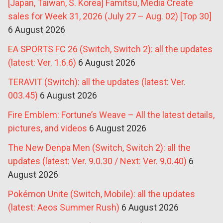
[Japan, Taiwan, S. Korea] Famitsu, Media Create
sales for Week 31, 2026 (July 27 – Aug. 02) [Top 30]
6 August 2026
EA SPORTS FC 26 (Switch, Switch 2): all the updates
(latest: Ver. 1.6.6)
6 August 2026
TERAVIT (Switch): all the updates (latest: Ver.
003.45)
6 August 2026
Fire Emblem: Fortune’s Weave – All the latest details,
pictures, and videos
6 August 2026
The New Denpa Men (Switch, Switch 2): all the
updates (latest: Ver. 9.0.30 / Next: Ver. 9.0.40)
6
August 2026
Pokémon Unite (Switch, Mobile): all the updates
(latest: Aeos Summer Rush)
6 August 2026