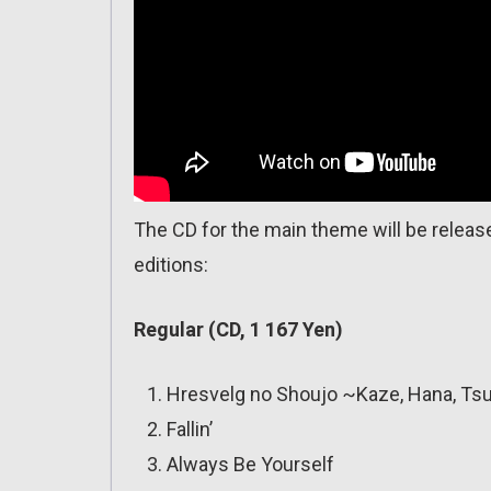
The CD for the main theme will be released
editions:
Regular (CD, 1 167 Yen)
Hresvelg no Shoujo ~Kaze, Hana, Tsu
Fallin’
Always Be Yourself