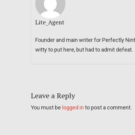
Lite_Agent
Founder and main writer for Perfectly Nin
witty to put here, but had to admit defeat.
Leave a Reply
You must be
logged in
to post a comment.