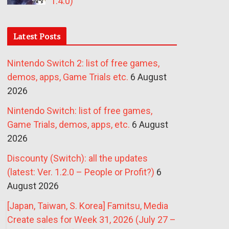
1.4.0)
Latest Posts
Nintendo Switch 2: list of free games,
demos, apps, Game Trials etc.
6 August
2026
Nintendo Switch: list of free games,
Game Trials, demos, apps, etc.
6 August
2026
Discounty (Switch): all the updates
(latest: Ver. 1.2.0 – People or Profit?)
6
August 2026
[Japan, Taiwan, S. Korea] Famitsu, Media
Create sales for Week 31, 2026 (July 27 –