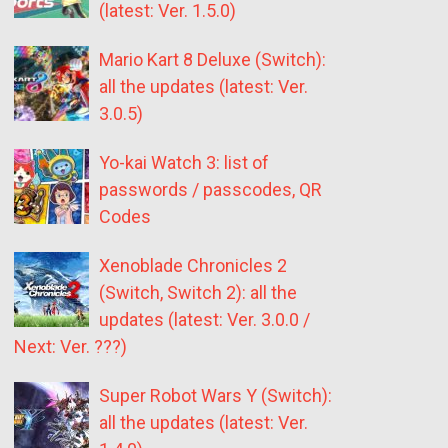
(latest: Ver. 1.5.0)
Mario Kart 8 Deluxe (Switch):
all the updates (latest: Ver.
3.0.5)
Yo-kai Watch 3: list of
passwords / passcodes, QR
Codes
Xenoblade Chronicles 2
(Switch, Switch 2): all the
updates (latest: Ver. 3.0.0 /
Next: Ver. ???)
Super Robot Wars Y (Switch):
all the updates (latest: Ver.