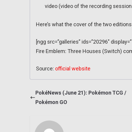
video (video of the recording session
Here’s what the cover of the two editions 
[ngg src=”galleries” ids=”20296″ display=
Fire Emblem: Three Houses (Switch) com
Source:
official website
PokéNews (June 21): Pokémon TCG /
Pokémon GO