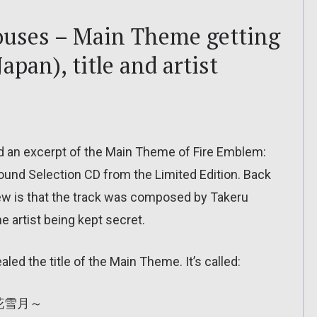
ouses – Main Theme getting
apan), title and artist
ed an excerpt of the Main Theme of Fire Emblem:
ound Selection CD from the Limited Edition. Back
knew is that the track was composed by Takeru
he artist being kept secret.
aled the title of the Main Theme. It’s called:
風花雪月～