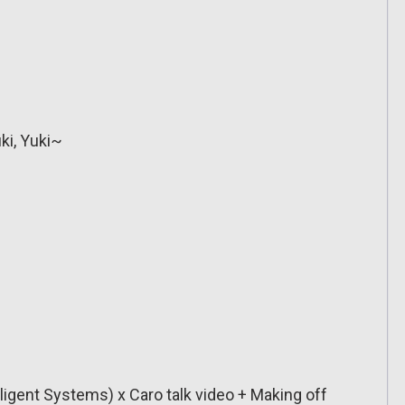
ki, Yuki~
lligent Systems) x Caro talk video + Making off