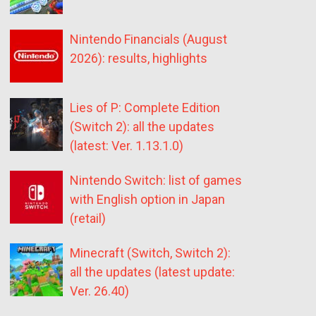
Nintendo Financials (August
2026): results, highlights
Lies of P: Complete Edition
(Switch 2): all the updates
(latest: Ver. 1.13.1.0)
Nintendo Switch: list of games
with English option in Japan
(retail)
Minecraft (Switch, Switch 2):
all the updates (latest update:
Ver. 26.40)