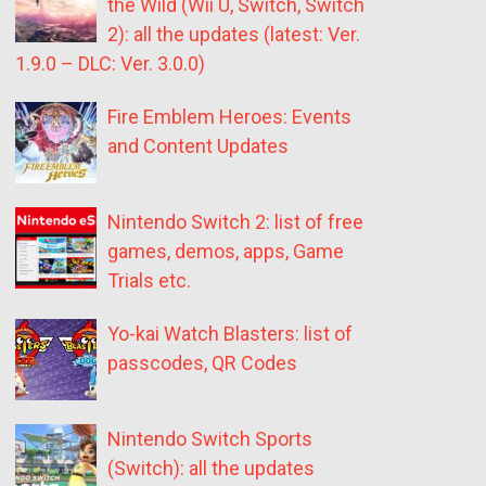
the Wild (Wii U, Switch, Switch
2): all the updates (latest: Ver.
1.9.0 – DLC: Ver. 3.0.0)
Fire Emblem Heroes: Events
and Content Updates
Nintendo Switch 2: list of free
games, demos, apps, Game
Trials etc.
Yo-kai Watch Blasters: list of
passcodes, QR Codes
Nintendo Switch Sports
(Switch): all the updates