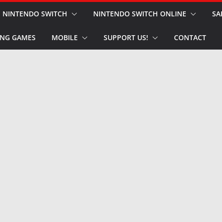
NINTENDO SWITCH
NINTENDO SWITCH ONLINE
SA
NG GAMES
MOBILE
SUPPORT US!
CONTACT