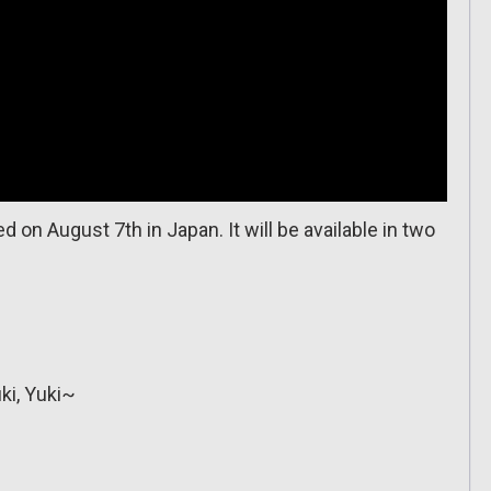
 on August 7th in Japan. It will be available in two
ki, Yuki~