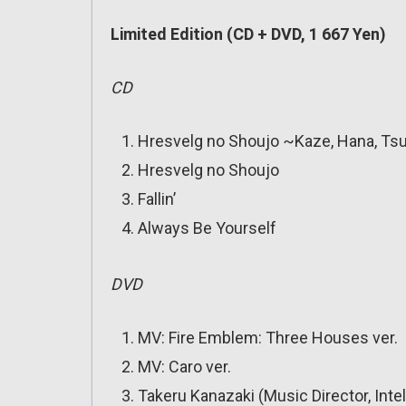
Limited Edition (CD + DVD, 1 667 Yen)
CD
Hresvelg no Shoujo ~Kaze, Hana, Tsu
Hresvelg no Shoujo
Fallin’
Always Be Yourself
DVD
MV: Fire Emblem: Three Houses ver.
MV: Caro ver.
Takeru Kanazaki (Music Director, Inte