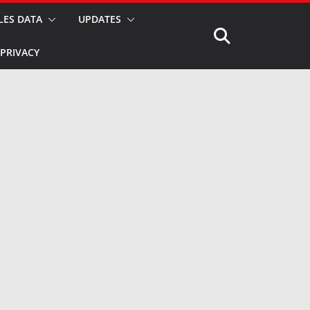
LES DATA
UPDATES
PRIVACY