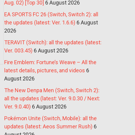
Aug. 02) [Top 30]
6 August 2026
EA SPORTS FC 26 (Switch, Switch 2): all
the updates (latest: Ver. 1.6.6)
6 August
2026
TERAVIT (Switch): all the updates (latest:
Ver. 003.45)
6 August 2026
Fire Emblem: Fortune’s Weave – All the
latest details, pictures, and videos
6
August 2026
The New Denpa Men (Switch, Switch 2):
all the updates (latest: Ver. 9.0.30 / Next:
Ver. 9.0.40)
6 August 2026
Pokémon Unite (Switch, Mobile): all the
updates (latest: Aeos Summer Rush)
6
August 2026