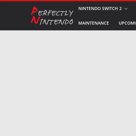
Skip
NINTENDO SWITCH 2
to
MAINTENANCE
UPCOMI
content