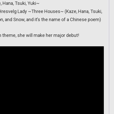
 Hana, Tsuki, Yuki~
le): Hresvelg Lady ~Three Houses~ (Kaze, Hana, Tsuki,
on, and Snow, and it’s the name of a Chinese poem)
in theme, she will make her major debut!