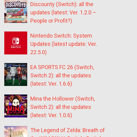
Discounty (Switch): all the
updates (latest: Ver. 1.2.0 –
People or Profit?)
Nintendo Switch: System
Updates (latest update: Ver.
22.5.0)
EA SPORTS FC 26 (Switch,
Switch 2): all the updates
(latest: Ver. 1.6.6)
Mina the Hollower (Switch,
Switch 2): all the updates
(latest: Ver. 1.0.6)
The Legend of Zelda: Breath of