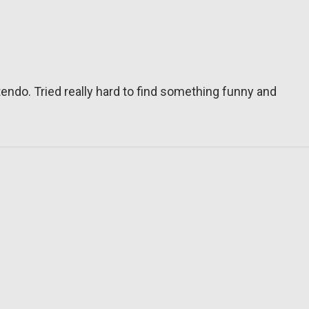
tendo. Tried really hard to find something funny and