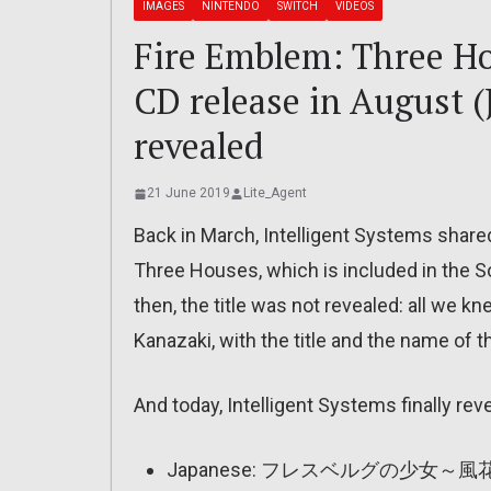
IMAGES
NINTENDO
SWITCH
VIDEOS
Fire Emblem: Three H
CD release in August (J
revealed
21 June 2019
Lite_Agent
Back in March, Intelligent Systems shar
Three Houses, which is included in the S
then, the title was not revealed: all we 
Kanazaki, with the title and the name of t
And today, Intelligent Systems finally reve
Japanese: フレスベルグの少女～