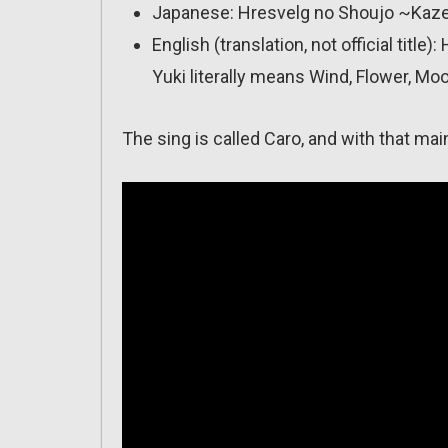
Japanese: Hresvelg no Shoujo ~Kaze,
English (translation, not official tit
Yuki literally means Wind, Flower, Mo
The sing is called Caro, and with that ma