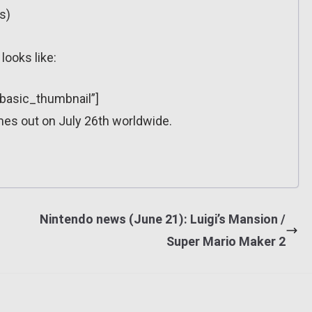
s)
looks like:
”basic_thumbnail”]
es out on July 26th worldwide.
Nintendo news (June 21): Luigi’s Mansion /
Super Mario Maker 2