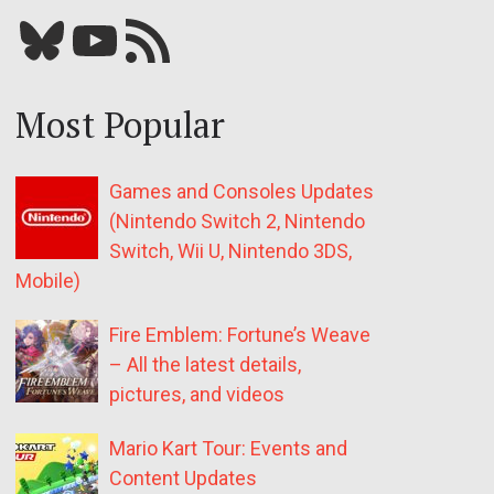
Bluesky
YouTube
Our RSS feed
Most Popular
Games and Consoles Updates
(Nintendo Switch 2, Nintendo
Switch, Wii U, Nintendo 3DS,
Mobile)
Fire Emblem: Fortune’s Weave
– All the latest details,
pictures, and videos
Mario Kart Tour: Events and
Content Updates