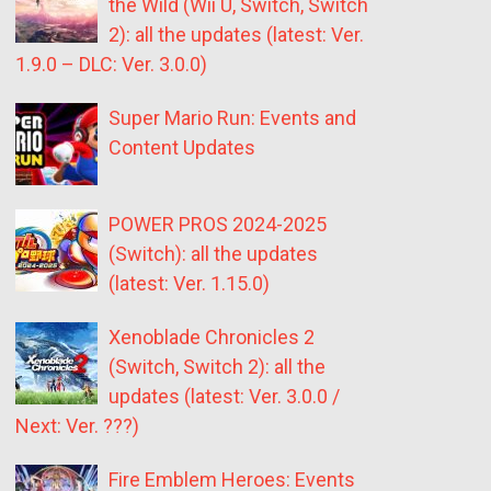
the Wild (Wii U, Switch, Switch
2): all the updates (latest: Ver.
1.9.0 – DLC: Ver. 3.0.0)
Super Mario Run: Events and
Content Updates
POWER PROS 2024-2025
(Switch): all the updates
(latest: Ver. 1.15.0)
Xenoblade Chronicles 2
(Switch, Switch 2): all the
updates (latest: Ver. 3.0.0 /
Next: Ver. ???)
Fire Emblem Heroes: Events