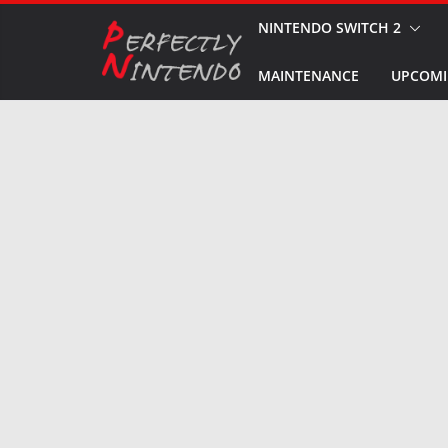
Skip
NINTENDO SWITCH 2
to
MAINTENANCE
UPCOMI
content