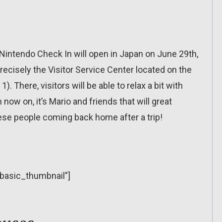
intendo Check In will open in Japan on June 29th,
precisely the Visitor Service Center located on the
1). There, visitors will be able to relax a bit with
w on, it’s Mario and friends that will great
nese people coming back home after a trip!
”basic_thumbnail”]