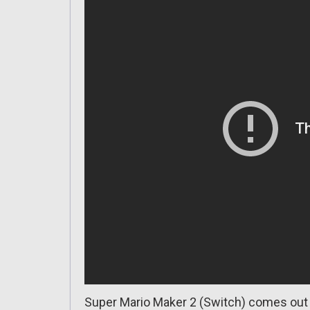
Super Mario Maker 2 (Switch) comes out