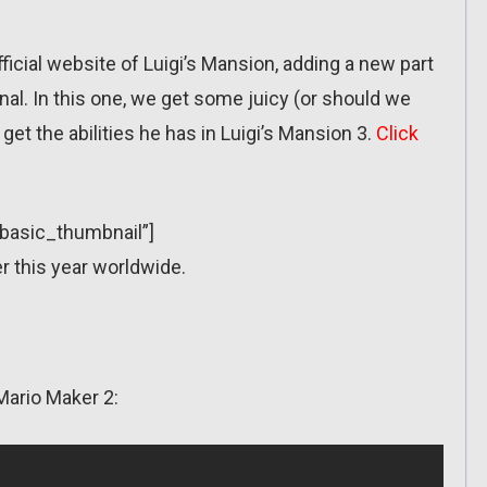
ficial website of Luigi’s Mansion, adding a new part
al. In this one, we get some juicy (or should we
et the abilities he has in Luigi’s Mansion 3.
Click
”basic_thumbnail”]
r this year worldwide.
Mario Maker 2: