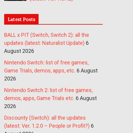
Latest Posts
BALL x PIT (Switch, Switch 2): all the
updates (latest: Naturalist Update)
6
August 2026
Nintendo Switch: list of free games,
Game Trials, demos, apps, etc.
6 August
2026
Nintendo Switch 2: list of free games,
demos, apps, Game Trials etc.
6 August
2026
Discounty (Switch): all the updates
(latest: Ver. 1.2.0 – People or Profit?)
6