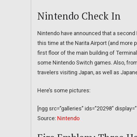
Nintendo Check In
Nintendo have announced that a second N
this time at the Narita Airport (and more 
first floor of the main building of Terminal 
some Nintendo Switch games. Also, from no
travelers visiting Japan, as well as Japa
Here’s some pictures:
[ngg src=”galleries” ids=”20298″ display=
Source:
Nintendo