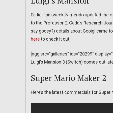
Luigi’s Mansion
Earlier this week, Nintendo updated the of
to the Professor E. Gadd’s Research Journ
say gooey?) details about Gooigi came to g
here
to check it out!
[ngg src=”galleries” ids=”20299″ display=
Luigi’s Mansion 3 (Switch) comes out late
Super Mario Maker 2
Here’s the latest commercials for Super 