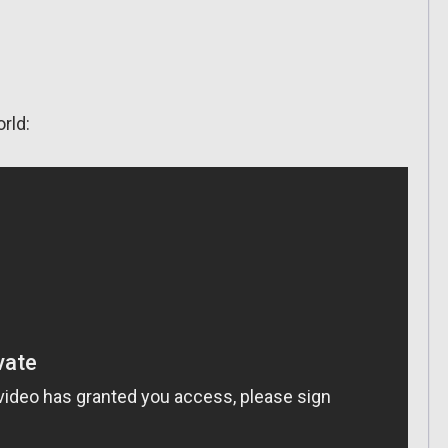
orld: