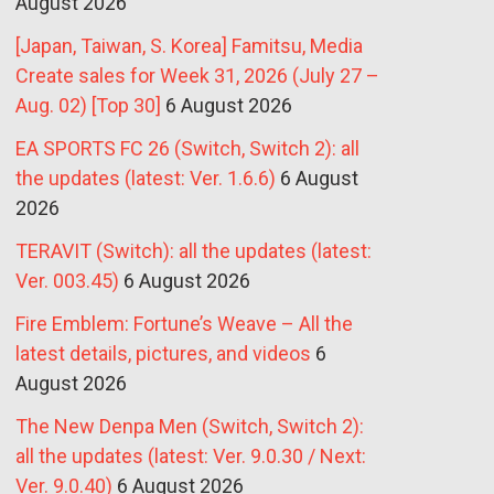
August 2026
[Japan, Taiwan, S. Korea] Famitsu, Media
Create sales for Week 31, 2026 (July 27 –
Aug. 02) [Top 30]
6 August 2026
EA SPORTS FC 26 (Switch, Switch 2): all
the updates (latest: Ver. 1.6.6)
6 August
2026
TERAVIT (Switch): all the updates (latest:
Ver. 003.45)
6 August 2026
Fire Emblem: Fortune’s Weave – All the
latest details, pictures, and videos
6
August 2026
The New Denpa Men (Switch, Switch 2):
all the updates (latest: Ver. 9.0.30 / Next:
Ver. 9.0.40)
6 August 2026