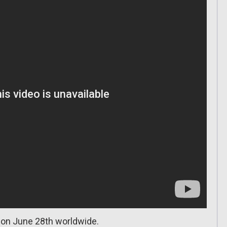
 on June 28th worldwide.