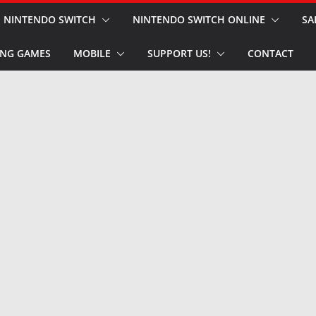
NINTENDO SWITCH
NINTENDO SWITCH ONLINE
SA
NG GAMES
MOBILE
SUPPORT US!
CONTACT