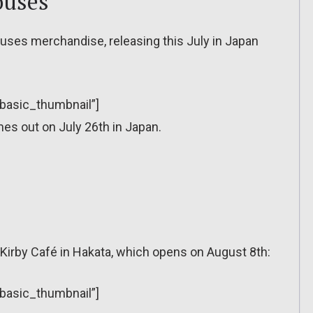
ouses
uses merchandise, releasing this July in Japan
”basic_thumbnail”]
s out on July 26th in Japan.
Kirby Café in Hakata, which opens on August 8th:
”basic_thumbnail”]