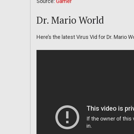
Source:
Gamer
Dr. Mario World
Here’s the latest Virus Vid for Dr. Mario W