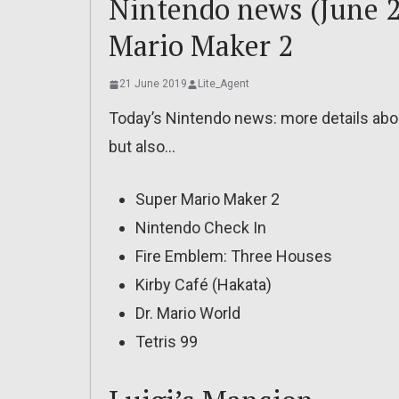
Nintendo news (June 2
Mario Maker 2
21 June 2019
Lite_Agent
Today’s Nintendo news: more details about
but also…
Super Mario Maker 2
Nintendo Check In
Fire Emblem: Three Houses
Kirby Café (Hakata)
Dr. Mario World
Tetris 99