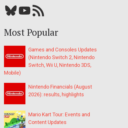
Bluesky
YouTube
Our RSS feed
Most Popular
Games and Consoles Updates
(Nintendo Switch 2, Nintendo
Switch, Wii U, Nintendo 3DS,
Mobile)
Nintendo Financials (August
2026): results, highlights
Mario Kart Tour: Events and
Content Updates