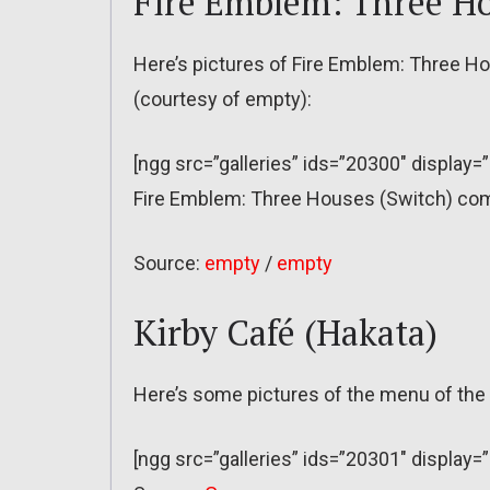
Fire Emblem: Three H
Here’s pictures of Fire Emblem: Three Ho
(courtesy of empty):
[ngg src=”galleries” ids=”20300″ display=
Fire Emblem: Three Houses (Switch) come
Source:
empty
/
empty
Kirby Café (Hakata)
Here’s some pictures of the menu of the 
[ngg src=”galleries” ids=”20301″ display=