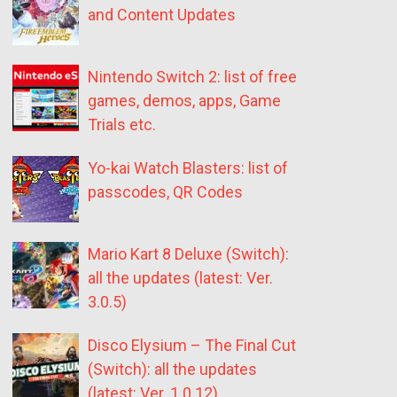
and Content Updates
Nintendo Switch 2: list of free
games, demos, apps, Game
Trials etc.
Yo-kai Watch Blasters: list of
passcodes, QR Codes
Mario Kart 8 Deluxe (Switch):
all the updates (latest: Ver.
3.0.5)
Disco Elysium – The Final Cut
(Switch): all the updates
(latest: Ver. 1.0.12)