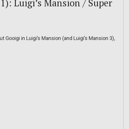
1): Luigi’s Mansion / Super
 Gooigi in Luigi’s Mansion (and Luigi’s Mansion 3),