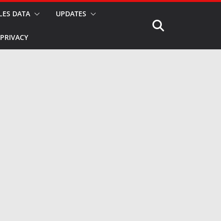
LES DATA
UPDATES
PRIVACY