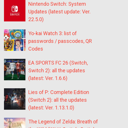
Nintendo Switch: System
Updates (latest update: Ver.
22.5.0)
Yo-kai Watch 3: list of
passwords / passcodes, QR
Codes
EA SPORTS FC 26 (Switch,
Switch 2): all the updates
(latest: Ver. 1.6.6)
Lies of P: Complete Edition
(Switch 2): all the updates
(latest: Ver. 1.13.1.0)
The Legend of Zelda: Breath of