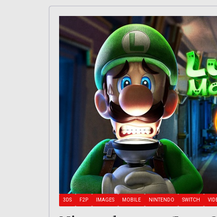
3DS
F2P
IMAGES
MOBILE
NINTENDO
SWITCH
VID