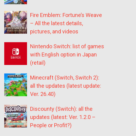
Fire Emblem: Fortune’s Weave
– All the latest details,
pictures, and videos
Nintendo Switch: list of games
with English option in Japan
(retail)
Minecraft (Switch, Switch 2):
all the updates (latest update:
Ver. 26.40)
Discounty (Switch): all the
updates (latest: Ver. 1.2.0 –
People or Profit?)