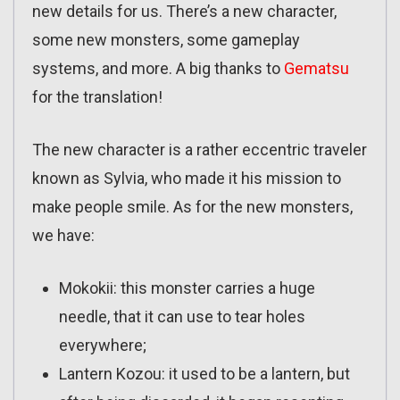
new details for us. There’s a new character,
some new monsters, some gameplay
systems, and more. A big thanks to
Gematsu
for the translation!
The new character is a rather eccentric traveler
known as Sylvia, who made it his mission to
make people smile. As for the new monsters,
we have:
Mokokii: this monster carries a huge
needle, that it can use to tear holes
everywhere;
Lantern Kozou: it used to be a lantern, but