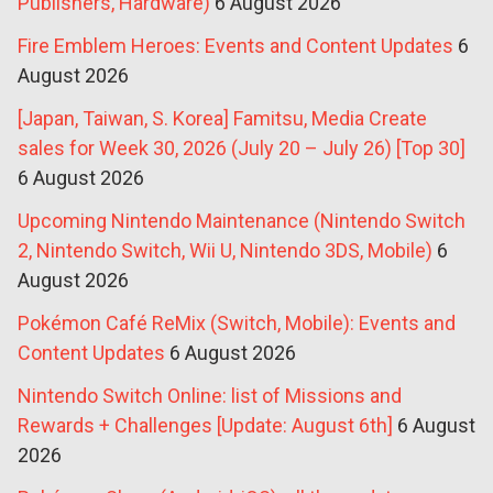
Publishers, Hardware)
6 August 2026
Fire Emblem Heroes: Events and Content Updates
6
August 2026
[Japan, Taiwan, S. Korea] Famitsu, Media Create
sales for Week 30, 2026 (July 20 – July 26) [Top 30]
6 August 2026
Upcoming Nintendo Maintenance (Nintendo Switch
2, Nintendo Switch, Wii U, Nintendo 3DS, Mobile)
6
August 2026
Pokémon Café ReMix (Switch, Mobile): Events and
Content Updates
6 August 2026
Nintendo Switch Online: list of Missions and
Rewards + Challenges [Update: August 6th]
6 August
2026