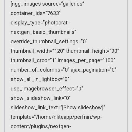
[ngg_images source=”galleries”
container_ids=”7633″
display_type=”photocrati-
nextgen_basic_thumbnails”
override_thumbnail_settings=”0″
thumbnail_width=”120″ thumbnail_height=”90″
thumbnail_crop=”1″ images_per_page=”100″
number_of_columns=”0″ ajax_pagination=”0″
show_all_in_lightbox=”0″
use_imagebrowser_effect=”0″
show_slideshow_link=”0″
slideshow_link_text=”[Show slideshow]”
template=”/home/nliteapp/perfnin/wp-
content/plugins/nextgen-