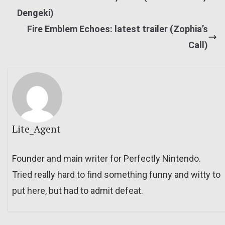
Dengeki)
Fire Emblem Echoes: latest trailer (Zophia’s
Call)
Lite_Agent
Founder and main writer for Perfectly Nintendo.
Tried really hard to find something funny and witty to
put here, but had to admit defeat.