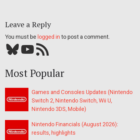
Leave a Reply
You must be
logged in
to post a comment.
Bluesky
YouTube
Our RSS feed
Most Popular
Games and Consoles Updates (Nintendo
Switch 2, Nintendo Switch, Wii U,
Nintendo 3DS, Mobile)
Nintendo Financials (August 2026):
results, highlights