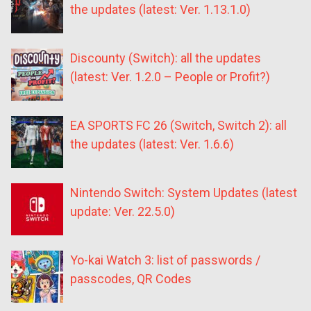
the updates (latest: Ver. 1.13.1.0)
Discounty (Switch): all the updates
(latest: Ver. 1.2.0 – People or Profit?)
EA SPORTS FC 26 (Switch, Switch 2): all
the updates (latest: Ver. 1.6.6)
Nintendo Switch: System Updates (latest
update: Ver. 22.5.0)
Yo-kai Watch 3: list of passwords /
passcodes, QR Codes