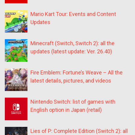
Mario Kart Tour: Events and Content
Updates
Minecraft (Switch, Switch 2): all the
updates (latest update: Ver. 26.40)
Fire Emblem: Fortune’s Weave – All the
latest details, pictures, and videos
Nintendo Switch: list of games with
English option in Japan (retail)
Lies of P: Complete Edition (Switch 2): all