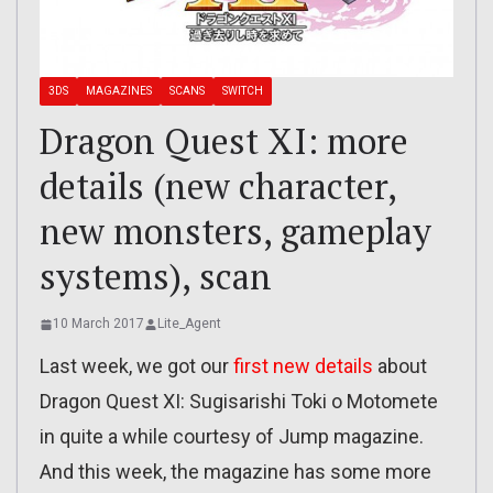
3DS
MAGAZINES
SCANS
SWITCH
Dragon Quest XI: more
details (new character,
new monsters, gameplay
systems), scan
10 March 2017
Lite_Agent
Last week, we got our
first new details
about
Dragon Quest XI: Sugisarishi Toki o Motomete
in quite a while courtesy of Jump magazine.
And this week, the magazine has some more