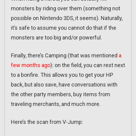
monsters by riding over them (something not
possible on Nintendo 3DS, it seems). Naturally,
it’s safe to assume you cannot do that if the
monsters are too big and/or powerful.
Finally, there’s Camping (that was mentioned
a
few months ago
): on the field, you can rest next
to a bonfire. This allows you to get your HP
back, but also save, have conversations with
the other party members, buy items from
traveling merchants, and much more.
Here’s the scan from V-Jump: