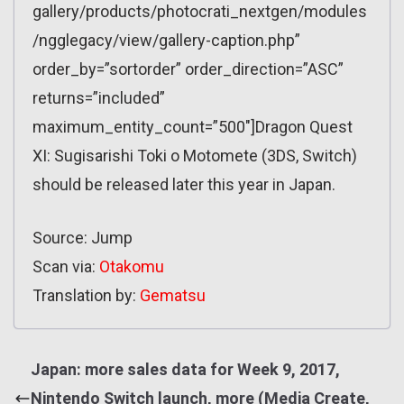
gallery/products/photocrati_nextgen/modules
/ngglegacy/view/gallery-caption.php”
order_by=”sortorder” order_direction=”ASC”
returns=”included”
maximum_entity_count=”500″]Dragon Quest
XI: Sugisarishi Toki o Motomete (3DS, Switch)
should be released later this year in Japan.
Source: Jump
Scan via:
Otakomu
Translation by:
Gematsu
Japan: more sales data for Week 9, 2017,
Nintendo Switch launch, more (Media Create,