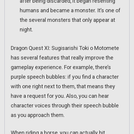
after being discarded, it began resenting
humans and became a monster. It’s one of
the several monsters that only appear at
night.
Dragon Quest XI: Sugisarishi Toki o Motomete
has several features that really improve the
gameplay experience. For example, there’s
purple speech bubbles: if you find a character
with one right next to them, that means they
have a request for you. Also, you can hear
character voices through their speech bubble
as you approach them.
When riding a horse, you can actually hit