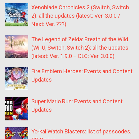
Xenoblade Chronicles 2 (Switch, Switch
2): all the updates (latest: Ver. 3.0.0 /
Next: Ver. ???)
The Legend of Zelda: Breath of the Wild
(Wii U, Switch, Switch 2): all the updates
(latest: Ver. 1.9.0 – DLC: Ver. 3.0.0)
Fire Emblem Heroes: Events and Content
Updates
Super Mario Run: Events and Content
Updates
Yo-kai Watch Blasters: list of passcodes,