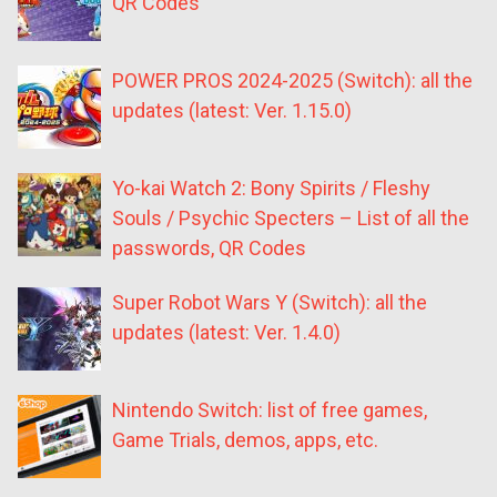
QR Codes
POWER PROS 2024-2025 (Switch): all the
updates (latest: Ver. 1.15.0)
Yo-kai Watch 2: Bony Spirits / Fleshy
Souls / Psychic Specters – List of all the
passwords, QR Codes
Super Robot Wars Y (Switch): all the
updates (latest: Ver. 1.4.0)
Nintendo Switch: list of free games,
Game Trials, demos, apps, etc.