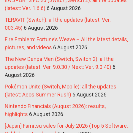
EA SPORTS FC 26 (Switch, Switch 2): all the updates
(latest: Ver. 1.6.6)
6 August 2026
TERAVIT (Switch): all the updates (latest: Ver.
003.45)
6 August 2026
Fire Emblem: Fortune’s Weave – All the latest details,
pictures, and videos
6 August 2026
The New Denpa Men (Switch, Switch 2): all the
updates (latest: Ver. 9.0.30 / Next: Ver. 9.0.40)
6
August 2026
Pokémon Unite (Switch, Mobile): all the updates
(latest: Aeos Summer Rush)
6 August 2026
Nintendo Financials (August 2026): results,
highlights
6 August 2026
[Japan] Famitsu sales for July 2026 (Top 5 Software,