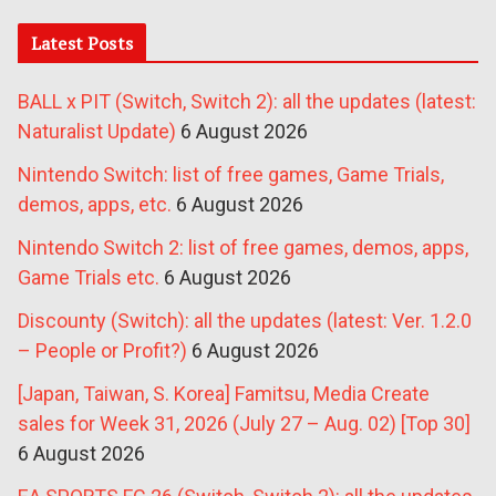
Latest Posts
BALL x PIT (Switch, Switch 2): all the updates (latest:
Naturalist Update)
6 August 2026
Nintendo Switch: list of free games, Game Trials,
demos, apps, etc.
6 August 2026
Nintendo Switch 2: list of free games, demos, apps,
Game Trials etc.
6 August 2026
Discounty (Switch): all the updates (latest: Ver. 1.2.0
– People or Profit?)
6 August 2026
[Japan, Taiwan, S. Korea] Famitsu, Media Create
sales for Week 31, 2026 (July 27 – Aug. 02) [Top 30]
6 August 2026