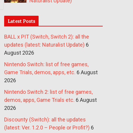
Naturalist Update)
Latest Posts
BALL x PIT (Switch, Switch 2): all the
updates (latest: Naturalist Update)
6
August 2026
Nintendo Switch: list of free games,
Game Trials, demos, apps, etc.
6 August
2026
Nintendo Switch 2: list of free games,
demos, apps, Game Trials etc.
6 August
2026
Discounty (Switch): all the updates
(latest: Ver. 1.2.0 – People or Profit?)
6