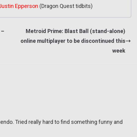
Justin Epperson
(Dragon Quest tidbits)
 –
Metroid Prime: Blast Ball (stand-alone)
online multiplayer to be discontinued this
week
tendo. Tried really hard to find something funny and