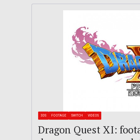
3DS
FOOTAGE
SWITCH
VIDEOS
Dragon Quest XI: foo