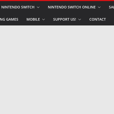
NINTENDO SWITCH
NINTENDO SWITCH ONLINE
SA
NG GAMES
MOBILE
SUPPORT US!
CONTACT