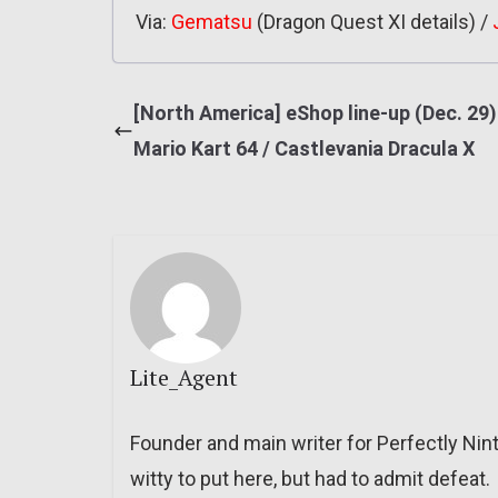
Via:
Gematsu
(Dragon Quest XI details) /
[North America] eShop line-up (Dec. 29)
Mario Kart 64 / Castlevania Dracula X
Lite_Agent
Founder and main writer for Perfectly Nin
witty to put here, but had to admit defeat.