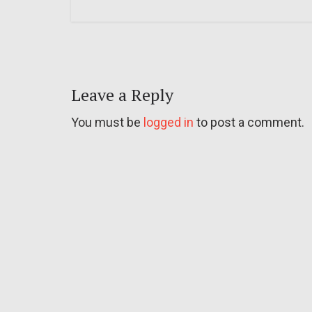
Leave a Reply
You must be
logged in
to post a comment.