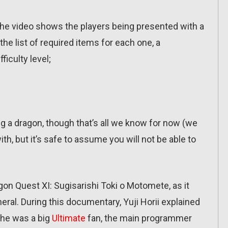
 The video shows the players being presented with a
the list of required items for each one, a
ficulty level;
g a dragon, though that’s all we know for now (we
th, but it’s safe to assume you will not be able to
on Quest XI: Sugisarishi Toki o Motomete, as it
ral. During this documentary, Yuji Horii explained
, he was a big
Ultimate
fan, the main programmer