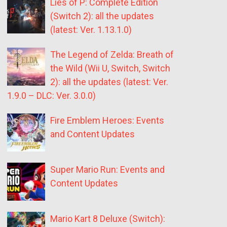
Lies of P: Complete Edition
(Switch 2): all the updates
(latest: Ver. 1.13.1.0)
The Legend of Zelda: Breath of
the Wild (Wii U, Switch, Switch
2): all the updates (latest: Ver.
1.9.0 – DLC: Ver. 3.0.0)
Fire Emblem Heroes: Events
and Content Updates
Super Mario Run: Events and
Content Updates
Mario Kart 8 Deluxe (Switch):