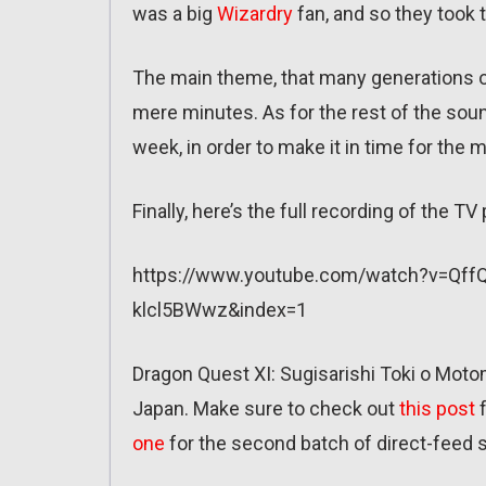
was a big
Wizardry
fan, and so they took 
The main theme, that many generations of
mere minutes. As for the rest of the sou
week, in order to make it in time for the 
Finally, here’s the full recording of the T
https://www.youtube.com/watch?v=Qf
klcl5BWwz&index=1
Dragon Quest XI: Sugisarishi Toki o Motom
Japan. Make sure to check out
this post
f
one
for the second batch of direct-feed