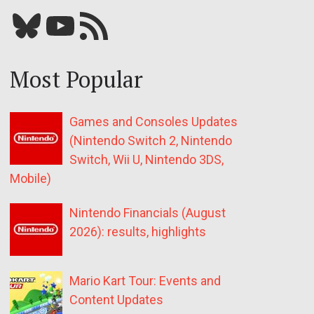
Bluesky
YouTube
Our RSS feed
Most Popular
Games and Consoles Updates
(Nintendo Switch 2, Nintendo
Switch, Wii U, Nintendo 3DS,
Mobile)
Nintendo Financials (August
2026): results, highlights
Mario Kart Tour: Events and
Content Updates