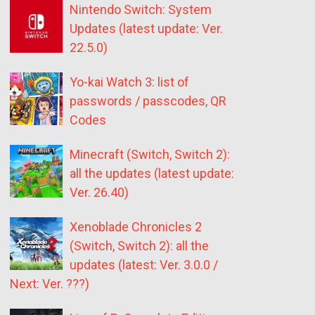
Nintendo Switch: System
Updates (latest update: Ver.
22.5.0)
Yo-kai Watch 3: list of
passwords / passcodes, QR
Codes
Minecraft (Switch, Switch 2):
all the updates (latest update:
Ver. 26.40)
Xenoblade Chronicles 2
(Switch, Switch 2): all the
updates (latest: Ver. 3.0.0 /
Next: Ver. ???)