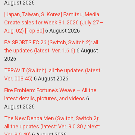
August 2026
[Japan, Taiwan, S. Korea] Famitsu, Media
Create sales for Week 31, 2026 (July 27 –
Aug. 02) [Top 30]
6 August 2026
EA SPORTS FC 26 (Switch, Switch 2): all
the updates (latest: Ver. 1.6.6)
6 August
2026
TERAVIT (Switch): all the updates (latest:
Ver. 003.45)
6 August 2026
Fire Emblem: Fortune’s Weave – All the
latest details, pictures, and videos
6
August 2026
The New Denpa Men (Switch, Switch 2):
all the updates (latest: Ver. 9.0.30 / Next:
Ver. 9.0.40)
6 August 2026