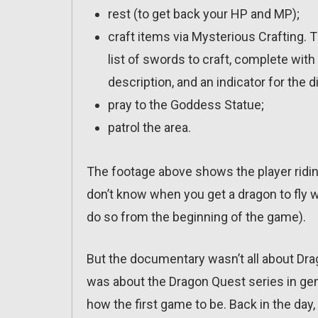
rest (to get back your HP and MP);
craft items via Mysterious Crafting.
list of swords to craft, complete with 
description, and an indicator for the dif
pray to the Goddess Statue;
patrol the area.
The footage above shows the player ridin
don’t know when you get a dragon to fly wi
do so from the beginning of the game).
But the documentary wasn’t all about Drag
was about the Dragon Quest series in gene
how the first game to be. Back in the day