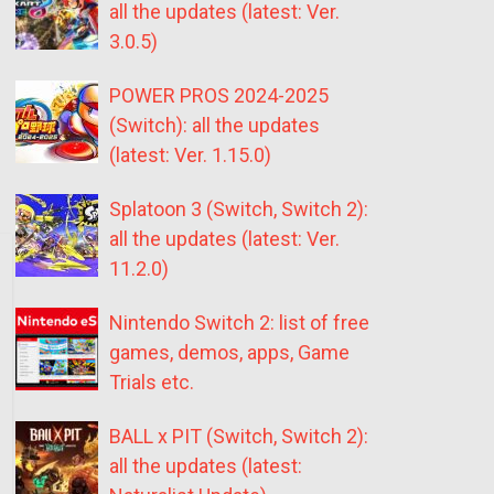
all the updates (latest: Ver.
3.0.5)
POWER PROS 2024-2025
(Switch): all the updates
(latest: Ver. 1.15.0)
Splatoon 3 (Switch, Switch 2):
all the updates (latest: Ver.
11.2.0)
Nintendo Switch 2: list of free
games, demos, apps, Game
Trials etc.
BALL x PIT (Switch, Switch 2):
all the updates (latest: