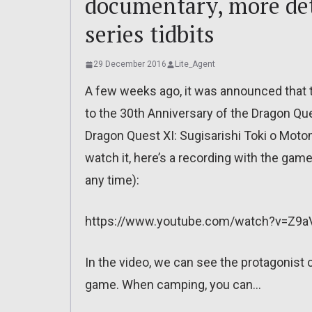
documentary, more deta
series tidbits
29 December 2016
Lite_Agent
A few weeks ago, it was announced that
to the 30th Anniversary of the Dragon Que
Dragon Quest XI: Sugisarishi Toki o Motom
watch it, here’s a recording with the ga
any time):
https://www.youtube.com/watch?v=Z9aV
In the video, we can see the protagonist c
game. When camping, you can…