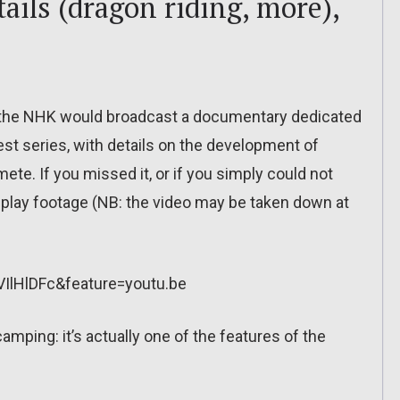
ils (dragon riding, more),
 the NHK would broadcast a documentary dedicated
st series, with details on the development of
ete. If you missed it, or if you simply could not
meplay footage (NB: the video may be taken down at
IlHlDFc&feature=youtu.be
amping: it’s actually one of the features of the