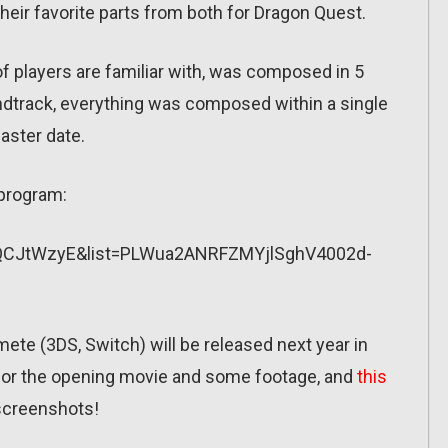
their favorite parts from both for Dragon Quest.
 players are familiar with, was composed in 5
ndtrack, everything was composed within a single
master date.
V program:
fQCJtWzyE&list=PLWua2ANRFZMYjlSghV4002d-
ete (3DS, Switch) will be released next year in
or the opening movie and some footage, and
this
 screenshots!