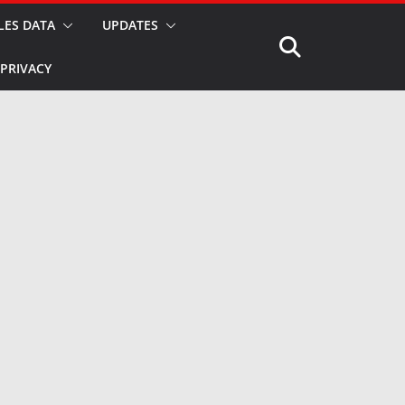
LES DATA
UPDATES
PRIVACY