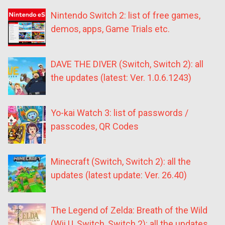
Nintendo Switch 2: list of free games,
demos, apps, Game Trials etc.
DAVE THE DIVER (Switch, Switch 2): all
the updates (latest: Ver. 1.0.6.1243)
Yo-kai Watch 3: list of passwords /
passcodes, QR Codes
Minecraft (Switch, Switch 2): all the
updates (latest update: Ver. 26.40)
The Legend of Zelda: Breath of the Wild
(Wii U, Switch, Switch 2): all the updates