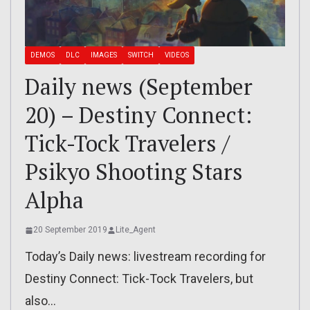
DEMOS
DLC
IMAGES
SWITCH
VIDEOS
Daily news (September
20) – Destiny Connect:
Tick-Tock Travelers /
Psikyo Shooting Stars
Alpha
20 September 2019
Lite_Agent
Today’s Daily news: livestream recording for
Destiny Connect: Tick-Tock Travelers, but
also…