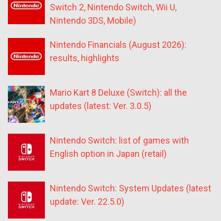
Switch 2, Nintendo Switch, Wii U,
Nintendo 3DS, Mobile)
Nintendo Financials (August 2026):
results, highlights
Mario Kart 8 Deluxe (Switch): all the
updates (latest: Ver. 3.0.5)
Nintendo Switch: list of games with
English option in Japan (retail)
Nintendo Switch: System Updates (latest
update: Ver. 22.5.0)