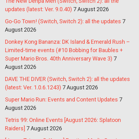
The New Denpa Men (Switch, Switch 2): all the
updates (latest: Ver. 9.0.40)
7 August 2026
Go-Go Town! (Switch, Switch 2): all the updates
7
August 2026
Donkey Kong Bananza: DK Island & Emerald Rush –
Limited-time events (#10 Bobbing for Baubles +
Super Mario Bros. 40th Anniversary Wave 3)
7
August 2026
DAVE THE DIVER (Switch, Switch 2): all the updates
(latest: Ver. 1.0.6.1243)
7 August 2026
Super Mario Run: Events and Content Updates
7
August 2026
Tetris 99: Online Events [August 2026: Splatoon
Raiders]
7 August 2026