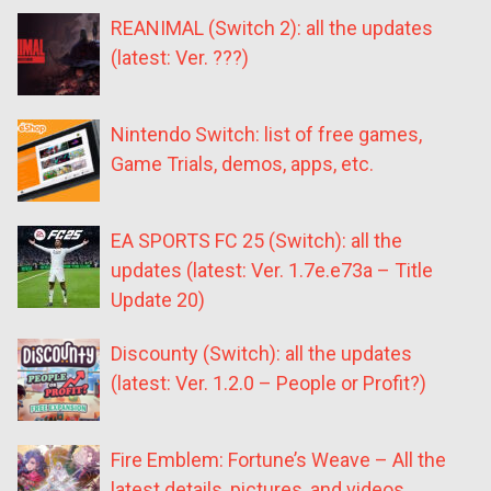
REANIMAL (Switch 2): all the updates
(latest: Ver. ???)
Nintendo Switch: list of free games,
Game Trials, demos, apps, etc.
EA SPORTS FC 25 (Switch): all the
updates (latest: Ver. 1.7e.e73a – Title
Update 20)
Discounty (Switch): all the updates
(latest: Ver. 1.2.0 – People or Profit?)
Fire Emblem: Fortune’s Weave – All the
latest details, pictures, and videos