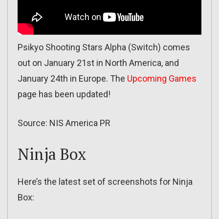
Psikyo Shooting Stars Alpha (Switch) comes
out on January 21st in North America, and
January 24th in Europe. The
Upcoming Games
page has been updated!
Source: NIS America PR
Ninja Box
Here’s the latest set of screenshots for Ninja
Box: