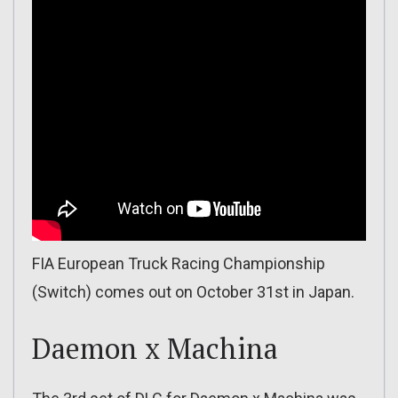
FIA European Truck Racing Championship
(Switch) comes out on October 31st in Japan.
Daemon x Machina