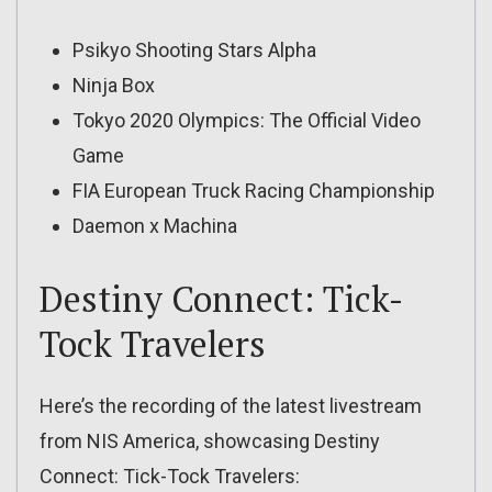
Psikyo Shooting Stars Alpha
Ninja Box
Tokyo 2020 Olympics: The Official Video
Game
FIA European Truck Racing Championship
Daemon x Machina
Destiny Connect: Tick-
Tock Travelers
Here’s the recording of the latest livestream
from NIS America, showcasing Destiny
Connect: Tick-Tock Travelers: