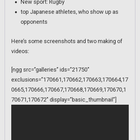
New sport: Rugby
top Japanese athletes, who show up as
opponents
Here’s some screenshots and two making of
videos:
[ngg src=”galleries” ids=”21750″
exclusions=”170661,170662,170663,170664,17
0665,170666,170667,170668,170669,170670,1
70671,170672″ display=”basic_thumbnail”]