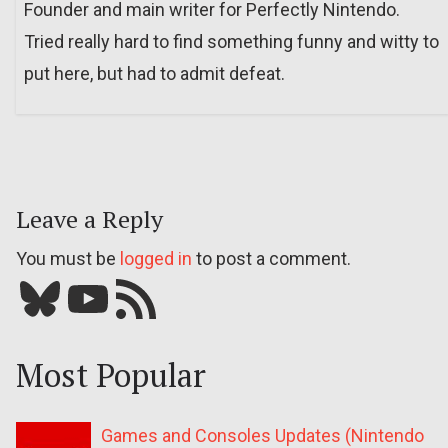
Founder and main writer for Perfectly Nintendo.
Tried really hard to find something funny and witty to
put here, but had to admit defeat.
Leave a Reply
You must be
logged in
to post a comment.
Bluesky
YouTube
Our RSS feed
Most Popular
Games and Consoles Updates (Nintendo