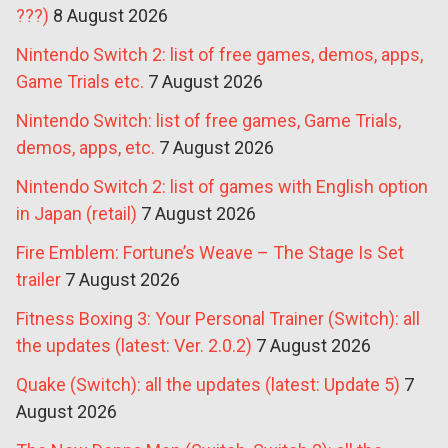
???)
8 August 2026
Nintendo Switch 2: list of free games, demos, apps,
Game Trials etc.
7 August 2026
Nintendo Switch: list of free games, Game Trials,
demos, apps, etc.
7 August 2026
Nintendo Switch 2: list of games with English option
in Japan (retail)
7 August 2026
Fire Emblem: Fortune’s Weave – The Stage Is Set
trailer
7 August 2026
Fitness Boxing 3: Your Personal Trainer (Switch): all
the updates (latest: Ver. 2.0.2)
7 August 2026
Quake (Switch): all the updates (latest: Update 5)
7
August 2026