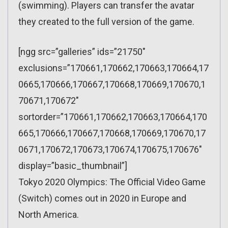
(swimming). Players can transfer the avatar
they created to the full version of the game.
[ngg src=”galleries” ids=”21750″
exclusions=”170661,170662,170663,170664,17
0665,170666,170667,170668,170669,170670,1
70671,170672″
sortorder=”170661,170662,170663,170664,170
665,170666,170667,170668,170669,170670,17
0671,170672,170673,170674,170675,170676″
display=”basic_thumbnail”]
Tokyo 2020 Olympics: The Official Video Game
(Switch) comes out in 2020 in Europe and
North America.