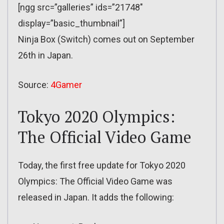
[ngg src=”galleries” ids=”21748″
display=”basic_thumbnail”]
Ninja Box (Switch) comes out on September
26th in Japan.
Source:
4Gamer
Tokyo 2020 Olympics:
The Official Video Game
Today, the first free update for Tokyo 2020
Olympics: The Official Video Game was
released in Japan. It adds the following: