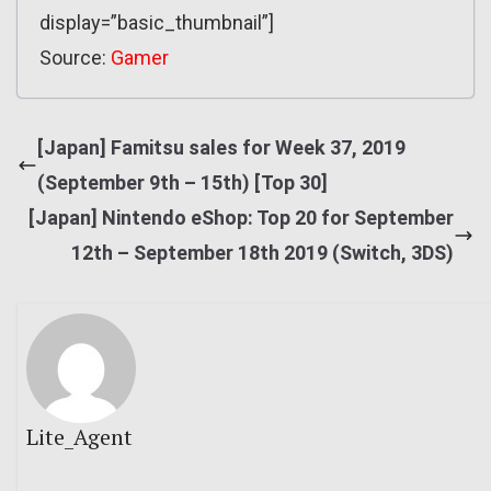
display=”basic_thumbnail”]
Source:
Gamer
[Japan] Famitsu sales for Week 37, 2019
(September 9th – 15th) [Top 30]
[Japan] Nintendo eShop: Top 20 for September
12th – September 18th 2019 (Switch, 3DS)
Lite_Agent