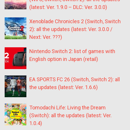
(latest: Ver. 1.9.0 – DLC: Ver. 3.0.0)
Xenoblade Chronicles 2 (Switch, Switch
2): all the updates (latest: Ver. 3.0.0 /
Next: Ver. ???)
Nintendo Switch 2: list of games with
English option in Japan (retail)
EA SPORTS FC 26 (Switch, Switch 2): all
the updates (latest: Ver. 1.6.6)
Tomodachi Life: Living the Dream
(Switch): all the updates (latest: Ver.
1.0.4)