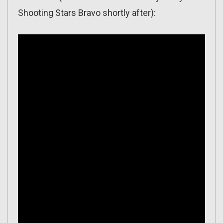
Shooting Stars Bravo shortly after):