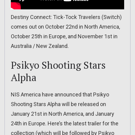
Destiny Connect: Tick-Tock Travelers (Switch)
comes out on October 22nd in North America,
October 25th in Europe, and November 1st in
Australia / New Zealand.
Psikyo Shooting Stars
Alpha
NIS America have announced that Psikyo
Shooting Stars Alpha will be released on
January 21st in North America, and January
24th in Europe. Here’s the latest trailer for the
collection (which will be followed by Psikyo