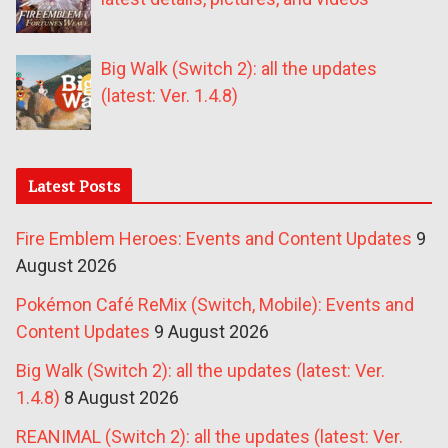
Big Walk (Switch 2): all the updates
(latest: Ver. 1.4.8)
Latest Posts
Fire Emblem Heroes: Events and Content Updates
9
August 2026
Pokémon Café ReMix (Switch, Mobile): Events and
Content Updates
9 August 2026
Big Walk (Switch 2): all the updates (latest: Ver.
1.4.8)
8 August 2026
REANIMAL (Switch 2): all the updates (latest: Ver.