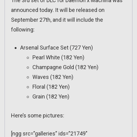
The 3rd set of DLC for Daemon x Machina was
announced today. It will be released on
September 27th, and it will include the
following:
Arsenal Surface Set (727 Yen)
Pearl White (182 Yen)
Champagne Gold (182 Yen)
Waves (182 Yen)
Floral (182 Yen)
Grain (182 Yen)
Here’s some pictures:
[ngg src=”galleries” ids=”21749″