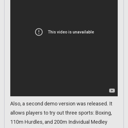
Also, a second demo version was released. It
allows players to try out three sports: Boxing,
110m Hurdles, and 200m Individual Medley