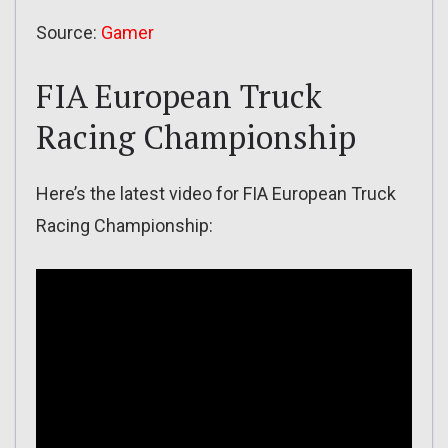
Source:
Gamer
FIA European Truck
Racing Championship
Here’s the latest video for FIA European Truck
Racing Championship: