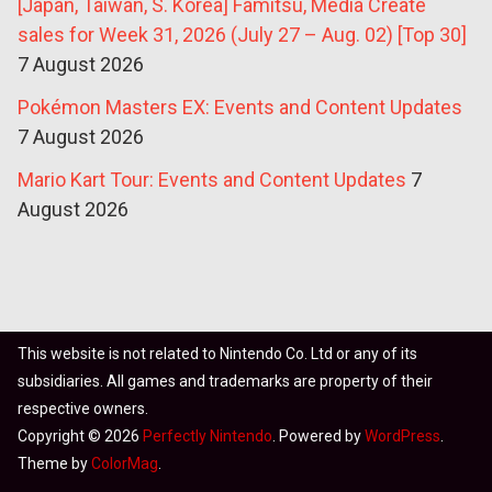
[Japan, Taiwan, S. Korea] Famitsu, Media Create
sales for Week 31, 2026 (July 27 – Aug. 02) [Top 30]
7 August 2026
Pokémon Masters EX: Events and Content Updates
7 August 2026
Mario Kart Tour: Events and Content Updates
7
August 2026
This website is not related to Nintendo Co. Ltd or any of its
subsidiaries. All games and trademarks are property of their
respective owners.
Copyright © 2026
Perfectly Nintendo
. Powered by
WordPress
.
Theme by
ColorMag
.