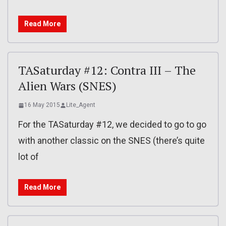
Read More
TASaturday #12: Contra III – The
Alien Wars (SNES)
16 May 2015
Lite_Agent
For the TASaturday #12, we decided to go to go
with another classic on the SNES (there’s quite
lot of
Read More