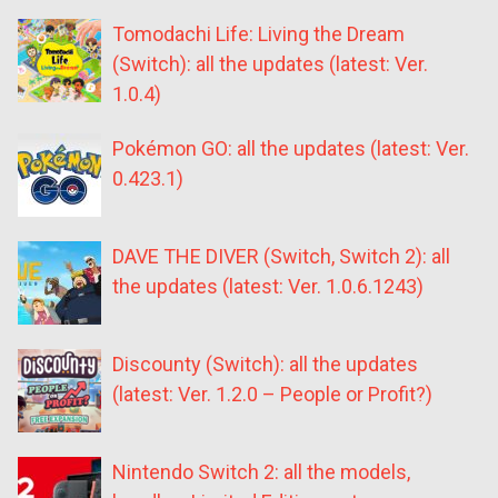
Tomodachi Life: Living the Dream
(Switch): all the updates (latest: Ver.
1.0.4)
Pokémon GO: all the updates (latest: Ver.
0.423.1)
DAVE THE DIVER (Switch, Switch 2): all
the updates (latest: Ver. 1.0.6.1243)
Discounty (Switch): all the updates
(latest: Ver. 1.2.0 – People or Profit?)
Nintendo Switch 2: all the models,