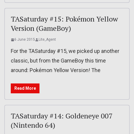
TASaturday #15: Pokémon Yellow
Version (GameBoy)
6 June 2015
Lite_Agent
For the TASaturday #15, we picked up another
classic, but from the GameBoy this time
around: Pokémon Yellow Version! The
Read More
TASaturday #14: Goldeneye 007
(Nintendo 64)