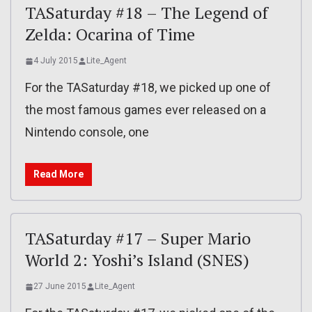
TASaturday #18 – The Legend of
Zelda: Ocarina of Time
4 July 2015
Lite_Agent
For the TASaturday #18, we picked up one of
the most famous games ever released on a
Nintendo console, one
Read More
TASaturday #17 – Super Mario
World 2: Yoshi’s Island (SNES)
27 June 2015
Lite_Agent