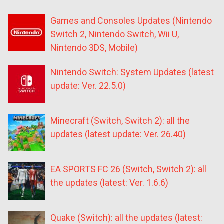
Games and Consoles Updates (Nintendo
Switch 2, Nintendo Switch, Wii U,
Nintendo 3DS, Mobile)
Nintendo Switch: System Updates (latest
update: Ver. 22.5.0)
Minecraft (Switch, Switch 2): all the
updates (latest update: Ver. 26.40)
EA SPORTS FC 26 (Switch, Switch 2): all
the updates (latest: Ver. 1.6.6)
Quake (Switch): all the updates (latest: