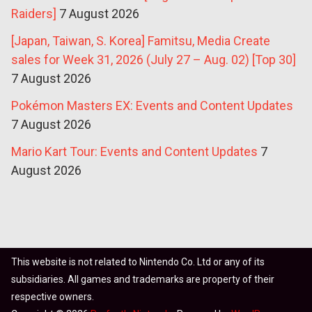
Raiders]
7 August 2026
[Japan, Taiwan, S. Korea] Famitsu, Media Create
sales for Week 31, 2026 (July 27 – Aug. 02) [Top 30]
7 August 2026
Pokémon Masters EX: Events and Content Updates
7 August 2026
Mario Kart Tour: Events and Content Updates
7
August 2026
This website is not related to Nintendo Co. Ltd or any of its
subsidiaries. All games and trademarks are property of their
respective owners.