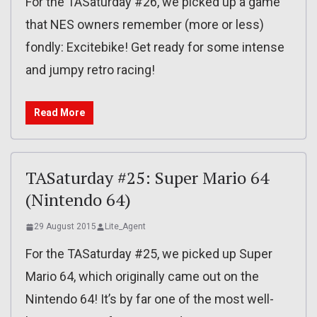
For the TASaturday #26, we picked up a game
that NES owners remember (more or less)
fondly: Excitebike! Get ready for some intense
and jumpy retro racing!
Read More
TASaturday #25: Super Mario 64
(Nintendo 64)
29 August 2015
Lite_Agent
For the TASaturday #25, we picked up Super
Mario 64, which originally came out on the
Nintendo 64! It’s by far one of the most well-