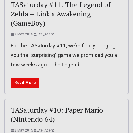
TASaturday #11: The Legend of
Zelda – Link’s Awakening
(GameBoy)
9 May 2015
Lite_Agent
For the TASaturday #11, we’re finally bringing
you the “surprising” game we promised you a
few weeks ago… The Legend
Read More
TASaturday #10: Paper Mario
(Nintendo 64)
2 May 2015
Lite_Agent