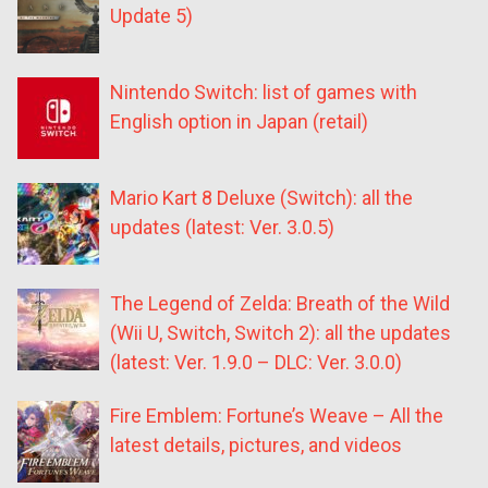
Update 5)
Nintendo Switch: list of games with
English option in Japan (retail)
Mario Kart 8 Deluxe (Switch): all the
updates (latest: Ver. 3.0.5)
The Legend of Zelda: Breath of the Wild
(Wii U, Switch, Switch 2): all the updates
(latest: Ver. 1.9.0 – DLC: Ver. 3.0.0)
Fire Emblem: Fortune’s Weave – All the
latest details, pictures, and videos