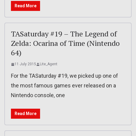
Read More
TASaturday #19 – The Legend of
Zelda: Ocarina of Time (Nintendo
64)
11 July 2015
Lite_Agent
For the TASaturday #19, we picked up one of
the most famous games ever released on a
Nintendo console, one
Read More