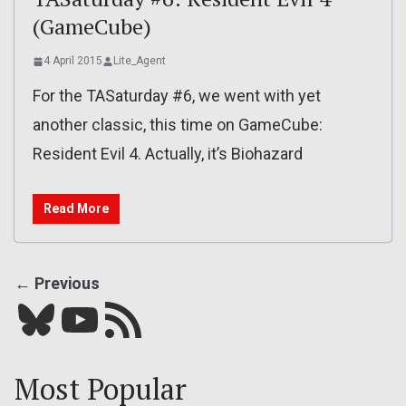
(GameCube)
4 April 2015
Lite_Agent
For the TASaturday #6, we went with yet
another classic, this time on GameCube:
Resident Evil 4. Actually, it’s Biohazard
Read More
← Previous
Bluesky
YouTube
Our RSS feed
Most Popular