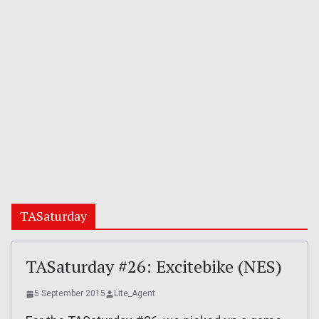
TASaturday
TASaturday #26: Excitebike (NES)
5 September 2015
Lite_Agent