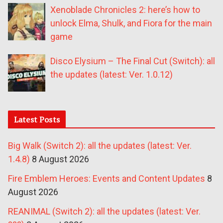
Xenoblade Chronicles 2: here’s how to
unlock Elma, Shulk, and Fiora for the main
game
Disco Elysium – The Final Cut (Switch): all
the updates (latest: Ver. 1.0.12)
Latest Posts
Big Walk (Switch 2): all the updates (latest: Ver.
1.4.8)
8 August 2026
Fire Emblem Heroes: Events and Content Updates
8
August 2026
REANIMAL (Switch 2): all the updates (latest: Ver.