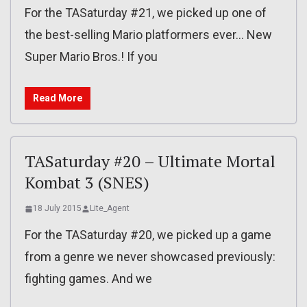
For the TASaturday #21, we picked up one of
the best-selling Mario platformers ever… New
Super Mario Bros.! If you
Read More
TASaturday #20 – Ultimate Mortal
Kombat 3 (SNES)
18 July 2015
Lite_Agent
For the TASaturday #20, we picked up a game
from a genre we never showcased previously:
fighting games. And we