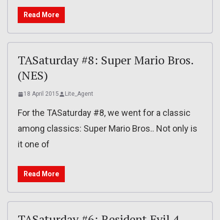
Read More
TASaturday #8: Super Mario Bros.
(NES)
18 April 2015
Lite_Agent
For the TASaturday #8, we went for a classic
among classics: Super Mario Bros.. Not only is
it one of
Read More
TASaturday #6: Resident Evil 4