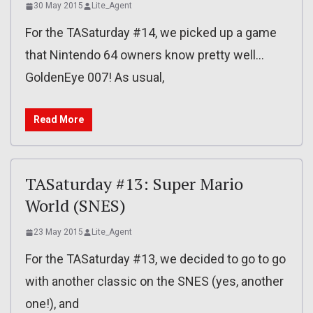
30 May 2015
Lite_Agent
For the TASaturday #14, we picked up a game
that Nintendo 64 owners know pretty well…
GoldenEye 007! As usual,
Read More
TASaturday #13: Super Mario
World (SNES)
23 May 2015
Lite_Agent
For the TASaturday #13, we decided to go to go
with another classic on the SNES (yes, another
one!), and