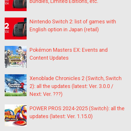
bundles, Limited Editions, etc.
Nintendo Switch 2: list of games with
English option in Japan (retail)
Pokémon Masters EX: Events and
Content Updates
Xenoblade Chronicles 2 (Switch, Switch
2): all the updates (latest: Ver. 3.0.0 /
Next: Ver. ???)
POWER PROS 2024-2025 (Switch): all the
updates (latest: Ver. 1.15.0)