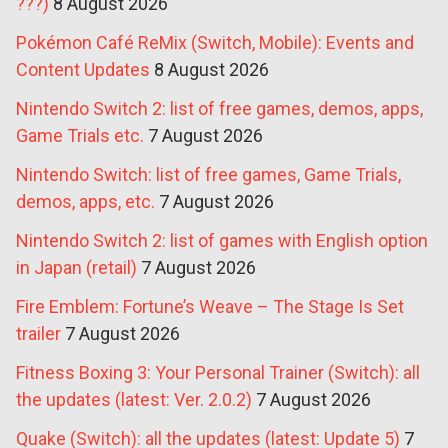
???)
8 August 2026
Pokémon Café ReMix (Switch, Mobile): Events and
Content Updates
8 August 2026
Nintendo Switch 2: list of free games, demos, apps,
Game Trials etc.
7 August 2026
Nintendo Switch: list of free games, Game Trials,
demos, apps, etc.
7 August 2026
Nintendo Switch 2: list of games with English option
in Japan (retail)
7 August 2026
Fire Emblem: Fortune’s Weave – The Stage Is Set
trailer
7 August 2026
Fitness Boxing 3: Your Personal Trainer (Switch): all
the updates (latest: Ver. 2.0.2)
7 August 2026
Quake (Switch): all the updates (latest: Update 5)
7