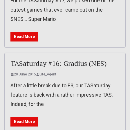
For the TASaturday #17, we picked one of the
cutest games that ever came out on the
SNES… Super Mario
Read More
TASaturday #16: Gradius (NES)
20 June 2015
Lite_Agent
After a little break due to E3, our TASaturday
feature is back with a rather impressive TAS.
Indeed, for the
Read More