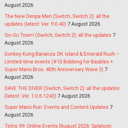
August 2026
The New Denpa Men (Switch, Switch 2): all the
updates (latest: Ver. 9.0.40)
7 August 2026
Go-Go Town! (Switch, Switch 2): all the updates
7
August 2026
Donkey Kong Bananza: DK Island & Emerald Rush –
Limited-time events (#10 Bobbing for Baubles +
Super Mario Bros. 40th Anniversary Wave 3)
7
August 2026
DAVE THE DIVER (Switch, Switch 2): all the updates
(latest: Ver. 1.0.6.1243)
7 August 2026
Super Mario Run: Events and Content Updates
7
August 2026
Tetris 99: Online Events [August 2026: Splatoon