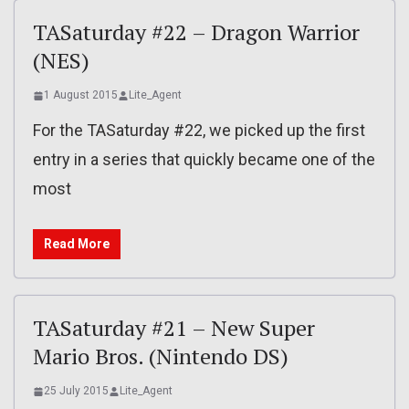
TASaturday #22 – Dragon Warrior
(NES)
1 August 2015
Lite_Agent
For the TASaturday #22, we picked up the first
entry in a series that quickly became one of the
most
Read More
TASaturday #21 – New Super
Mario Bros. (Nintendo DS)
25 July 2015
Lite_Agent