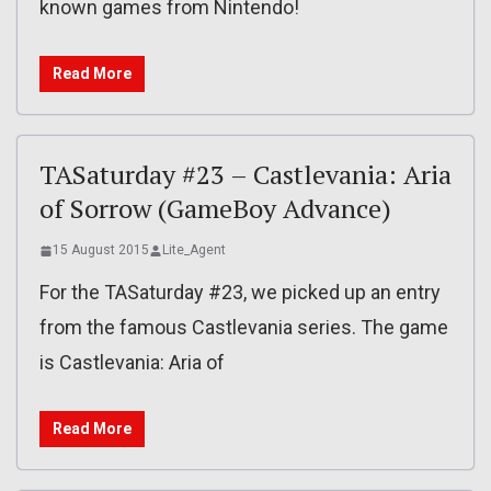
known games from Nintendo!
Read More
TASaturday #23 – Castlevania: Aria
of Sorrow (GameBoy Advance)
15 August 2015
Lite_Agent
For the TASaturday #23, we picked up an entry
from the famous Castlevania series. The game
is Castlevania: Aria of
Read More