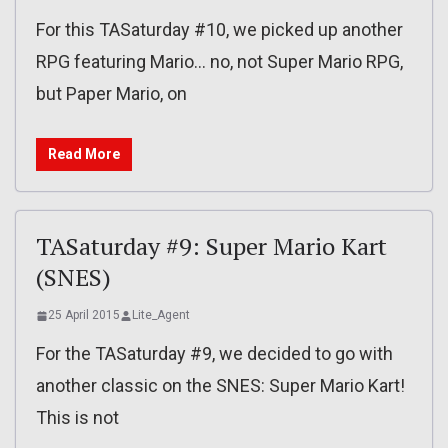
For this TASaturday #10, we picked up another
RPG featuring Mario… no, not Super Mario RPG,
but Paper Mario, on
Read More
TASaturday #9: Super Mario Kart
(SNES)
25 April 2015
Lite_Agent
For the TASaturday #9, we decided to go with
another classic on the SNES: Super Mario Kart!
This is not