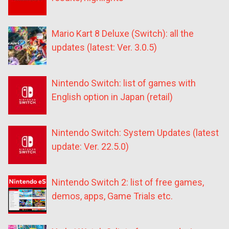
Mario Kart 8 Deluxe (Switch): all the
updates (latest: Ver. 3.0.5)
Nintendo Switch: list of games with
English option in Japan (retail)
Nintendo Switch: System Updates (latest
update: Ver. 22.5.0)
Nintendo Switch 2: list of free games,
demos, apps, Game Trials etc.