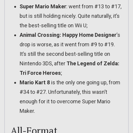
Super Mario Maker
: went from #13 to #17,
but is still holding nicely. Quite naturally, it’s
the best-selling title on Wii U;
Animal Crossing: Happy Home Designer
‘s
drop is worse, as it went from #9 to #19.
It’s still the second best-selling title on
Nintendo 3DS, after
The Legend of Zelda:
Tri Force Heroes
;
Mario Kart 8
is the only one going up, from
#34 to #27. Unfortunately, this wasn’t
enough for it to overcome Super Mario
Maker.
All-Format