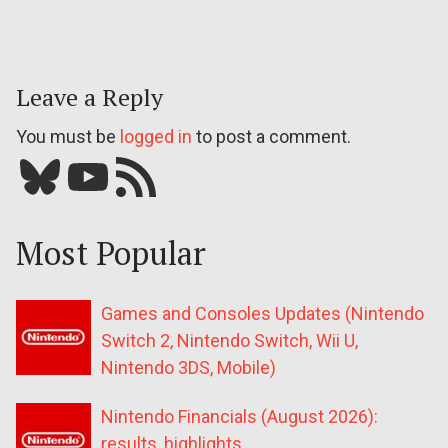
Leave a Reply
You must be
logged in
to post a comment.
Bluesky
YouTube
Our RSS feed
Most Popular
Games and Consoles Updates (Nintendo
Switch 2, Nintendo Switch, Wii U,
Nintendo 3DS, Mobile)
Nintendo Financials (August 2026):
results, highlights