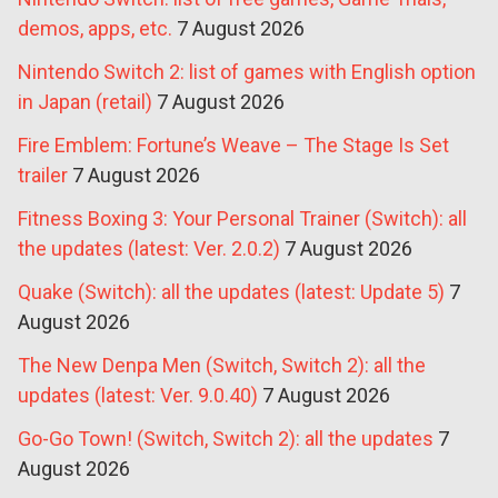
demos, apps, etc.
7 August 2026
Nintendo Switch 2: list of games with English option
in Japan (retail)
7 August 2026
Fire Emblem: Fortune’s Weave – The Stage Is Set
trailer
7 August 2026
Fitness Boxing 3: Your Personal Trainer (Switch): all
the updates (latest: Ver. 2.0.2)
7 August 2026
Quake (Switch): all the updates (latest: Update 5)
7
August 2026
The New Denpa Men (Switch, Switch 2): all the
updates (latest: Ver. 9.0.40)
7 August 2026
Go-Go Town! (Switch, Switch 2): all the updates
7
August 2026