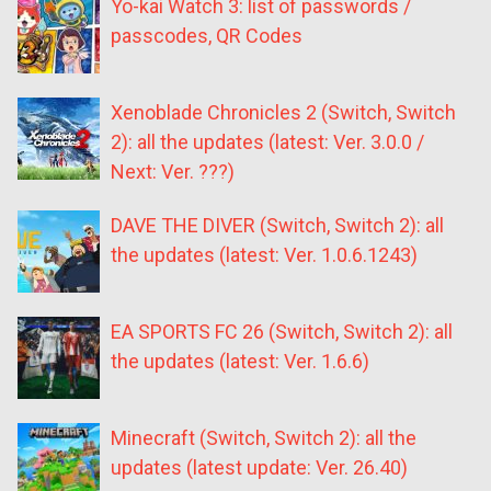
Yo-kai Watch 3: list of passwords /
passcodes, QR Codes
Xenoblade Chronicles 2 (Switch, Switch
2): all the updates (latest: Ver. 3.0.0 /
Next: Ver. ???)
DAVE THE DIVER (Switch, Switch 2): all
the updates (latest: Ver. 1.0.6.1243)
EA SPORTS FC 26 (Switch, Switch 2): all
the updates (latest: Ver. 1.6.6)
Minecraft (Switch, Switch 2): all the
updates (latest update: Ver. 26.40)