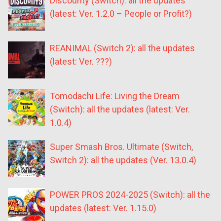
Discounty (Switch): all the updates
(latest: Ver. 1.2.0 – People or Profit?)
REANIMAL (Switch 2): all the updates
(latest: Ver. ???)
Tomodachi Life: Living the Dream
(Switch): all the updates (latest: Ver.
1.0.4)
Super Smash Bros. Ultimate (Switch,
Switch 2): all the updates (Ver. 13.0.4)
POWER PROS 2024-2025 (Switch): all the
updates (latest: Ver. 1.15.0)