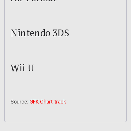
Nintendo 3DS
Wii U
Source:
GFK Chart-track