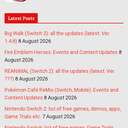
Latest Posts
Big Walk (Switch 2): all the updates (latest: Ver.
1.4.8)
8 August 2026
Fire Emblem Heroes: Events and Content Updates
8
August 2026
REANIMAL (Switch 2): all the updates (latest: Ver.
???)
8 August 2026
Pokémon Café ReMix (Switch, Mobile): Events and
Content Updates
8 August 2026
Nintendo Switch 2: list of free games, demos, apps,
Game Trials etc.
7 August 2026
Nintendo Switch: list of free games, Game Trials,