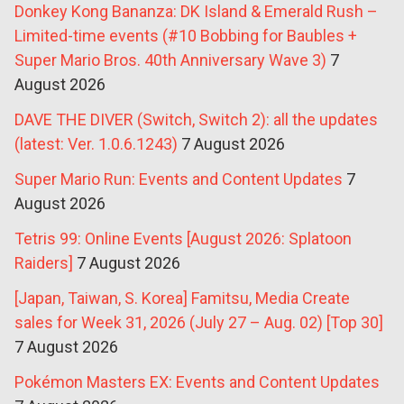
Donkey Kong Bananza: DK Island & Emerald Rush –
Limited-time events (#10 Bobbing for Baubles +
Super Mario Bros. 40th Anniversary Wave 3)
7
August 2026
DAVE THE DIVER (Switch, Switch 2): all the updates
(latest: Ver. 1.0.6.1243)
7 August 2026
Super Mario Run: Events and Content Updates
7
August 2026
Tetris 99: Online Events [August 2026: Splatoon
Raiders]
7 August 2026
[Japan, Taiwan, S. Korea] Famitsu, Media Create
sales for Week 31, 2026 (July 27 – Aug. 02) [Top 30]
7 August 2026
Pokémon Masters EX: Events and Content Updates