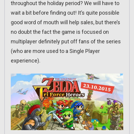
throughout the holiday period? We will have to
wait a bit before finding out! It’s quite possible
good word of mouth will help sales, but there’s
no doubt the fact the game is focused on
multiplayer definitely put off fans of the series
(who are more used to a Single Player
experience).