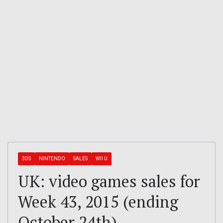
3DS
NINTENDO
SALES
WII U
UK: video games sales for
Week 43, 2015 (ending
October 24th)