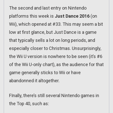
The second and last entry on Nintendo
platforms this week is
Just Dance 2016
(on
Wii), which opened at #33. This may seem a bit
low at first glance, but Just Dance is a game
that typically sells a lot on long periods, and
especially closer to Christmas. Unsurprisingly,
the Wii U version is nowhere to be seen (it’s #6
of the Wii U-only chart), as the audience for that
game generally sticks to Wii or have
abandonned it altogether.
FInally, there’s still several Nintendo games in
the Top 40, such as: