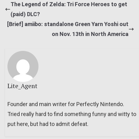
The Legend of Zelda: Tri Force Heroes to get
(paid) DLC?
[Brief] amiibo: standalone Green Yarn Yoshi out
on Nov. 13th in North America
Lite_Agent
Founder and main writer for Perfectly Nintendo.
Tried really hard to find something funny and witty to
put here, but had to admit defeat.