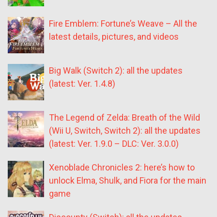
Fire Emblem: Fortune’s Weave – All the
latest details, pictures, and videos
Big Walk (Switch 2): all the updates
(latest: Ver. 1.4.8)
The Legend of Zelda: Breath of the Wild
(Wii U, Switch, Switch 2): all the updates
(latest: Ver. 1.9.0 – DLC: Ver. 3.0.0)
Xenoblade Chronicles 2: here’s how to
unlock Elma, Shulk, and Fiora for the main
game