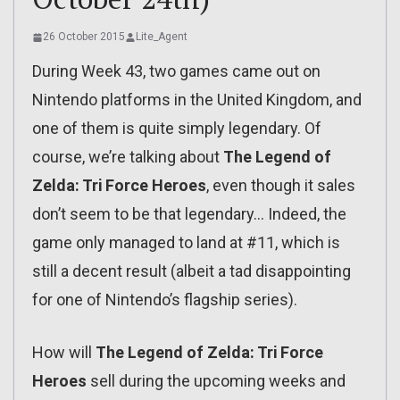
26 October 2015
Lite_Agent
During Week 43, two games came out on
Nintendo platforms in the United Kingdom, and
one of them is quite simply legendary. Of
course, we’re talking about
The Legend of
Zelda: Tri Force Heroes
, even though it sales
don’t seem to be that legendary… Indeed, the
game only managed to land at #11, which is
still a decent result (albeit a tad disappointing
for one of Nintendo’s flagship series).
How will
The Legend of Zelda: Tri Force
Heroes
sell during the upcoming weeks and