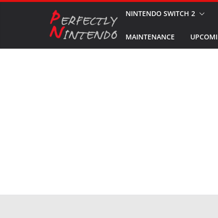
Skip
NINTENDO SWITCH 2
to
MAINTENANCE
UPCOMI
content