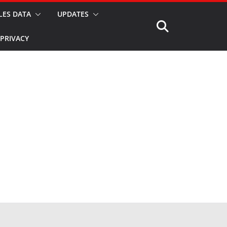
LES DATA
UPDATES
PRIVACY