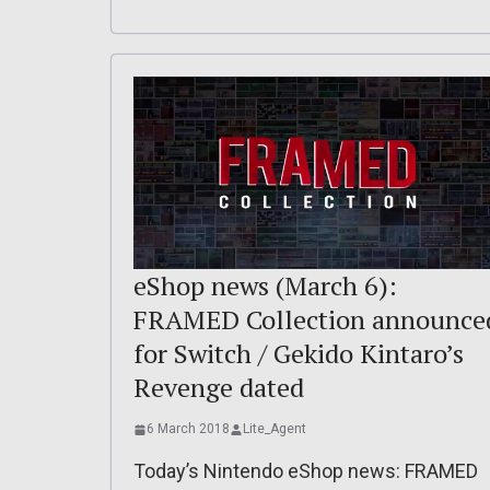
eShop news (March 6):
FRAMED Collection announce
for Switch / Gekido Kintaro’s
Revenge dated
6 March 2018
Lite_Agent
Today’s Nintendo eShop news: FRAMED