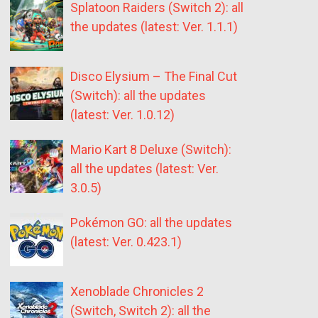
Splatoon Raiders (Switch 2): all
the updates (latest: Ver. 1.1.1)
Disco Elysium – The Final Cut
(Switch): all the updates
(latest: Ver. 1.0.12)
Mario Kart 8 Deluxe (Switch):
all the updates (latest: Ver.
3.0.5)
Pokémon GO: all the updates
(latest: Ver. 0.423.1)
Xenoblade Chronicles 2
(Switch, Switch 2): all the