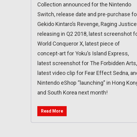
Collection announced for the Nintendo
Switch, release date and pre-purchase fo
Gekido Kintaro’s Revenge, Raging Justice
releasing in Q2 2018, latest screenshot f
World Conqueror X, latest piece of
concept-art for Yoku’s Island Express,
latest screenshot for The Forbidden Arts,
latest video clip for Fear Effect Sedna, an
Nintendo eShop “launching” in Hong Kon
and South Korea next month!
Read More