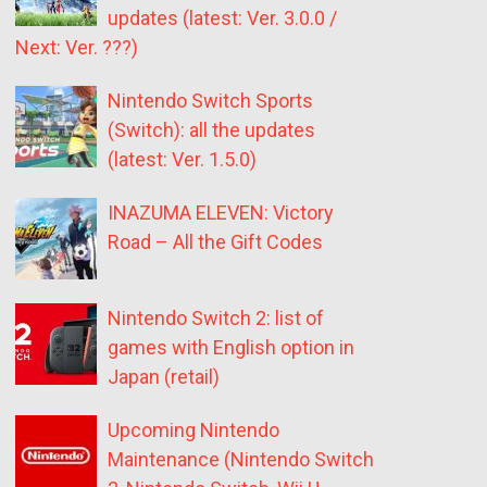
updates (latest: Ver. 3.0.0 /
Next: Ver. ???)
Nintendo Switch Sports
(Switch): all the updates
(latest: Ver. 1.5.0)
INAZUMA ELEVEN: Victory
Road – All the Gift Codes
Nintendo Switch 2: list of
games with English option in
Japan (retail)
Upcoming Nintendo
Maintenance (Nintendo Switch