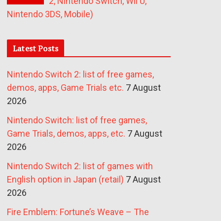
2, Nintendo Switch, Wii U,
Nintendo 3DS, Mobile)
Latest Posts
Nintendo Switch 2: list of free games,
demos, apps, Game Trials etc.
7 August
2026
Nintendo Switch: list of free games,
Game Trials, demos, apps, etc.
7 August
2026
Nintendo Switch 2: list of games with
English option in Japan (retail)
7 August
2026
Fire Emblem: Fortune’s Weave – The