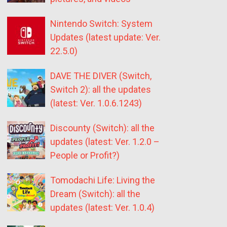
Nintendo Switch: System
Updates (latest update: Ver.
22.5.0)
DAVE THE DIVER (Switch,
Switch 2): all the updates
(latest: Ver. 1.0.6.1243)
Discounty (Switch): all the
updates (latest: Ver. 1.2.0 –
People or Profit?)
Tomodachi Life: Living the
Dream (Switch): all the
updates (latest: Ver. 1.0.4)