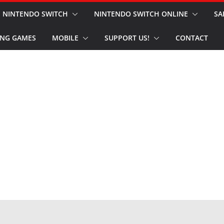
NINTENDO SWITCH
NINTENDO SWITCH ONLINE
SA
NG GAMES
MOBILE
SUPPORT US!
CONTACT