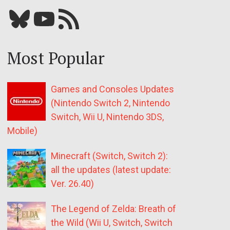
Bluesky
YouTube
Our RSS feed
Most Popular
Games and Consoles Updates
(Nintendo Switch 2, Nintendo
Switch, Wii U, Nintendo 3DS,
Mobile)
Minecraft (Switch, Switch 2):
all the updates (latest update:
Ver. 26.40)
The Legend of Zelda: Breath of
the Wild (Wii U, Switch, Switch