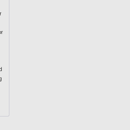
r
or
d
g