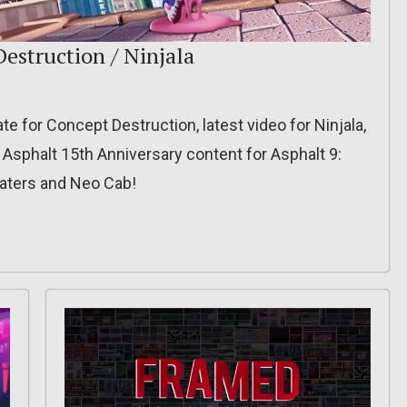
estruction / Ninjala
 for Concept Destruction, latest video for Ninjala,
, Asphalt 15th Anniversary content for Asphalt 9:
Waters and Neo Cab!