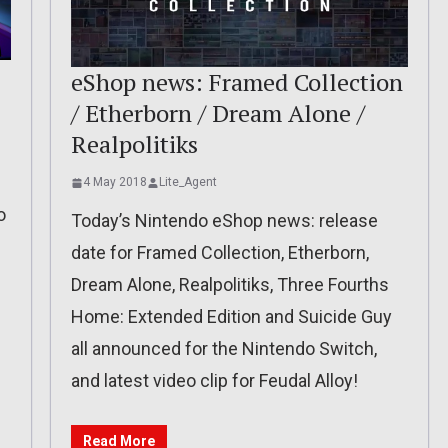
eShop news: Framed Collection
/ Etherborn / Dream Alone /
Realpolitiks
4 May 2018
Lite_Agent
o
Today’s Nintendo eShop news: release
date for Framed Collection, Etherborn,
Dream Alone, Realpolitiks, Three Fourths
Home: Extended Edition and Suicide Guy
all announced for the Nintendo Switch,
and latest video clip for Feudal Alloy!
Read More