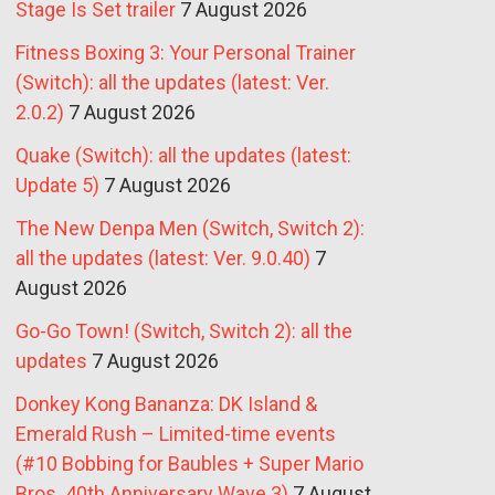
Stage Is Set trailer
7 August 2026
Fitness Boxing 3: Your Personal Trainer
(Switch): all the updates (latest: Ver.
2.0.2)
7 August 2026
Quake (Switch): all the updates (latest:
Update 5)
7 August 2026
The New Denpa Men (Switch, Switch 2):
all the updates (latest: Ver. 9.0.40)
7
August 2026
Go-Go Town! (Switch, Switch 2): all the
updates
7 August 2026
Donkey Kong Bananza: DK Island &
Emerald Rush – Limited-time events
(#10 Bobbing for Baubles + Super Mario
Bros. 40th Anniversary Wave 3)
7 August