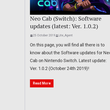
Neo Cab (Switch): Software
updates (latest: Ver. 1.0.2)
25 October 2019
Lite_Agent
On this page, you will find all there is to
know about the Software updates for Ne
Cab on Nintendo Switch. Latest update:
Ver. 1.0.2 (October 24th 2019)!
Read More