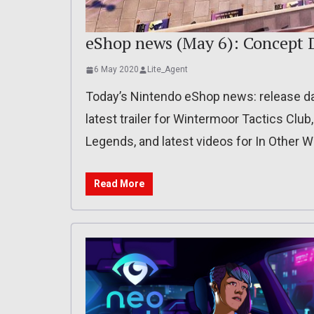
eShop news (May 6): Concept D
6 May 2020
Lite_Agent
Today’s Nintendo eShop news: release date
latest trailer for Wintermoor Tactics Club
Legends, and latest videos for In Other 
Read More