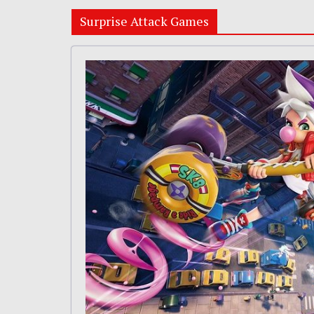
Surprise Attack Games