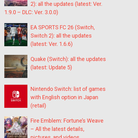
2): all the updates (latest: Ver.
1.9.0 – DLC: Ver. 3.0.0)
EA SPORTS FC 26 (Switch,
Switch 2): all the updates
(latest: Ver. 1.6.6)
Quake (Switch): all the updates
(latest: Update 5)
Nintendo Switch: list of games
with English option in Japan
(retail)
Fire Emblem: Fortune’s Weave
– All the latest details,
pictures, and videos