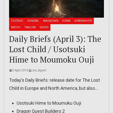
FOOTAGE
GENERAL
MAGAZINES
SCANS
SCREENSHOTS
SWITCH
TRAILERS
VIDEOS
Daily Briefs (April 3): The
Lost Child / Usotsuki
Hime to Moumoku Ouji
3 April 2018
Lite_Agent
Today’s Daily Briefs: release date for The Lost
Child in Europe and North America, but also…
Usotsuki Hime to Moumoku Ouji
Dragon Quest Builders 2