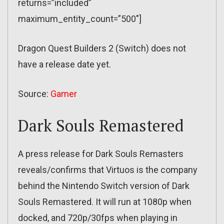
returns=”included”
maximum_entity_count=”500″]
Dragon Quest Builders 2 (Switch) does not
have a release date yet.
Source:
Gamer
Dark Souls Remastered
A press release for Dark Souls Remasters
reveals/confirms that Virtuos is the company
behind the Nintendo Switch version of Dark
Souls Remastered. It will run at 1080p when
docked, and 720p/30fps when playing in