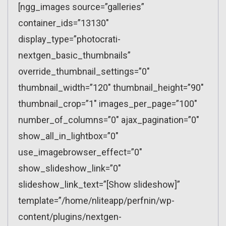
[ngg_images source=”galleries”
container_ids=”13130″
display_type=”photocrati-
nextgen_basic_thumbnails”
override_thumbnail_settings=”0″
thumbnail_width=”120″ thumbnail_height=”90″
thumbnail_crop=”1″ images_per_page=”100″
number_of_columns=”0″ ajax_pagination=”0″
show_all_in_lightbox=”0″
use_imagebrowser_effect=”0″
show_slideshow_link=”0″
slideshow_link_text=”[Show slideshow]”
template=”/home/nliteapp/perfnin/wp-
content/plugins/nextgen-