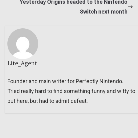
Yesterday Origins headed to the Nintendo
Switch next month
Lite_Agent
Founder and main writer for Perfectly Nintendo.
Tried really hard to find something funny and witty to
put here, but had to admit defeat.