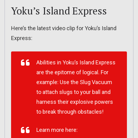
Yoku’s Island Express
Here’s the latest video clip for Yoku’s Island
Express:
Abilities in Yoku’s Island Express
are the epitome of logical. For
example: Use the Slug Vacuum
to attach slugs to your ball and
harness their explosive powers
to break through obstacles!
Learn more here: