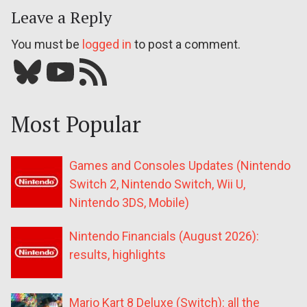
Leave a Reply
You must be
logged in
to post a comment.
Bluesky
YouTube
Our RSS feed
Most Popular
Games and Consoles Updates (Nintendo
Switch 2, Nintendo Switch, Wii U,
Nintendo 3DS, Mobile)
Nintendo Financials (August 2026):
results, highlights
Mario Kart 8 Deluxe (Switch): all the