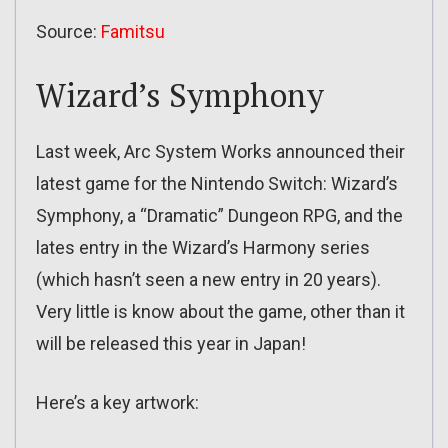
Source:
Famitsu
Wizard’s Symphony
Last week, Arc System Works announced their
latest game for the Nintendo Switch: Wizard’s
Symphony, a “Dramatic” Dungeon RPG, and the
lates entry in the Wizard’s Harmony series
(which hasn’t seen a new entry in 20 years).
Very little is know about the game, other than it
will be released this year in Japan!
Here’s a key artwork: