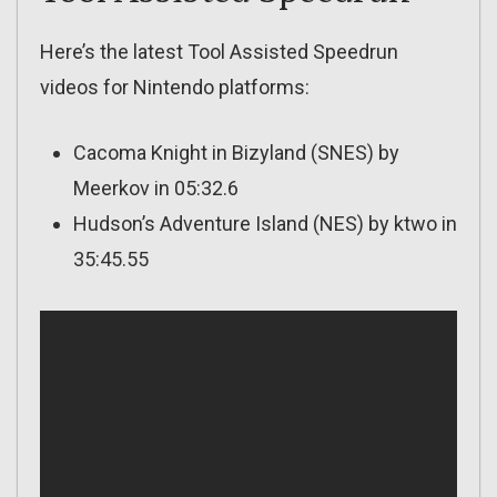
Here’s the latest Tool Assisted Speedrun
videos for Nintendo platforms:
Cacoma Knight in Bizyland (SNES) by
Meerkov in 05:32.6
Hudson’s Adventure Island (NES) by ktwo in
35:45.55