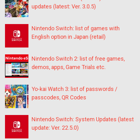
updates (latest: Ver. 3.0.5)
Nintendo Switch: list of games with
English option in Japan (retail)
Nintendo Switch 2: list of free games,
demos, apps, Game Trials etc.
Yo-kai Watch 3: list of passwords /
passcodes, QR Codes
Nintendo Switch: System Updates (latest
update: Ver. 22.5.0)