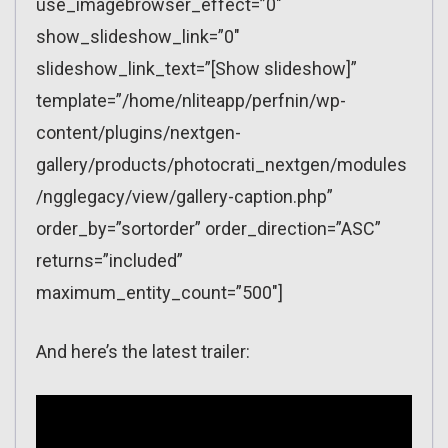
use_imagebrowser_effect=”0″
show_slideshow_link=”0″
slideshow_link_text=”[Show slideshow]”
template=”/home/nliteapp/perfnin/wp-
content/plugins/nextgen-
gallery/products/photocrati_nextgen/modules
/ngglegacy/view/gallery-caption.php”
order_by=”sortorder” order_direction=”ASC”
returns=”included”
maximum_entity_count=”500″]
And here’s the latest trailer: