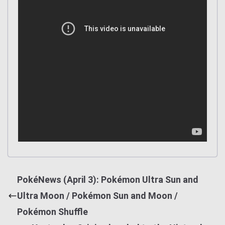
PokéNews (April 3): Pokémon Ultra Sun and
Ultra Moon / Pokémon Sun and Moon /
Pokémon Shuffle