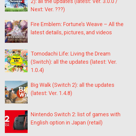
2): all the updates (latest: Ver. 3.0.0 /
Next: Ver. ???)
Fire Emblem: Fortune’s Weave – All the
latest details, pictures, and videos
Tomodachi Life: Living the Dream
(Switch): all the updates (latest: Ver.
1.0.4)
Big Walk (Switch 2): all the updates
(latest: Ver. 1.4.8)
Nintendo Switch 2: list of games with
English option in Japan (retail)