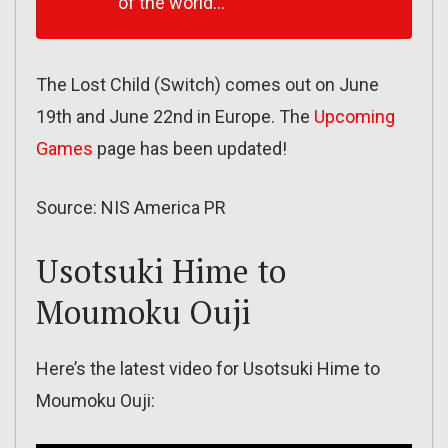
of the world…
The Lost Child (Switch) comes out on June
19th and June 22nd in Europe. The
Upcoming
Games
page has been updated!
Source: NIS America PR
Usotsuki Hime to
Moumoku Ouji
Here’s the latest video for Usotsuki Hime to
Moumoku Ouji: