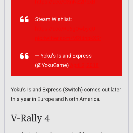
https://t.co/OXnNZ2PoxB
Steam Wishlist:
https://t.co/RJ6gOwbyqU
pic.twitter.com/M2IdnbkXSr
— Yoku's Island Express
(@YokuGame)
April 3, 2018
Yoku’s Island Express (Switch) comes out later
this year in Europe and North America.
V-Rally 4