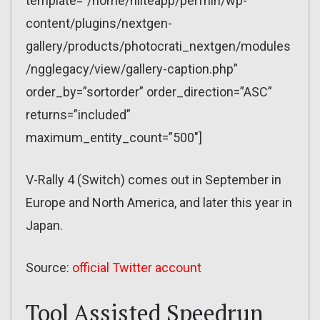
template=”/home/nliteapp/perfnin/wp-
content/plugins/nextgen-
gallery/products/photocrati_nextgen/modules
/ngglegacy/view/gallery-caption.php”
order_by=”sortorder” order_direction=”ASC”
returns=”included”
maximum_entity_count=”500″]
V-Rally 4 (Switch) comes out in September in
Europe and North America, and later this year in
Japan.
Source:
official Twitter account
Tool Assisted Speedrun