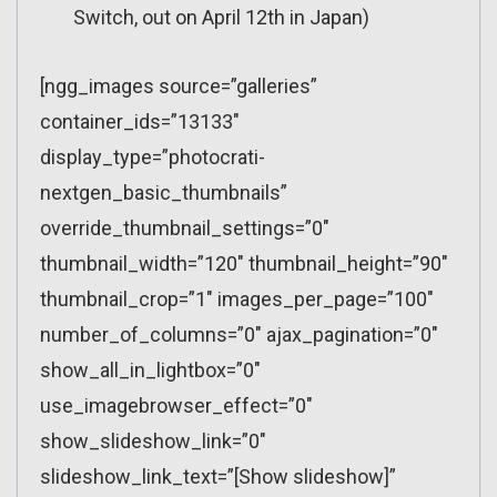
Switch, out on April 12th in Japan)
[ngg_images source=”galleries”
container_ids=”13133″
display_type=”photocrati-
nextgen_basic_thumbnails”
override_thumbnail_settings=”0″
thumbnail_width=”120″ thumbnail_height=”90″
thumbnail_crop=”1″ images_per_page=”100″
number_of_columns=”0″ ajax_pagination=”0″
show_all_in_lightbox=”0″
use_imagebrowser_effect=”0″
show_slideshow_link=”0″
slideshow_link_text=”[Show slideshow]”