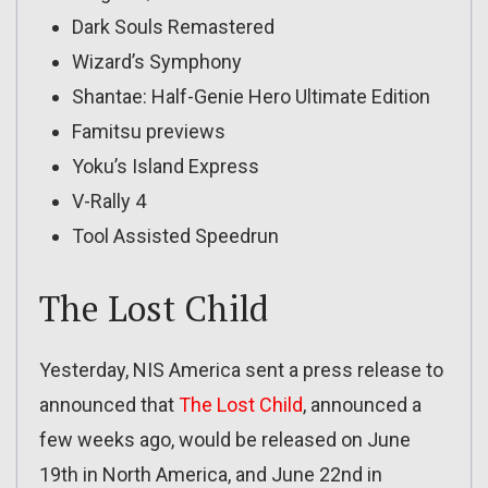
Dark Souls Remastered
Wizard’s Symphony
Shantae: Half-Genie Hero Ultimate Edition
Famitsu previews
Yoku’s Island Express
V-Rally 4
Tool Assisted Speedrun
The Lost Child
Yesterday, NIS America sent a press release to
announced that
The Lost Child
, announced a
few weeks ago, would be released on June
19th in North America, and June 22nd in