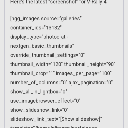
Here’s the latest “screenshot” for V-Rally 4:
[ngg_images source=”galleries”
container_ids=”13132″
display_type=”photocrati-
nextgen_basic_thumbnails”
override_thumbnail_settings=”0″
thumbnail_width=”120″ thumbnail_height=”90″
thumbnail_crop=”1″ images_per_page=”100″
number_of_columns=”0″ ajax_pagination=”0″
show_all_in_lightbox=”0″
use_imagebrowser_effect=”0″
show_slideshow_link=”0″
slideshow_link_text=”[Show slideshow]”