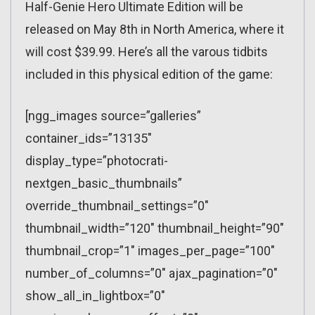
Half-Genie Hero Ultimate Edition will be
released on May 8th in North America, where it
will cost $39.99. Here’s all the varous tidbits
included in this physical edition of the game:
[ngg_images source=”galleries”
container_ids=”13135″
display_type=”photocrati-
nextgen_basic_thumbnails”
override_thumbnail_settings=”0″
thumbnail_width=”120″ thumbnail_height=”90″
thumbnail_crop=”1″ images_per_page=”100″
number_of_columns=”0″ ajax_pagination=”0″
show_all_in_lightbox=”0″