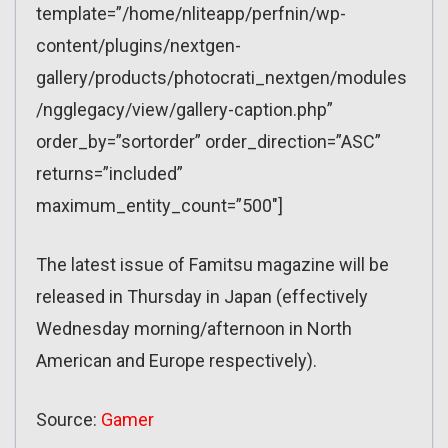
template=”/home/nliteapp/perfnin/wp-
content/plugins/nextgen-
gallery/products/photocrati_nextgen/modules
/ngglegacy/view/gallery-caption.php”
order_by=”sortorder” order_direction=”ASC”
returns=”included”
maximum_entity_count=”500″]
The latest issue of Famitsu magazine will be
released in Thursday in Japan (effectively
Wednesday morning/afternoon in North
American and Europe respectively).
Source:
Gamer