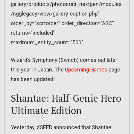
gallery/products/photocrati_nextgen/modules
/ngglegacy/view/gallery-caption.php”
order_by=”sortorder” order_direction=”ASC”
returns=”included”
maximum_entity_count=”500″]
Wizard’s Symphony (Switch) comes out later
this year in Japan. The
Upcoming Games
page
has been updated!
Shantae: Half-Genie Hero
Ultimate Edition
Yesterday, XSEED announced that Shantae: