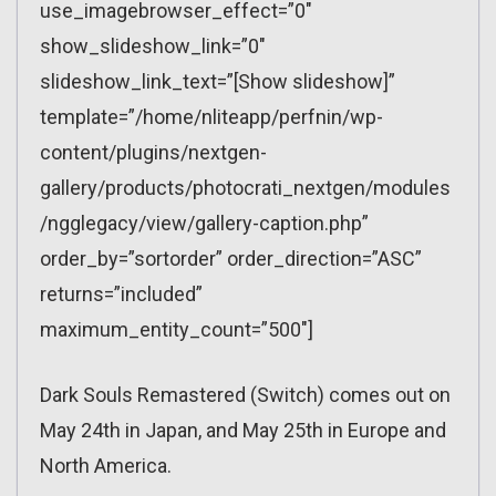
use_imagebrowser_effect=”0″
show_slideshow_link=”0″
slideshow_link_text=”[Show slideshow]”
template=”/home/nliteapp/perfnin/wp-
content/plugins/nextgen-
gallery/products/photocrati_nextgen/modules
/ngglegacy/view/gallery-caption.php”
order_by=”sortorder” order_direction=”ASC”
returns=”included”
maximum_entity_count=”500″]
Dark Souls Remastered (Switch) comes out on
May 24th in Japan, and May 25th in Europe and
North America.