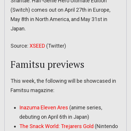
Shantae: Half-Genie Hero Ultimate Edition
(Switch) comes out on April 27th in Europe,
May 8th in North America, and May 31st in
Japan.
Source:
XSEED
(Twitter)
Famitsu previews
This week, the following will be showcased in
Famitsu magazine:
Inazuma Eleven Ares
(anime series,
debuting on April 6th in Japan)
The Snack World: Trejarers Gold
(Nintendo