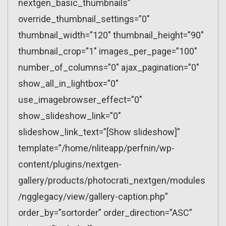
nextgen_basic_thumbnails”
override_thumbnail_settings=”0″
thumbnail_width=”120″ thumbnail_height=”90″
thumbnail_crop=”1″ images_per_page=”100″
number_of_columns=”0″ ajax_pagination=”0″
show_all_in_lightbox=”0″
use_imagebrowser_effect=”0″
show_slideshow_link=”0″
slideshow_link_text=”[Show slideshow]”
template=”/home/nliteapp/perfnin/wp-
content/plugins/nextgen-
gallery/products/photocrati_nextgen/modules
/ngglegacy/view/gallery-caption.php”
order_by=”sortorder” order_direction=”ASC”