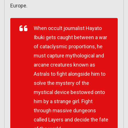
Europe.
When occult journalist Hayato
Ibuki gets caught between a war
of cataclysmic proportions, he
must capture mythological and
arcane creatures known as
Astrals to fight alongside him to
solve the mystery of the
mystical device bestowed onto
him by a strange girl. Fight
through massive dungeons
called Layers and decide the fate