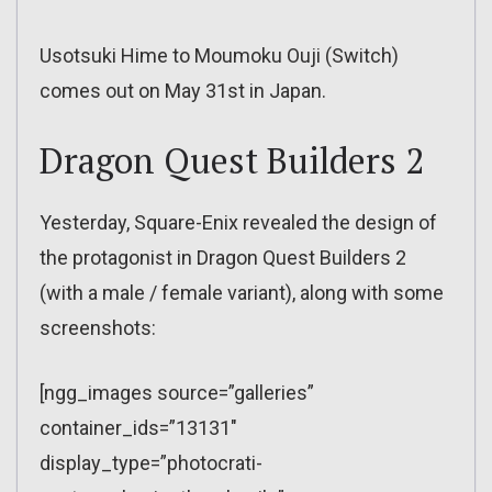
Usotsuki Hime to Moumoku Ouji (Switch)
comes out on May 31st in Japan.
Dragon Quest Builders 2
Yesterday, Square-Enix revealed the design of
the protagonist in Dragon Quest Builders 2
(with a male / female variant), along with some
screenshots:
[ngg_images source=”galleries”
container_ids=”13131″
display_type=”photocrati-