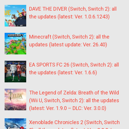
DAVE THE DIVER (Switch, Switch 2): all
the updates (latest: Ver. 1.0.6.1243)
Minecraft (Switch, Switch 2): all the
updates (latest update: Ver. 26.40)
EA SPORTS FC 26 (Switch, Switch 2): all
the updates (latest: Ver. 1.6.6)
The Legend of Zelda: Breath of the Wild
(Wii U, Switch, Switch 2): all the updates
(latest: Ver. 1.9.0 – DLC: Ver. 3.0.0)
Xenoblade Chronicles 2 (Switch, Switch