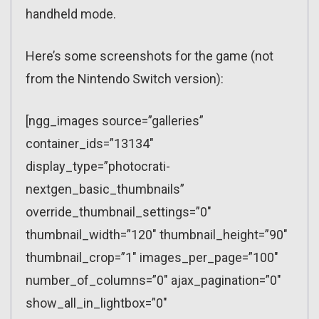
handheld mode.
Here’s some screenshots for the game (not
from the Nintendo Switch version):
[ngg_images source=”galleries”
container_ids=”13134″
display_type=”photocrati-
nextgen_basic_thumbnails”
override_thumbnail_settings=”0″
thumbnail_width=”120″ thumbnail_height=”90″
thumbnail_crop=”1″ images_per_page=”100″
number_of_columns=”0″ ajax_pagination=”0″
show_all_in_lightbox=”0″