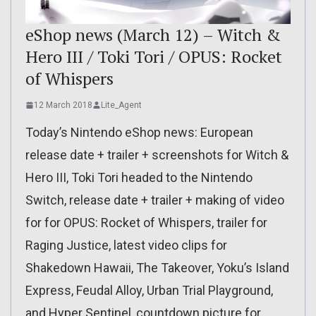
eShop news (March 12) – Witch &
Hero III / Toki Tori / OPUS: Rocket
of Whispers
12 March 2018
Lite_Agent
Today’s Nintendo eShop news: European
release date + trailer + screenshots for Witch &
Hero III, Toki Tori headed to the Nintendo
Switch, release date + trailer + making of video
for for OPUS: Rocket of Whispers, trailer for
Raging Justice, latest video clips for
Shakedown Hawaii, The Takeover, Yoku’s Island
Express, Feudal Alloy, Urban Trial Playground,
and Hyper Sentinel, countdown picture for