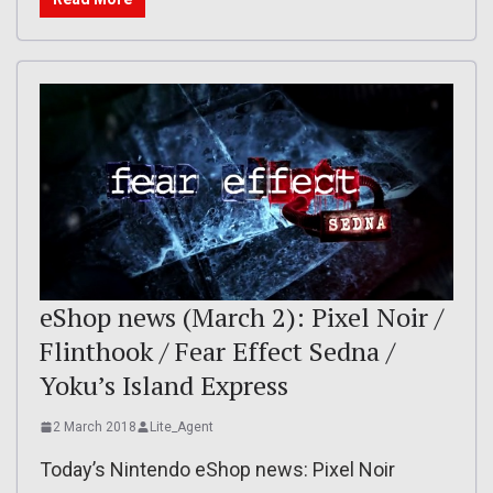
eShop news (March 2): Pixel Noir /
Flinthook / Fear Effect Sedna /
Yoku’s Island Express
2 March 2018
Lite_Agent
Today’s Nintendo eShop news: Pixel Noir