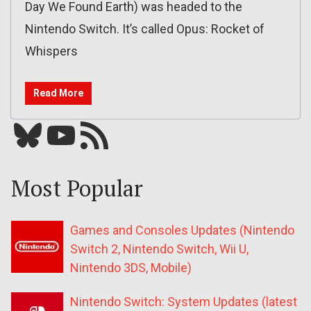
Day We Found Earth) was headed to the
Nintendo Switch. It’s called Opus: Rocket of
Whispers
Read More
Bluesky
YouTube
Our RSS feed
Most Popular
Games and Consoles Updates (Nintendo
Switch 2, Nintendo Switch, Wii U,
Nintendo 3DS, Mobile)
Nintendo Switch: System Updates (latest