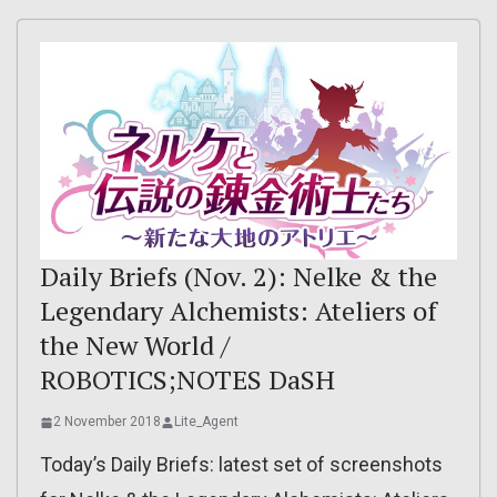
Daily Briefs (Nov. 2): Nelke & the
Legendary Alchemists: Ateliers of
the New World /
ROBOTICS;NOTES DaSH
2 November 2018
Lite_Agent
Today’s Daily Briefs: latest set of screenshots