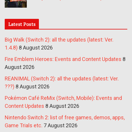
Latest Posts
Big Walk (Switch 2): all the updates (latest: Ver.
1.4.8)
8 August 2026
Fire Emblem Heroes: Events and Content Updates
8
August 2026
REANIMAL (Switch 2): all the updates (latest: Ver.
???)
8 August 2026
Pokémon Café ReMix (Switch, Mobile): Events and
Content Updates
8 August 2026
Nintendo Switch 2: list of free games, demos, apps,
Game Trials etc.
7 August 2026