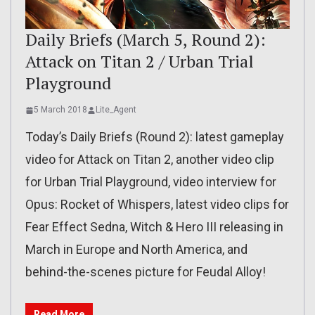
Daily Briefs (March 5, Round 2):
Attack on Titan 2 / Urban Trial
Playground
5 March 2018
Lite_Agent
Today’s Daily Briefs (Round 2): latest gameplay
video for Attack on Titan 2, another video clip
for Urban Trial Playground, video interview for
Opus: Rocket of Whispers, latest video clips for
Fear Effect Sedna, Witch & Hero III releasing in
March in Europe and North America, and
behind-the-scenes picture for Feudal Alloy!
Read More