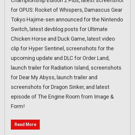
Championship Edition 2 Plus, latest screenshot
for OPUS: Rocket of Whispers, Damascus Gear
Tokyo Hajime-sen announced for the Nintendo
Switch, latest devblog posts for Ultimate
Chicken Horse and Duck Game, latest video
clip for Hyper Sentinel, screenshots for the
upcoming update and DLC for Order Land,
launch trailer for Radiation Island, screenshots
for Dear My Abyss, launch trailer and
screenshots for Dragon Sinker, and latest
episode of The Engine Room from Image &
Form!
Read More