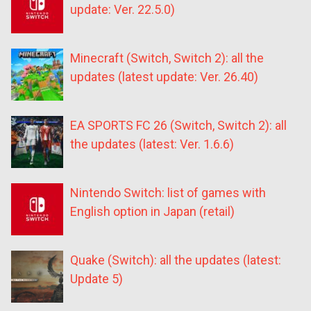
update: Ver. 22.5.0)
Minecraft (Switch, Switch 2): all the
updates (latest update: Ver. 26.40)
EA SPORTS FC 26 (Switch, Switch 2): all
the updates (latest: Ver. 1.6.6)
Nintendo Switch: list of games with
English option in Japan (retail)
Quake (Switch): all the updates (latest:
Update 5)