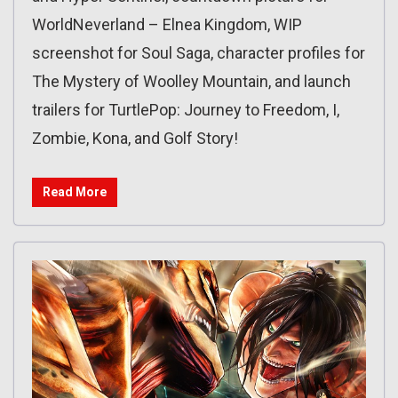
WorldNeverland – Elnea Kingdom, WIP
screenshot for Soul Saga, character profiles for
The Mystery of Woolley Mountain, and launch
trailers for TurtlePop: Journey to Freedom, I,
Zombie, Kona, and Golf Story!
Read More