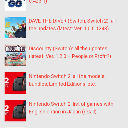
0.423.1)
DAVE THE DIVER (Switch, Switch 2): all
the updates (latest: Ver. 1.0.6.1243)
Discounty (Switch): all the updates
(latest: Ver. 1.2.0 – People or Profit?)
Nintendo Switch 2: all the models,
bundles, Limited Editions, etc.
Nintendo Switch 2: list of games with
English option in Japan (retail)