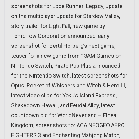
screenshots for Lode Runner: Legacy, update
on the multiplayer update for Stardew Valley,
story trailer for Light Fall, new game by
Tomorrow Corporation announced, early
screenshot for Bertil Hörberg’s next game,
teaser for a new game from 13AM Games on
Nintendo Switch, Pirate Pop Plus announced
for the Nintendo Switch, latest screenshots for
Opus: Rocket of Whispers and Witch & Hero III,
latest video clips for Yoku’s Island Express,
Shakedown Hawaii, and Feudal Alloy, latest
countdown pic for WorldNeverland – Elnea
Kingdom, screenshots for ACA NEOGEO AERO
FIGHTERS 3 and Enchanting Mahjong Match,