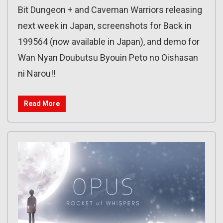
Bit Dungeon + and Caveman Warriors releasing
next week in Japan, screenshots for Back in
199564 (now available in Japan), and demo for
Wan Nyan Doubutsu Byouin Peto no Oishasan
ni Narou!!
Read More