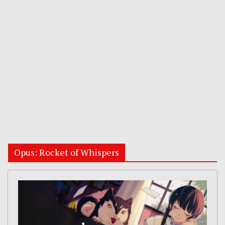
Opus: Rocket of Whispers