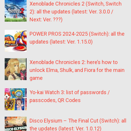
Xenoblade Chronicles 2 (Switch, Switch
2): all the updates (latest: Ver. 3.0.0 /
Next: Ver. ???)
POWER PROS 2024-2025 (Switch): all the
updates (latest: Ver. 1.15.0)
Xenoblade Chronicles 2: here’s how to
unlock Elma, Shulk, and Fiora for the main
game
Yo-kai Watch 3: list of passwords /
passcodes, QR Codes
Disco Elysium – The Final Cut (Switch): all
the updates (latest: Ver. 1.0.12)