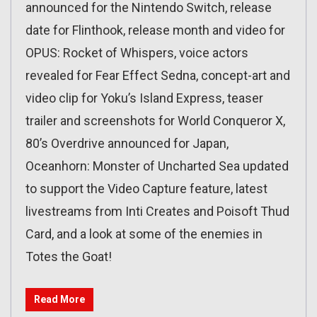
announced for the Nintendo Switch, release
date for Flinthook, release month and video for
OPUS: Rocket of Whispers, voice actors
revealed for Fear Effect Sedna, concept-art and
video clip for Yoku’s Island Express, teaser
trailer and screenshots for World Conqueror X,
80’s Overdrive announced for Japan,
Oceanhorn: Monster of Uncharted Sea updated
to support the Video Capture feature, latest
livestreams from Inti Creates and Poisoft Thud
Card, and a look at some of the enemies in
Totes the Goat!
Read More