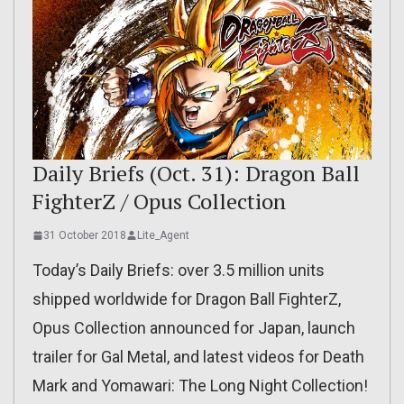
Daily Briefs (Oct. 31): Dragon Ball
FighterZ / Opus Collection
31 October 2018
Lite_Agent
Today’s Daily Briefs: over 3.5 million units
shipped worldwide for Dragon Ball FighterZ,
Opus Collection announced for Japan, launch
trailer for Gal Metal, and latest videos for Death
Mark and Yomawari: The Long Night Collection!