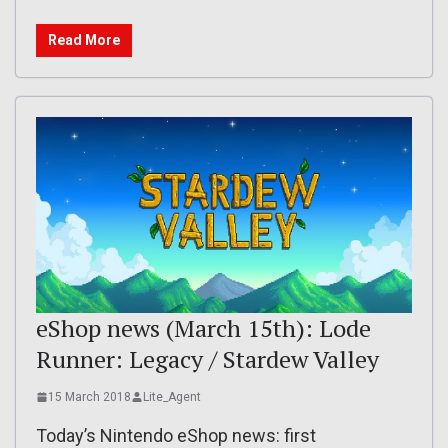
Read More
eShop news (March 15th): Lode
Runner: Legacy / Stardew Valley
15 March 2018
Lite_Agent
Today’s Nintendo eShop news: first