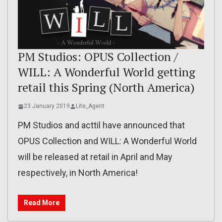
PM Studios: OPUS Collection /
WILL: A Wonderful World getting
retail this Spring (North America)
23 January 2019
Lite_Agent
PM Studios and acttil have announced that
OPUS Collection and WILL: A Wonderful World
will be released at retail in April and May
respectively, in North America!
Read More