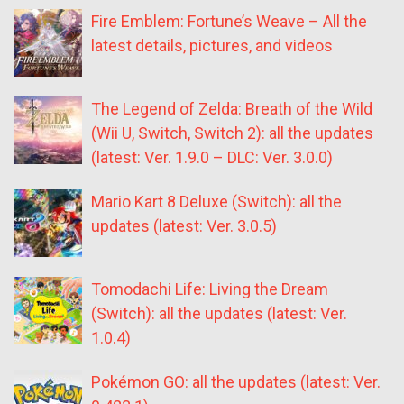
Fire Emblem: Fortune’s Weave – All the
latest details, pictures, and videos
The Legend of Zelda: Breath of the Wild
(Wii U, Switch, Switch 2): all the updates
(latest: Ver. 1.9.0 – DLC: Ver. 3.0.0)
Mario Kart 8 Deluxe (Switch): all the
updates (latest: Ver. 3.0.5)
Tomodachi Life: Living the Dream
(Switch): all the updates (latest: Ver.
1.0.4)
Pokémon GO: all the updates (latest: Ver.