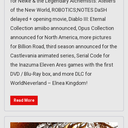
for Nelke & the Legendary Alchemists: Ateliers
of the New World, ROBOTICS;NOTES DaSH
delayed + opening movie, Diablo III: Eternal
Collection amiibo announced, Opus Collection
announced for North America, more pictures
for Billion Road, third season announced for the
Castlevania animated series, Serial Code for
the Inazuma Eleven Ares games with the first
DVD / Blu-Ray box, and more DLC for
WorldNeverland – Elnea Kingdom!
Read More