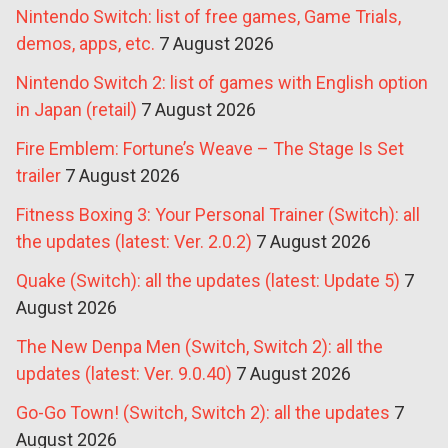
Nintendo Switch: list of free games, Game Trials,
demos, apps, etc.
7 August 2026
Nintendo Switch 2: list of games with English option
in Japan (retail)
7 August 2026
Fire Emblem: Fortune’s Weave – The Stage Is Set
trailer
7 August 2026
Fitness Boxing 3: Your Personal Trainer (Switch): all
the updates (latest: Ver. 2.0.2)
7 August 2026
Quake (Switch): all the updates (latest: Update 5)
7
August 2026
The New Denpa Men (Switch, Switch 2): all the
updates (latest: Ver. 9.0.40)
7 August 2026
Go-Go Town! (Switch, Switch 2): all the updates
7
August 2026