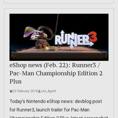
eShop news (Feb. 22): Runner3 /
Pac-Man Championship Edition 2
Plus
22 February 2018
Lite_Agent
Today’s Nintendo eShop news: devblog post
for Runner3, launch trailer for Pac-Man