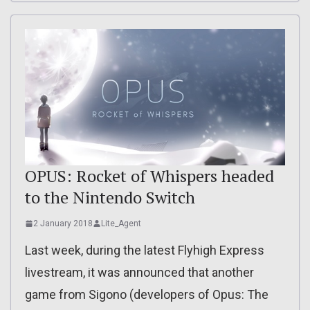
OPUS: Rocket of Whispers headed
to the Nintendo Switch
2 January 2018
Lite_Agent
Last week, during the latest Flyhigh Express
livestream, it was announced that another
game from Sigono (developers of Opus: The