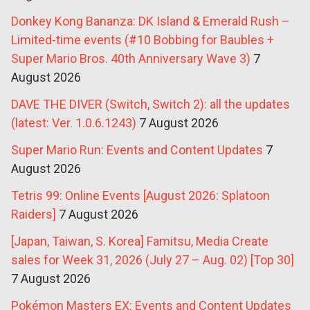
Donkey Kong Bananza: DK Island & Emerald Rush –
Limited-time events (#10 Bobbing for Baubles +
Super Mario Bros. 40th Anniversary Wave 3)
7
August 2026
DAVE THE DIVER (Switch, Switch 2): all the updates
(latest: Ver. 1.0.6.1243)
7 August 2026
Super Mario Run: Events and Content Updates
7
August 2026
Tetris 99: Online Events [August 2026: Splatoon
Raiders]
7 August 2026
[Japan, Taiwan, S. Korea] Famitsu, Media Create
sales for Week 31, 2026 (July 27 – Aug. 02) [Top 30]
7 August 2026
Pokémon Masters EX: Events and Content Updates