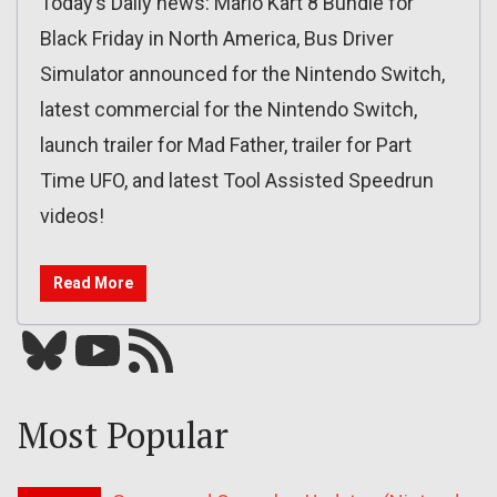
Today’s Daily news: Mario Kart 8 Bundle for
Black Friday in North America, Bus Driver
Simulator announced for the Nintendo Switch,
latest commercial for the Nintendo Switch,
launch trailer for Mad Father, trailer for Part
Time UFO, and latest Tool Assisted Speedrun
videos!
Read More
Bluesky
YouTube
Our RSS feed
Most Popular