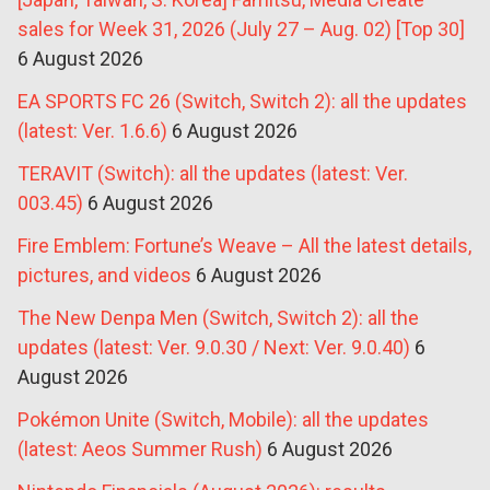
sales for Week 31, 2026 (July 27 – Aug. 02) [Top 30]
6 August 2026
EA SPORTS FC 26 (Switch, Switch 2): all the updates
(latest: Ver. 1.6.6)
6 August 2026
TERAVIT (Switch): all the updates (latest: Ver.
003.45)
6 August 2026
Fire Emblem: Fortune’s Weave – All the latest details,
pictures, and videos
6 August 2026
The New Denpa Men (Switch, Switch 2): all the
updates (latest: Ver. 9.0.30 / Next: Ver. 9.0.40)
6
August 2026
Pokémon Unite (Switch, Mobile): all the updates
(latest: Aeos Summer Rush)
6 August 2026