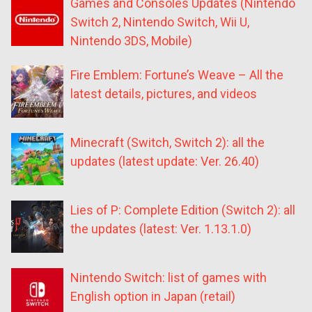
Games and Consoles Updates (Nintendo
Switch 2, Nintendo Switch, Wii U,
Nintendo 3DS, Mobile)
Fire Emblem: Fortune’s Weave – All the
latest details, pictures, and videos
Minecraft (Switch, Switch 2): all the
updates (latest update: Ver. 26.40)
Lies of P: Complete Edition (Switch 2): all
the updates (latest: Ver. 1.13.1.0)
Nintendo Switch: list of games with
English option in Japan (retail)