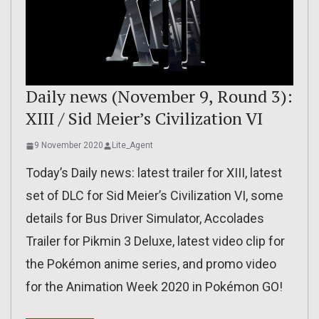
Daily news (November 9, Round 3):
XIII / Sid Meier’s Civilization VI
9 November 2020
Lite_Agent
Today’s Daily news: latest trailer for XIII, latest
set of DLC for Sid Meier’s Civilization VI, some
details for Bus Driver Simulator, Accolades
Trailer for Pikmin 3 Deluxe, latest video clip for
the Pokémon anime series, and promo video
for the Animation Week 2020 in Pokémon GO!