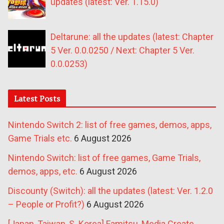
updates (latest: Ver. 1.15.0)
Deltarune: all the updates (latest: Chapter
5 Ver. 0.0.0250 / Next: Chapter 5 Ver.
0.0.0253)
Latest Posts
Nintendo Switch 2: list of free games, demos, apps,
Game Trials etc.
6 August 2026
Nintendo Switch: list of free games, Game Trials,
demos, apps, etc.
6 August 2026
Discounty (Switch): all the updates (latest: Ver. 1.2.0
– People or Profit?)
6 August 2026
[Japan, Taiwan, S. Korea] Famitsu, Media Create