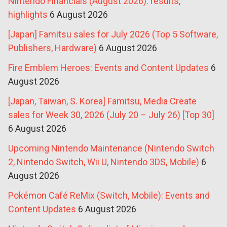
Nintendo Financials (August 2026): results,
highlights
6 August 2026
[Japan] Famitsu sales for July 2026 (Top 5 Software,
Publishers, Hardware)
6 August 2026
Fire Emblem Heroes: Events and Content Updates
6
August 2026
[Japan, Taiwan, S. Korea] Famitsu, Media Create
sales for Week 30, 2026 (July 20 – July 26) [Top 30]
6 August 2026
Upcoming Nintendo Maintenance (Nintendo Switch
2, Nintendo Switch, Wii U, Nintendo 3DS, Mobile)
6
August 2026
Pokémon Café ReMix (Switch, Mobile): Events and
Content Updates
6 August 2026