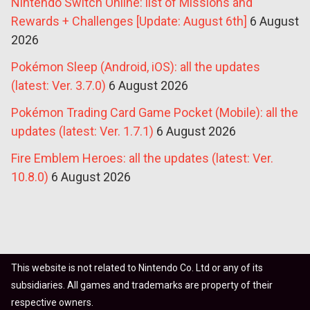
Nintendo Switch Online: list of Missions and
Rewards + Challenges [Update: August 6th]
6 August
2026
Pokémon Sleep (Android, iOS): all the updates
(latest: Ver. 3.7.0)
6 August 2026
Pokémon Trading Card Game Pocket (Mobile): all the
updates (latest: Ver. 1.7.1)
6 August 2026
Fire Emblem Heroes: all the updates (latest: Ver.
10.8.0)
6 August 2026
This website is not related to Nintendo Co. Ltd or any of its
subsidiaries. All games and trademarks are property of their
respective owners.