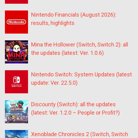
Nintendo Financials (August 2026):
results, highlights
Mina the Hollower (Switch, Switch 2): all
the updates (latest: Ver. 1.0.6)
Nintendo Switch: System Updates (latest
update: Ver. 22.5.0)
Discounty (Switch): all the updates
(latest: Ver. 1.2.0 – People or Profit?)
Xenoblade Chronicles 2 (Switch, Switch