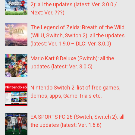
2): all the updates (latest: Ver. 3.0.0 /
Next: Ver. ???)
The Legend of Zelda: Breath of the Wild
(Wii U, Switch, Switch 2): all the updates
(latest: Ver. 1.9.0 – DLC: Ver. 3.0.0)
Mario Kart 8 Deluxe (Switch): all the
updates (latest: Ver. 3.0.5)
Nintendo Switch 2: list of free games,
demos, apps, Game Trials etc.
EA SPORTS FC 26 (Switch, Switch 2): all
the updates (latest: Ver. 1.6.6)