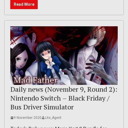
Read More
Daily news (November 9, Round 2):
Nintendo Switch – Black Friday /
Bus Driver Simulator
9 November 2020
Lite_Agent