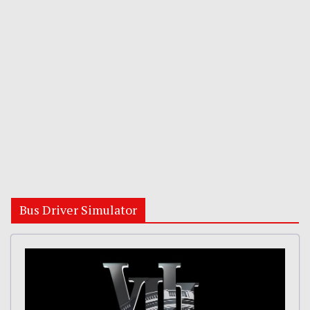
Bus Driver Simulator