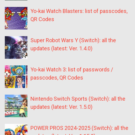
Yo-kai Watch Blasters: list of passcodes,
QR Codes
Super Robot Wars Y (Switch): all the
updates (latest: Ver. 1.4.0)
Yo-kai Watch 3: list of passwords /
passcodes, QR Codes
Nintendo Switch Sports (Switch): all the
updates (latest: Ver. 1.5.0)
POWER PROS 2024-2025 (Switch): all the