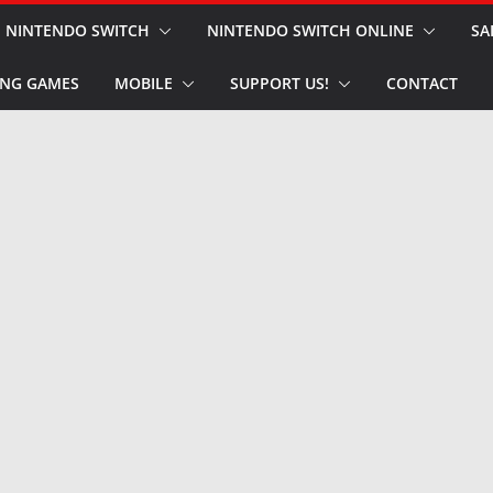
NINTENDO SWITCH
NINTENDO SWITCH ONLINE
SA
NG GAMES
MOBILE
SUPPORT US!
CONTACT