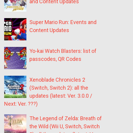
and Content Updates
Super Mario Run: Events and
Content Updates
Yo-kai Watch Blasters: list of
passcodes, QR Codes
Xenoblade Chronicles 2
(Switch, Switch 2): all the
updates (latest: Ver. 3.0.0 /
Next: Ver. ???)
The Legend of Zelda: Breath of
the Wild (Wii U, Switch, Switch