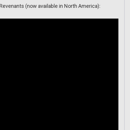
n Revenants (now available in North America):