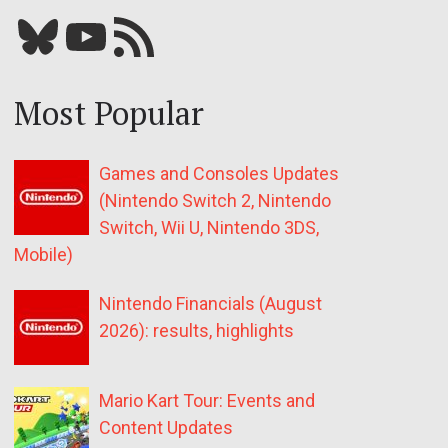
Bluesky
YouTube
Our RSS feed
Most Popular
Games and Consoles Updates
(Nintendo Switch 2, Nintendo
Switch, Wii U, Nintendo 3DS,
Mobile)
Nintendo Financials (August
2026): results, highlights
Mario Kart Tour: Events and
Content Updates