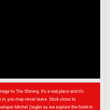
ge to The Shining. It’s a real place and it’s
 in, you may never leave. Stick close to
loper Michel Ziegler as we explore the hotel in