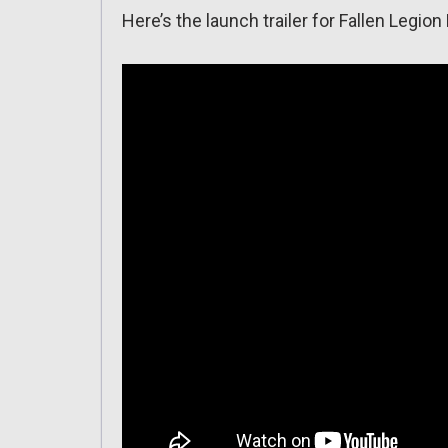
Here’s the launch trailer for Fallen Legio