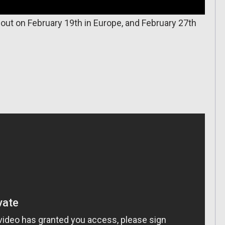
ut on February 19th in Europe, and February 27th
.