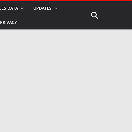
LES DATA
UPDATES
PRIVACY