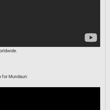
orldwide.
o for Mundaun: