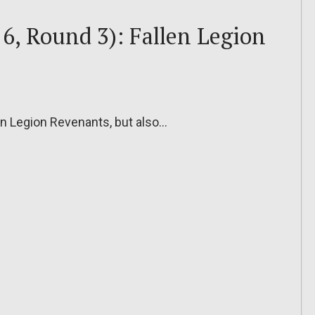
6, Round 3): Fallen Legion
len Legion Revenants, but also…