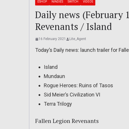
ESHOP
NINDIES
SWITCH
VIDEOS
Daily news (February 1
Revenants / Island
16 February 2021
Lite_Agent
Today’s Daily news: launch trailer for Fal
Island
Mundaun
Rogue Heroes: Ruins of Tasos
Sid Meier’s Civilization VI
Terra Trilogy
Fallen Legion Revenants