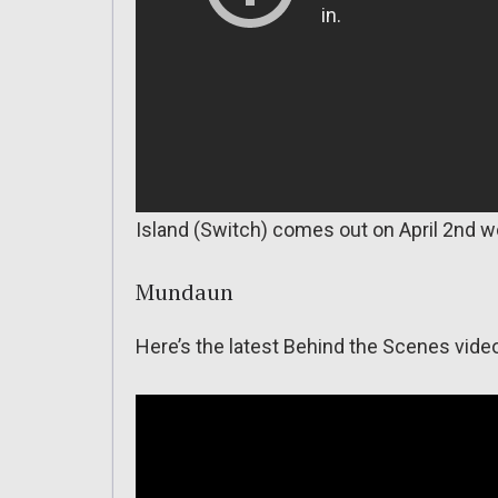
Island (Switch) comes out on April 2nd w
Mundaun
Here’s the latest Behind the Scenes vide