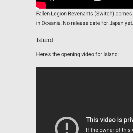
Fallen Legion Revenants (Switch) comes o
in Oceania. No release date for Japan yet
Island
Here’s the opening video for Island: