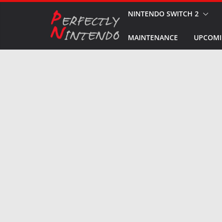
Skip
NINTENDO SWITCH 2
to
MAINTENANCE
UPCOMI
content