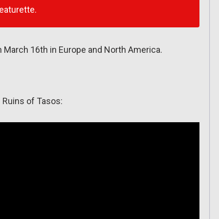
eaturette.
March 16th in Europe and North America.
: Ruins of Tasos: