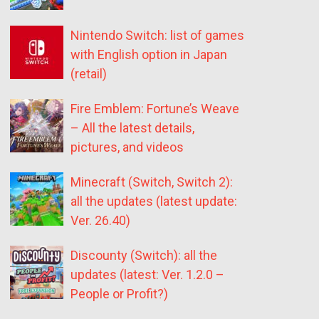
Nintendo Switch: list of games
with English option in Japan
(retail)
Fire Emblem: Fortune’s Weave
– All the latest details,
pictures, and videos
Minecraft (Switch, Switch 2):
all the updates (latest update:
Ver. 26.40)
Discounty (Switch): all the
updates (latest: Ver. 1.2.0 –
People or Profit?)