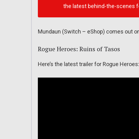
the latest behind-the-scenes f
Mundaun (Switch – eShop) comes out on 
Rogue Heroes: Ruins of Tasos
Here’s the latest trailer for Rogue Heroes