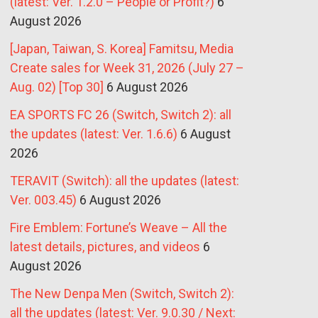
(latest: Ver. 1.2.0 – People or Profit?)
6
August 2026
[Japan, Taiwan, S. Korea] Famitsu, Media
Create sales for Week 31, 2026 (July 27 –
Aug. 02) [Top 30]
6 August 2026
EA SPORTS FC 26 (Switch, Switch 2): all
the updates (latest: Ver. 1.6.6)
6 August
2026
TERAVIT (Switch): all the updates (latest:
Ver. 003.45)
6 August 2026
Fire Emblem: Fortune’s Weave – All the
latest details, pictures, and videos
6
August 2026
The New Denpa Men (Switch, Switch 2):
all the updates (latest: Ver. 9.0.30 / Next: