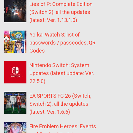
Lies of P: Complete Edition
(Switch 2): all the updates
(latest: Ver. 1.13.1.0)
Yo-kai Watch 3: list of
passwords / passcodes, QR
Codes
Nintendo Switch: System
Updates (latest update: Ver.
22.5.0)
EA SPORTS FC 26 (Switch,
Switch 2): all the updates
(latest: Ver. 1.6.6)
Fire Emblem Heroes: Events