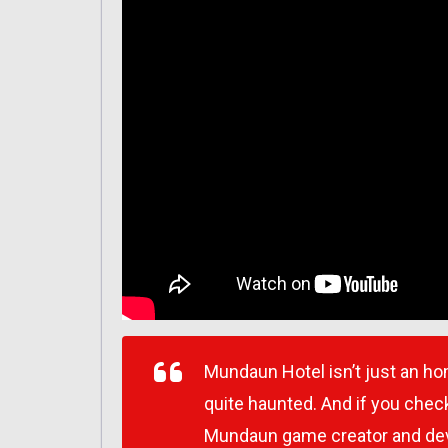
Mundaun Hotel isn’t just an homa
quite haunted. And if you check
Mundaun game creator and deve