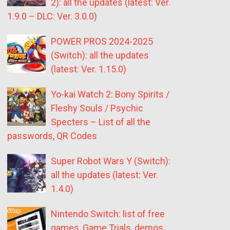
2): all the updates (latest: Ver.
1.9.0 – DLC: Ver. 3.0.0)
POWER PROS 2024-2025
(Switch): all the updates
(latest: Ver. 1.15.0)
Yo-kai Watch 2: Bony Spirits /
Fleshy Souls / Psychic
Specters – List of all the
passwords, QR Codes
Super Robot Wars Y (Switch):
all the updates (latest: Ver.
1.4.0)
Nintendo Switch: list of free
games, Game Trials, demos,