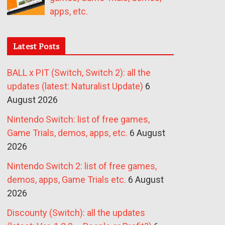
apps, etc.
Latest Posts
BALL x PIT (Switch, Switch 2): all the
updates (latest: Naturalist Update)
6
August 2026
Nintendo Switch: list of free games,
Game Trials, demos, apps, etc.
6 August
2026
Nintendo Switch 2: list of free games,
demos, apps, Game Trials etc.
6 August
2026
Discounty (Switch): all the updates