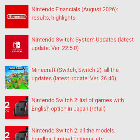
Nintendo Financials (August 2026):
results, highlights
Nintendo Switch: System Updates (latest
update: Ver. 22.5.0)
Minecraft (Switch, Switch 2): all the
updates (latest update: Ver. 26.40)
Nintendo Switch 2: list of games with
English option in Japan (retail)
Nintendo Switch 2: all the models,
bundles, Limited Editions, etc.