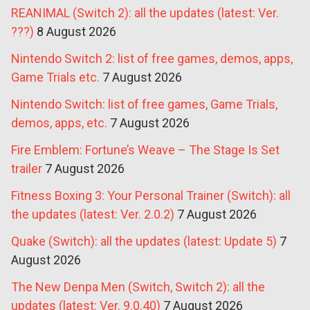
REANIMAL (Switch 2): all the updates (latest: Ver.
???)
8 August 2026
Nintendo Switch 2: list of free games, demos, apps,
Game Trials etc.
7 August 2026
Nintendo Switch: list of free games, Game Trials,
demos, apps, etc.
7 August 2026
Fire Emblem: Fortune’s Weave – The Stage Is Set
trailer
7 August 2026
Fitness Boxing 3: Your Personal Trainer (Switch): all
the updates (latest: Ver. 2.0.2)
7 August 2026
Quake (Switch): all the updates (latest: Update 5)
7
August 2026
The New Denpa Men (Switch, Switch 2): all the
updates (latest: Ver. 9.0.40)
7 August 2026