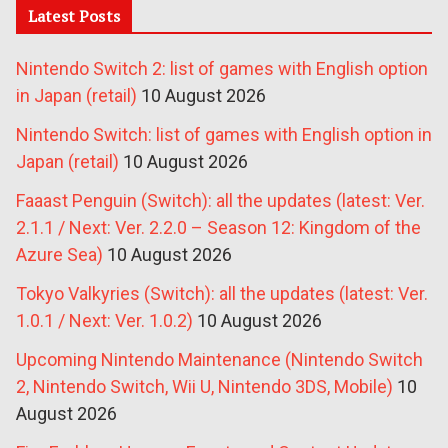
Latest Posts
Nintendo Switch 2: list of games with English option
in Japan (retail)
10 August 2026
Nintendo Switch: list of games with English option in
Japan (retail)
10 August 2026
Faaast Penguin (Switch): all the updates (latest: Ver.
2.1.1 / Next: Ver. 2.2.0 – Season 12: Kingdom of the
Azure Sea)
10 August 2026
Tokyo Valkyries (Switch): all the updates (latest: Ver.
1.0.1 / Next: Ver. 1.0.2)
10 August 2026
Upcoming Nintendo Maintenance (Nintendo Switch
2, Nintendo Switch, Wii U, Nintendo 3DS, Mobile)
10
August 2026