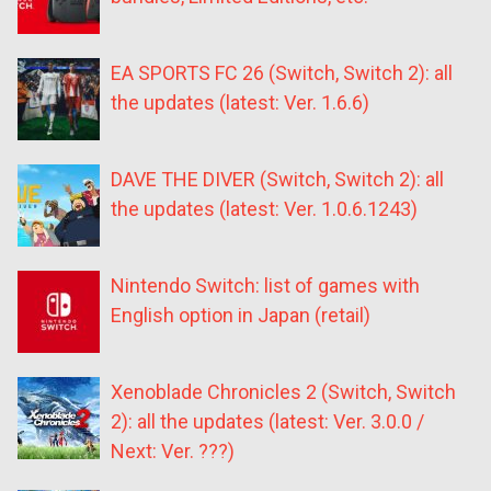
EA SPORTS FC 26 (Switch, Switch 2): all
the updates (latest: Ver. 1.6.6)
DAVE THE DIVER (Switch, Switch 2): all
the updates (latest: Ver. 1.0.6.1243)
Nintendo Switch: list of games with
English option in Japan (retail)
Xenoblade Chronicles 2 (Switch, Switch
2): all the updates (latest: Ver. 3.0.0 /
Next: Ver. ???)