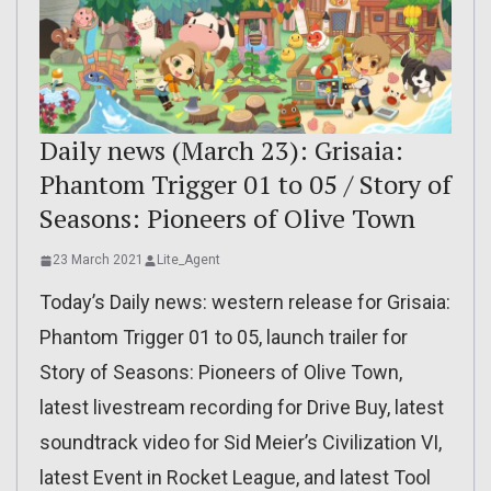
Daily news (March 23): Grisaia:
Phantom Trigger 01 to 05 / Story of
Seasons: Pioneers of Olive Town
23 March 2021
Lite_Agent
Today’s Daily news: western release for Grisaia:
Phantom Trigger 01 to 05, launch trailer for
Story of Seasons: Pioneers of Olive Town,
latest livestream recording for Drive Buy, latest
soundtrack video for Sid Meier’s Civilization VI,
latest Event in Rocket League, and latest Tool