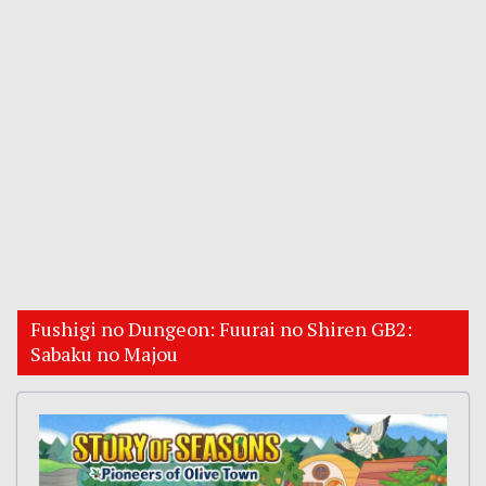
Fushigi no Dungeon: Fuurai no Shiren GB2:
Sabaku no Majou