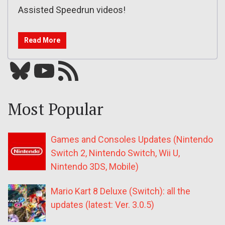
Assisted Speedrun videos!
Read More
Bluesky
YouTube
Our RSS feed
Most Popular
Games and Consoles Updates (Nintendo
Switch 2, Nintendo Switch, Wii U,
Nintendo 3DS, Mobile)
Mario Kart 8 Deluxe (Switch): all the
updates (latest: Ver. 3.0.5)