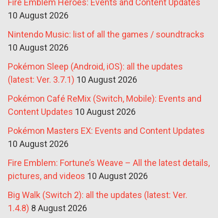
Fire Emblem Heroes: Events and Content Updates
10 August 2026
Nintendo Music: list of all the games / soundtracks
10 August 2026
Pokémon Sleep (Android, iOS): all the updates
(latest: Ver. 3.7.1)
10 August 2026
Pokémon Café ReMix (Switch, Mobile): Events and
Content Updates
10 August 2026
Pokémon Masters EX: Events and Content Updates
10 August 2026
Fire Emblem: Fortune’s Weave – All the latest details,
pictures, and videos
10 August 2026
Big Walk (Switch 2): all the updates (latest: Ver.
1.4.8)
8 August 2026