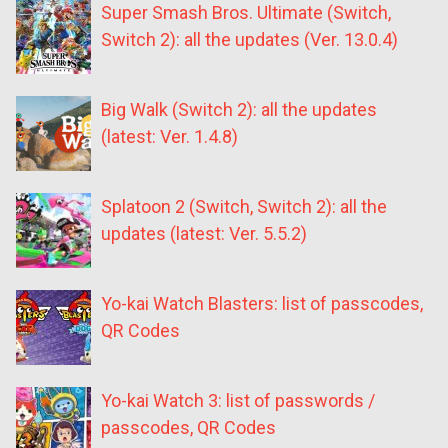
Super Smash Bros. Ultimate (Switch,
Switch 2): all the updates (Ver. 13.0.4)
Big Walk (Switch 2): all the updates
(latest: Ver. 1.4.8)
Splatoon 2 (Switch, Switch 2): all the
updates (latest: Ver. 5.5.2)
Yo-kai Watch Blasters: list of passcodes,
QR Codes
Yo-kai Watch 3: list of passwords /
passcodes, QR Codes