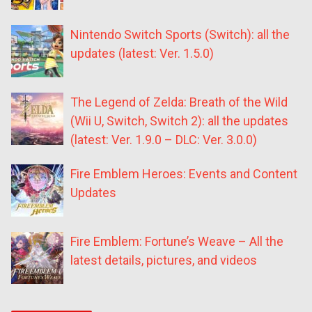
Nintendo Switch Sports (Switch): all the
updates (latest: Ver. 1.5.0)
The Legend of Zelda: Breath of the Wild
(Wii U, Switch, Switch 2): all the updates
(latest: Ver. 1.9.0 – DLC: Ver. 3.0.0)
Fire Emblem Heroes: Events and Content
Updates
Fire Emblem: Fortune’s Weave – All the
latest details, pictures, and videos