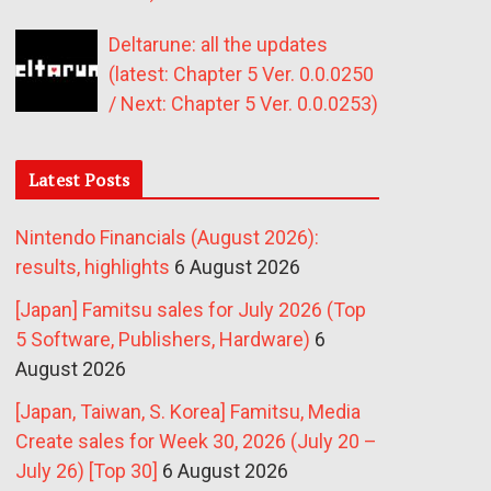
Deltarune: all the updates
(latest: Chapter 5 Ver. 0.0.0250
/ Next: Chapter 5 Ver. 0.0.0253)
Latest Posts
Nintendo Financials (August 2026):
results, highlights
6 August 2026
[Japan] Famitsu sales for July 2026 (Top
5 Software, Publishers, Hardware)
6
August 2026
[Japan, Taiwan, S. Korea] Famitsu, Media
Create sales for Week 30, 2026 (July 20 –
July 26) [Top 30]
6 August 2026