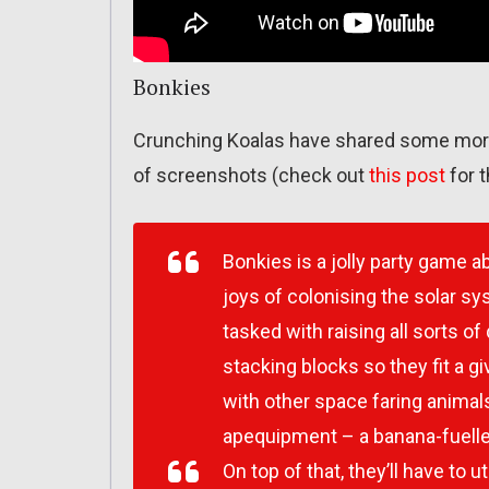
Bonkies
Crunching Koalas have shared some more
of screenshots (check out
this post
for t
Bonkies is a jolly party game 
joys of colonising the solar s
tasked with raising all sorts of
stacking blocks so they fit a gi
with other space faring animals
apequipment – a banana-fuelle
On top of that, they’ll have to 