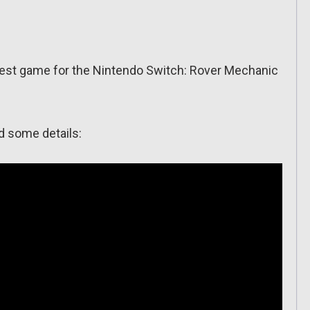
est game for the Nintendo Switch: Rover Mechanic
nd some details: