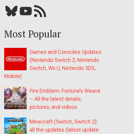
Bluesky
YouTube
Our RSS feed
Most Popular
Games and Consoles Updates
(Nintendo Switch 2, Nintendo
Switch, Wii U, Nintendo 3DS,
Mobile)
Fire Emblem: Fortune’s Weave
– All the latest details,
pictures, and videos
Minecraft (Switch, Switch 2):
all the updates (latest update: