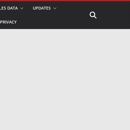
LES DATA
UPDATES
PRIVACY