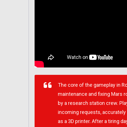
The core of the gameplay in R
maintenance and fixing Mars r
by a research station crew. Pla
incoming requests, accurately
as a 3D printer. After a tiring 