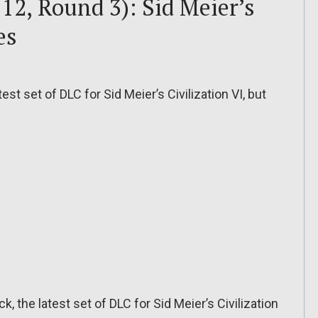
12, Round 3): Sid Meier’s
es
est set of DLC for Sid Meier’s Civilization VI, but
k, the latest set of DLC for Sid Meier’s Civilization