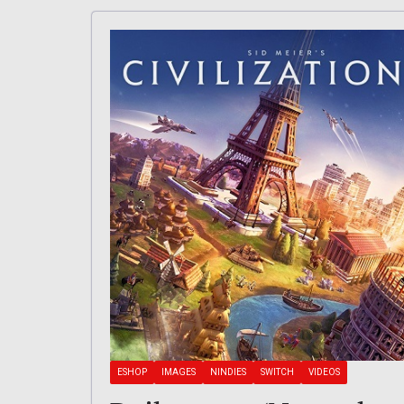
ESHOP
IMAGES
NINDIES
SWITCH
VIDEOS