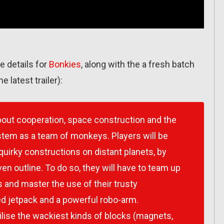
 details for
Bonkies
, along with the a fresh batch
he latest trailer):
about cooperation, space construction and the
ystem as a team of monkeys. Players will be
 quirky constructions on distant planets, by
ven outline. To do so, they will have to team up
 and master the use of their trusty
d jetpack and a powerful robo-arm.
utilise the wackiest kinds of blocks (magnets,