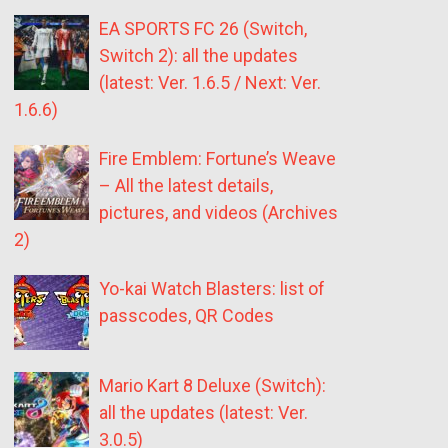
EA SPORTS FC 26 (Switch,
Switch 2): all the updates
(latest: Ver. 1.6.5 / Next: Ver.
1.6.6)
Fire Emblem: Fortune’s Weave
– All the latest details,
pictures, and videos (Archives
2)
Yo-kai Watch Blasters: list of
passcodes, QR Codes
Mario Kart 8 Deluxe (Switch):
all the updates (latest: Ver.
3.0.5)