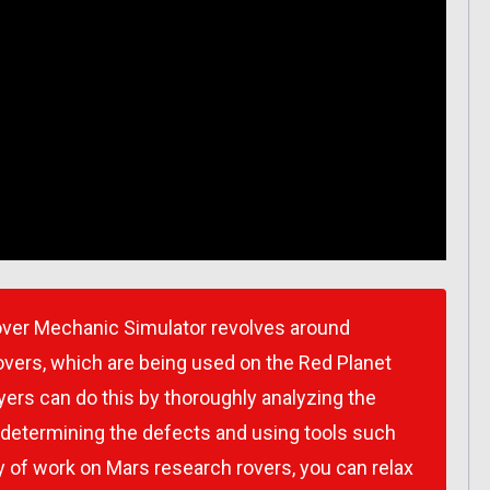
over Mechanic Simulator revolves around
overs, which are being used on the Red Planet
yers can do this by thoroughly analyzing the
 determining the defects and using tools such
day of work on Mars research rovers, you can relax