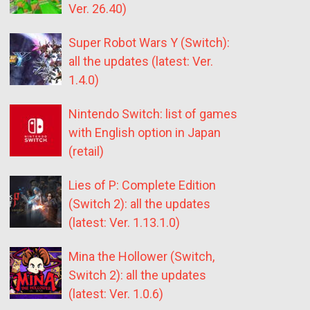
Ver. 26.40)
Super Robot Wars Y (Switch):
all the updates (latest: Ver.
1.4.0)
Nintendo Switch: list of games
with English option in Japan
(retail)
Lies of P: Complete Edition
(Switch 2): all the updates
(latest: Ver. 1.13.1.0)
Mina the Hollower (Switch,
Switch 2): all the updates
(latest: Ver. 1.0.6)