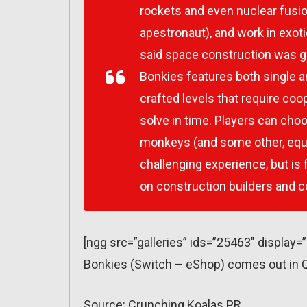
rockets and even nuclear fusion
apestronaut), and work in exot
said space construction was g
Bonkies features both single a
crafted levels that require coop
solve in time. Players can cho
monkeys (and some other, equa
challenging experience, but is 
on construction builders and
[ngg src=”galleries” ids=”25463″ display=
Bonkies (Switch – eShop) comes out in Q
Source: Crunching Koalas PR