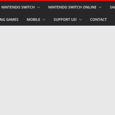
NINTENDO SWITCH
NINTENDO SWITCH ONLINE
SA
NG GAMES
MOBILE
SUPPORT US!
CONTACT