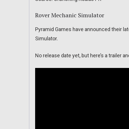
Rover Mechanic Simulator
Pyramid Games have announced their lat
Simulator.
No release date yet, but here’s a trailer a