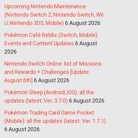
Upcoming Nintendo Maintenance
(Nintendo Switch 2, Nintendo Switch, Wii
U, Nintendo 3DS, Mobile)
6 August 2026
Pokémon Café ReMix (Switch, Mobile):
Events and Content Updates
6 August
2026
Nintendo Switch Online: list of Missions
and Rewards + Challenges [Update:
August 6th]
6 August 2026
Pokémon Sleep (Android, iOS): all the
updates (latest: Ver. 3.7.0)
6 August 2026
Pokémon Trading Card Game Pocket
(Mobile): all the updates (latest: Ver. 1.7.1)
6 August 2026