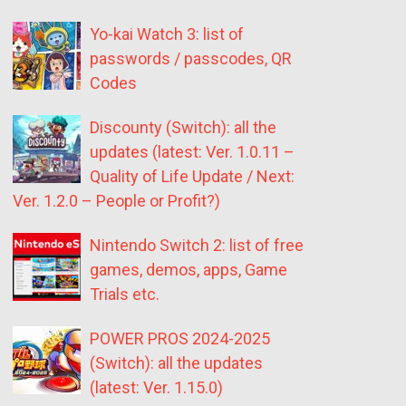
Yo-kai Watch 3: list of
passwords / passcodes, QR
Codes
Discounty (Switch): all the
updates (latest: Ver. 1.0.11 –
Quality of Life Update / Next:
Ver. 1.2.0 – People or Profit?)
Nintendo Switch 2: list of free
games, demos, apps, Game
Trials etc.
POWER PROS 2024-2025
(Switch): all the updates
(latest: Ver. 1.15.0)