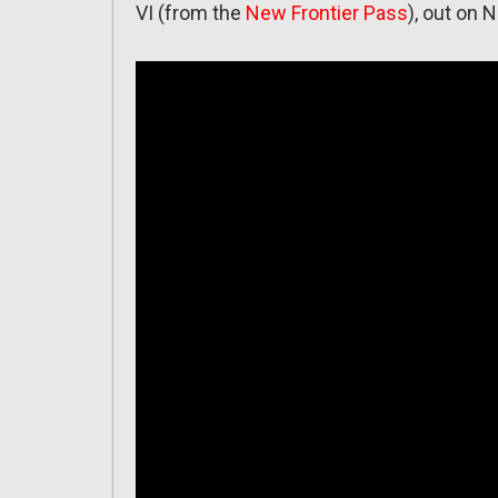
VI (from the
New Frontier Pass
), out on