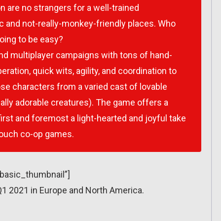
 are no strangers for a well-trained
ic and not-really-monkey-friendly places. Who
oing to be easy?
nd multiplayer campaigns with tons of hand-
eration, quick wits, agility, and coordination to
ose characters from a varied cast of lovable
lly adorable creatures). The game offers a
first and foremost a light-hearted and joyful take
 couch co-op games.
”basic_thumbnail”]
1 2021 in Europe and North America.