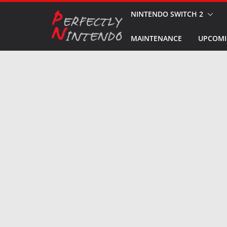
Skip
NINTENDO SWITCH 2
to
MAINTENANCE
UPCOMI
content