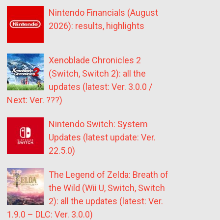
Nintendo Financials (August
2026): results, highlights
Xenoblade Chronicles 2
(Switch, Switch 2): all the
updates (latest: Ver. 3.0.0 /
Next: Ver. ???)
Nintendo Switch: System
Updates (latest update: Ver.
22.5.0)
The Legend of Zelda: Breath of
the Wild (Wii U, Switch, Switch
2): all the updates (latest: Ver.
1.9.0 – DLC: Ver. 3.0.0)