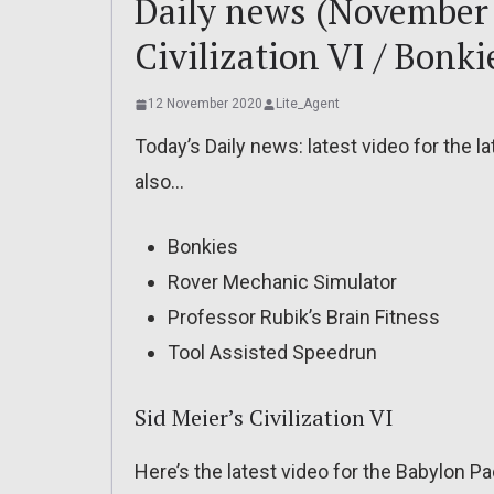
Daily news (November 
Civilization VI / Bonki
12 November 2020
Lite_Agent
Today’s Daily news: latest video for the lat
also…
Bonkies
Rover Mechanic Simulator
Professor Rubik’s Brain Fitness
Tool Assisted Speedrun
Sid Meier’s Civilization VI
Here’s the latest video for the Babylon Pac