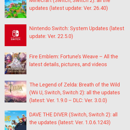
Minecraft (Switch, Switch 2): all the
updates (latest update: Ver. 26.40)
Nintendo Switch: System Updates (latest
update: Ver. 22.5.0)
Fire Emblem: Fortune’s Weave – All the
latest details, pictures, and videos
The Legend of Zelda: Breath of the Wild
(Wii U, Switch, Switch 2): all the updates
(latest: Ver. 1.9.0 – DLC: Ver. 3.0.0)
DAVE THE DIVER (Switch, Switch 2): all
the updates (latest: Ver. 1.0.6.1243)