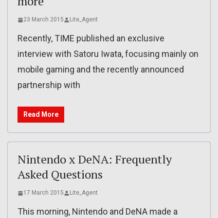
more
23 March 2015
Lite_Agent
Recently, TIME published an exclusive
interview with Satoru Iwata, focusing mainly on
mobile gaming and the recently announced
partnership with
Read More
Nintendo x DeNA: Frequently
Asked Questions
17 March 2015
Lite_Agent
This morning, Nintendo and DeNA made a