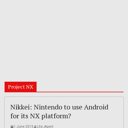
Project NX
Nikkei: Nintendo to use Android
for its NX platform?
1 June 2015
Lite_Agent