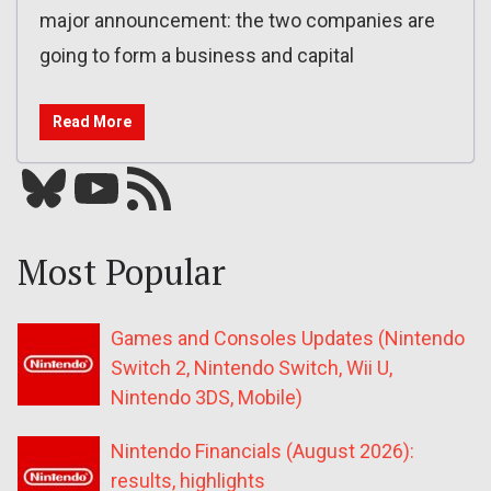
major announcement: the two companies are
going to form a business and capital
Read More
Bluesky
YouTube
Our RSS feed
Most Popular
Games and Consoles Updates (Nintendo
Switch 2, Nintendo Switch, Wii U,
Nintendo 3DS, Mobile)
Nintendo Financials (August 2026):
results, highlights