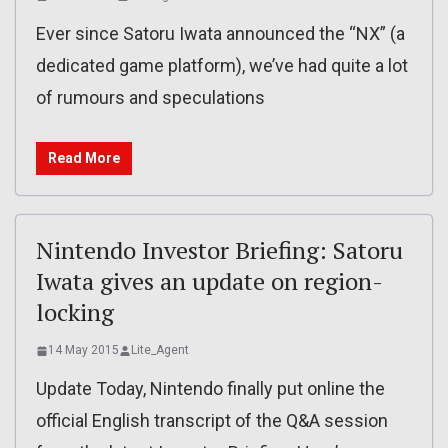
Ever since Satoru Iwata announced the “NX” (a
dedicated game platform), we’ve had quite a lot
of rumours and speculations
Read More
Nintendo Investor Briefing: Satoru
Iwata gives an update on region-
locking
14 May 2015
Lite_Agent
Update Today, Nintendo finally put online the
official English transcript of the Q&A session