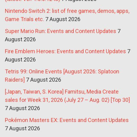
Nintendo Switch 2: list of free games, demos, apps,
Game Trials etc.
7 August 2026
Super Mario Run: Events and Content Updates
7
August 2026
Fire Emblem Heroes: Events and Content Updates
7
August 2026
Tetris 99: Online Events [August 2026: Splatoon
Raiders]
7 August 2026
[Japan, Taiwan, S. Korea] Famitsu, Media Create
sales for Week 31, 2026 (July 27 – Aug. 02) [Top 30]
7 August 2026
Pokémon Masters EX: Events and Content Updates
7 August 2026