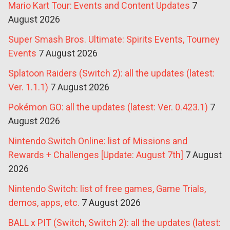
Mario Kart Tour: Events and Content Updates
7
August 2026
Super Smash Bros. Ultimate: Spirits Events, Tourney
Events
7 August 2026
Splatoon Raiders (Switch 2): all the updates (latest:
Ver. 1.1.1)
7 August 2026
Pokémon GO: all the updates (latest: Ver. 0.423.1)
7
August 2026
Nintendo Switch Online: list of Missions and
Rewards + Challenges [Update: August 7th]
7 August
2026
Nintendo Switch: list of free games, Game Trials,
demos, apps, etc.
7 August 2026
BALL x PIT (Switch, Switch 2): all the updates (latest: