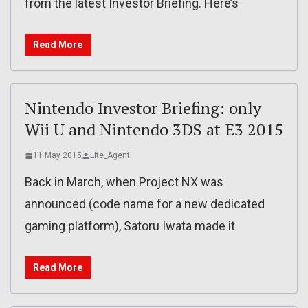
from the latest Investor Briefing. Here’s
Read More
Nintendo Investor Briefing: only
Wii U and Nintendo 3DS at E3 2015
11 May 2015
Lite_Agent
Back in March, when Project NX was
announced (code name for a new dedicated
gaming platform), Satoru Iwata made it
Read More