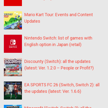
Mario Kart Tour: Events and Content
Updates
Nintendo Switch: list of games with
English option in Japan (retail)
Discounty (Switch): all the updates
(latest: Ver. 1.2.0 – People or Profit?)
EA SPORTS FC 26 (Switch, Switch 2): all
the updates (latest: Ver. 1.6.6)