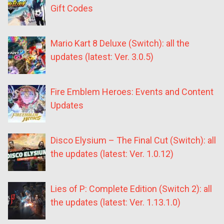
Gift Codes
Mario Kart 8 Deluxe (Switch): all the
updates (latest: Ver. 3.0.5)
Fire Emblem Heroes: Events and Content
Updates
Disco Elysium – The Final Cut (Switch): all
the updates (latest: Ver. 1.0.12)
Lies of P: Complete Edition (Switch 2): all
the updates (latest: Ver. 1.13.1.0)