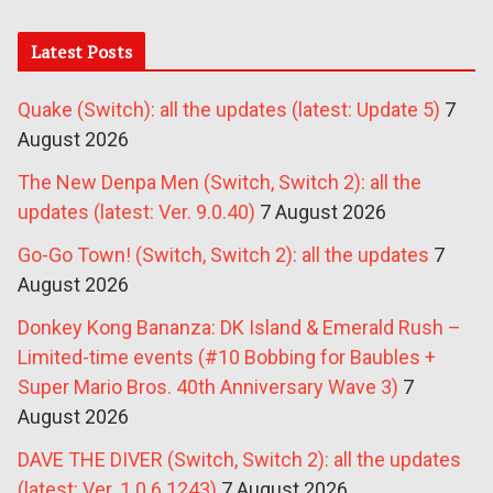
Latest Posts
Quake (Switch): all the updates (latest: Update 5)
7
August 2026
The New Denpa Men (Switch, Switch 2): all the
updates (latest: Ver. 9.0.40)
7 August 2026
Go-Go Town! (Switch, Switch 2): all the updates
7
August 2026
Donkey Kong Bananza: DK Island & Emerald Rush –
Limited-time events (#10 Bobbing for Baubles +
Super Mario Bros. 40th Anniversary Wave 3)
7
August 2026
DAVE THE DIVER (Switch, Switch 2): all the updates
(latest: Ver. 1.0.6.1243)
7 August 2026