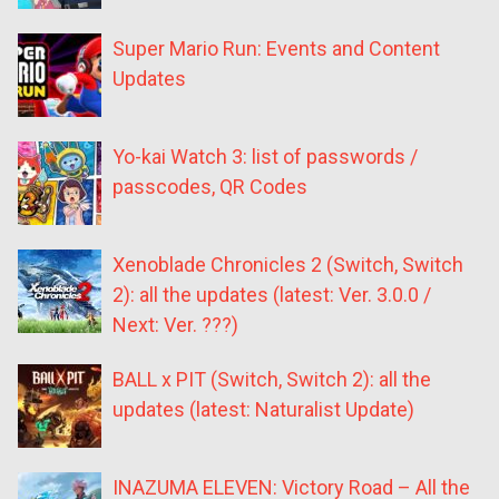
Super Mario Run: Events and Content
Updates
Yo-kai Watch 3: list of passwords /
passcodes, QR Codes
Xenoblade Chronicles 2 (Switch, Switch
2): all the updates (latest: Ver. 3.0.0 /
Next: Ver. ???)
BALL x PIT (Switch, Switch 2): all the
updates (latest: Naturalist Update)
INAZUMA ELEVEN: Victory Road – All the