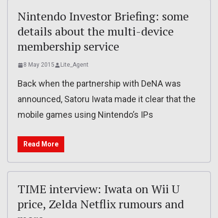
Nintendo Investor Briefing: some
details about the multi-device
membership service
8 May 2015
Lite_Agent
Back when the partnership with DeNA was
announced, Satoru Iwata made it clear that the
mobile games using Nintendo’s IPs
Read More
TIME interview: Iwata on Wii U
price, Zelda Netflix rumours and