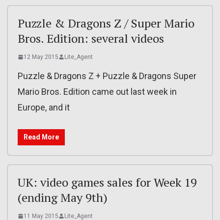
Puzzle & Dragons Z / Super Mario
Bros. Edition: several videos
12 May 2015
Lite_Agent
Puzzle & Dragons Z + Puzzle & Dragons Super
Mario Bros. Edition came out last week in
Europe, and it
Read More
UK: video games sales for Week 19
(ending May 9th)
11 May 2015
Lite_Agent