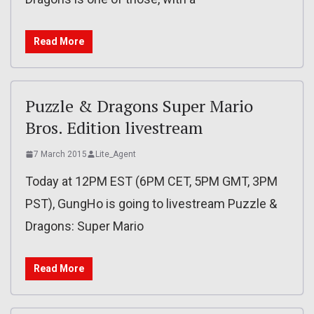
Read More
Puzzle & Dragons Super Mario
Bros. Edition livestream
7 March 2015
Lite_Agent
Today at 12PM EST (6PM CET, 5PM GMT, 3PM
PST), GungHo is going to livestream Puzzle &
Dragons: Super Mario
Read More