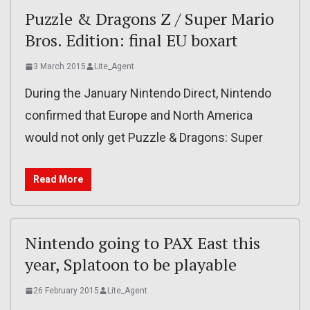
Puzzle & Dragons Z / Super Mario
Bros. Edition: final EU boxart
3 March 2015
Lite_Agent
During the January Nintendo Direct, Nintendo
confirmed that Europe and North America
would not only get Puzzle & Dragons: Super
Read More
Nintendo going to PAX East this
year, Splatoon to be playable
26 February 2015
Lite_Agent