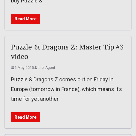
buy Puzzle &
Read More
Puzzle & Dragons Z: Master Tip #3
video
6 May 2015
Lite_Agent
Puzzle & Dragons Z comes out on Friday in
Europe (tomorrow in France), which means it’s
time for yet another
Read More