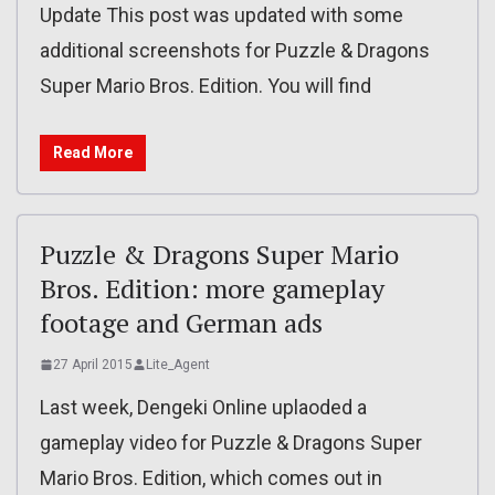
Update This post was updated with some
additional screenshots for Puzzle & Dragons
Super Mario Bros. Edition. You will find
Read More
Puzzle & Dragons Super Mario
Bros. Edition: more gameplay
footage and German ads
27 April 2015
Lite_Agent
Last week, Dengeki Online uplaoded a
gameplay video for Puzzle & Dragons Super
Mario Bros. Edition, which comes out in