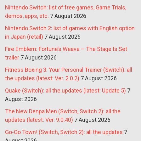
Nintendo Switch: list of free games, Game Trials,
demos, apps, etc.
7 August 2026
Nintendo Switch 2: list of games with English option
in Japan (retail)
7 August 2026
Fire Emblem: Fortune’s Weave – The Stage Is Set
trailer
7 August 2026
Fitness Boxing 3: Your Personal Trainer (Switch): all
the updates (latest: Ver. 2.0.2)
7 August 2026
Quake (Switch): all the updates (latest: Update 5)
7
August 2026
The New Denpa Men (Switch, Switch 2): all the
updates (latest: Ver. 9.0.40)
7 August 2026
Go-Go Town! (Switch, Switch 2): all the updates
7
August 2026