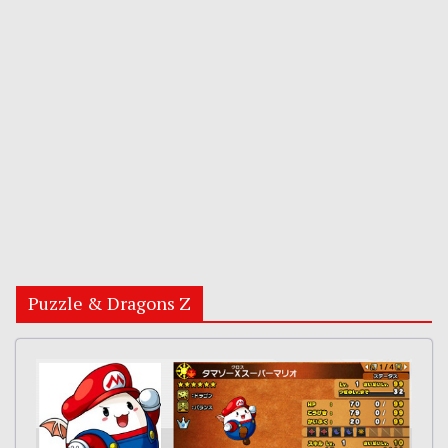
Puzzle & Dragons Z