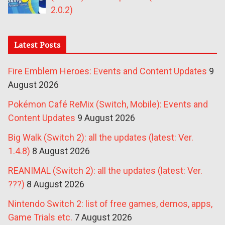
2.0.2)
Latest Posts
Fire Emblem Heroes: Events and Content Updates
9
August 2026
Pokémon Café ReMix (Switch, Mobile): Events and
Content Updates
9 August 2026
Big Walk (Switch 2): all the updates (latest: Ver.
1.4.8)
8 August 2026
REANIMAL (Switch 2): all the updates (latest: Ver.
???)
8 August 2026
Nintendo Switch 2: list of free games, demos, apps,
Game Trials etc.
7 August 2026