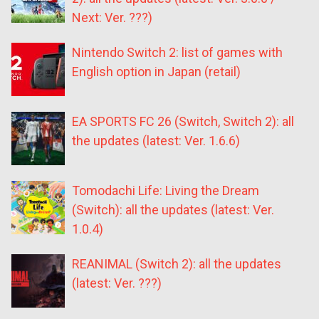
Next: Ver. ???)
Nintendo Switch 2: list of games with
English option in Japan (retail)
EA SPORTS FC 26 (Switch, Switch 2): all
the updates (latest: Ver. 1.6.6)
Tomodachi Life: Living the Dream
(Switch): all the updates (latest: Ver.
1.0.4)
REANIMAL (Switch 2): all the updates
(latest: Ver. ???)