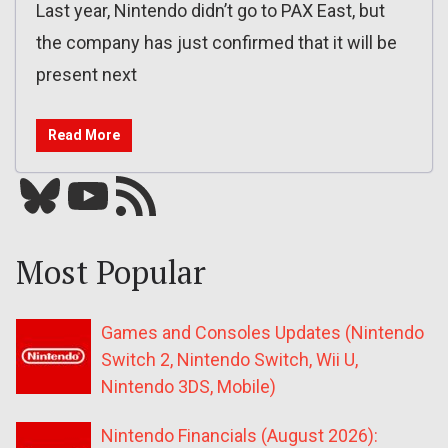
Last year, Nintendo didn’t go to PAX East, but
the company has just confirmed that it will be
present next
Read More
Bluesky
YouTube
Our RSS feed
Most Popular
Games and Consoles Updates (Nintendo
Switch 2, Nintendo Switch, Wii U,
Nintendo 3DS, Mobile)
Nintendo Financials (August 2026):