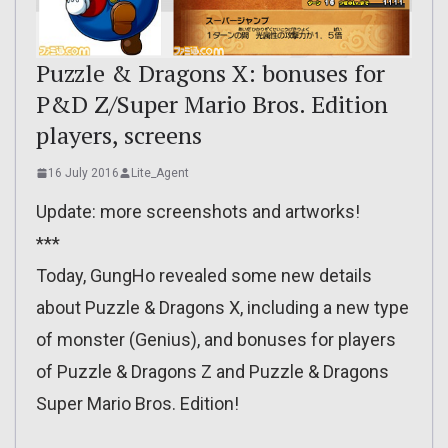
Puzzle & Dragons X: bonuses for
P&D Z/Super Mario Bros. Edition
players, screens
16 July 2016
Lite_Agent
Update: more screenshots and artworks!
***
Today, GungHo revealed some new details
about Puzzle & Dragons X, including a new type
of monster (Genius), and bonuses for players
of Puzzle & Dragons Z and Puzzle & Dragons
Super Mario Bros. Edition!