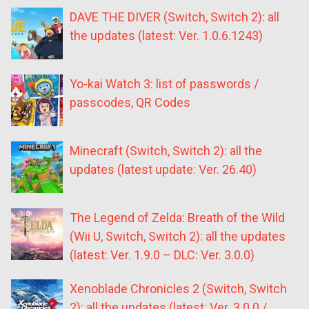
DAVE THE DIVER (Switch, Switch 2): all
the updates (latest: Ver. 1.0.6.1243)
Yo-kai Watch 3: list of passwords /
passcodes, QR Codes
Minecraft (Switch, Switch 2): all the
updates (latest update: Ver. 26.40)
The Legend of Zelda: Breath of the Wild
(Wii U, Switch, Switch 2): all the updates
(latest: Ver. 1.9.0 – DLC: Ver. 3.0.0)
Xenoblade Chronicles 2 (Switch, Switch
2): all the updates (latest: Ver. 3.0.0 /