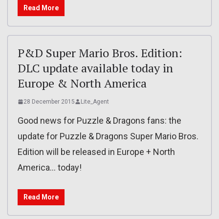
Read More
P&D Super Mario Bros. Edition:
DLC update available today in
Europe & North America
28 December 2015
Lite_Agent
Good news for Puzzle & Dragons fans: the
update for Puzzle & Dragons Super Mario Bros.
Edition will be released in Europe + North
America… today!
Read More