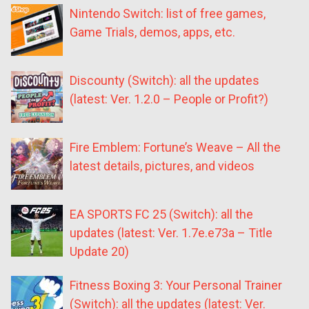
Nintendo Switch: list of free games,
Game Trials, demos, apps, etc.
Discounty (Switch): all the updates
(latest: Ver. 1.2.0 – People or Profit?)
Fire Emblem: Fortune’s Weave – All the
latest details, pictures, and videos
EA SPORTS FC 25 (Switch): all the
updates (latest: Ver. 1.7e.e73a – Title
Update 20)
Fitness Boxing 3: Your Personal Trainer
(Switch): all the updates (latest: Ver.