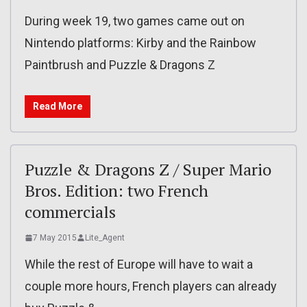
During week 19, two games came out on
Nintendo platforms: Kirby and the Rainbow
Paintbrush and Puzzle & Dragons Z
Read More
Puzzle & Dragons Z / Super Mario
Bros. Edition: two French
commercials
7 May 2015
Lite_Agent
While the rest of Europe will have to wait a
couple more hours, French players can already