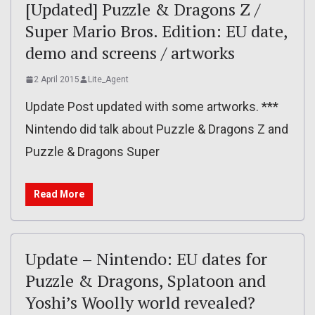
[Updated] Puzzle & Dragons Z /
Super Mario Bros. Edition: EU date,
demo and screens / artworks
2 April 2015
Lite_Agent
Update Post updated with some artworks. ***
Nintendo did talk about Puzzle & Dragons Z and
Puzzle & Dragons Super
Read More
Update – Nintendo: EU dates for
Puzzle & Dragons, Splatoon and
Yoshi’s Woolly world revealed?