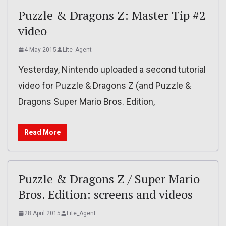
Puzzle & Dragons Z: Master Tip #2
video
4 May 2015
Lite_Agent
Yesterday, Nintendo uploaded a second tutorial
video for Puzzle & Dragons Z (and Puzzle &
Dragons Super Mario Bros. Edition,
Read More
Puzzle & Dragons Z / Super Mario
Bros. Edition: screens and videos
28 April 2015
Lite_Agent