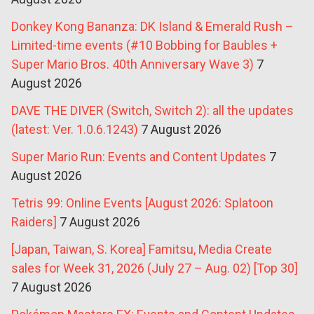
Donkey Kong Bananza: DK Island & Emerald Rush –
Limited-time events (#10 Bobbing for Baubles +
Super Mario Bros. 40th Anniversary Wave 3)
7
August 2026
DAVE THE DIVER (Switch, Switch 2): all the updates
(latest: Ver. 1.0.6.1243)
7 August 2026
Super Mario Run: Events and Content Updates
7
August 2026
Tetris 99: Online Events [August 2026: Splatoon
Raiders]
7 August 2026
[Japan, Taiwan, S. Korea] Famitsu, Media Create
sales for Week 31, 2026 (July 27 – Aug. 02) [Top 30]
7 August 2026