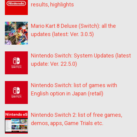
results, highlights
Mario Kart 8 Deluxe (Switch): all the
updates (latest: Ver. 3.0.5)
Nintendo Switch: System Updates (latest
update: Ver. 22.5.0)
Nintendo Switch: list of games with
English option in Japan (retail)
Nintendo Switch 2: list of free games,
demos, apps, Game Trials etc.