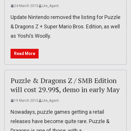
24 March 2015
Lite_Agent
Update Nintendo removed the listing for Puzzle
& Dragons Z + Super Mario Bros. Edition, as well
as Yoshi’s Woolly.
Read More
Puzzle & Dragons Z / SMB Edition
will cost 29.99$, demo in early May
19 March 2015
Lite_Agent
Nowadays, puzzle games getting a retail
releases have become quite rare. Puzzle &
Dragons is one of those, with a