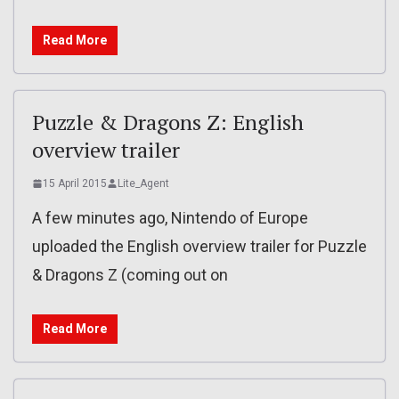
Read More
Puzzle & Dragons Z: English
overview trailer
15 April 2015
Lite_Agent
A few minutes ago, Nintendo of Europe
uploaded the English overview trailer for Puzzle
& Dragons Z (coming out on
Read More