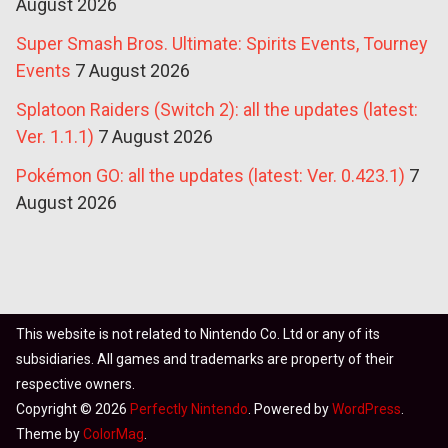
August 2026
Super Smash Bros. Ultimate: Spirits Events, Tourney
Events
7 August 2026
Splatoon Raiders (Switch 2): all the updates (latest:
Ver. 1.1.1)
7 August 2026
Pokémon GO: all the updates (latest: Ver. 0.423.1)
7
August 2026
This website is not related to Nintendo Co. Ltd or any of its
subsidiaries. All games and trademarks are property of their
respective owners.
Copyright © 2026
Perfectly Nintendo
. Powered by
WordPress
.
Theme by
ColorMag
.