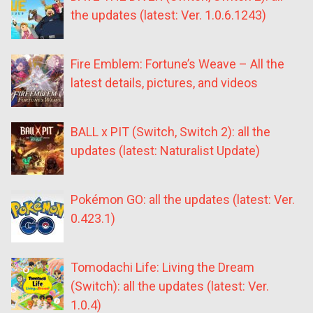
the updates (latest: Ver. 1.0.6.1243)
Fire Emblem: Fortune’s Weave – All the
latest details, pictures, and videos
BALL x PIT (Switch, Switch 2): all the
updates (latest: Naturalist Update)
Pokémon GO: all the updates (latest: Ver.
0.423.1)
Tomodachi Life: Living the Dream
(Switch): all the updates (latest: Ver.
1.0.4)