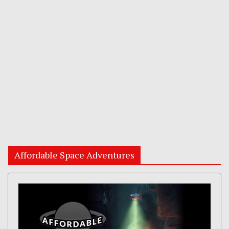
Affordable Space Adventures