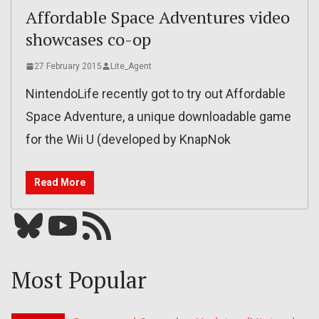
Affordable Space Adventures video
showcases co-op
27 February 2015
Lite_Agent
NintendoLife recently got to try out Affordable
Space Adventure, a unique downloadable game
for the Wii U (developed by KnapNok
Read More
Bluesky
YouTube
Our RSS feed
Most Popular