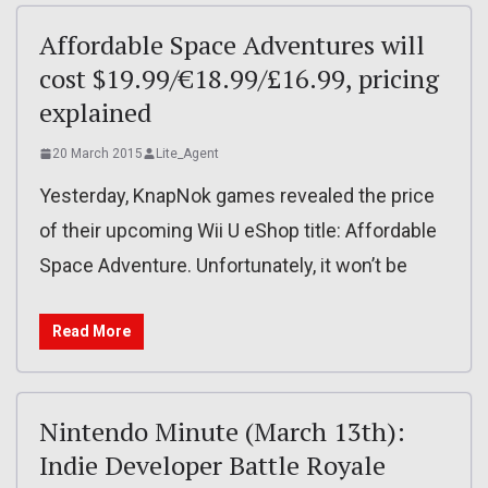
Affordable Space Adventures will
cost $19.99/€18.99/£16.99, pricing
explained
20 March 2015
Lite_Agent
Yesterday, KnapNok games revealed the price
of their upcoming Wii U eShop title: Affordable
Space Adventure. Unfortunately, it won’t be
Read More
Nintendo Minute (March 13th):
Indie Developer Battle Royale