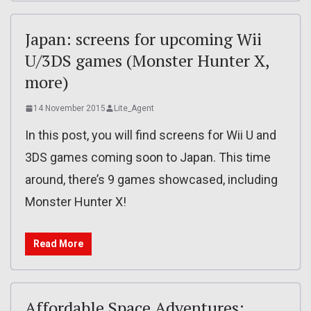
Japan: screens for upcoming Wii
U/3DS games (Monster Hunter X,
more)
14 November 2015
Lite_Agent
In this post, you will find screens for Wii U and
3DS games coming soon to Japan. This time
around, there’s 9 games showcased, including
Monster Hunter X!
Read More
Affordable Space Adventures: