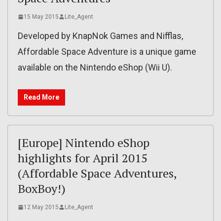
15 May 2015
Lite_Agent
Developed by KnapNok Games and Nifflas,
Affordable Space Adventure is a unique game
available on the Nintendo eShop (Wii U).
Read More
[Europe] Nintendo eShop
highlights for April 2015
(Affordable Space Adventures,
BoxBoy!)
12 May 2015
Lite_Agent