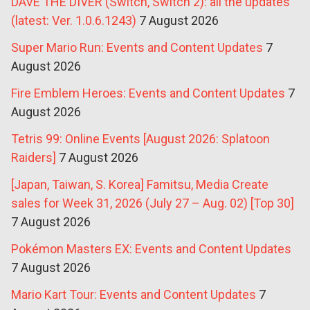
DAVE THE DIVER (Switch, Switch 2): all the updates
(latest: Ver. 1.0.6.1243)
7 August 2026
Super Mario Run: Events and Content Updates
7
August 2026
Fire Emblem Heroes: Events and Content Updates
7
August 2026
Tetris 99: Online Events [August 2026: Splatoon
Raiders]
7 August 2026
[Japan, Taiwan, S. Korea] Famitsu, Media Create
sales for Week 31, 2026 (July 27 – Aug. 02) [Top 30]
7 August 2026
Pokémon Masters EX: Events and Content Updates
7 August 2026
Mario Kart Tour: Events and Content Updates
7