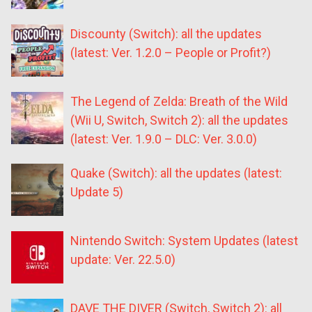
Discounty (Switch): all the updates
(latest: Ver. 1.2.0 – People or Profit?)
The Legend of Zelda: Breath of the Wild
(Wii U, Switch, Switch 2): all the updates
(latest: Ver. 1.9.0 – DLC: Ver. 3.0.0)
Quake (Switch): all the updates (latest:
Update 5)
Nintendo Switch: System Updates (latest
update: Ver. 22.5.0)
DAVE THE DIVER (Switch, Switch 2): all