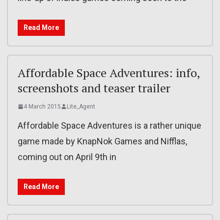
Read More
Affordable Space Adventures: info,
screenshots and teaser trailer
4 March 2015
Lite_Agent
Affordable Space Adventures is a rather unique
game made by KnapNok Games and Nifflas,
coming out on April 9th in
Read More