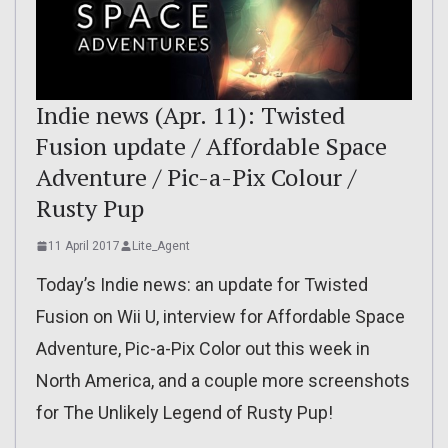
Indie news (Apr. 11): Twisted
Fusion update / Affordable Space
Adventure / Pic-a-Pix Colour /
Rusty Pup
11 April 2017
Lite_Agent
Today’s Indie news: an update for Twisted
Fusion on Wii U, interview for Affordable Space
Adventure, Pic-a-Pix Color out this week in
North America, and a couple more screenshots
for The Unlikely Legend of Rusty Pup!