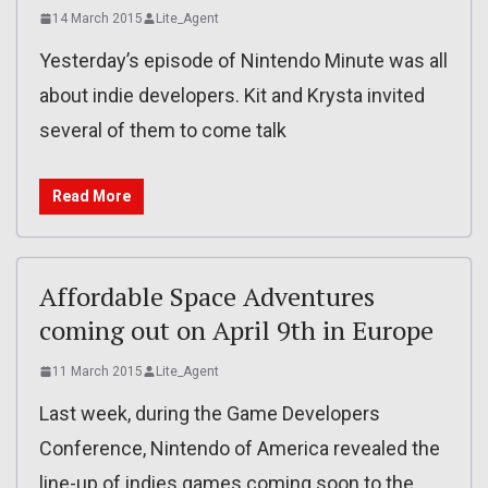
14 March 2015
Lite_Agent
Yesterday’s episode of Nintendo Minute was all
about indie developers. Kit and Krysta invited
several of them to come talk
Read More
Affordable Space Adventures
coming out on April 9th in Europe
11 March 2015
Lite_Agent
Last week, during the Game Developers
Conference, Nintendo of America revealed the
line-up of indies games coming soon to the