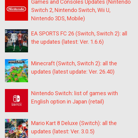
Games and Consoles Updates (Nintendo
Switch 2, Nintendo Switch, Wii U,
Nintendo 3DS, Mobile)
EA SPORTS FC 26 (Switch, Switch 2): all
the updates (latest: Ver. 1.6.6)
Minecraft (Switch, Switch 2): all the
updates (latest update: Ver. 26.40)
Nintendo Switch: list of games with
English option in Japan (retail)
Mario Kart 8 Deluxe (Switch): all the
updates (latest: Ver. 3.0.5)