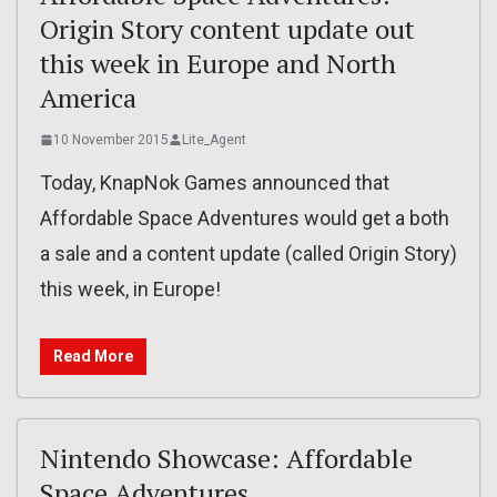
Origin Story content update out
this week in Europe and North
America
10 November 2015
Lite_Agent
Today, KnapNok Games announced that
Affordable Space Adventures would get a both
a sale and a content update (called Origin Story)
this week, in Europe!
Read More
Nintendo Showcase: Affordable
Space Adventures