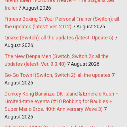
Fire Emblem: Fortune’s Weave – The Stage Is Set
trailer
7 August 2026
Fitness Boxing 3: Your Personal Trainer (Switch): all
the updates (latest: Ver. 2.0.2)
7 August 2026
Quake (Switch): all the updates (latest: Update 5)
7
August 2026
The New Denpa Men (Switch, Switch 2): all the
updates (latest: Ver. 9.0.40)
7 August 2026
Go-Go Town! (Switch, Switch 2): all the updates
7
August 2026
Donkey Kong Bananza: DK Island & Emerald Rush –
Limited-time events (#10 Bobbing for Baubles +
Super Mario Bros. 40th Anniversary Wave 3)
7
August 2026