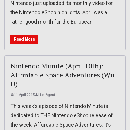
Nintendo just uploaded its monthly video for
the Nintendo eShop highlights. April was a
rather good month for the European
Read More
Nintendo Minute (April 10th):
Affordable Space Adventures (Wii
U)
11 April 2015
Lite_Agent
This week’s episode of Nintendo Minute is
dedicated to THE Nintendo eShop release of
the week: Affordable Space Adventures. It’s