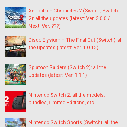
Xenoblade Chronicles 2 (Switch, Switch
2): all the updates (latest: Ver. 3.0.0 /
Next: Ver. ???)
Disco Elysium – The Final Cut (Switch): all
the updates (latest: Ver. 1.0.12)
Splatoon Raiders (Switch 2): all the
updates (latest: Ver. 1.1.1)
Nintendo Switch 2: all the models,
bundles, Limited Editions, etc.
Nintendo Switch Sports (Switch): all the