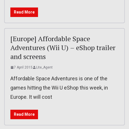
Read More
[Europe] Affordable Space
Adventures (Wii U) – eShop trailer
and screens
7 April 2015
Lite_Agent
Affordable Space Adventures is one of the
games hitting the Wii U eShop this week, in
Europe. It will cost
Read More