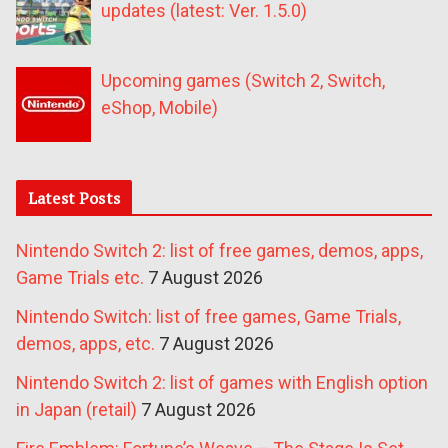
updates (latest: Ver. 1.5.0)
Upcoming games (Switch 2, Switch,
eShop, Mobile)
Latest Posts
Nintendo Switch 2: list of free games, demos, apps,
Game Trials etc.
7 August 2026
Nintendo Switch: list of free games, Game Trials,
demos, apps, etc.
7 August 2026
Nintendo Switch 2: list of games with English option
in Japan (retail)
7 August 2026