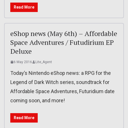
Read More
eShop news (May 6th) – Affordable
Space Adventures / Futudirium EP
Deluxe
6 May 2016
Lite_Agent
Today’s Nintendo eShop news: a RPG for the
Legend of Dark Witch series, soundtrack for
Affordable Space Adventures, Futuridium date
coming soon, and more!
Read More