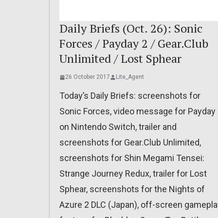
Daily Briefs (Oct. 26): Sonic
Forces / Payday 2 / Gear.Club
Unlimited / Lost Sphear
26 October 2017
Lite_Agent
Today’s Daily Briefs: screenshots for
Sonic Forces, video message for Payday
on Nintendo Switch, trailer and
screenshots for Gear.Club Unlimited,
screenshots for Shin Megami Tensei:
Strange Journey Redux, trailer for Lost
Sphear, screenshots for the Nights of
Azure 2 DLC (Japan), off-screen gamepla