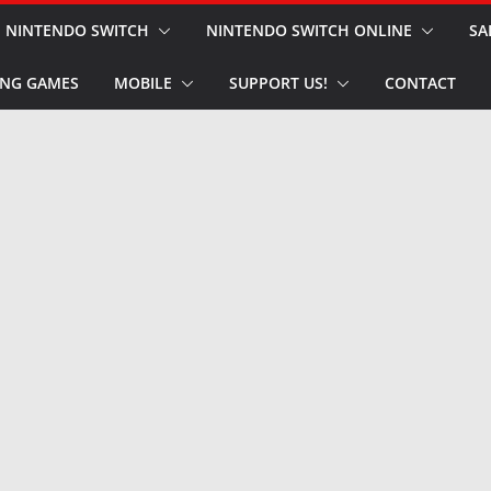
NINTENDO SWITCH
NINTENDO SWITCH ONLINE
SA
NG GAMES
MOBILE
SUPPORT US!
CONTACT