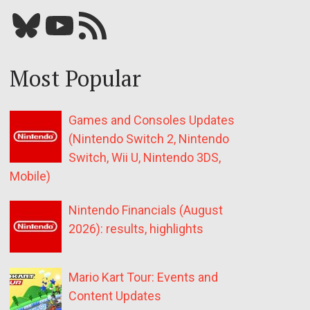
Bluesky
YouTube
Our RSS feed
Most Popular
Games and Consoles Updates
(Nintendo Switch 2, Nintendo
Switch, Wii U, Nintendo 3DS,
Mobile)
Nintendo Financials (August
2026): results, highlights
Mario Kart Tour: Events and
Content Updates