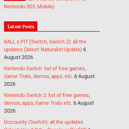
Nintendo 3DS, Mobile)
Latest Posts
BALL x PIT (Switch, Switch 2): all the
updates (latest: Naturalist Update)
6
August 2026
Nintendo Switch: list of free games,
Game Trials, demos, apps, etc.
6 August
2026
Nintendo Switch 2: list of free games,
demos, apps, Game Trials etc.
6 August
2026
Discounty (Switch): all the updates