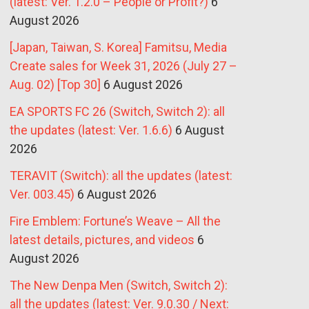
(latest: Ver. 1.2.0 – People or Profit?)
6
August 2026
[Japan, Taiwan, S. Korea] Famitsu, Media
Create sales for Week 31, 2026 (July 27 –
Aug. 02) [Top 30]
6 August 2026
EA SPORTS FC 26 (Switch, Switch 2): all
the updates (latest: Ver. 1.6.6)
6 August
2026
TERAVIT (Switch): all the updates (latest:
Ver. 003.45)
6 August 2026
Fire Emblem: Fortune’s Weave – All the
latest details, pictures, and videos
6
August 2026
The New Denpa Men (Switch, Switch 2):
all the updates (latest: Ver. 9.0.30 / Next: