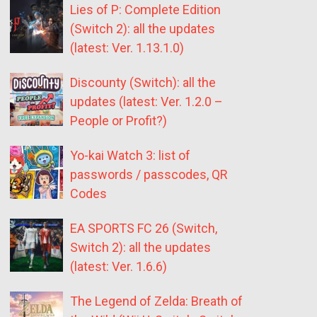
Lies of P: Complete Edition
(Switch 2): all the updates
(latest: Ver. 1.13.1.0)
Discounty (Switch): all the
updates (latest: Ver. 1.2.0 –
People or Profit?)
Yo-kai Watch 3: list of
passwords / passcodes, QR
Codes
EA SPORTS FC 26 (Switch,
Switch 2): all the updates
(latest: Ver. 1.6.6)
The Legend of Zelda: Breath of