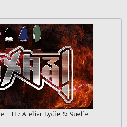
ein II / Atelier Lydie & Suelle