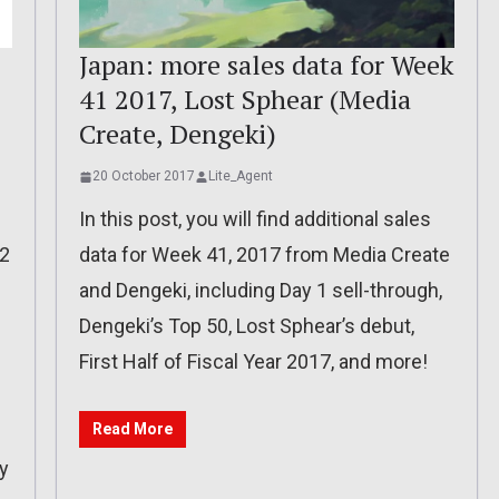
Japan: more sales data for Week
41 2017, Lost Sphear (Media
Create, Dengeki)
20 October 2017
Lite_Agent
In this post, you will find additional sales
 2
data for Week 41, 2017 from Media Create
and Dengeki, including Day 1 sell-through,
Dengeki’s Top 50, Lost Sphear’s debut,
First Half of Fiscal Year 2017, and more!
Read More
y