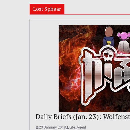
Lost Sphear
Daily Briefs (Jan. 23): Wolfenst
23 January 2018
Lite_Agent