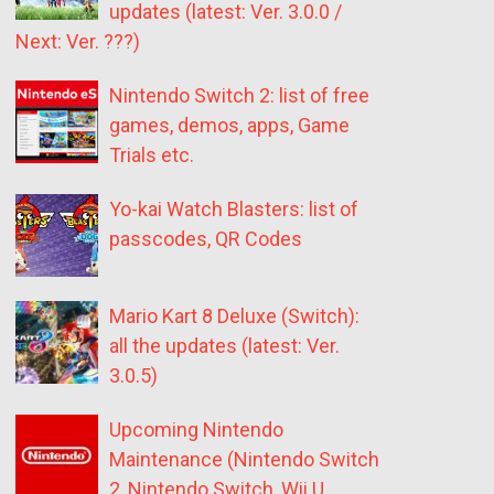
updates (latest: Ver. 3.0.0 /
Next: Ver. ???)
Nintendo Switch 2: list of free
games, demos, apps, Game
Trials etc.
Yo-kai Watch Blasters: list of
passcodes, QR Codes
Mario Kart 8 Deluxe (Switch):
all the updates (latest: Ver.
3.0.5)
Upcoming Nintendo
Maintenance (Nintendo Switch
2, Nintendo Switch, Wii U,