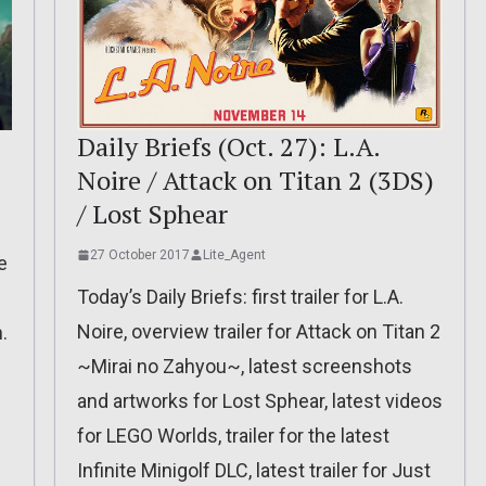
Daily Briefs (Oct. 27): L.A.
Noire / Attack on Titan 2 (3DS)
/ Lost Sphear
27 October 2017
Lite_Agent
e
Today’s Daily Briefs: first trailer for L.A.
Noire, overview trailer for Attack on Titan 2
.
~Mirai no Zahyou~, latest screenshots
and artworks for Lost Sphear, latest videos
for LEGO Worlds, trailer for the latest
Infinite Minigolf DLC, latest trailer for Just