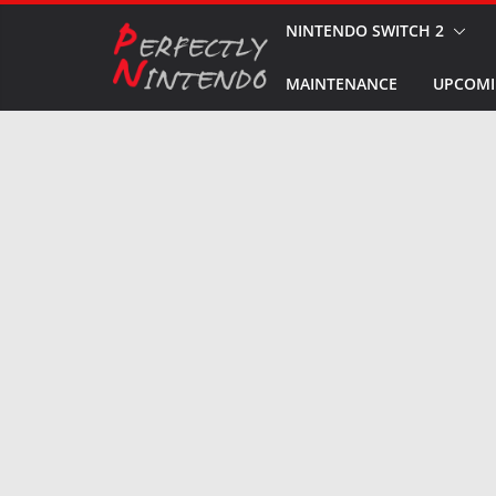
Skip
NINTENDO SWITCH 2
to
MAINTENANCE
UPCOMI
content