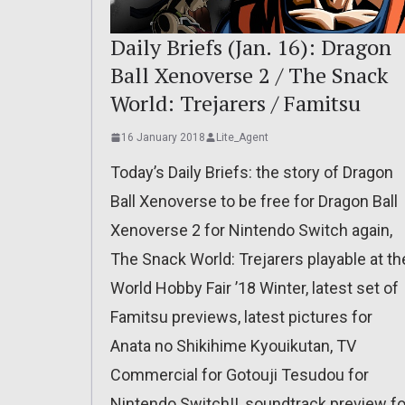
Daily Briefs (Jan. 16): Dragon
Ball Xenoverse 2 / The Snack
World: Trejarers / Famitsu
16 January 2018
Lite_Agent
Today’s Daily Briefs: the story of Dragon
Ball Xenoverse to be free for Dragon Ball
Xenoverse 2 for Nintendo Switch again,
The Snack World: Trejarers playable at th
World Hobby Fair ’18 Winter, latest set of
Famitsu previews, latest pictures for
Anata no Shikihime Kyouikutan, TV
Commercial for Gotouji Tesudou for
Nintendo Switch!!, soundtrack preview fo