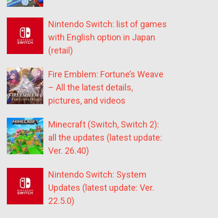
Nintendo Switch: list of games
with English option in Japan
(retail)
Fire Emblem: Fortune’s Weave
– All the latest details,
pictures, and videos
Minecraft (Switch, Switch 2):
all the updates (latest update:
Ver. 26.40)
Nintendo Switch: System
Updates (latest update: Ver.
22.5.0)