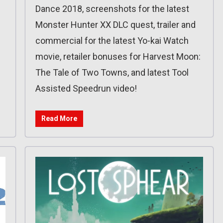
Dance 2018, screenshots for the latest
Monster Hunter XX DLC quest, trailer and
commercial for the latest Yo-kai Watch
movie, retailer bonuses for Harvest Moon:
The Tale of Two Towns, and latest Tool
Assisted Speedrun video!
Read More