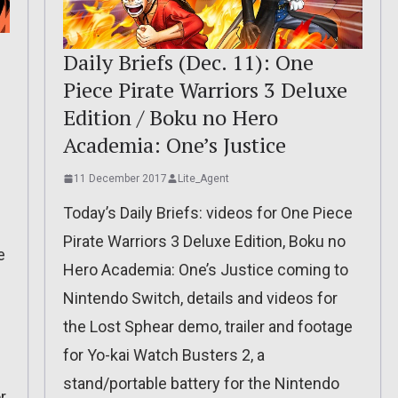
Daily Briefs (Dec. 11): One
Piece Pirate Warriors 3 Deluxe
Edition / Boku no Hero
Academia: One’s Justice
11 December 2017
Lite_Agent
Today’s Daily Briefs: videos for One Piece
Pirate Warriors 3 Deluxe Edition, Boku no
e
Hero Academia: One’s Justice coming to
Nintendo Switch, details and videos for
the Lost Sphear demo, trailer and footage
for Yo-kai Watch Busters 2, a
stand/portable battery for the Nintendo
r