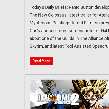
Today’s Daily Briefs: Panic Button develo
The New Colossus, latest trailer for Atel
Mysterious Paintings, latest Famitsu prev
One’s Justice, more screenshots for Gal M
about one of the Guilds in The Alliance A
Skyrim, and latest Tool Assisted Speedru
Read More