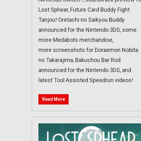
Lost Sphear, Future Card Buddy Fight
Tanjou! Oretachi no Saikyou Buddy
announced for the Nintendo 3DS, some
more Medabots merchandise,
more screenshots for Doraemon Nobita
no Takarajima, Bakuchou Bar Rod
announced for the Nintendo 3DS, and
latest Tool Assisted Speedrun videos!
Read More