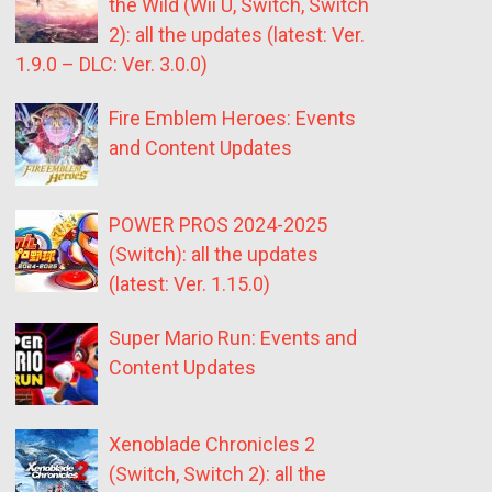
the Wild (Wii U, Switch, Switch
2): all the updates (latest: Ver.
1.9.0 – DLC: Ver. 3.0.0)
Fire Emblem Heroes: Events
and Content Updates
POWER PROS 2024-2025
(Switch): all the updates
(latest: Ver. 1.15.0)
Super Mario Run: Events and
Content Updates
Xenoblade Chronicles 2
(Switch, Switch 2): all the