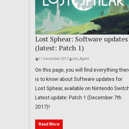
Lost Sphear: Software updates
(latest: Patch 1)
11 December 2017
Lite_Agent
On this page, you will find everything ther
is to know about Software updates for
Lost Sphear, available on Nintendo Switch
Latest update: Patch 1 (December 7th
2017)!
Read More