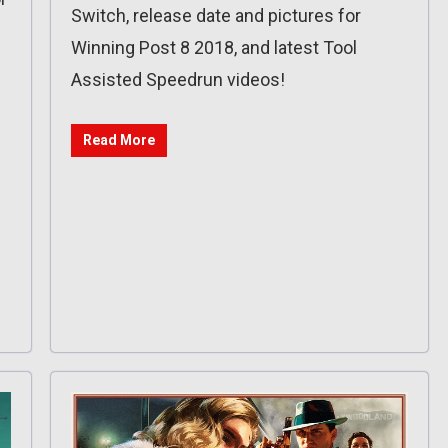
Switch, release date and pictures for
Winning Post 8 2018, and latest Tool
Assisted Speedrun videos!
Read More