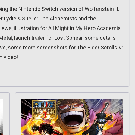
ping the Nintendo Switch version of Wolfenstein II:
ier Lydie & Suelle: The Alchemists and the
iews, illustration for All Might in My Hero Academia:
etal, launch trailer for Lost Sphear, some details
live, some more screenshots for The Elder Scrolls V:
n video!