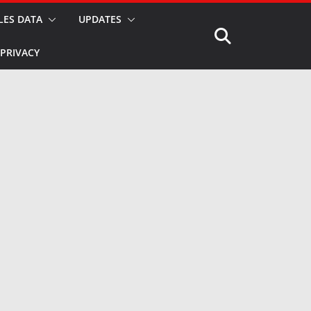
LES DATA
UPDATES
PRIVACY