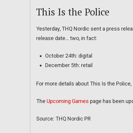
This Is the Police
Yesterday, THQ Nordic sent a press releas
release date… two, in fact:
October 24th: digital
December 5th: retail
For more details about This Is the Police
The
Upcoming Games
page has been up
Source: THQ Nordic PR