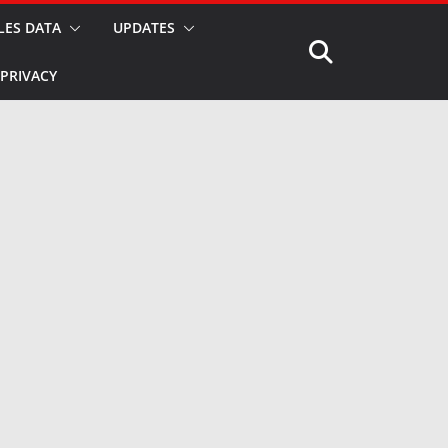
LES DATA
UPDATES
PRIVACY