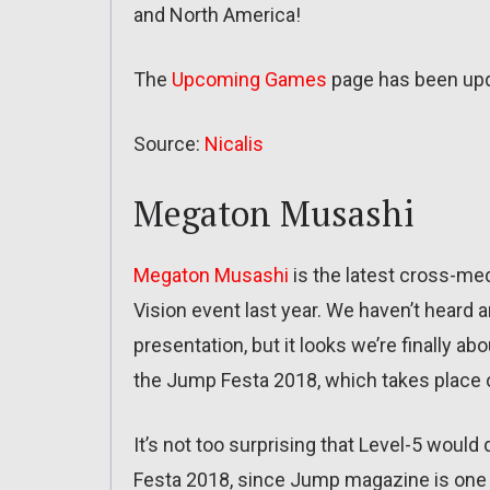
and North America!
The
Upcoming Games
page has been up
Source:
Nicalis
Megaton Musashi
Megaton Musashi
is the latest cross-med
Vision event last year. We haven’t heard a
presentation, but it looks we’re finally 
the Jump Festa 2018, which takes place
It’s not too surprising that Level-5 wo
Festa 2018, since Jump magazine is one of