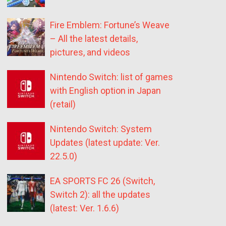
Fire Emblem: Fortune’s Weave
– All the latest details,
pictures, and videos
Nintendo Switch: list of games
with English option in Japan
(retail)
Nintendo Switch: System
Updates (latest update: Ver.
22.5.0)
EA SPORTS FC 26 (Switch,
Switch 2): all the updates
(latest: Ver. 1.6.6)