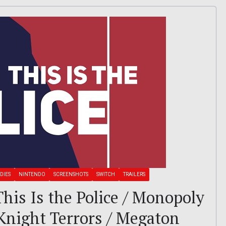
DIES
NINTENDO
SCREENSHOTS
SWITCH
TRAILERS
 This Is the Police / Monopoly
 Knight Terrors / Megaton