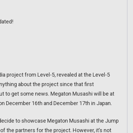
dated!
ia project from Level-5, revealed at the Level-5
nything about the project since that first
about to get some news. Megaton Musashi will be at
 on December 16th and December 17th in Japan.
uld decide to showcase Megaton Musashi at the Jump
 the partners for the project. However, it’s not