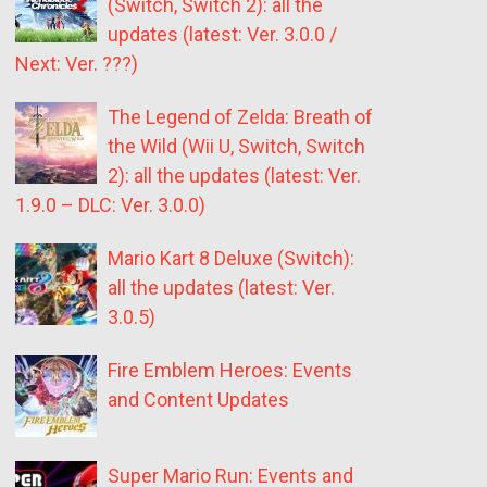
(Switch, Switch 2): all the
updates (latest: Ver. 3.0.0 /
Next: Ver. ???)
The Legend of Zelda: Breath of
the Wild (Wii U, Switch, Switch
2): all the updates (latest: Ver.
1.9.0 – DLC: Ver. 3.0.0)
Mario Kart 8 Deluxe (Switch):
all the updates (latest: Ver.
3.0.5)
Fire Emblem Heroes: Events
and Content Updates
Super Mario Run: Events and