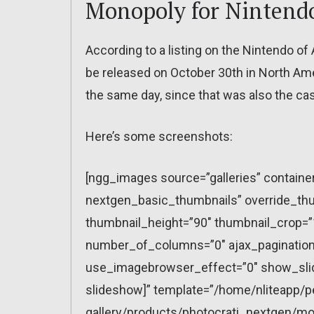
Monopoly for Nintend
According to a listing on the Nintendo o
be released on October 30th in North Ameri
the same day, since that was also the ca
Here’s some screenshots:
[ngg_images source=”galleries” containe
nextgen_basic_thumbnails” override_thu
thumbnail_height=”90″ thumbnail_crop=
number_of_columns=”0″ ajax_pagination=
use_imagebrowser_effect=”0″ show_slid
slideshow]” template=”/home/nliteapp/p
gallery/products/photocrati_nextgen/mo