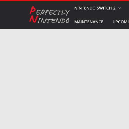
Skip
NINTENDO SWITCH 2
to
MAINTENANCE
UPCOMI
content