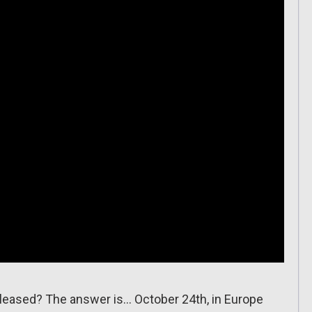
eleased? The answer is… October 24th, in Europe