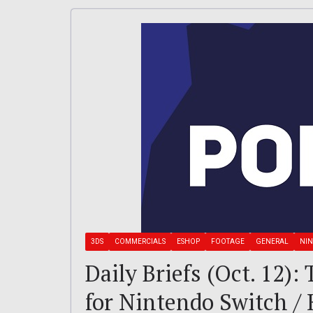
3DS
COMMERCIALS
ESHOP
FOOTAGE
GENERAL
NIN
Daily Briefs (Oct. 12):
for Nintendo Switch /