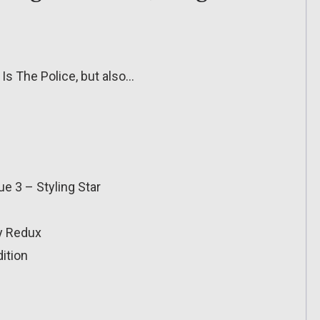
 Is The Police, but also…
e 3 – Styling Star
y Redux
ition