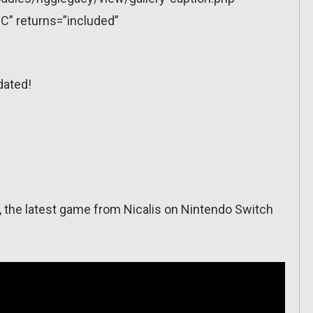
C” returns=”included”
dated!
rs, the latest game from Nicalis on Nintendo Switch