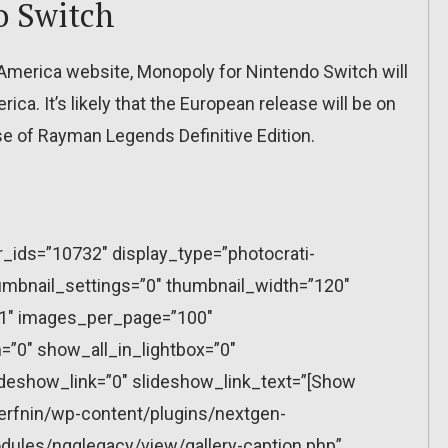
o Switch
f America website, Monopoly for Nintendo Switch will
ca. It’s likely that the European release will be on
se of Rayman Legends Definitive Edition.
r_ids=”10732″ display_type=”photocrati-
mbnail_settings=”0″ thumbnail_width=”120″
”1″ images_per_page=”100″
”0″ show_all_in_lightbox=”0″
eshow_link=”0″ slideshow_link_text=”[Show
erfnin/wp-content/plugins/nextgen-
dules/ngglegacy/view/gallery-caption.php”