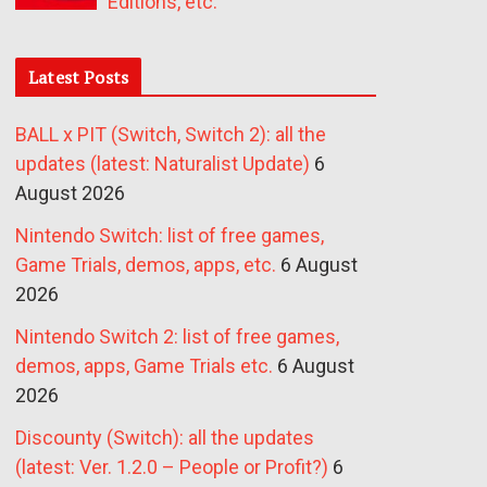
Editions, etc.
Latest Posts
BALL x PIT (Switch, Switch 2): all the
updates (latest: Naturalist Update)
6
August 2026
Nintendo Switch: list of free games,
Game Trials, demos, apps, etc.
6 August
2026
Nintendo Switch 2: list of free games,
demos, apps, Game Trials etc.
6 August
2026
Discounty (Switch): all the updates
(latest: Ver. 1.2.0 – People or Profit?)
6