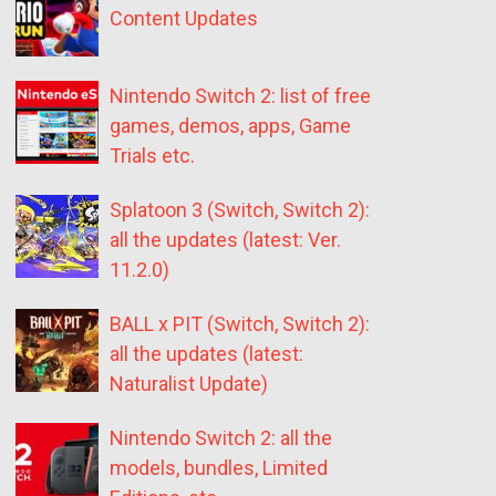
Content Updates
Nintendo Switch 2: list of free
games, demos, apps, Game
Trials etc.
Splatoon 3 (Switch, Switch 2):
all the updates (latest: Ver.
11.2.0)
BALL x PIT (Switch, Switch 2):
all the updates (latest:
Naturalist Update)
Nintendo Switch 2: all the
models, bundles, Limited