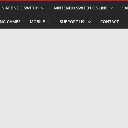
NINTENDO SWITCH
NINTENDO SWITCH ONLINE
SA
NG GAMES
MOBILE
SUPPORT US!
CONTACT