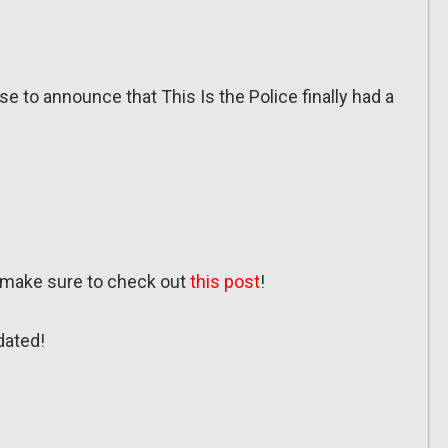
e to announce that This Is the Police finally had a
, make sure to check out
this post
!
dated!