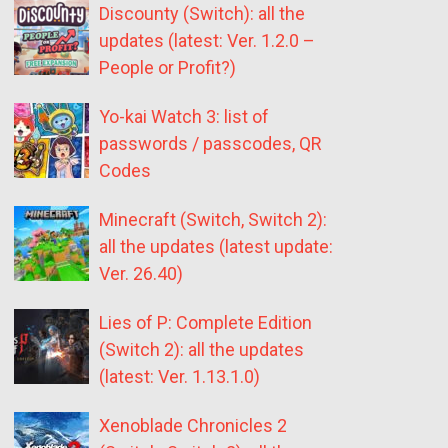
Discounty (Switch): all the
updates (latest: Ver. 1.2.0 –
People or Profit?)
Yo-kai Watch 3: list of
passwords / passcodes, QR
Codes
Minecraft (Switch, Switch 2):
all the updates (latest update:
Ver. 26.40)
Lies of P: Complete Edition
(Switch 2): all the updates
(latest: Ver. 1.13.1.0)
Xenoblade Chronicles 2