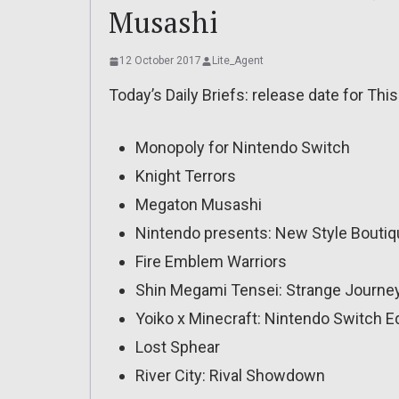
Musashi
12 October 2017
Lite_Agent
Today’s Daily Briefs: release date for This
Monopoly for Nintendo Switch
Knight Terrors
Megaton Musashi
Nintendo presents: New Style Boutiqu
Fire Emblem Warriors
Shin Megami Tensei: Strange Journe
Yoiko x Minecraft: Nintendo Switch Ed
Lost Sphear
River City: Rival Showdown