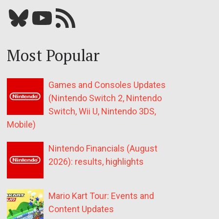
Bluesky
YouTube
Our RSS feed
Most Popular
Games and Consoles Updates
(Nintendo Switch 2, Nintendo
Switch, Wii U, Nintendo 3DS,
Mobile)
Nintendo Financials (August
2026): results, highlights
Mario Kart Tour: Events and
Content Updates