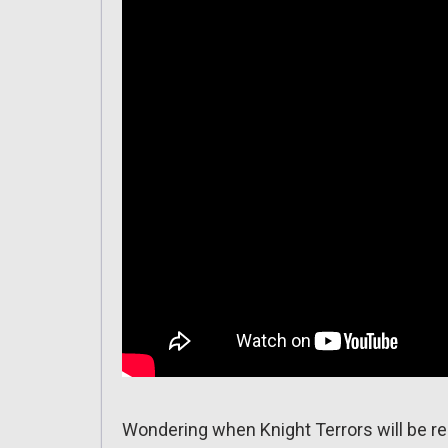
Wondering when Knight Terrors will be r