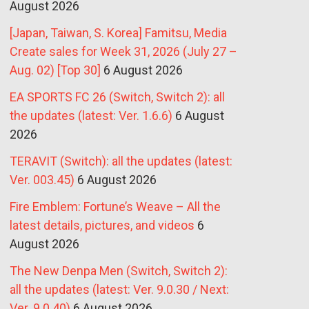
August 2026
[Japan, Taiwan, S. Korea] Famitsu, Media
Create sales for Week 31, 2026 (July 27 –
Aug. 02) [Top 30]
6 August 2026
EA SPORTS FC 26 (Switch, Switch 2): all
the updates (latest: Ver. 1.6.6)
6 August
2026
TERAVIT (Switch): all the updates (latest:
Ver. 003.45)
6 August 2026
Fire Emblem: Fortune’s Weave – All the
latest details, pictures, and videos
6
August 2026
The New Denpa Men (Switch, Switch 2):
all the updates (latest: Ver. 9.0.30 / Next:
Ver. 9.0.40)
6 August 2026