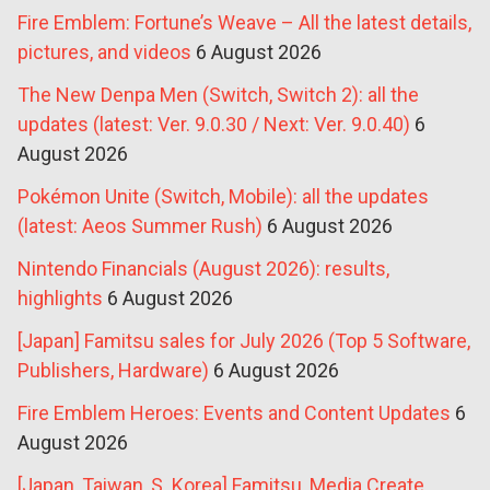
Fire Emblem: Fortune’s Weave – All the latest details,
pictures, and videos
6 August 2026
The New Denpa Men (Switch, Switch 2): all the
updates (latest: Ver. 9.0.30 / Next: Ver. 9.0.40)
6
August 2026
Pokémon Unite (Switch, Mobile): all the updates
(latest: Aeos Summer Rush)
6 August 2026
Nintendo Financials (August 2026): results,
highlights
6 August 2026
[Japan] Famitsu sales for July 2026 (Top 5 Software,
Publishers, Hardware)
6 August 2026
Fire Emblem Heroes: Events and Content Updates
6
August 2026
[Japan, Taiwan, S. Korea] Famitsu, Media Create