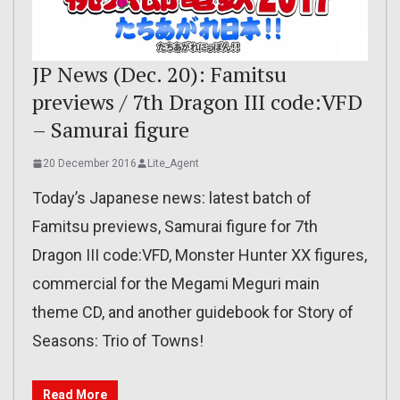
JP News (Dec. 20): Famitsu
previews / 7th Dragon III code:VFD
– Samurai figure
20 December 2016
Lite_Agent
Today’s Japanese news: latest batch of
Famitsu previews, Samurai figure for 7th
Dragon III code:VFD, Monster Hunter XX figures,
commercial for the Megami Meguri main
theme CD, and another guidebook for Story of
Seasons: Trio of Towns!
Read More