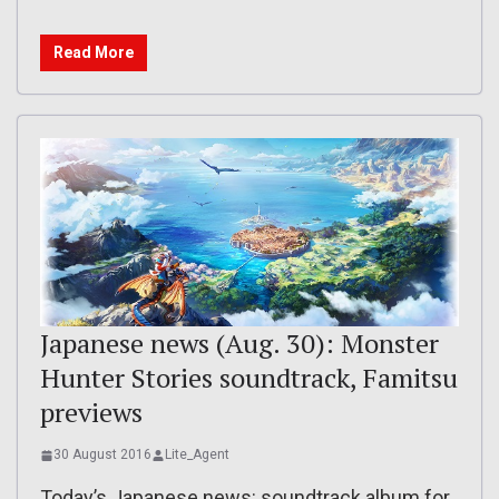
Read More
Japanese news (Aug. 30): Monster
Hunter Stories soundtrack, Famitsu
previews
30 August 2016
Lite_Agent
Today’s Japanese news: soundtrack album for