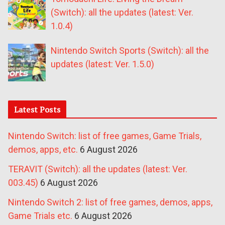
(Switch): all the updates (latest: Ver.
1.0.4)
Nintendo Switch Sports (Switch): all the
updates (latest: Ver. 1.5.0)
Latest Posts
Nintendo Switch: list of free games, Game Trials,
demos, apps, etc.
6 August 2026
TERAVIT (Switch): all the updates (latest: Ver.
003.45)
6 August 2026
Nintendo Switch 2: list of free games, demos, apps,
Game Trials etc.
6 August 2026