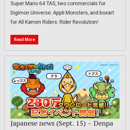
Super Mario 64 TAS, two commercials for
Digimon Universe: Appli Monsters, and boxart
for All Kamen Riders: Rider Revolution!
Read More
Japanese news (Sept. 15) – Denpa