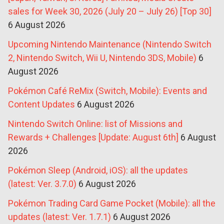
sales for Week 30, 2026 (July 20 – July 26) [Top 30]
6 August 2026
Upcoming Nintendo Maintenance (Nintendo Switch
2, Nintendo Switch, Wii U, Nintendo 3DS, Mobile)
6
August 2026
Pokémon Café ReMix (Switch, Mobile): Events and
Content Updates
6 August 2026
Nintendo Switch Online: list of Missions and
Rewards + Challenges [Update: August 6th]
6 August
2026
Pokémon Sleep (Android, iOS): all the updates
(latest: Ver. 3.7.0)
6 August 2026
Pokémon Trading Card Game Pocket (Mobile): all the
updates (latest: Ver. 1.7.1)
6 August 2026