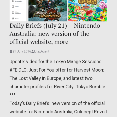
Daily Briefs (July 21) – Nintendo
Australia: new version of the
official website, more
21 July 2016
Lite_Agent
Update: video for the Tokyo Mirage Sessions
#FE DLC, Just For You offer for Harvest Moon:
The Lost Valley in Europe, and latest two
character profiles for River City: Tokyo Rumble!
***
Today’s Daily Briefs: new version of the official
website for Nintendo Australia, Culdcept Revolt