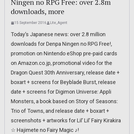
Ningen no RPG Free: over 2.8m
downloads, more
15 September 2016
Lite_Agent
Today’s Japanese news: over 2.8 million
downloads for Denpa Ningen no RPG Free!,
promotion on Nintendo eShop pre-paid cards
on Amazon.co.jp, promotional video for the
Dragon Quest 30th Anniversary, release date +
boxart + screens for Beyblade Burst, release
date + screens for Digimon Universe: Appli
Monsters, a book based on Story of Seasons:
Trio of Towns, and release date + boxart +
screenshots + artworks for Lil’ Lil’ Fairy Kirakira
☆ Hajimete no Fairy Magic ♪!