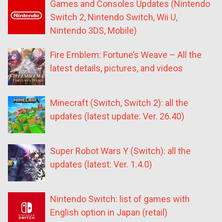
Games and Consoles Updates (Nintendo
Switch 2, Nintendo Switch, Wii U,
Nintendo 3DS, Mobile)
Fire Emblem: Fortune’s Weave – All the
latest details, pictures, and videos
Minecraft (Switch, Switch 2): all the
updates (latest update: Ver. 26.40)
Super Robot Wars Y (Switch): all the
updates (latest: Ver. 1.4.0)
Nintendo Switch: list of games with
English option in Japan (retail)