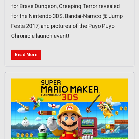
for Brave Dungeon, Creeping Terror revealed
for the Nintendo 3DS, Bandai-Namco @ Jump
Festa 2017, and pictures of the Puyo Puyo
Chronicle launch event!
Read More