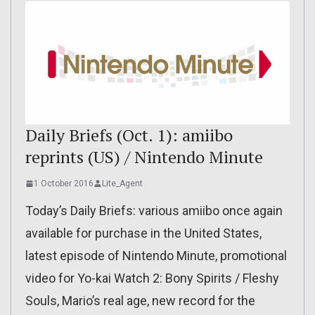
Daily Briefs (Oct. 1): amiibo
reprints (US) / Nintendo Minute
1 October 2016
Lite_Agent
Today’s Daily Briefs: various amiibo once again
available for purchase in the United States,
latest episode of Nintendo Minute, promotional
video for Yo-kai Watch 2: Bony Spirits / Fleshy
Souls, Mario’s real age, new record for the