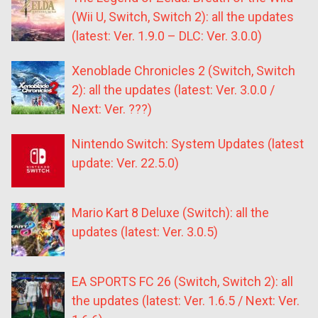
(Wii U, Switch, Switch 2): all the updates
(latest: Ver. 1.9.0 – DLC: Ver. 3.0.0)
Xenoblade Chronicles 2 (Switch, Switch
2): all the updates (latest: Ver. 3.0.0 /
Next: Ver. ???)
Nintendo Switch: System Updates (latest
update: Ver. 22.5.0)
Mario Kart 8 Deluxe (Switch): all the
updates (latest: Ver. 3.0.5)
EA SPORTS FC 26 (Switch, Switch 2): all
the updates (latest: Ver. 1.6.5 / Next: Ver.