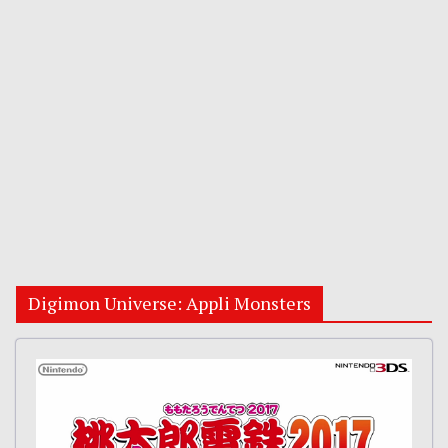
Digimon Universe: Appli Monsters