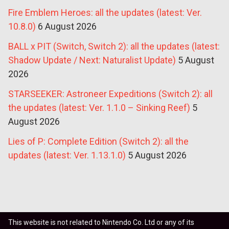
Fire Emblem Heroes: all the updates (latest: Ver.
10.8.0)
6 August 2026
BALL x PIT (Switch, Switch 2): all the updates (latest:
Shadow Update / Next: Naturalist Update)
5 August
2026
STARSEEKER: Astroneer Expeditions (Switch 2): all
the updates (latest: Ver. 1.1.0 – Sinking Reef)
5
August 2026
Lies of P: Complete Edition (Switch 2): all the
updates (latest: Ver. 1.13.1.0)
5 August 2026
This website is not related to Nintendo Co. Ltd or any of its