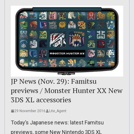
JP News (Nov. 29): Famitsu
previews / Monster Hunter XX New
3DS XL accessories
29 November 2016
Lite_Agent
Today’s Japanese news: latest Famitsu
previews, some New Nintendo 3DS XL