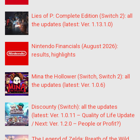
Lies of P: Complete Edition (Switch 2): all
the updates (latest: Ver. 1.13.1.0)
Nintendo Financials (August 2026):
results, highlights
Mina the Hollower (Switch, Switch 2): all
the updates (latest: Ver. 1.0.6)
Discounty (Switch): all the updates
(latest: Ver. 1.0.11 – Quality of Life Update
/ Next: Ver. 1.2.0 – People or Profit?)
The Legend of Zelda: Breath of the Wild