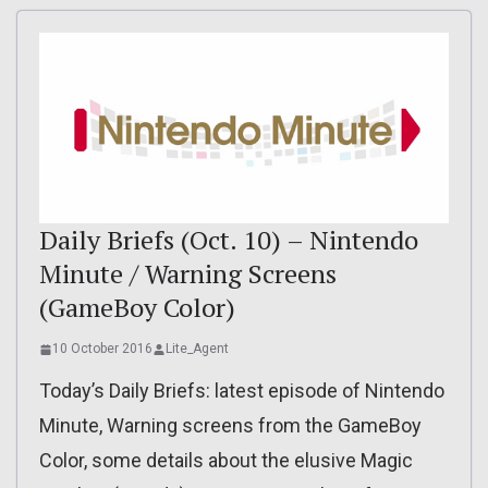
Daily Briefs (Oct. 10) – Nintendo
Minute / Warning Screens
(GameBoy Color)
10 October 2016
Lite_Agent
Today’s Daily Briefs: latest episode of Nintendo
Minute, Warning screens from the GameBoy
Color, some details about the elusive Magic