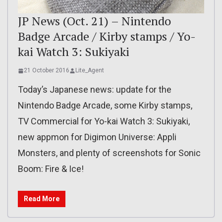
JP News (Oct. 21) – Nintendo
Badge Arcade / Kirby stamps / Yo-
kai Watch 3: Sukiyaki
21 October 2016
Lite_Agent
Today’s Japanese news: update for the
Nintendo Badge Arcade, some Kirby stamps,
TV Commercial for Yo-kai Watch 3: Sukiyaki,
new appmon for Digimon Universe: Appli
Monsters, and plenty of screenshots for Sonic
Boom: Fire & Ice!
Read More