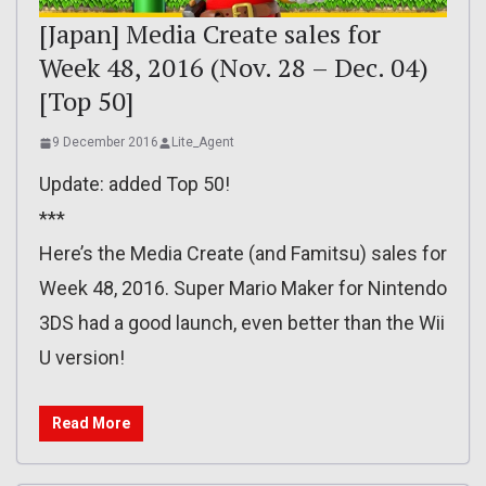
[Japan] Media Create sales for
Week 48, 2016 (Nov. 28 – Dec. 04)
[Top 50]
9 December 2016
Lite_Agent
Update: added Top 50!
***
Here’s the Media Create (and Famitsu) sales for
Week 48, 2016. Super Mario Maker for Nintendo
3DS had a good launch, even better than the Wii
U version!
Read More