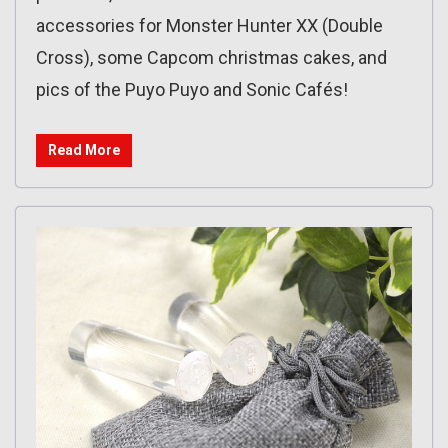
accessories for Monster Hunter XX (Double
Cross), some Capcom christmas cakes, and
pics of the Puyo Puyo and Sonic Cafés!
Read More