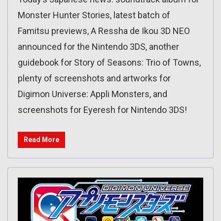
Monster Hunter Stories, latest batch of
Famitsu previews, A Ressha de Ikou 3D NEO
announced for the Nintendo 3DS, another
guidebook for Story of Seasons: Trio of Towns,
plenty of screenshots and artworks for
Digimon Universe: Appli Monsters, and
screenshots for Eyeresh for Nintendo 3DS!
Read More