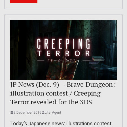
JP News (Dec. 9) – Brave Dungeon:
illustration contest / Creeping
Terror revealed for the 3DS
9 December 2016
Lite_Agent
Today’s Japanese news: illustrations contest