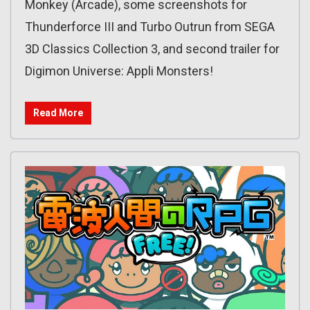
Monkey (Arcade), some screenshots for
Thunderforce III and Turbo Outrun from SEGA
3D Classics Collection 3, and second trailer for
Digimon Universe: Appli Monsters!
Read More