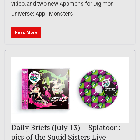
video, and two new Appmons for Digimon
Universe: Appli Monsters!
Read More
Daily Briefs (July 13) – Splatoon:
pics of the Squid Sisters Live