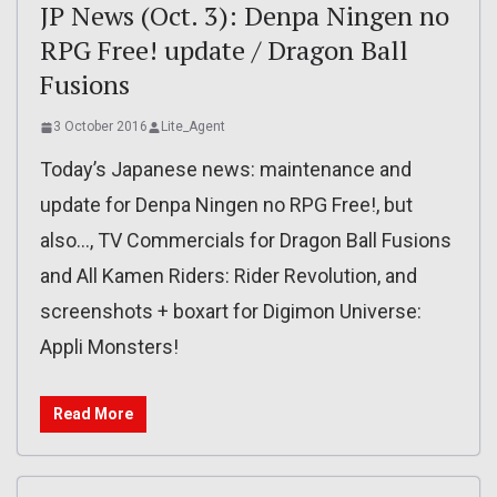
JP News (Oct. 3): Denpa Ningen no
RPG Free! update / Dragon Ball
Fusions
3 October 2016
Lite_Agent
Today’s Japanese news: maintenance and
update for Denpa Ningen no RPG Free!, but
also…, TV Commercials for Dragon Ball Fusions
and All Kamen Riders: Rider Revolution, and
screenshots + boxart for Digimon Universe:
Appli Monsters!
Read More