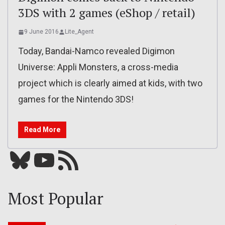
3DS with 2 games (eShop / retail)
9 June 2016
Lite_Agent
Today, Bandai-Namco revealed Digimon
Universe: Appli Monsters, a cross-media
project which is clearly aimed at kids, with two
games for the Nintendo 3DS!
Read More
Bluesky
YouTube
Our RSS feed
Most Popular