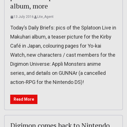
album, more
13 July 2016
Lite_Agent
Today’s Daily Briefs: pics of the Splatoon Live in
Makuhari album, a teaser picture for the Kirby
Café in Japan, colouring pages for Yo-kai
Watch, new characters / cast members for the
Digimon Universe: Appli Monsters anime
series, and details on GUNNAr (a cancelled
action-RPG for the Nintendo DS)!
Read More
Digimon comes back to Nintendo