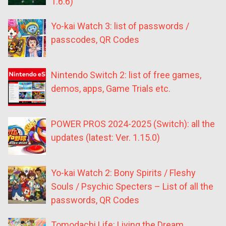
1.6.6)
Yo-kai Watch 3: list of passwords /
passcodes, QR Codes
Nintendo Switch 2: list of free games,
demos, apps, Game Trials etc.
POWER PROS 2024-2025 (Switch): all the
updates (latest: Ver. 1.15.0)
Yo-kai Watch 2: Bony Spirits / Fleshy
Souls / Psychic Specters – List of all the
passwords, QR Codes
Tomodachi Life: Living the Dream