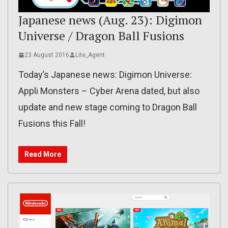
Japanese news (Aug. 23): Digimon
Universe / Dragon Ball Fusions
23 August 2016
Lite_Agent
Today’s Japanese news: Digimon Universe:
Appli Monsters – Cyber Arena dated, but also
update and new stage coming to Dragon Ball
Fusions this Fall!
Read More