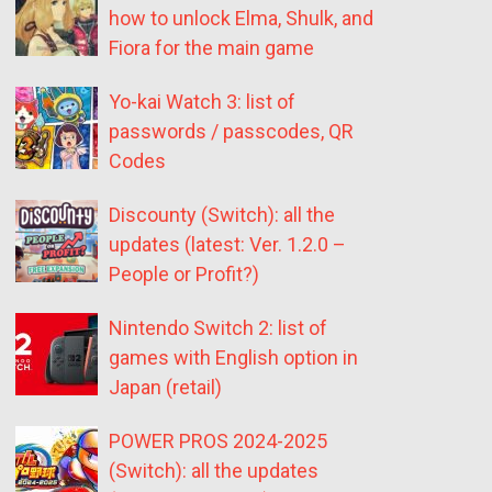
how to unlock Elma, Shulk, and
Fiora for the main game
Yo-kai Watch 3: list of
passwords / passcodes, QR
Codes
Discounty (Switch): all the
updates (latest: Ver. 1.2.0 –
People or Profit?)
Nintendo Switch 2: list of
games with English option in
Japan (retail)
POWER PROS 2024-2025
(Switch): all the updates