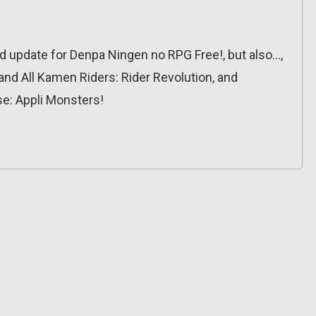
update for Denpa Ningen no RPG Free!, but also…,
nd All Kamen Riders: Rider Revolution, and
se: Appli Monsters!