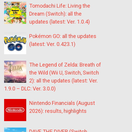
Tomodachi Life: Living the
Dream (Switch): all the
updates (latest: Ver. 1.0.4)
Pokémon GO: all the updates
(latest: Ver. 0.423.1)
The Legend of Zelda: Breath of
the Wild (Wii U, Switch, Switch
2): all the updates (latest: Ver.
1.9.0 – DLC: Ver. 3.0.0)
Nintendo Financials (August
2026): results, highlights
DAVE THE DIVER (Switch,