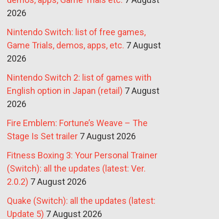
2026
Nintendo Switch: list of free games,
Game Trials, demos, apps, etc.
7 August
2026
Nintendo Switch 2: list of games with
English option in Japan (retail)
7 August
2026
Fire Emblem: Fortune’s Weave – The
Stage Is Set trailer
7 August 2026
Fitness Boxing 3: Your Personal Trainer
(Switch): all the updates (latest: Ver.
2.0.2)
7 August 2026
Quake (Switch): all the updates (latest:
Update 5)
7 August 2026