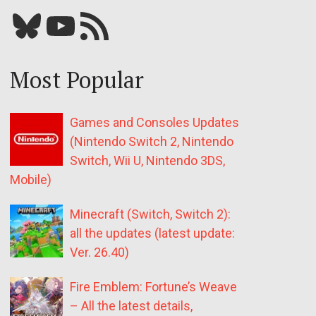
Bluesky
YouTube
Our RSS feed
Most Popular
Games and Consoles Updates
(Nintendo Switch 2, Nintendo
Switch, Wii U, Nintendo 3DS,
Mobile)
Minecraft (Switch, Switch 2):
all the updates (latest update:
Ver. 26.40)
Fire Emblem: Fortune’s Weave
– All the latest details,