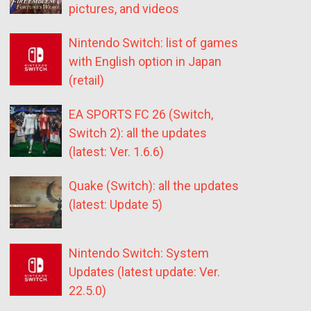
pictures, and videos
Nintendo Switch: list of games
with English option in Japan
(retail)
EA SPORTS FC 26 (Switch,
Switch 2): all the updates
(latest: Ver. 1.6.6)
Quake (Switch): all the updates
(latest: Update 5)
Nintendo Switch: System
Updates (latest update: Ver.
22.5.0)