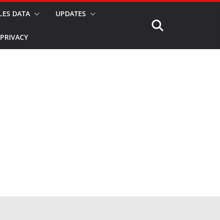
LES DATA
UPDATES
PRIVACY