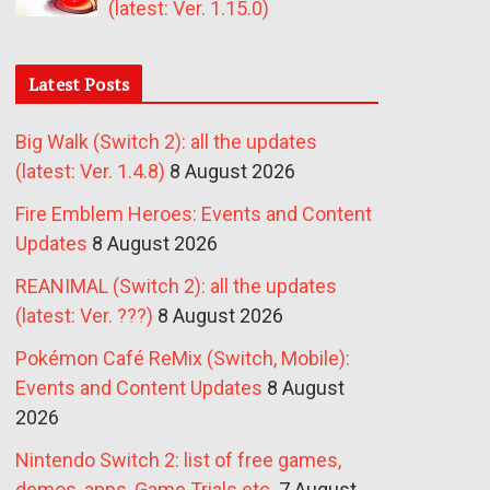
(latest: Ver. 1.15.0)
Latest Posts
Big Walk (Switch 2): all the updates
(latest: Ver. 1.4.8)
8 August 2026
Fire Emblem Heroes: Events and Content
Updates
8 August 2026
REANIMAL (Switch 2): all the updates
(latest: Ver. ???)
8 August 2026
Pokémon Café ReMix (Switch, Mobile):
Events and Content Updates
8 August
2026
Nintendo Switch 2: list of free games,
demos, apps, Game Trials etc.
7 August