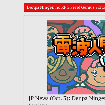
Denpa Ningen no RPG Free! Genius Sono
JP News (Oct. 3): Denpa Ninge