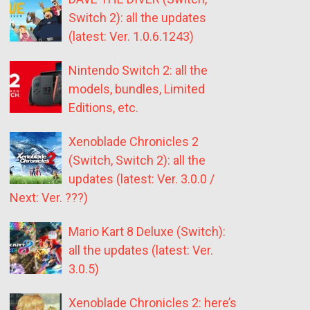
Switch 2): all the updates
(latest: Ver. 1.0.6.1243)
Nintendo Switch 2: all the
models, bundles, Limited
Editions, etc.
Xenoblade Chronicles 2
(Switch, Switch 2): all the
updates (latest: Ver. 3.0.0 /
Next: Ver. ???)
Mario Kart 8 Deluxe (Switch):
all the updates (latest: Ver.
3.0.5)
Xenoblade Chronicles 2: here’s