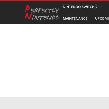
Skip
NINTENDO SWITCH 2
to
MAINTENANCE
UPCOMI
content