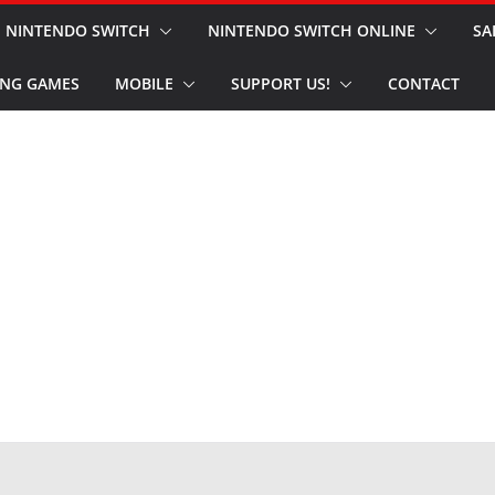
NINTENDO SWITCH
NINTENDO SWITCH ONLINE
SA
NG GAMES
MOBILE
SUPPORT US!
CONTACT