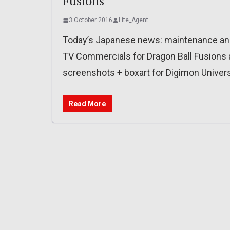
Fusions
3 October 2016
Lite_Agent
Today’s Japanese news: maintenance and 
TV Commercials for Dragon Ball Fusions a
screenshots + boxart for Digimon Univer
Read More