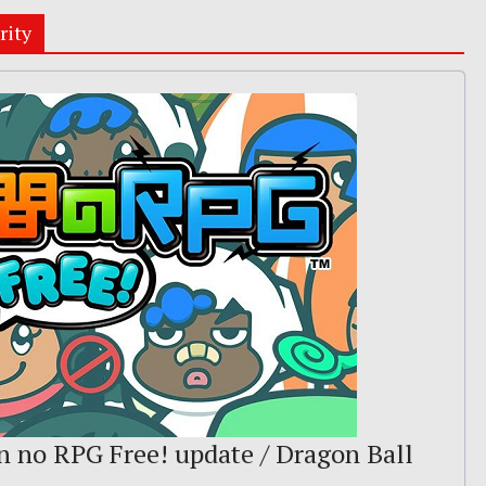
rity
n no RPG Free! update / Dragon Ball