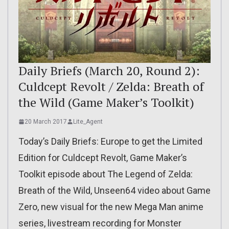
Daily Briefs (March 20, Round 2):
Culdcept Revolt / Zelda: Breath of
the Wild (Game Maker’s Toolkit)
20 March 2017
Lite_Agent
Today’s Daily Briefs: Europe to get the Limited
Edition for Culdcept Revolt, Game Maker’s
Toolkit episode about The Legend of Zelda:
Breath of the Wild, Unseen64 video about Game
Zero, new visual for the new Mega Man anime
series, livestream recording for Monster