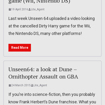
game (Wii, Nintendo DS)
19 April 2016
Lite_Agent
Last week Unseen 64 uploaded a video looking
at the cancelled Dirty Harry game for the Wii,
the Nintendo DS, many other platforms!
Read More
Unseen64: a look at Dune –
Ornithopter Assault on GBA
24 March 2015
Lite_Agent
If you’re into science-fiction, then you probably
know Frank Herbert’s Dune franchise. What you