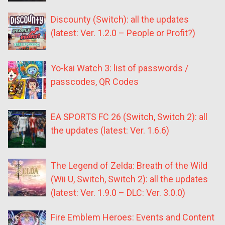
Discounty (Switch): all the updates
(latest: Ver. 1.2.0 – People or Profit?)
Yo-kai Watch 3: list of passwords /
passcodes, QR Codes
EA SPORTS FC 26 (Switch, Switch 2): all
the updates (latest: Ver. 1.6.6)
The Legend of Zelda: Breath of the Wild
(Wii U, Switch, Switch 2): all the updates
(latest: Ver. 1.9.0 – DLC: Ver. 3.0.0)
Fire Emblem Heroes: Events and Content