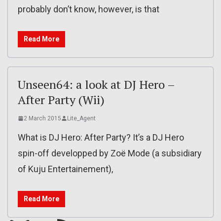
probably don’t know, however, is that
Read More
Unseen64: a look at DJ Hero –
After Party (Wii)
2 March 2015
Lite_Agent
What is DJ Hero: After Party? It’s a DJ Hero
spin-off developped by Zoë Mode (a subsidiary
of Kuju Entertainement),
Read More