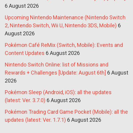
6 August 2026
Upcoming Nintendo Maintenance (Nintendo Switch
2, Nintendo Switch, Wii U, Nintendo 3DS, Mobile)
6
August 2026
Pokémon Café ReMix (Switch, Mobile): Events and
Content Updates
6 August 2026
Nintendo Switch Online: list of Missions and
Rewards + Challenges [Update: August 6th]
6 August
2026
Pokémon Sleep (Android, iOS): all the updates
(latest: Ver. 3.7.0)
6 August 2026
Pokémon Trading Card Game Pocket (Mobile): all the
updates (latest: Ver. 1.7.1)
6 August 2026