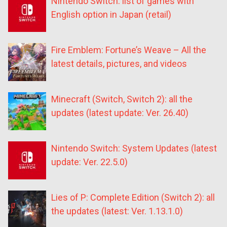
Nintendo Switch: list of games with
English option in Japan (retail)
Fire Emblem: Fortune’s Weave – All the
latest details, pictures, and videos
Minecraft (Switch, Switch 2): all the
updates (latest update: Ver. 26.40)
Nintendo Switch: System Updates (latest
update: Ver. 22.5.0)
Lies of P: Complete Edition (Switch 2): all
the updates (latest: Ver. 1.13.1.0)