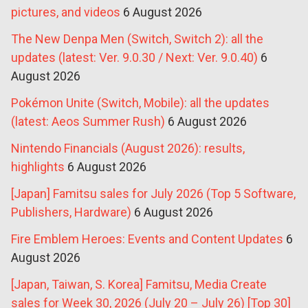
pictures, and videos
6 August 2026
The New Denpa Men (Switch, Switch 2): all the
updates (latest: Ver. 9.0.30 / Next: Ver. 9.0.40)
6
August 2026
Pokémon Unite (Switch, Mobile): all the updates
(latest: Aeos Summer Rush)
6 August 2026
Nintendo Financials (August 2026): results,
highlights
6 August 2026
[Japan] Famitsu sales for July 2026 (Top 5 Software,
Publishers, Hardware)
6 August 2026
Fire Emblem Heroes: Events and Content Updates
6
August 2026
[Japan, Taiwan, S. Korea] Famitsu, Media Create
sales for Week 30, 2026 (July 20 – July 26) [Top 30]