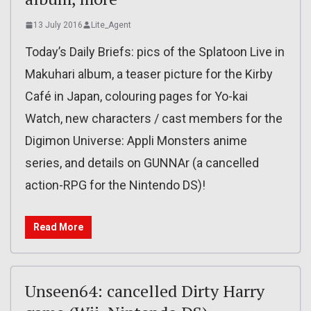
13 July 2016
Lite_Agent
Today’s Daily Briefs: pics of the Splatoon Live in
Makuhari album, a teaser picture for the Kirby
Café in Japan, colouring pages for Yo-kai
Watch, new characters / cast members for the
Digimon Universe: Appli Monsters anime
series, and details on GUNNAr (a cancelled
action-RPG for the Nintendo DS)!
Read More
Unseen64: cancelled Dirty Harry