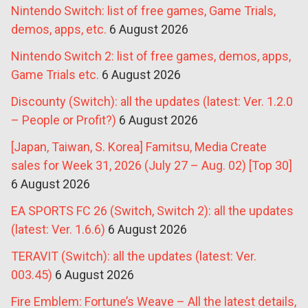
Nintendo Switch: list of free games, Game Trials,
demos, apps, etc.
6 August 2026
Nintendo Switch 2: list of free games, demos, apps,
Game Trials etc.
6 August 2026
Discounty (Switch): all the updates (latest: Ver. 1.2.0
– People or Profit?)
6 August 2026
[Japan, Taiwan, S. Korea] Famitsu, Media Create
sales for Week 31, 2026 (July 27 – Aug. 02) [Top 30]
6 August 2026
EA SPORTS FC 26 (Switch, Switch 2): all the updates
(latest: Ver. 1.6.6)
6 August 2026
TERAVIT (Switch): all the updates (latest: Ver.
003.45)
6 August 2026
Fire Emblem: Fortune’s Weave – All the latest details,