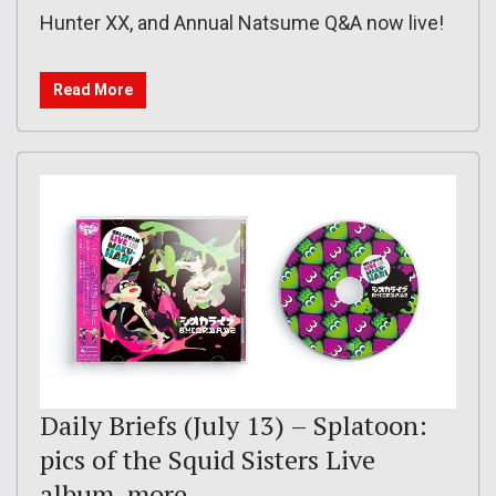
Hunter XX, and Annual Natsume Q&A now live!
Read More
Daily Briefs (July 13) – Splatoon:
pics of the Squid Sisters Live
album, more