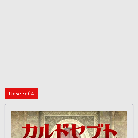
Unseen64