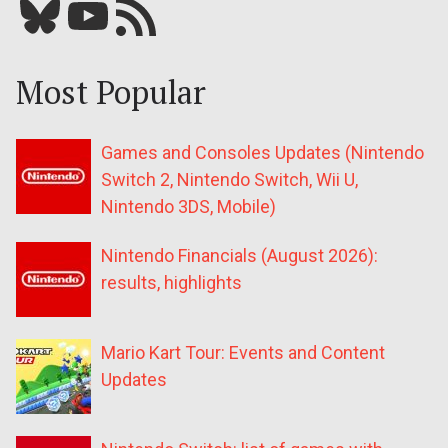
Bluesky
YouTube
Our RSS feed
Most Popular
Games and Consoles Updates (Nintendo
Switch 2, Nintendo Switch, Wii U,
Nintendo 3DS, Mobile)
Nintendo Financials (August 2026):
results, highlights
Mario Kart Tour: Events and Content
Updates