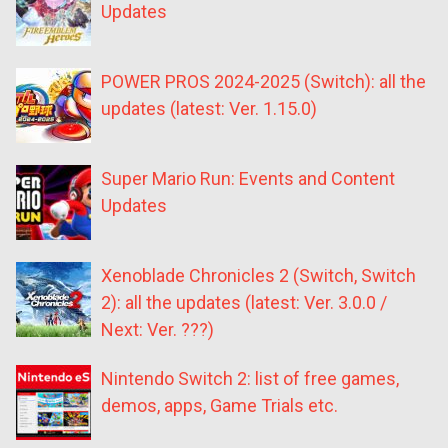
Updates
POWER PROS 2024-2025 (Switch): all the
updates (latest: Ver. 1.15.0)
Super Mario Run: Events and Content
Updates
Xenoblade Chronicles 2 (Switch, Switch
2): all the updates (latest: Ver. 3.0.0 /
Next: Ver. ???)
Nintendo Switch 2: list of free games,
demos, apps, Game Trials etc.