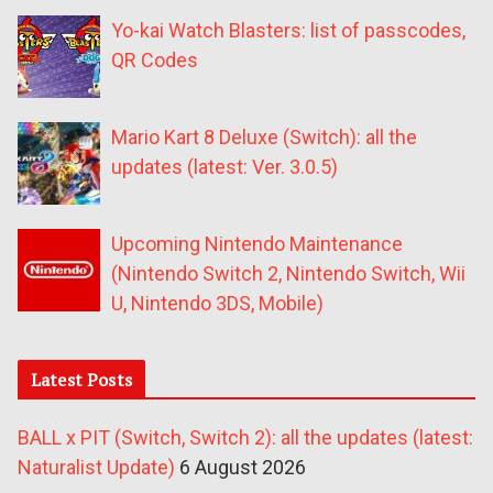
Yo-kai Watch Blasters: list of passcodes,
QR Codes
Mario Kart 8 Deluxe (Switch): all the
updates (latest: Ver. 3.0.5)
Upcoming Nintendo Maintenance
(Nintendo Switch 2, Nintendo Switch, Wii
U, Nintendo 3DS, Mobile)
Latest Posts
BALL x PIT (Switch, Switch 2): all the updates (latest:
Naturalist Update)
6 August 2026