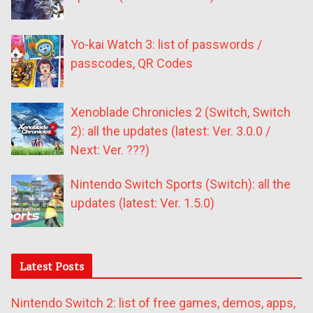
Yo-kai Watch 3: list of passwords /
passcodes, QR Codes
Xenoblade Chronicles 2 (Switch, Switch
2): all the updates (latest: Ver. 3.0.0 /
Next: Ver. ???)
Nintendo Switch Sports (Switch): all the
updates (latest: Ver. 1.5.0)
Latest Posts
Nintendo Switch 2: list of free games, demos, apps,