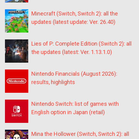
Minecraft (Switch, Switch 2): all the
updates (latest update: Ver. 26.40)
Lies of P: Complete Edition (Switch 2): all
the updates (latest: Ver. 1.13.1.0)
Nintendo Financials (August 2026):
results, highlights
Nintendo Switch: list of games with
English option in Japan (retail)
Mina the Hollower (Switch, Switch 2): all