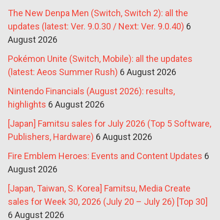
The New Denpa Men (Switch, Switch 2): all the
updates (latest: Ver. 9.0.30 / Next: Ver. 9.0.40)
6
August 2026
Pokémon Unite (Switch, Mobile): all the updates
(latest: Aeos Summer Rush)
6 August 2026
Nintendo Financials (August 2026): results,
highlights
6 August 2026
[Japan] Famitsu sales for July 2026 (Top 5 Software,
Publishers, Hardware)
6 August 2026
Fire Emblem Heroes: Events and Content Updates
6
August 2026
[Japan, Taiwan, S. Korea] Famitsu, Media Create
sales for Week 30, 2026 (July 20 – July 26) [Top 30]
6 August 2026