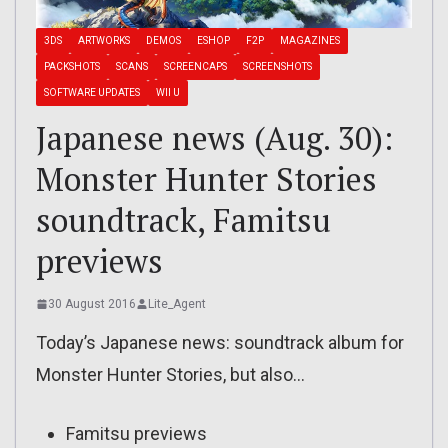
3DS
ARTWORKS
DEMOS
ESHOP
F2P
MAGAZINES
PACKSHOTS
SCANS
SCREENCAPS
SCREENSHOTS
SOFTWARE UPDATES
WII U
Japanese news (Aug. 30):
Monster Hunter Stories
soundtrack, Famitsu
previews
30 August 2016
Lite_Agent
Today’s Japanese news: soundtrack album for
Monster Hunter Stories, but also…
Famitsu previews