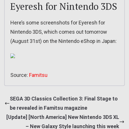
Eyeresh for Nintendo 3DS
Here’s some screenshots for Eyeresh for
Nintendo 3DS, which comes out tomorrow
(August 31st) on the Nintendo eShop in Japan:
Source:
Famitsu
SEGA 3D Classics Collection 3: Final Stage to
be revealed in Famitsu magazine
[Update] [North America] New Nintendo 3DS XL
– New Galaxy Style launching this week