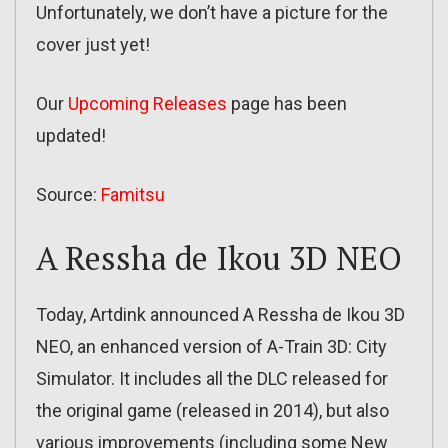
Unfortunately, we don’t have a picture for the
cover just yet!
Our
Upcoming Releases
page has been
updated!
Source:
Famitsu
A Ressha de Ikou 3D NEO
Today, Artdink announced A Ressha de Ikou 3D
NEO, an enhanced version of A-Train 3D: City
Simulator. It includes all the DLC released for
the original game (released in 2014), but also
various improvements (including some New