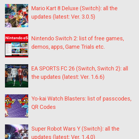
Mario Kart 8 Deluxe (Switch): all the
updates (latest: Ver. 3.0.5)
Nintendo Switch 2: list of free games,
demos, apps, Game Trials etc.
EA SPORTS FC 26 (Switch, Switch 2): all
the updates (latest: Ver. 1.6.6)
Yo-kai Watch Blasters: list of passcodes,
QR Codes
Super Robot Wars Y (Switch): all the
updates (latest: Ver. 1.4.0)