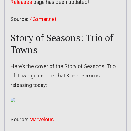
Releases
page has been updated!
Source:
4Gamer.net
Story of Seasons: Trio of
Towns
Here’s the cover of the Story of Seasons: Trio
of Town guidebook that Koei-Tecmo is
releasing today:
Source:
Marvelous