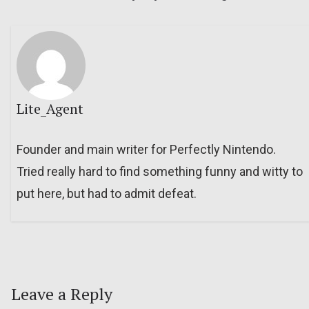
Lite_Agent
Founder and main writer for Perfectly Nintendo.
Tried really hard to find something funny and witty to
put here, but had to admit defeat.
Leave a Reply