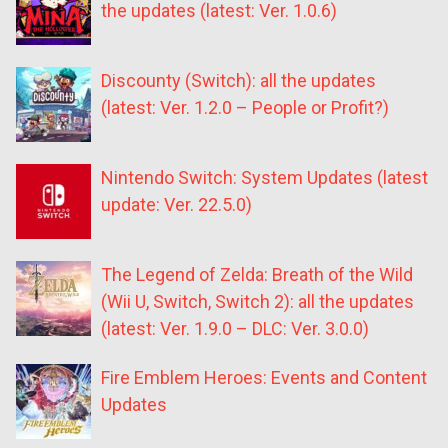
the updates (latest: Ver. 1.0.6)
Discounty (Switch): all the updates
(latest: Ver. 1.2.0 – People or Profit?)
Nintendo Switch: System Updates (latest
update: Ver. 22.5.0)
The Legend of Zelda: Breath of the Wild
(Wii U, Switch, Switch 2): all the updates
(latest: Ver. 1.9.0 – DLC: Ver. 3.0.0)
Fire Emblem Heroes: Events and Content
Updates