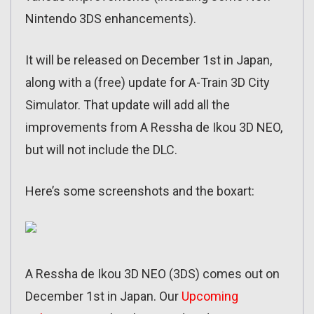
Nintendo 3DS enhancements).
It will be released on December 1st in Japan,
along with a (free) update for A-Train 3D City
Simulator. That update will add all the
improvements from A Ressha de Ikou 3D NEO,
but will not include the DLC.
Here’s some screenshots and the boxart:
A Ressha de Ikou 3D NEO (3DS) comes out on
December 1st in Japan. Our
Upcoming