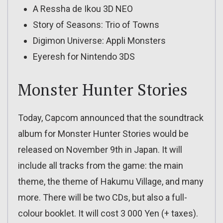
A Ressha de Ikou 3D NEO
Story of Seasons: Trio of Towns
Digimon Universe: Appli Monsters
Eyeresh for Nintendo 3DS
Monster Hunter Stories
Today, Capcom announced that the soundtrack
album for Monster Hunter Stories would be
released on November 9th in Japan. It will
include all tracks from the game: the main
theme, the theme of Hakumu Village, and many
more. There will be two CDs, but also a full-
colour booklet. It will cost 3 000 Yen (+ taxes).