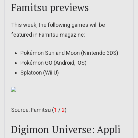
Famitsu previews
This week, the following games will be
featured in Famitsu magazine:
Pokémon Sun and Moon (Nintendo 3DS)
Pokémon GO (Android, iOS)
Splatoon (Wii U)
Source: Famitsu (
1
/
2
)
Digimon Universe: Appli