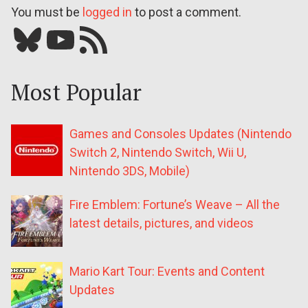
You must be
logged in
to post a comment.
Bluesky
YouTube
Our RSS feed
Most Popular
Games and Consoles Updates (Nintendo
Switch 2, Nintendo Switch, Wii U,
Nintendo 3DS, Mobile)
Fire Emblem: Fortune’s Weave – All the
latest details, pictures, and videos
Mario Kart Tour: Events and Content
Updates