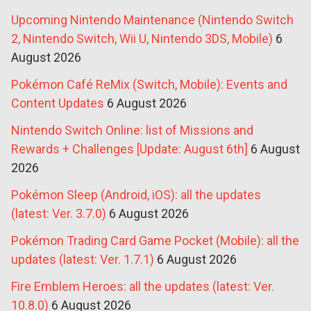
Upcoming Nintendo Maintenance (Nintendo Switch
2, Nintendo Switch, Wii U, Nintendo 3DS, Mobile)
6
August 2026
Pokémon Café ReMix (Switch, Mobile): Events and
Content Updates
6 August 2026
Nintendo Switch Online: list of Missions and
Rewards + Challenges [Update: August 6th]
6 August
2026
Pokémon Sleep (Android, iOS): all the updates
(latest: Ver. 3.7.0)
6 August 2026
Pokémon Trading Card Game Pocket (Mobile): all the
updates (latest: Ver. 1.7.1)
6 August 2026
Fire Emblem Heroes: all the updates (latest: Ver.
10.8.0)
6 August 2026