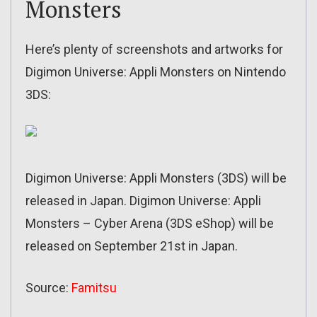
Monsters
Here’s plenty of screenshots and artworks for
Digimon Universe: Appli Monsters on Nintendo
3DS:
Digimon Universe: Appli Monsters (3DS) will be
released in Japan. Digimon Universe: Appli
Monsters – Cyber Arena (3DS eShop) will be
released on September 21st in Japan.
Source:
Famitsu