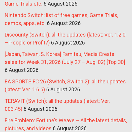
Game Trials etc.
6 August 2026
Nintendo Switch: list of free games, Game Trials,
demos, apps, etc.
6 August 2026
Discounty (Switch): all the updates (latest: Ver. 1.2.0
– People or Profit?)
6 August 2026
[Japan, Taiwan, S. Korea] Famitsu, Media Create
sales for Week 31, 2026 (July 27 – Aug. 02) [Top 30]
6 August 2026
EA SPORTS FC 26 (Switch, Switch 2): all the updates
(latest: Ver. 1.6.6)
6 August 2026
TERAVIT (Switch): all the updates (latest: Ver.
003.45)
6 August 2026
Fire Emblem: Fortune’s Weave – All the latest details,
pictures, and videos
6 August 2026