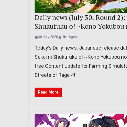
Daily news (July 30, Round 2):
Shukufuku o! ~Kono Yokubou n
30 July 2020
Lite_Agent
Today’s Daily news: Japanese release da
Sekai ni Shukufuku o! ~Kono Yokubou no I
free Content Update for Farming Simulator 
Streets of Rage 4!
Read More