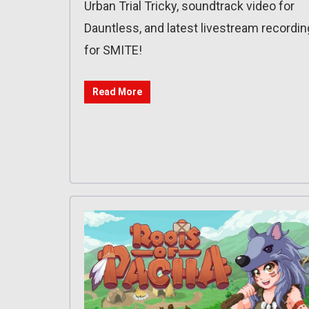
Urban Trial Tricky, soundtrack video for
Dauntless, and latest livestream recordin
for SMITE!
Read More