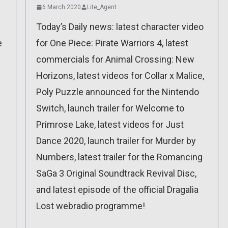
6 March 2020
Lite_Agent
Today’s Daily news: latest character video
e
for One Piece: Pirate Warriors 4, latest
commercials for Animal Crossing: New
Horizons, latest videos for Collar x Malice,
Poly Puzzle announced for the Nintendo
Switch, launch trailer for Welcome to
Primrose Lake, latest videos for Just
Dance 2020, launch trailer for Murder by
Numbers, latest trailer for the Romancing
SaGa 3 Original Soundtrack Revival Disc,
and latest episode of the official Dragalia
Lost webradio programme!