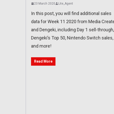
23 March 2020
Lite_Agent
In this post, you will find additional sales
data for Week 11 2020 from Media Creat
and Dengeki, including Day 1 sell-through,
Dengeki’s Top 50, Nintendo Switch sales,
and more!
Read More