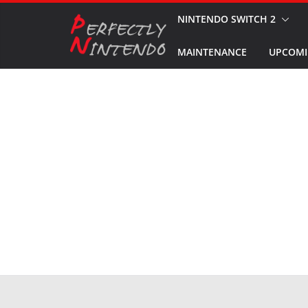
Skip
NINTENDO SWITCH 2
to
MAINTENANCE
UPCOMI
content