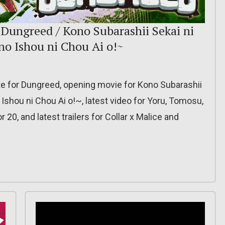
 Dungreed / Kono Subarashii Sekai ni
o Ishou ni Chou Ai o!~
te for Dungreed, opening movie for Kono Subarashii
shou ni Chou Ai o!~, latest video for Yoru, Tomosu,
20, and latest trailers for Collar x Malice and