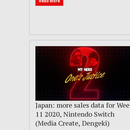
Read More
Japan: more sales data for Wee
11 2020, Nintendo Switch
(Media Create, Dengeki)