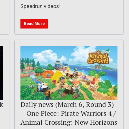
Speedrun videos!
Read More
k
Daily news (March 6, Round 3)
– One Piece: Pirate Warriors 4 /
Animal Crossing: New Horizons