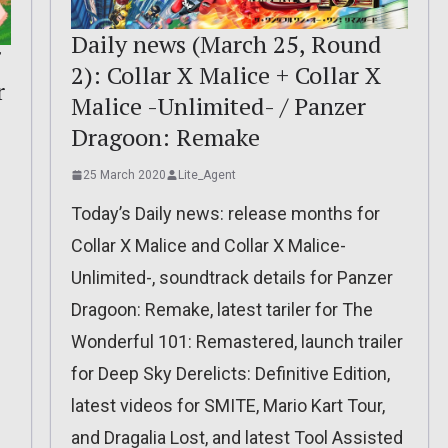
Daily news (March 25, Round
2): Collar X Malice + Collar X
r
Malice -Unlimited- / Panzer
Dragoon: Remake
25 March 2020
Lite_Agent
Today’s Daily news: release months for
Collar X Malice and Collar X Malice-
Unlimited-, soundtrack details for Panzer
Dragoon: Remake, latest tariler for The
Wonderful 101: Remastered, launch trailer
for Deep Sky Derelicts: Definitive Edition,
latest videos for SMITE, Mario Kart Tour,
and Dragalia Lost, and latest Tool Assisted