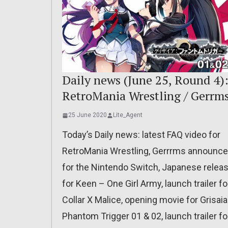
Daily news (June 25, Round 4)
RetroMania Wrestling / Gerrm
25 June 2020
Lite_Agent
Today’s Daily news: latest FAQ video for
RetroMania Wrestling, Gerrrms announc
for the Nintendo Switch, Japanese relea
for Keen – One Girl Army, launch trailer fo
Collar X Malice, opening movie for Grisaia
Phantom Trigger 01 & 02, launch trailer fo