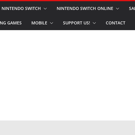
NINTENDO SWITCH
NINTENDO SWITCH ONLINE
SA
NG GAMES
MOBILE
SUPPORT US!
CONTACT