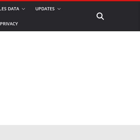
LES DATA
UPDATES
PRIVACY