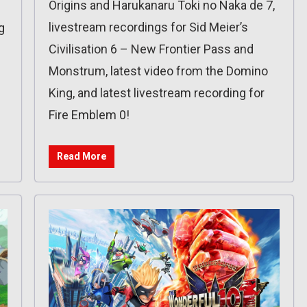
Origins and Harukanaru Toki no Naka de 7,
livestream recordings for Sid Meier’s
g
Civilisation 6 – New Frontier Pass and
Monstrum, latest video from the Domino
King, and latest livestream recording for
Fire Emblem 0!
Read More