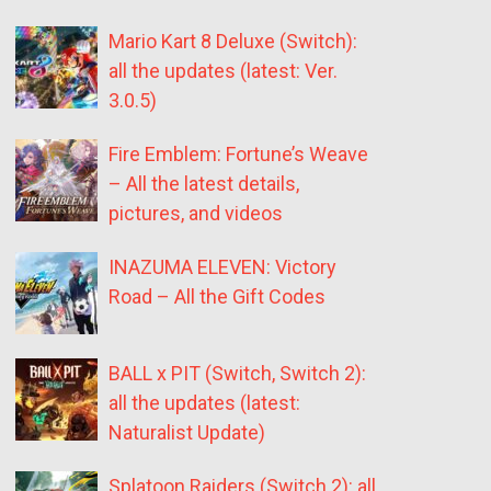
Mario Kart 8 Deluxe (Switch):
all the updates (latest: Ver.
3.0.5)
Fire Emblem: Fortune’s Weave
– All the latest details,
pictures, and videos
INAZUMA ELEVEN: Victory
Road – All the Gift Codes
BALL x PIT (Switch, Switch 2):
all the updates (latest:
Naturalist Update)
Splatoon Raiders (Switch 2): all