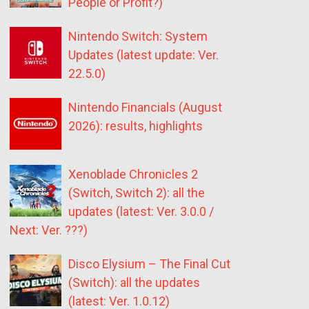
People or Profit?)
Nintendo Switch: System
Updates (latest update: Ver.
22.5.0)
Nintendo Financials (August
2026): results, highlights
Xenoblade Chronicles 2
(Switch, Switch 2): all the
updates (latest: Ver. 3.0.0 /
Next: Ver. ???)
Disco Elysium – The Final Cut
(Switch): all the updates
(latest: Ver. 1.0.12)