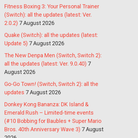
Fitness Boxing 3: Your Personal Trainer
(Switch): all the updates (latest: Ver.
2.0.2)
7 August 2026
Quake (Switch): all the updates (latest:
Update 5)
7 August 2026
The New Denpa Men (Switch, Switch 2):
all the updates (latest: Ver. 9.0.40)
7
August 2026
Go-Go Town! (Switch, Switch 2): all the
updates
7 August 2026
Donkey Kong Bananza: DK Island &
Emerald Rush – Limited-time events
(#10 Bobbing for Baubles + Super Mario
Bros. 40th Anniversary Wave 3)
7 August
2026