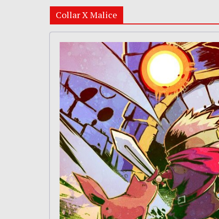
Collar X Malice