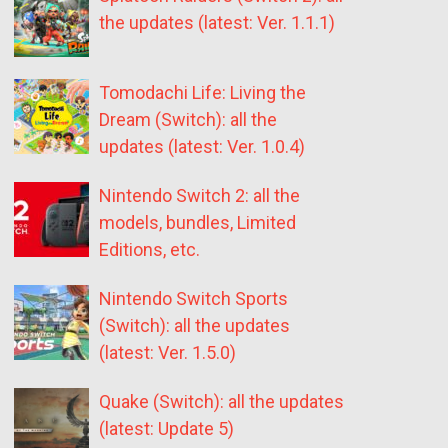
the updates (latest: Ver. 1.1.1)
Tomodachi Life: Living the
Dream (Switch): all the
updates (latest: Ver. 1.0.4)
Nintendo Switch 2: all the
models, bundles, Limited
Editions, etc.
Nintendo Switch Sports
(Switch): all the updates
(latest: Ver. 1.5.0)
Quake (Switch): all the updates
(latest: Update 5)