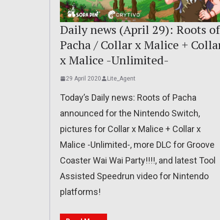
Daily news (April 29): Roots of
Pacha / Collar x Malice + Colla
x Malice -Unlimited-
29 April 2020
Lite_Agent
Today’s Daily news: Roots of Pacha
announced for the Nintendo Switch,
pictures for Collar x Malice + Collar x
Malice -Unlimited-, more DLC for Groove
Coaster Wai Wai Party!!!!, and latest Tool
Assisted Speedrun video for Nintendo
platforms!