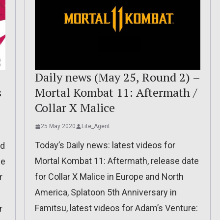
:
Daily news (May 25, Round 2) –
s
Mortal Kombat 11: Aftermath /
Collar X Malice
25 May 2020
Lite_Agent
Today’s Daily news: latest videos for
ed
Mortal Kombat 11: Aftermath, release date
se
for Collar X Malice in Europe and North
r
America, Splatoon 5th Anniversary in
Famitsu, latest videos for Adam’s Venture:
r