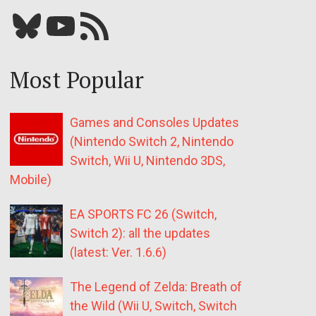
Bluesky
YouTube
Our RSS feed
Most Popular
Games and Consoles Updates
(Nintendo Switch 2, Nintendo
Switch, Wii U, Nintendo 3DS,
Mobile)
EA SPORTS FC 26 (Switch,
Switch 2): all the updates
(latest: Ver. 1.6.6)
The Legend of Zelda: Breath of
the Wild (Wii U, Switch, Switch