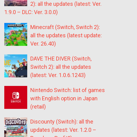
2): all the updates (latest: Ver.
1.9.0 – DLC: Ver. 3.0.0)
Minecraft (Switch, Switch 2):
all the updates (latest update:
Ver. 26.40)
DAVE THE DIVER (Switch,
Switch 2): all the updates
(latest: Ver. 1.0.6.1243)
Nintendo Switch: list of games
with English option in Japan
(retail)
Discounty (Switch): all the
updates (latest: Ver. 1.2.0 –