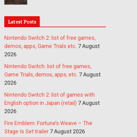
Latest Posts
Nintendo Switch 2: list of free games,
demos, apps, Game Trials etc.
7 August
2026
Nintendo Switch: list of free games,
Game Trials, demos, apps, etc.
7 August
2026
Nintendo Switch 2: list of games with
English option in Japan (retail)
7 August
2026
Fire Emblem: Fortune’s Weave – The
Stage Is Set trailer
7 August 2026