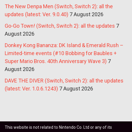
The New Denpa Men (Switch, Switch 2): all the
updates (latest: Ver. 9.0.40)
7 August 2026
Go-Go Town! (Switch, Switch 2): all the updates
7
August 2026
Donkey Kong Bananza: DK Island & Emerald Rush –
Limited-time events (#10 Bobbing for Baubles +
Super Mario Bros. 40th Anniversary Wave 3)
7
August 2026
DAVE THE DIVER (Switch, Switch 2): all the updates
(latest: Ver. 1.0.6.1243)
7 August 2026
This website is not related to Nintendo Co. Ltd or any of its