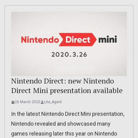
Nintendo Direct: new Nintendo
Direct Mini presentation available
26 March 2020
Lite_Agent
In the latest Nintendo Direct Mini presentation,
Nintendo revealed and showcased many
games releasing later this year on Nintendo