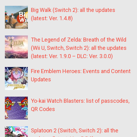
Big Walk (Switch 2): all the updates
(latest: Ver. 1.4.8)
The Legend of Zelda: Breath of the Wild
(Wii U, Switch, Switch 2): all the updates
(latest: Ver. 1.9.0 – DLC: Ver. 3.0.0)
Fire Emblem Heroes: Events and Content
Updates
Yo-kai Watch Blasters: list of passcodes,
QR Codes
Splatoon 2 (Switch, Switch 2): all the