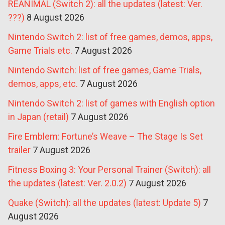
REANIMAL (Switch 2): all the updates (latest: Ver.
???)
8 August 2026
Nintendo Switch 2: list of free games, demos, apps,
Game Trials etc.
7 August 2026
Nintendo Switch: list of free games, Game Trials,
demos, apps, etc.
7 August 2026
Nintendo Switch 2: list of games with English option
in Japan (retail)
7 August 2026
Fire Emblem: Fortune’s Weave – The Stage Is Set
trailer
7 August 2026
Fitness Boxing 3: Your Personal Trainer (Switch): all
the updates (latest: Ver. 2.0.2)
7 August 2026
Quake (Switch): all the updates (latest: Update 5)
7
August 2026