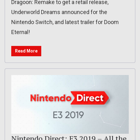
Dragoon: Remake to get a retail release,
Underworld Dreams announced for the
Nintendo Switch, and latest trailer for Doom
Eternal!
Read More
Nintendo Direct: E3 2019 – All the