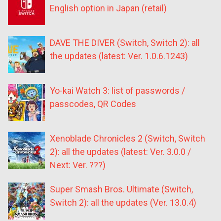
English option in Japan (retail)
DAVE THE DIVER (Switch, Switch 2): all
the updates (latest: Ver. 1.0.6.1243)
Yo-kai Watch 3: list of passwords /
passcodes, QR Codes
Xenoblade Chronicles 2 (Switch, Switch
2): all the updates (latest: Ver. 3.0.0 /
Next: Ver. ???)
Super Smash Bros. Ultimate (Switch,
Switch 2): all the updates (Ver. 13.0.4)