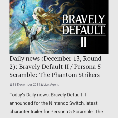
Daily news (December 13, Round
2): Bravely Default II / Persona 5
Scramble: The Phantom Strikers
13 December 2019
Lite_Agent
Today’s Daily news: Bravely Default II
announced for the Nintendo Switch, latest
character trailer for Persona 5 Scramble: The