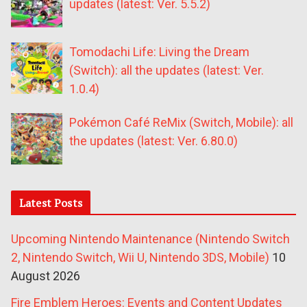
updates (latest: Ver. 5.5.2)
Tomodachi Life: Living the Dream
(Switch): all the updates (latest: Ver.
1.0.4)
Pokémon Café ReMix (Switch, Mobile): all
the updates (latest: Ver. 6.80.0)
Latest Posts
Upcoming Nintendo Maintenance (Nintendo Switch
2, Nintendo Switch, Wii U, Nintendo 3DS, Mobile)
10
August 2026
Fire Emblem Heroes: Events and Content Updates