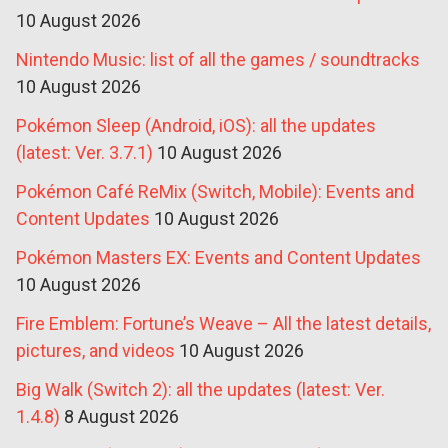
10 August 2026
Nintendo Music: list of all the games / soundtracks
10 August 2026
Pokémon Sleep (Android, iOS): all the updates
(latest: Ver. 3.7.1)
10 August 2026
Pokémon Café ReMix (Switch, Mobile): Events and
Content Updates
10 August 2026
Pokémon Masters EX: Events and Content Updates
10 August 2026
Fire Emblem: Fortune’s Weave – All the latest details,
pictures, and videos
10 August 2026
Big Walk (Switch 2): all the updates (latest: Ver.
1.4.8)
8 August 2026