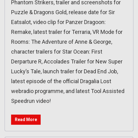
Phantom Strikers, trailer and screenshots for
Puzzle & Dragons Gold, release date for Sir
Eatsalot, video clip for Panzer Dragoon:
Remake, latest trailer for Terraria, VR Mode for
Rooms: The Adventure of Anne & George,
character trailers for Star Ocean: First
Derparture R, Accolades Trailer for New Super
Lucky’s Tale, launch trailer for Dead End Job,
latest episode of the official Dragalia Lost
webradio programme, and latest Tool Assisted
Speedrun video!
Read More