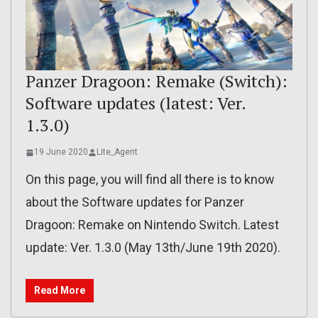
Panzer Dragoon: Remake (Switch):
Software updates (latest: Ver.
1.3.0)
19 June 2020
Lite_Agent
On this page, you will find all there is to know
about the Software updates for Panzer
Dragoon: Remake on Nintendo Switch. Latest
update: Ver. 1.3.0 (May 13th/June 19th 2020).
Read More