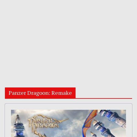
Panzer Dragoon: Remake