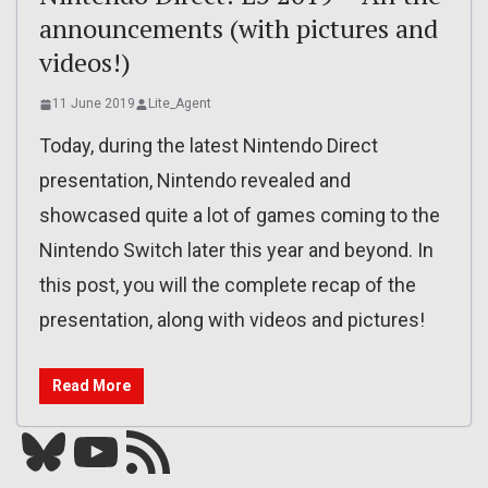
announcements (with pictures and
videos!)
11 June 2019
Lite_Agent
Today, during the latest Nintendo Direct
presentation, Nintendo revealed and
showcased quite a lot of games coming to the
Nintendo Switch later this year and beyond. In
this post, you will the complete recap of the
presentation, along with videos and pictures!
Read More
Bluesky
YouTube
Our RSS feed