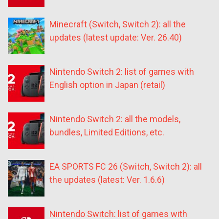
Minecraft (Switch, Switch 2): all the
updates (latest update: Ver. 26.40)
Nintendo Switch 2: list of games with
English option in Japan (retail)
Nintendo Switch 2: all the models,
bundles, Limited Editions, etc.
EA SPORTS FC 26 (Switch, Switch 2): all
the updates (latest: Ver. 1.6.6)
Nintendo Switch: list of games with