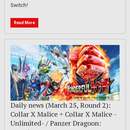
Switch!
Read More
Daily news (March 25, Round 2):
Collar X Malice + Collar X Malice -
Unlimited- / Panzer Dragoon: