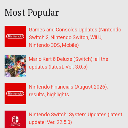
Most Popular
Games and Consoles Updates (Nintendo
Switch 2, Nintendo Switch, Wii U,
Nintendo 3DS, Mobile)
Mario Kart 8 Deluxe (Switch): all the
updates (latest: Ver. 3.0.5)
Nintendo Financials (August 2026):
results, highlights
Nintendo Switch: System Updates (latest
update: Ver. 22.5.0)