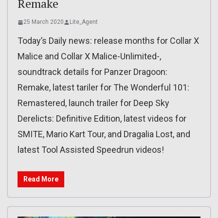
Remake
25 March 2020
Lite_Agent
Today’s Daily news: release months for Collar X
Malice and Collar X Malice-Unlimited-,
soundtrack details for Panzer Dragoon:
Remake, latest tariler for The Wonderful 101:
Remastered, launch trailer for Deep Sky
Derelicts: Definitive Edition, latest videos for
SMITE, Mario Kart Tour, and Dragalia Lost, and
latest Tool Assisted Speedrun videos!
Read More