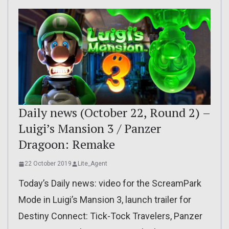
Daily news (October 22, Round 2) –
Luigi’s Mansion 3 / Panzer
Dragoon: Remake
22 October 2019
Lite_Agent
Today’s Daily news: video for the ScreamPark
Mode in Luigi’s Mansion 3, launch trailer for
Destiny Connect: Tick-Tock Travelers, Panzer