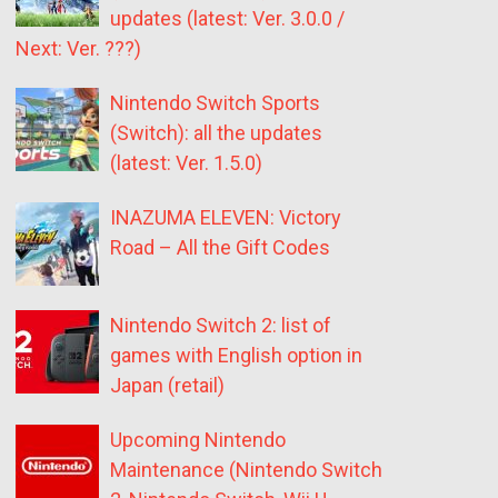
updates (latest: Ver. 3.0.0 /
Next: Ver. ???)
Nintendo Switch Sports
(Switch): all the updates
(latest: Ver. 1.5.0)
INAZUMA ELEVEN: Victory
Road – All the Gift Codes
Nintendo Switch 2: list of
games with English option in
Japan (retail)
Upcoming Nintendo
Maintenance (Nintendo Switch