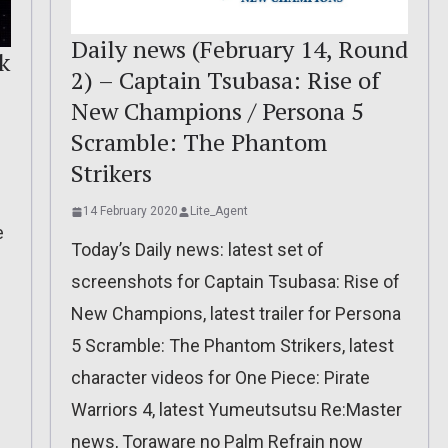
Daily news (February 14, Round
k
2) – Captain Tsubasa: Rise of
New Champions / Persona 5
Scramble: The Phantom
Strikers
14 February 2020
Lite_Agent
e
Today’s Daily news: latest set of
screenshots for Captain Tsubasa: Rise of
New Champions, latest trailer for Persona
5 Scramble: The Phantom Strikers, latest
character videos for One Piece: Pirate
Warriors 4, latest Yumeutsutsu Re:Master
news, Toraware no Palm Refrain now