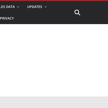
LES DATA
UPDATES
PRIVACY