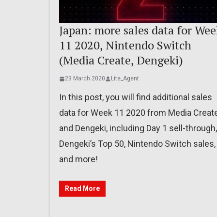
Japan: more sales data for Wee
11 2020, Nintendo Switch
(Media Create, Dengeki)
23 March 2020
Lite_Agent
In this post, you will find additional sales
data for Week 11 2020 from Media Creat
and Dengeki, including Day 1 sell-through,
Dengeki’s Top 50, Nintendo Switch sales,
and more!
Read More