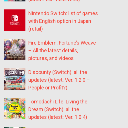
Nintendo Switch: list of games
with English option in Japan
(retail)
Fire Emblem: Fortune’s Weave
– All the latest details,
pictures, and videos
Discounty (Switch): all the
updates (latest: Ver. 1.2.0 –
People or Profit?)
Tomodachi Life: Living the
Dream (Switch): all the
updates (latest: Ver. 1.0.4)