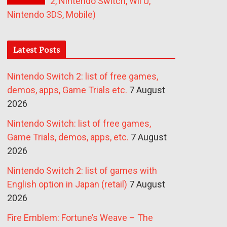
2, Nintendo Switch, Wii U,
Nintendo 3DS, Mobile)
Latest Posts
Nintendo Switch 2: list of free games,
demos, apps, Game Trials etc.
7 August
2026
Nintendo Switch: list of free games,
Game Trials, demos, apps, etc.
7 August
2026
Nintendo Switch 2: list of games with
English option in Japan (retail)
7 August
2026
Fire Emblem: Fortune’s Weave – The