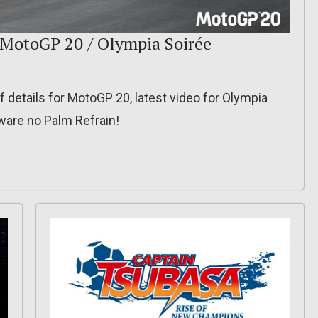
: MotoGP 20 / Olympia Soirée
f details for MotoGP 20, latest video for Olympia
aware no Palm Refrain!