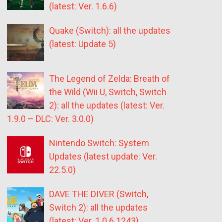
(latest: Ver. 1.6.6)
Quake (Switch): all the updates
(latest: Update 5)
The Legend of Zelda: Breath of
the Wild (Wii U, Switch, Switch
2): all the updates (latest: Ver.
1.9.0 – DLC: Ver. 3.0.0)
Nintendo Switch: System
Updates (latest update: Ver.
22.5.0)
DAVE THE DIVER (Switch,
Switch 2): all the updates
(latest: Ver. 1.0.6.1243)