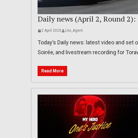
Daily news (April 2, Round 2)
2 April 2020
Lite_Agent
Today’s Daily news: latest video and set o
Soirée, and livestream recording for Tor
Read More