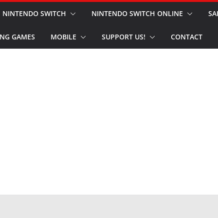
NINTENDO SWITCH
NINTENDO SWITCH ONLINE
SA
NG GAMES
MOBILE
SUPPORT US!
CONTACT