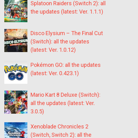
Splatoon Raiders (Switch 2): all
the updates (latest: Ver. 1.1.1)
Disco Elysium – The Final Cut
(Switch): all the updates
(latest: Ver. 1.0.12)
Pokémon GO: all the updates
(latest: Ver. 0.423.1)
Mario Kart 8 Deluxe (Switch):
all the updates (latest: Ver.
3.0.5)
Xenoblade Chronicles 2
(Switch, Switch 2): all the