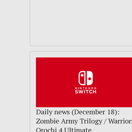
Daily news (December 18):
Zombie Army Trilogy / Warrior
Orochi 4 Ultimate