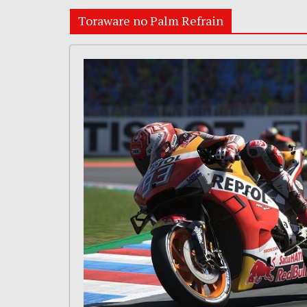
Toraware no Palm Refrain