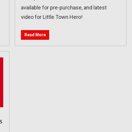
available for pre-purchase, and latest
video for Little Town Hero!
Read More
s