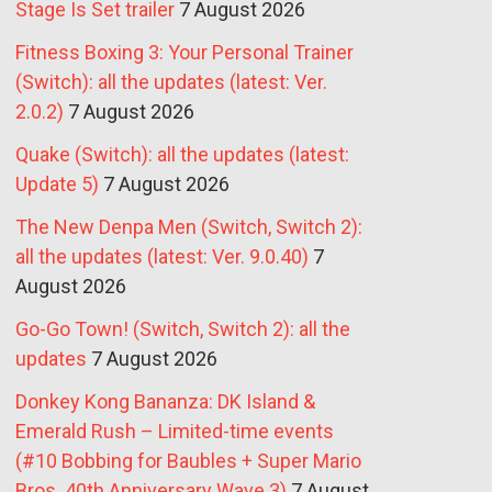
Stage Is Set trailer
7 August 2026
Fitness Boxing 3: Your Personal Trainer
(Switch): all the updates (latest: Ver.
2.0.2)
7 August 2026
Quake (Switch): all the updates (latest:
Update 5)
7 August 2026
The New Denpa Men (Switch, Switch 2):
all the updates (latest: Ver. 9.0.40)
7
August 2026
Go-Go Town! (Switch, Switch 2): all the
updates
7 August 2026
Donkey Kong Bananza: DK Island &
Emerald Rush – Limited-time events
(#10 Bobbing for Baubles + Super Mario
Bros. 40th Anniversary Wave 3)
7 August