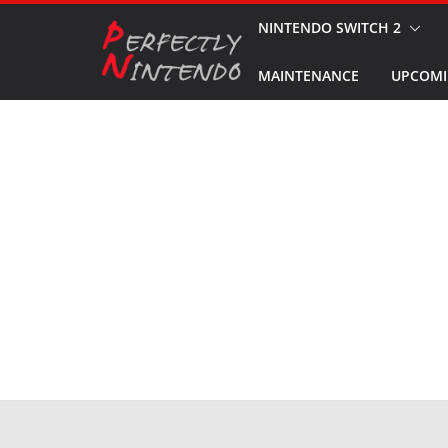
Skip
NINTENDO SWITCH 2
to
MAINTENANCE
UPCOMI
content