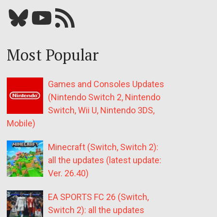
Bluesky
YouTube
Our RSS feed
Most Popular
Games and Consoles Updates
(Nintendo Switch 2, Nintendo
Switch, Wii U, Nintendo 3DS,
Mobile)
Minecraft (Switch, Switch 2):
all the updates (latest update:
Ver. 26.40)
EA SPORTS FC 26 (Switch,
Switch 2): all the updates