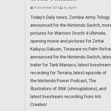
18 December 2019
Lite_Agent
Today’s Daily news: Zombie Army Trilogy
announced for the Nintendo Switch, mor
pictures for Warriors Orochi 4 Ultimate,
opening movie and pictures for Zettai
Kaikyuu Gakuen, Toraware no Palm Refra
announced for the Nintendo Switch, lates
trailer for Tank Maniacs, latest livestream
recording for Terraria, latest episode of
the Nintendo Power Podcast, The
Illustrators of SNK (shmuplations), and
latest livestream recording from Inti
Creates!