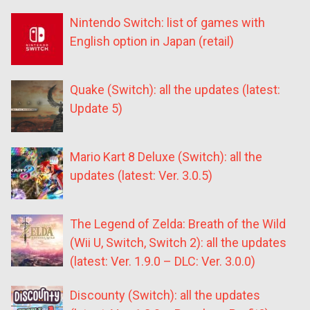
Nintendo Switch: list of games with
English option in Japan (retail)
Quake (Switch): all the updates (latest:
Update 5)
Mario Kart 8 Deluxe (Switch): all the
updates (latest: Ver. 3.0.5)
The Legend of Zelda: Breath of the Wild
(Wii U, Switch, Switch 2): all the updates
(latest: Ver. 1.9.0 – DLC: Ver. 3.0.0)
Discounty (Switch): all the updates