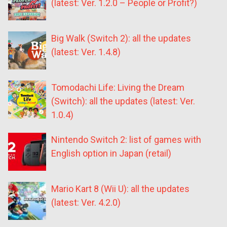
(latest: Ver. 1.2.0 – People or Profit?)
Big Walk (Switch 2): all the updates
(latest: Ver. 1.4.8)
Tomodachi Life: Living the Dream
(Switch): all the updates (latest: Ver.
1.0.4)
Nintendo Switch 2: list of games with
English option in Japan (retail)
Mario Kart 8 (Wii U): all the updates
(latest: Ver. 4.2.0)