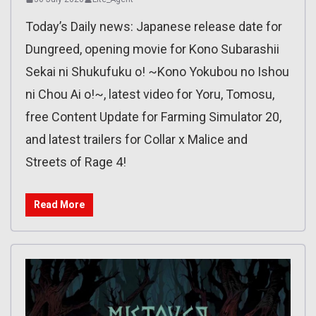
Today’s Daily news: Japanese release date for
Dungreed, opening movie for Kono Subarashii
Sekai ni Shukufuku o! ~Kono Yokubou no Ishou
ni Chou Ai o!~, latest video for Yoru, Tomosu,
free Content Update for Farming Simulator 20,
and latest trailers for Collar x Malice and
Streets of Rage 4!
Read More