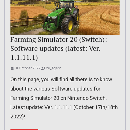
Farming Simulator 20 (Switch):
Software updates (latest: Ver.
1.1.11.1)
18 October 2022
Lite_Agent
On this page, you will find all there is to know
about the various Software updates for
Farming Simulator 20 on Nintendo Switch.
Latest update: Ver. 1.1.11.1 (October 17th/18th
2022)!