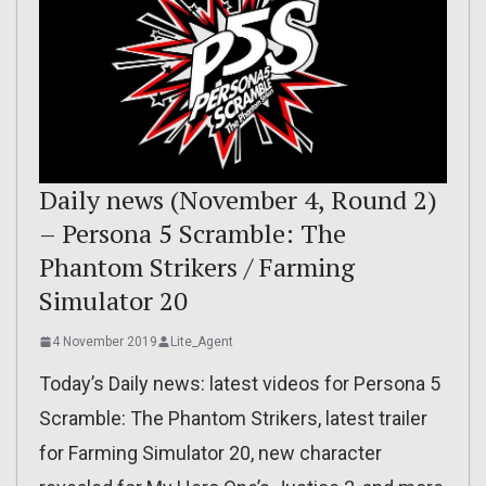
Daily news (November 4, Round 2)
– Persona 5 Scramble: The
Phantom Strikers / Farming
Simulator 20
4 November 2019
Lite_Agent
Today’s Daily news: latest videos for Persona 5
Scramble: The Phantom Strikers, latest trailer
for Farming Simulator 20, new character