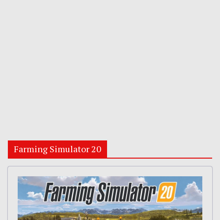
Farming Simulator 20