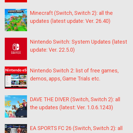
Minecraft (Switch, Switch 2): all the
updates (latest update: Ver. 26.40)
Nintendo Switch: System Updates (latest
update: Ver. 22.5.0)
Nintendo Switch 2: list of free games,
demos, apps, Game Trials etc.
DAVE THE DIVER (Switch, Switch 2): all
the updates (latest: Ver. 1.0.6.1243)
EA SPORTS FC 26 (Switch, Switch 2): all