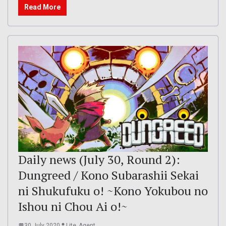
Read More
Daily news (July 30, Round 2):
Dungreed / Kono Subarashii Sekai
ni Shukufuku o! ~Kono Yokubou no
Ishou ni Chou Ai o!~
30 July 2020
Lite_Agent