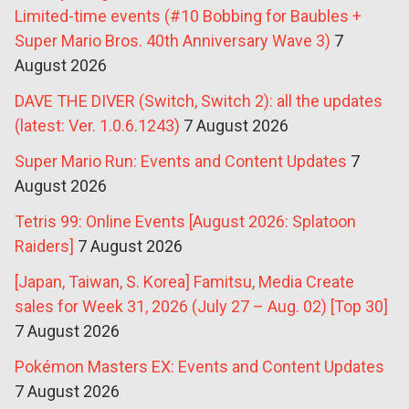
Limited-time events (#10 Bobbing for Baubles +
Super Mario Bros. 40th Anniversary Wave 3)
7
August 2026
DAVE THE DIVER (Switch, Switch 2): all the updates
(latest: Ver. 1.0.6.1243)
7 August 2026
Super Mario Run: Events and Content Updates
7
August 2026
Tetris 99: Online Events [August 2026: Splatoon
Raiders]
7 August 2026
[Japan, Taiwan, S. Korea] Famitsu, Media Create
sales for Week 31, 2026 (July 27 – Aug. 02) [Top 30]
7 August 2026
Pokémon Masters EX: Events and Content Updates
7 August 2026