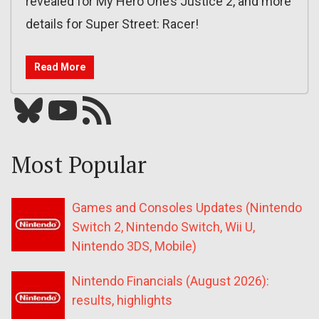
revealed for My Hero One’s Justice 2, and more
details for Super Street: Racer!
Read More
Bluesky
YouTube
Our RSS feed
Most Popular
Games and Consoles Updates (Nintendo
Switch 2, Nintendo Switch, Wii U,
Nintendo 3DS, Mobile)
Nintendo Financials (August 2026):
results, highlights