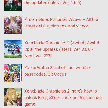
the updates (latest: Ver. 1.6.6)
Fire Emblem: Fortune’s Weave – All the
latest details, pictures, and videos
Xenoblade Chronicles 2 (Switch, Switch
2): all the updates (latest: Ver. 3.0.0 /
Next: Ver. ???)
Yo-kai Watch 3: list of passwords /
passcodes, QR Codes
Xenoblade Chronicles 2: here’s how to
unlock Elma, Shulk, and Fiora for the main
game