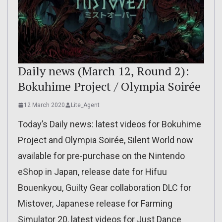
Daily news (March 12, Round 2):
Bokuhime Project / Olympia Soirée
12 March 2020
Lite_Agent
Today’s Daily news: latest videos for Bokuhime
Project and Olympia Soirée, Silent World now
available for pre-purchase on the Nintendo
eShop in Japan, release date for Hifuu
Bouenkyou, Guilty Gear collaboration DLC for
Mistover, Japanese release for Farming
Simulator 20, latest videos for Just Dance