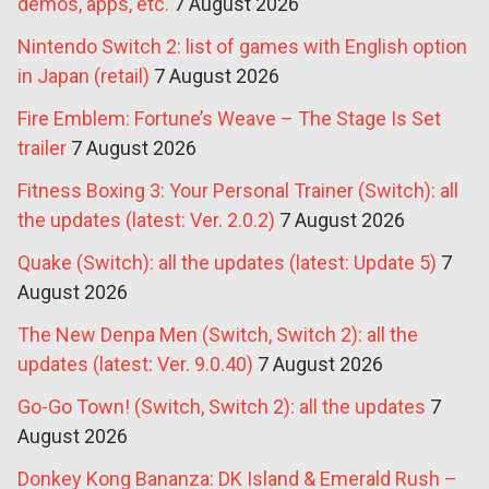
demos, apps, etc.
7 August 2026
Nintendo Switch 2: list of games with English option
in Japan (retail)
7 August 2026
Fire Emblem: Fortune’s Weave – The Stage Is Set
trailer
7 August 2026
Fitness Boxing 3: Your Personal Trainer (Switch): all
the updates (latest: Ver. 2.0.2)
7 August 2026
Quake (Switch): all the updates (latest: Update 5)
7
August 2026
The New Denpa Men (Switch, Switch 2): all the
updates (latest: Ver. 9.0.40)
7 August 2026
Go-Go Town! (Switch, Switch 2): all the updates
7
August 2026
Donkey Kong Bananza: DK Island & Emerald Rush –