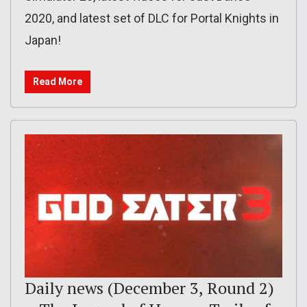
2020, and latest set of DLC for Portal Knights in
Japan!
Read More
Daily news (December 3, Round 2)