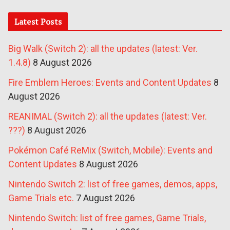
Latest Posts
Big Walk (Switch 2): all the updates (latest: Ver.
1.4.8)
8 August 2026
Fire Emblem Heroes: Events and Content Updates
8
August 2026
REANIMAL (Switch 2): all the updates (latest: Ver.
???)
8 August 2026
Pokémon Café ReMix (Switch, Mobile): Events and
Content Updates
8 August 2026
Nintendo Switch 2: list of free games, demos, apps,
Game Trials etc.
7 August 2026
Nintendo Switch: list of free games, Game Trials,