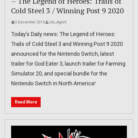
– The Legend of Heroes: Trails of
Cold Steel 3 / Winning Post 9 2020
3 December 2019
Lite_Agent
Today’s Daily news: The Legend of Heroes:
Trails of Cold Steel 3 and Winning Post 9 2020
announced for the Nintendo Switch, latest
trailer for God Eater 3, launch trailer for Farming
Simulator 20, and special bundle for the
Nintendo Switch in North America!
Read More