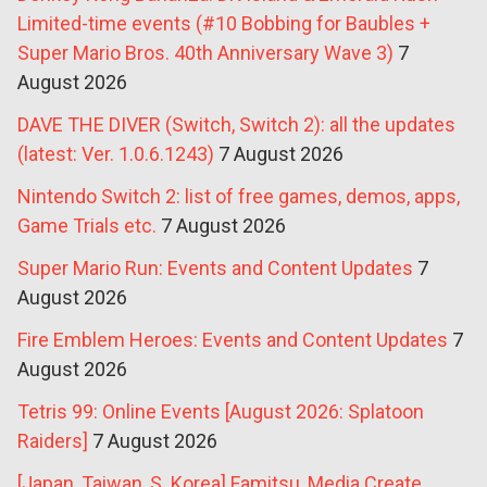
Limited-time events (#10 Bobbing for Baubles +
Super Mario Bros. 40th Anniversary Wave 3)
7
August 2026
DAVE THE DIVER (Switch, Switch 2): all the updates
(latest: Ver. 1.0.6.1243)
7 August 2026
Nintendo Switch 2: list of free games, demos, apps,
Game Trials etc.
7 August 2026
Super Mario Run: Events and Content Updates
7
August 2026
Fire Emblem Heroes: Events and Content Updates
7
August 2026
Tetris 99: Online Events [August 2026: Splatoon
Raiders]
7 August 2026
[Japan, Taiwan, S. Korea] Famitsu, Media Create