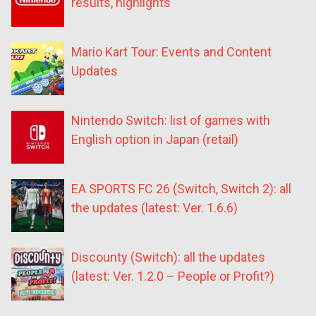
results, highlights
Mario Kart Tour: Events and Content
Updates
Nintendo Switch: list of games with
English option in Japan (retail)
EA SPORTS FC 26 (Switch, Switch 2): all
the updates (latest: Ver. 1.6.6)
Discounty (Switch): all the updates
(latest: Ver. 1.2.0 – People or Profit?)