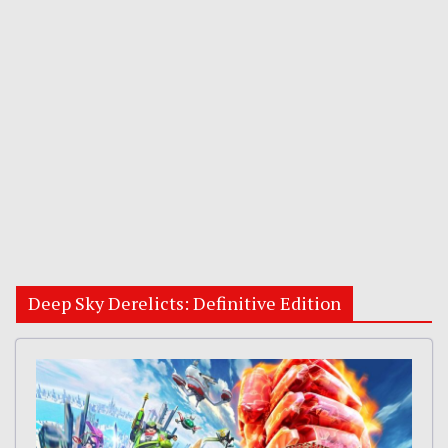
Deep Sky Derelicts: Definitive Edition