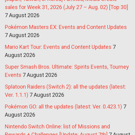
sales for Week 31, 2026 (July 27 – Aug. 02) [Top 30]
7 August 2026
Pokémon Masters EX: Events and Content Updates
7 August 2026
Mario Kart Tour: Events and Content Updates
7
August 2026
Super Smash Bros. Ultimate: Spirits Events, Tourney
Events
7 August 2026
Splatoon Raiders (Switch 2): all the updates (latest:
Ver. 1.1.1)
7 August 2026
Pokémon GO: all the updates (latest: Ver. 0.423.1)
7
August 2026
Nintendo Switch Online: list of Missions and
Rewards + Challenges [Update: August 7th]
7 August