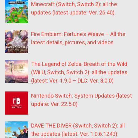
Minecraft (Switch, Switch 2): all the
updates (latest update: Ver. 26.40)
Fire Emblem: Fortune’s Weave – All the
latest details, pictures, and videos
The Legend of Zelda: Breath of the Wild
(Wii U, Switch, Switch 2): all the updates
(latest: Ver. 1.9.0 – DLC: Ver. 3.0.0)
Nintendo Switch: System Updates (latest
update: Ver. 22.5.0)
DAVE THE DIVER (Switch, Switch 2): all
the updates (latest: Ver. 1.0.6.1243)