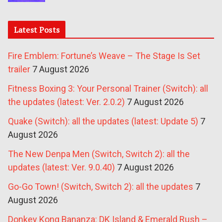
Latest Posts
Fire Emblem: Fortune’s Weave – The Stage Is Set
trailer
7 August 2026
Fitness Boxing 3: Your Personal Trainer (Switch): all
the updates (latest: Ver. 2.0.2)
7 August 2026
Quake (Switch): all the updates (latest: Update 5)
7
August 2026
The New Denpa Men (Switch, Switch 2): all the
updates (latest: Ver. 9.0.40)
7 August 2026
Go-Go Town! (Switch, Switch 2): all the updates
7
August 2026
Donkey Kong Bananza: DK Island & Emerald Rush –