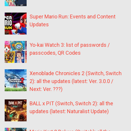
Super Mario Run: Events and Content
Updates
Yo-kai Watch 3: list of passwords /
passcodes, QR Codes
Xenoblade Chronicles 2 (Switch, Switch
2): all the updates (latest: Ver. 3.0.0 /
Next: Ver. ???)
BALL x PIT (Switch, Switch 2): all the
updates (latest: Naturalist Update)