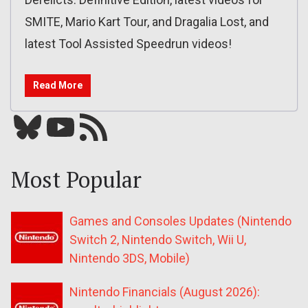
SMITE, Mario Kart Tour, and Dragalia Lost, and
latest Tool Assisted Speedrun videos!
Read More
Bluesky
YouTube
Our RSS feed
Most Popular
Games and Consoles Updates (Nintendo
Switch 2, Nintendo Switch, Wii U,
Nintendo 3DS, Mobile)
Nintendo Financials (August 2026):