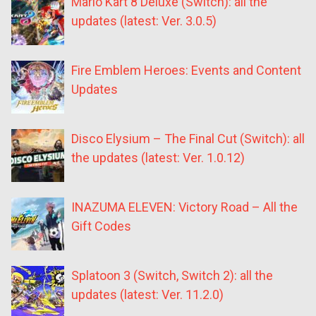
Mario Kart 8 Deluxe (Switch): all the
updates (latest: Ver. 3.0.5)
Fire Emblem Heroes: Events and Content
Updates
Disco Elysium – The Final Cut (Switch): all
the updates (latest: Ver. 1.0.12)
INAZUMA ELEVEN: Victory Road – All the
Gift Codes
Splatoon 3 (Switch, Switch 2): all the
updates (latest: Ver. 11.2.0)