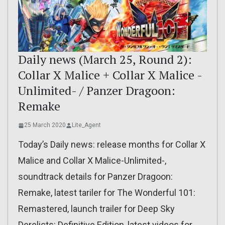
Daily news (March 25, Round 2):
Collar X Malice + Collar X Malice -
Unlimited- / Panzer Dragoon:
Remake
25 March 2020
Lite_Agent
Today’s Daily news: release months for Collar X
Malice and Collar X Malice-Unlimited-,
soundtrack details for Panzer Dragoon:
Remake, latest tariler for The Wonderful 101:
Remastered, launch trailer for Deep Sky
Derelicts: Definitive Edition, latest videos for