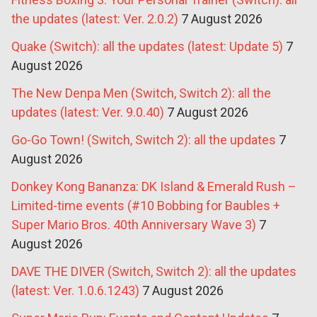
the updates (latest: Ver. 2.0.2)
7 August 2026
Quake (Switch): all the updates (latest: Update 5)
7
August 2026
The New Denpa Men (Switch, Switch 2): all the
updates (latest: Ver. 9.0.40)
7 August 2026
Go-Go Town! (Switch, Switch 2): all the updates
7
August 2026
Donkey Kong Bananza: DK Island & Emerald Rush –
Limited-time events (#10 Bobbing for Baubles +
Super Mario Bros. 40th Anniversary Wave 3)
7
August 2026
DAVE THE DIVER (Switch, Switch 2): all the updates
(latest: Ver. 1.0.6.1243)
7 August 2026