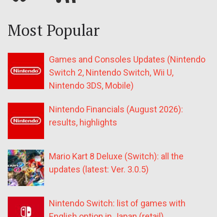
Most Popular
Games and Consoles Updates (Nintendo
Switch 2, Nintendo Switch, Wii U,
Nintendo 3DS, Mobile)
Nintendo Financials (August 2026):
results, highlights
Mario Kart 8 Deluxe (Switch): all the
updates (latest: Ver. 3.0.5)
Nintendo Switch: list of games with
English option in Japan (retail)