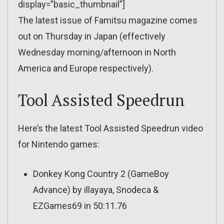
display=”basic_thumbnail”]
The latest issue of Famitsu magazine comes
out on Thursday in Japan (effectively
Wednesday morning/afternoon in North
America and Europe respectively).
Tool Assisted Speedrun
Here’s the latest Tool Assisted Speedrun video
for Nintendo games:
Donkey Kong Country 2 (GameBoy
Advance) by illayaya, Snodeca &
EZGames69 in 50:11.76