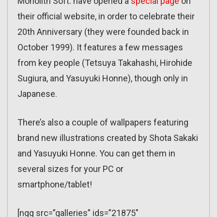
Monolith Soft. have opened a
special page
on
their official website, in order to celebrate their
20th Anniversary (they were founded back in
October 1999). It features a few messages
from key people (Tetsuya Takahashi, Hirohide
Sugiura, and Yasuyuki Honne), though only in
Japanese.
There’s also a couple of wallpapers featuring
brand new illustrations created by Shota Sakaki
and Yasuyuki Honne. You can get them in
several sizes for your PC or
smartphone/tablet!
[ngg src=”galleries” ids=”21875″