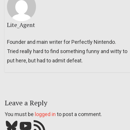
Lite_Agent
Founder and main writer for Perfectly Nintendo.
Tried really hard to find something funny and witty to
put here, but had to admit defeat.
Leave a Reply
You must be
logged in
to post a comment.
Bluesky
YouTube
Our RSS feed