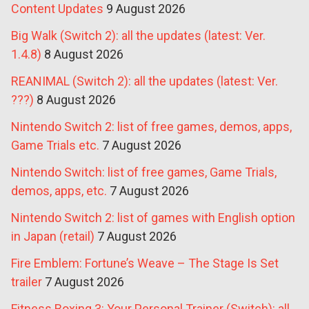
Content Updates
9 August 2026
Big Walk (Switch 2): all the updates (latest: Ver.
1.4.8)
8 August 2026
REANIMAL (Switch 2): all the updates (latest: Ver.
???)
8 August 2026
Nintendo Switch 2: list of free games, demos, apps,
Game Trials etc.
7 August 2026
Nintendo Switch: list of free games, Game Trials,
demos, apps, etc.
7 August 2026
Nintendo Switch 2: list of games with English option
in Japan (retail)
7 August 2026
Fire Emblem: Fortune’s Weave – The Stage Is Set
trailer
7 August 2026
Fitness Boxing 3: Your Personal Trainer (Switch): all