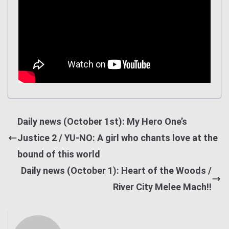
Daily news (October 1st): My Hero One’s
Justice 2 / YU-NO: A girl who chants love at the
bound of this world
Daily news (October 1): Heart of the Woods /
River City Melee Mach!!