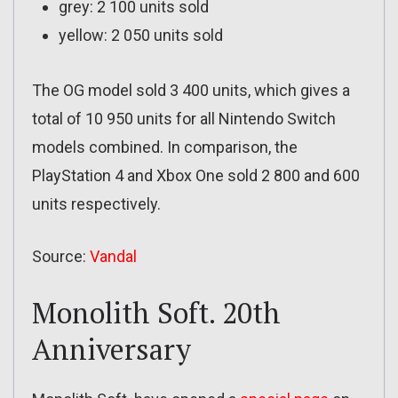
grey: 2 100 units sold
yellow: 2 050 units sold
The OG model sold 3 400 units, which gives a
total of 10 950 units for all Nintendo Switch
models combined. In comparison, the
PlayStation 4 and Xbox One sold 2 800 and 600
units respectively.
Source:
Vandal
Monolith Soft. 20th
Anniversary