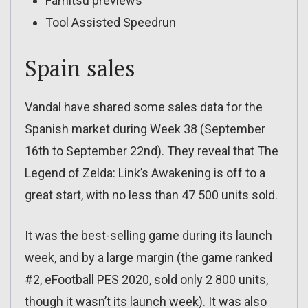
Famitsu previews
Tool Assisted Speedrun
Spain sales
Vandal have shared some sales data for the
Spanish market during Week 38 (September
16th to September 22nd). They reveal that The
Legend of Zelda: Link’s Awakening is off to a
great start, with no less than 47 500 units sold.
It was the best-selling game during its launch
week, and by a large margin (the game ranked
#2, eFootball PES 2020, sold only 2 800 units,
though it wasn’t its launch week). It was also