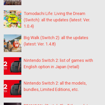
Tomodachi Life: Living the Dream
(Switch): all the updates (latest: Ver.
1.0.4)
Big Walk (Switch 2): all the updates
(latest: Ver. 1.4.8)
Nintendo Switch 2: list of games with
English option in Japan (retail)
Nintendo Switch 2: all the models,
bundles, Limited Editions, etc.