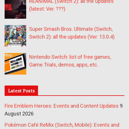
REANIMAL (Switch 2): all the updates
(latest: Ver. ???)
Super Smash Bros. Ultimate (Switch,
Switch 2): all the updates (Ver. 13.0.4)
Nintendo Switch: list of free games,
Game Trials, demos, apps, etc.
Latest Posts
Fire Emblem Heroes: Events and Content Updates
9
August 2026
Pokémon Café ReMix (Switch, Mobile): Events and