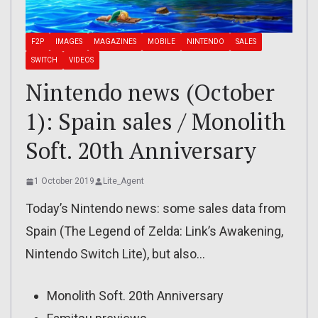
F2P
IMAGES
MAGAZINES
MOBILE
NINTENDO
SALES
SWITCH
VIDEOS
Nintendo news (October
1): Spain sales / Monolith
Soft. 20th Anniversary
1 October 2019
Lite_Agent
Today’s Nintendo news: some sales data from
Spain (The Legend of Zelda: Link’s Awakening,
Nintendo Switch Lite), but also…
Monolith Soft. 20th Anniversary