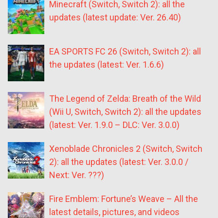
Minecraft (Switch, Switch 2): all the
updates (latest update: Ver. 26.40)
EA SPORTS FC 26 (Switch, Switch 2): all
the updates (latest: Ver. 1.6.6)
The Legend of Zelda: Breath of the Wild
(Wii U, Switch, Switch 2): all the updates
(latest: Ver. 1.9.0 – DLC: Ver. 3.0.0)
Xenoblade Chronicles 2 (Switch, Switch
2): all the updates (latest: Ver. 3.0.0 /
Next: Ver. ???)
Fire Emblem: Fortune’s Weave – All the
latest details, pictures, and videos