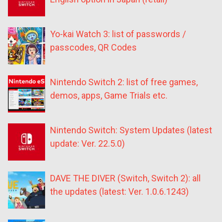
Yo-kai Watch 3: list of passwords /
passcodes, QR Codes
Nintendo Switch 2: list of free games,
demos, apps, Game Trials etc.
Nintendo Switch: System Updates (latest
update: Ver. 22.5.0)
DAVE THE DIVER (Switch, Switch 2): all
the updates (latest: Ver. 1.0.6.1243)