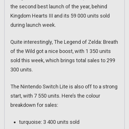
the second best launch of the year, behind
Kingdom Hearts III and its 59 000 units sold
during launch week.
Quite interestingly, The Legend of Zelda: Breath
of the Wild got a nice boost, with 1 350 units
sold this week, which brings total sales to 299
300 units.
The Nintendo Switch Lite is also off to a strong
start, with 7 550 units. Here’s the colour
breakdown for sales:
turquoise: 3 400 units sold