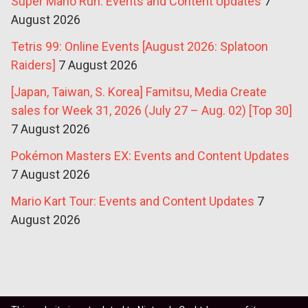
Super Mario Run: Events and Content Updates
7
August 2026
Tetris 99: Online Events [August 2026: Splatoon
Raiders]
7 August 2026
[Japan, Taiwan, S. Korea] Famitsu, Media Create
sales for Week 31, 2026 (July 27 – Aug. 02) [Top 30]
7 August 2026
Pokémon Masters EX: Events and Content Updates
7 August 2026
Mario Kart Tour: Events and Content Updates
7
August 2026