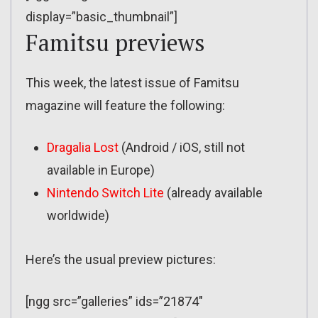
display=”basic_thumbnail”]
Famitsu previews
This week, the latest issue of Famitsu
magazine will feature the following:
Dragalia Lost
(Android / iOS, still not
available in Europe)
Nintendo Switch Lite
(already available
worldwide)
Here’s the usual preview pictures:
[ngg src=”galleries” ids=”21874″