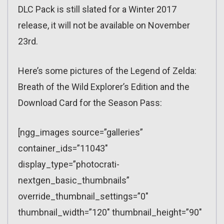
DLC Pack is still slated for a Winter 2017
release, it will not be available on November
23rd.
Here’s some pictures of the Legend of Zelda:
Breath of the Wild Explorer’s Edition and the
Download Card for the Season Pass:
[ngg_images source=”galleries”
container_ids=”11043″
display_type=”photocrati-
nextgen_basic_thumbnails”
override_thumbnail_settings=”0″
thumbnail_width=”120″ thumbnail_height=”90″