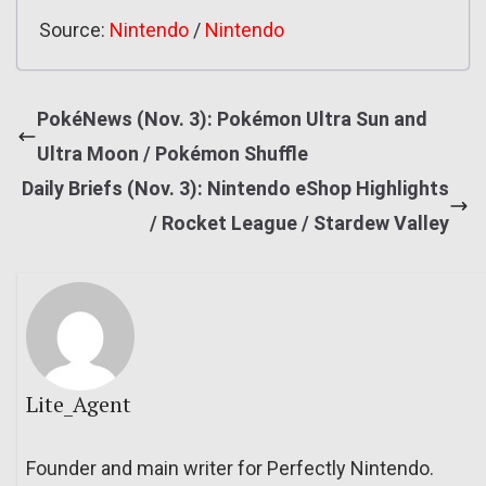
Source:
Nintendo
/
Nintendo
PokéNews (Nov. 3): Pokémon Ultra Sun and
Ultra Moon / Pokémon Shuffle
Daily Briefs (Nov. 3): Nintendo eShop Highlights
/ Rocket League / Stardew Valley
Lite_Agent
Founder and main writer for Perfectly Nintendo.