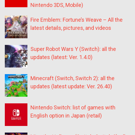
Nintendo 3DS, Mobile)
Fire Emblem: Fortune’s Weave – All the
latest details, pictures, and videos
Super Robot Wars Y (Switch): all the
updates (latest: Ver. 1.4.0)
Minecraft (Switch, Switch 2): all the
updates (latest update: Ver. 26.40)
Nintendo Switch: list of games with
English option in Japan (retail)