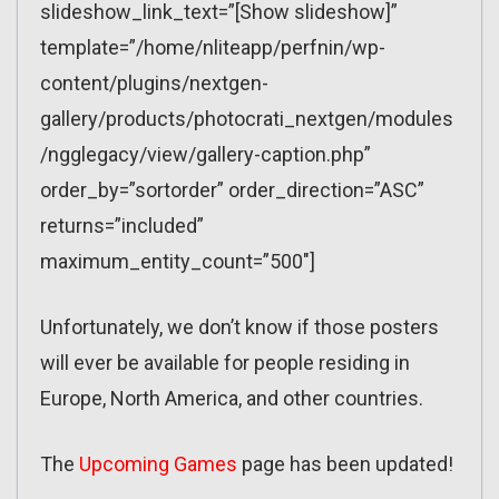
slideshow_link_text=”[Show slideshow]”
template=”/home/nliteapp/perfnin/wp-
content/plugins/nextgen-
gallery/products/photocrati_nextgen/modules
/ngglegacy/view/gallery-caption.php”
order_by=”sortorder” order_direction=”ASC”
returns=”included”
maximum_entity_count=”500″]
Unfortunately, we don’t know if those posters
will ever be available for people residing in
Europe, North America, and other countries.
The
Upcoming Games
page has been updated!