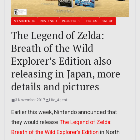
MY NINTENDO
NINTENDO
PACKSHOTS
PHOTOS
SWITCH
The Legend of Zelda:
Breath of the Wild
Explorer’s Edition also
releasing in Japan, more
details and pictures
3 November 2017
Lite_Agent
Earlier this week, Nintendo announced that
they would release
The Legend of Zelda:
Breath of the Wild Explorer’s Edition
in North