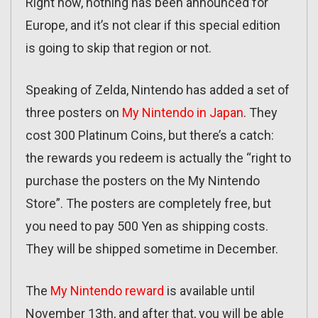
Right now, nothing has been announced for
Europe, and it’s not clear if this special edition
is going to skip that region or not.
Speaking of Zelda, Nintendo has added a set of
three posters on
My Nintendo in Japan
. They
cost 300 Platinum Coins, but there’s a catch:
the rewards you redeem is actually the “right to
purchase the posters on the My Nintendo
Store”. The posters are completely free, but
you need to pay 500 Yen as shipping costs.
They will be shipped sometime in December.
The
My Nintendo reward
is available until
November 13th, and after that, you will be able