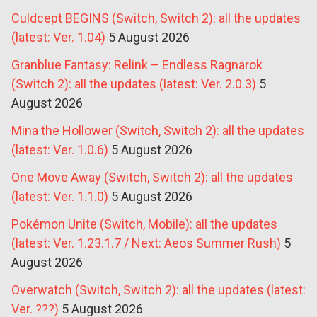
Culdcept BEGINS (Switch, Switch 2): all the updates
(latest: Ver. 1.04)
5 August 2026
Granblue Fantasy: Relink – Endless Ragnarok
(Switch 2): all the updates (latest: Ver. 2.0.3)
5
August 2026
Mina the Hollower (Switch, Switch 2): all the updates
(latest: Ver. 1.0.6)
5 August 2026
One Move Away (Switch, Switch 2): all the updates
(latest: Ver. 1.1.0)
5 August 2026
Pokémon Unite (Switch, Mobile): all the updates
(latest: Ver. 1.23.1.7 / Next: Aeos Summer Rush)
5
August 2026
Overwatch (Switch, Switch 2): all the updates (latest:
Ver. ???)
5 August 2026