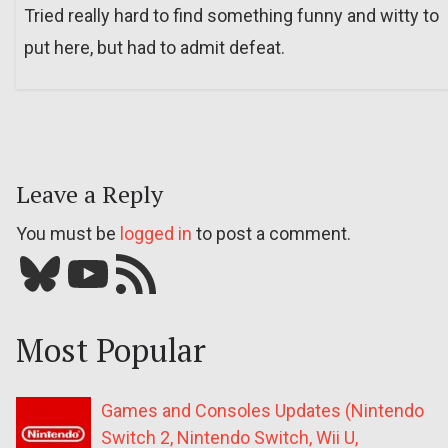
Tried really hard to find something funny and witty to
put here, but had to admit defeat.
Leave a Reply
You must be
logged in
to post a comment.
Bluesky
YouTube
Our RSS feed
Most Popular
Games and Consoles Updates (Nintendo
Switch 2, Nintendo Switch, Wii U,