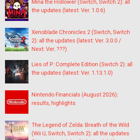
Mina the Hollower (Switch, Switch 2): all
the updates (latest: Ver. 1.0.6)
Xenoblade Chronicles 2 (Switch, Switch
2): all the updates (latest: Ver. 3.0.0 /
Next: Ver. ???)
Lies of P: Complete Edition (Switch 2): all
the updates (latest: Ver. 1.13.1.0)
Nintendo Financials (August 2026):
results, highlights
The Legend of Zelda: Breath of the Wild
(Wii U, Switch, Switch 2): all the updates