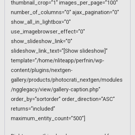
thumbnail_crop=”1″ images_per_page=”100″
number_of_columns=”0″ ajax_pagination=”0″
show_all_in_lightbox=”0″
use_imagebrowser_effect=”0″
show_slideshow_link=”0″
slideshow_link_text=”[Show slideshow]”
template=”/home/nliteapp/perfnin/wp-
content/plugins/nextgen-
gallery/products/photocrati_nextgen/modules
/ngglegacy/view/gallery-caption.php”
order_by=”sortorder” order_direction=”ASC”
returns=”included”
maximum_entity_count=”500″]