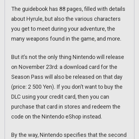
The guidebook has 88 pages, filled with details
about Hyrule, but also the various characters
you get to meet during your adventure, the
many weapons found in the game, and more.
But it’s not the only thing Nintendo will release
on November 23rd: a download card for the
Season Pass will also be released on that day
(price: 2 500 Yen). If you don’t want to buy the
DLC using your credit card, then you can
purchase that card in stores and redeem the
code on the Nintendo eShop instead.
By the way, Nintendo specifies that the second