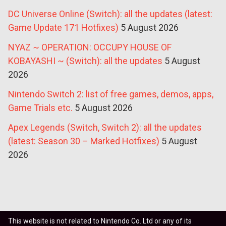
DC Universe Online (Switch): all the updates (latest:
Game Update 171 Hotfixes)
5 August 2026
NYAZ ~ OPERATION: OCCUPY HOUSE OF
KOBAYASHI ~ (Switch): all the updates
5 August
2026
Nintendo Switch 2: list of free games, demos, apps,
Game Trials etc.
5 August 2026
Apex Legends (Switch, Switch 2): all the updates
(latest: Season 30 – Marked Hotfixes)
5 August
2026
This website is not related to Nintendo Co. Ltd or any of its