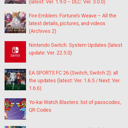
(latest: Ver. 1.9.0 – DLC: Ver. 3.0.0)
Fire Emblem: Fortune’s Weave – All the
latest details, pictures, and videos
(Archives 2)
Nintendo Switch: System Updates (latest
update: Ver. 22.5.0)
EA SPORTS FC 26 (Switch, Switch 2): all
the updates (latest: Ver. 1.6.5 / Next: Ver.
1.6.6)
Yo-kai Watch Blasters: list of passcodes,
QR Codes