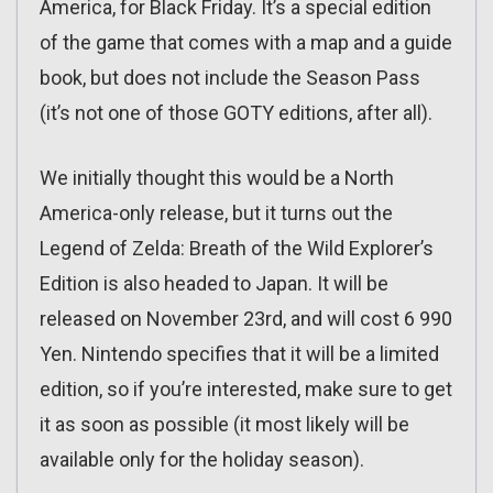
America, for Black Friday. It’s a special edition
of the game that comes with a map and a guide
book, but does not include the Season Pass
(it’s not one of those GOTY editions, after all).
We initially thought this would be a North
America-only release, but it turns out the
Legend of Zelda: Breath of the Wild Explorer’s
Edition is also headed to Japan. It will be
released on November 23rd, and will cost 6 990
Yen. Nintendo specifies that it will be a limited
edition, so if you’re interested, make sure to get
it as soon as possible (it most likely will be
available only for the holiday season).