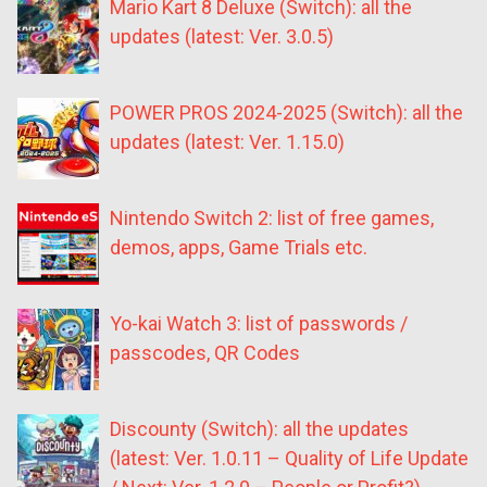
Mario Kart 8 Deluxe (Switch): all the
updates (latest: Ver. 3.0.5)
POWER PROS 2024-2025 (Switch): all the
updates (latest: Ver. 1.15.0)
Nintendo Switch 2: list of free games,
demos, apps, Game Trials etc.
Yo-kai Watch 3: list of passwords /
passcodes, QR Codes
Discounty (Switch): all the updates
(latest: Ver. 1.0.11 – Quality of Life Update