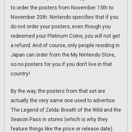
to order the posters from November 15th to
November 20th. Nintendo specifies that if you
do not order your posters, even though you
redeemed your Platinum Coins, you will not get
a refund. And of course, only people residing in
Japan can order from the My Nintendo Store,
so no posters for you if you don’t live in that
country!
By the way, the posters from that set are
actually the very same one used to advertise
The Legend of Zelda: Breath of the Wild and the
Season Pass in stores (which is why they
feature things like the price or release date).