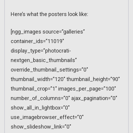
Here’s what the posters look like:
[ngg_images source=”galleries”
container_ids=”11019″
display_type=”photocrati-
nextgen_basic_thumbnails”
override_thumbnail_settings=”0″
thumbnail_width=”120″ thumbnail_height=”90″
thumbnail_crop=”1″ images_per_page=”100″
number_of_columns=”0″ ajax_pagination=”0″
show_all_in_lightbox=”0″
use_imagebrowser_effect=”0″
show_slideshow_link=”0″