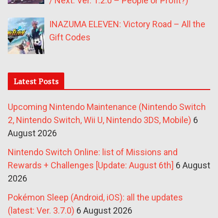
/ Next: Ver. 1.2.0 – People or Profit?)
INAZUMA ELEVEN: Victory Road – All the
Gift Codes
Latest Posts
Upcoming Nintendo Maintenance (Nintendo Switch
2, Nintendo Switch, Wii U, Nintendo 3DS, Mobile)
6
August 2026
Nintendo Switch Online: list of Missions and
Rewards + Challenges [Update: August 6th]
6 August
2026
Pokémon Sleep (Android, iOS): all the updates
(latest: Ver. 3.7.0)
6 August 2026