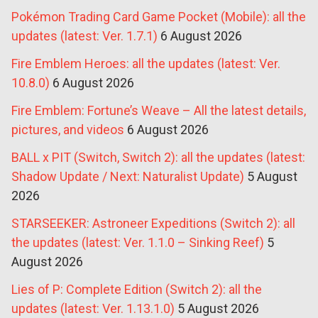
Pokémon Trading Card Game Pocket (Mobile): all the
updates (latest: Ver. 1.7.1)
6 August 2026
Fire Emblem Heroes: all the updates (latest: Ver.
10.8.0)
6 August 2026
Fire Emblem: Fortune’s Weave – All the latest details,
pictures, and videos
6 August 2026
BALL x PIT (Switch, Switch 2): all the updates (latest:
Shadow Update / Next: Naturalist Update)
5 August
2026
STARSEEKER: Astroneer Expeditions (Switch 2): all
the updates (latest: Ver. 1.1.0 – Sinking Reef)
5
August 2026
Lies of P: Complete Edition (Switch 2): all the
updates (latest: Ver. 1.13.1.0)
5 August 2026