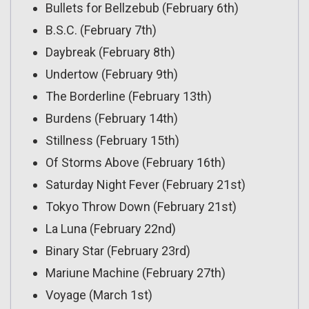
Bullets for Bellzebub (February 6th)
B.S.C. (February 7th)
Daybreak (February 8th)
Undertow (February 9th)
The Borderline (February 13th)
Burdens (February 14th)
Stillness (February 15th)
Of Storms Above (February 16th)
Saturday Night Fever (February 21st)
Tokyo Throw Down (February 21st)
La Luna (February 22nd)
Binary Star (February 23rd)
Mariune Machine (February 27th)
Voyage (March 1st)