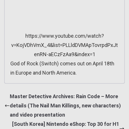
https://www.youtube.com/watch?
v=KojVDhVmX_4&list=PLLldDVMApTovrpdPxJt
enRN-aECzFzAa9&index=1
God of Rock (Switch) comes out on April 18th
in Europe and North America.
Master Detective Archives: Rain Code – More
details (The Nail Man Killings, new characters)
and video presentation
[South Korea] Nintendo eShop: Top 30 for H1