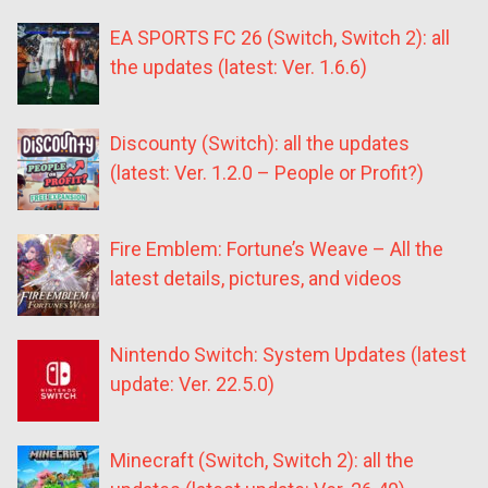
EA SPORTS FC 26 (Switch, Switch 2): all
the updates (latest: Ver. 1.6.6)
Discounty (Switch): all the updates
(latest: Ver. 1.2.0 – People or Profit?)
Fire Emblem: Fortune’s Weave – All the
latest details, pictures, and videos
Nintendo Switch: System Updates (latest
update: Ver. 22.5.0)
Minecraft (Switch, Switch 2): all the