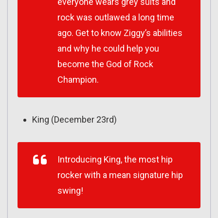
everyone wears grey suits and
rock was outlawed a long time
ago. Get to know Ziggy’s abilities
and why he could help you
become the God of Rock
Champion.
King (December 23rd)
Introducing King, the most hip
rocker with a mean signature hip
swing!