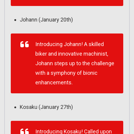
Johann (January 20th)
Introducing Johann! A skilled
biker and innovative machinist,
Johann steps up to the challenge
with a symphony of bionic
enhancements.
Kosaku (January 27th)
Introducing Kosaku! Called upon