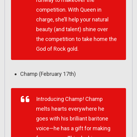
competition. With Queen in
charge, she’ll help your natural
beauty (and talent) shine over
the competition to take home the
God of Rock gold.
Champ (February 17th)
Introducing Champ! Champ
melts hearts everywhere he
goes with his brilliant baritone
voice—he has a gift for making