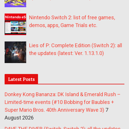
Nintendo Switch 2: list of free games,
demos, apps, Game Trials etc.
Lies of P: Complete Edition (Switch 2): all
the updates (latest: Ver. 1.13.1.0)
Latest Posts
Donkey Kong Bananza: DK Island & Emerald Rush –
Limited-time events (#10 Bobbing for Baubles +
Super Mario Bros. 40th Anniversary Wave 3)
7
August 2026
DAVE THE DIVER (Switch, Switch 2): all the updates