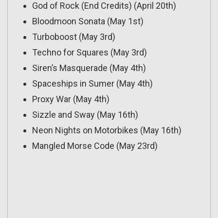
God of Rock (End Credits) (April 20th)
Bloodmoon Sonata (May 1st)
Turboboost (May 3rd)
Techno for Squares (May 3rd)
Siren’s Masquerade (May 4th)
Spaceships in Sumer (May 4th)
Proxy War (May 4th)
Sizzle and Sway (May 16th)
Neon Nights on Motorbikes (May 16th)
Mangled Morse Code (May 23rd)