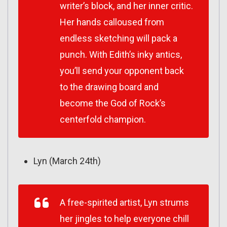
writer’s block, and her inner critic.
Her hands calloused from
endless sketching will pack a
punch. With Edith’s inky antics,
you’ll send your opponent back
to the drawing board and
become the God of Rock’s
centerfold champion.
Lyn (March 24th)
A free-spirited artist, Lyn strums
her jingles to help everyone chill