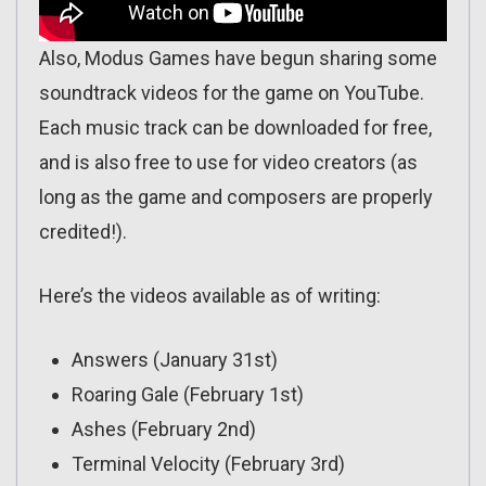
Also, Modus Games have begun sharing some
soundtrack videos for the game on YouTube.
Each music track can be downloaded for free,
and is also free to use for video creators (as
long as the game and composers are properly
credited!).
Here’s the videos available as of writing:
Answers (January 31st)
Roaring Gale (February 1st)
Ashes (February 2nd)
Terminal Velocity (February 3rd)