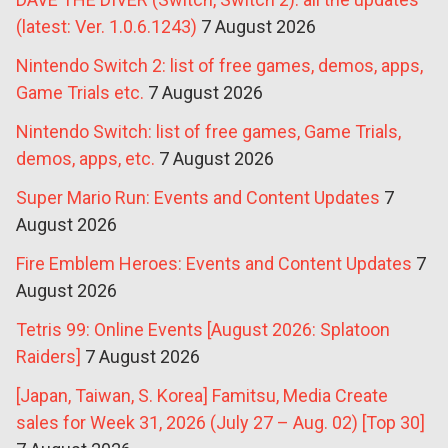
(latest: Ver. 1.0.6.1243)
7 August 2026
Nintendo Switch 2: list of free games, demos, apps,
Game Trials etc.
7 August 2026
Nintendo Switch: list of free games, Game Trials,
demos, apps, etc.
7 August 2026
Super Mario Run: Events and Content Updates
7
August 2026
Fire Emblem Heroes: Events and Content Updates
7
August 2026
Tetris 99: Online Events [August 2026: Splatoon
Raiders]
7 August 2026
[Japan, Taiwan, S. Korea] Famitsu, Media Create
sales for Week 31, 2026 (July 27 – Aug. 02) [Top 30]