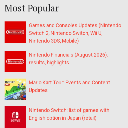
Most Popular
Games and Consoles Updates (Nintendo
Switch 2, Nintendo Switch, Wii U,
Nintendo 3DS, Mobile)
Nintendo Financials (August 2026):
results, highlights
Mario Kart Tour: Events and Content
Updates
Nintendo Switch: list of games with
English option in Japan (retail)