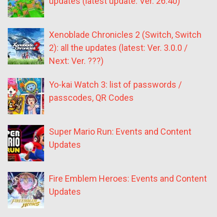
updates (latest update: Ver. 26.40)
Xenoblade Chronicles 2 (Switch, Switch
2): all the updates (latest: Ver. 3.0.0 /
Next: Ver. ???)
Yo-kai Watch 3: list of passwords /
passcodes, QR Codes
Super Mario Run: Events and Content
Updates
Fire Emblem Heroes: Events and Content
Updates