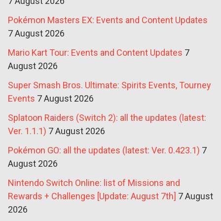
7 August 2026
Pokémon Masters EX: Events and Content Updates
7 August 2026
Mario Kart Tour: Events and Content Updates
7
August 2026
Super Smash Bros. Ultimate: Spirits Events, Tourney
Events
7 August 2026
Splatoon Raiders (Switch 2): all the updates (latest:
Ver. 1.1.1)
7 August 2026
Pokémon GO: all the updates (latest: Ver. 0.423.1)
7
August 2026
Nintendo Switch Online: list of Missions and
Rewards + Challenges [Update: August 7th]
7 August
2026