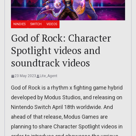
NINDIES
SWITCH
VIDEOS
God of Rock: Character
Spotlight videos and
soundtrack videos
23 May 2023
Lite_Agent
God of Rock is a rhythm x fighting game hybrid
developed by Modus Studios, and releasing on
Nintendo Switch April 18th worldwide. And
ahead of that release, Modus Games are
planning to share Character Spotlight videos in