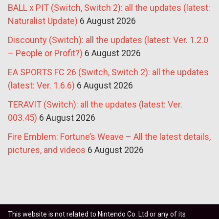
BALL x PIT (Switch, Switch 2): all the updates (latest:
Naturalist Update)
6 August 2026
Discounty (Switch): all the updates (latest: Ver. 1.2.0
– People or Profit?)
6 August 2026
EA SPORTS FC 26 (Switch, Switch 2): all the updates
(latest: Ver. 1.6.6)
6 August 2026
TERAVIT (Switch): all the updates (latest: Ver.
003.45)
6 August 2026
Fire Emblem: Fortune’s Weave – All the latest details,
pictures, and videos
6 August 2026
This website is not related to Nintendo Co. Ltd or any of its