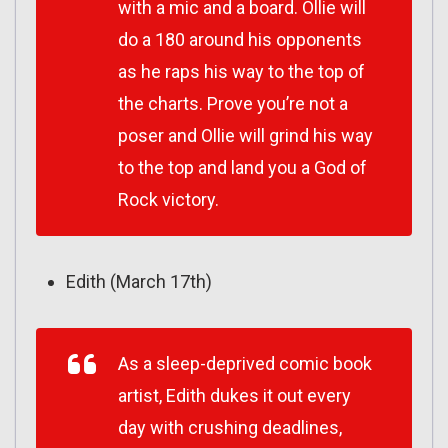
with a mic and a board. Ollie will
do a 180 around his opponents
as he raps his way to the top of
the charts. Prove you’re not a
poser and Ollie will grind his way
to the top and land you a God of
Rock victory.
Edith (March 17th)
As a sleep-deprived comic book
artist, Edith dukes it out every
day with crushing deadlines,