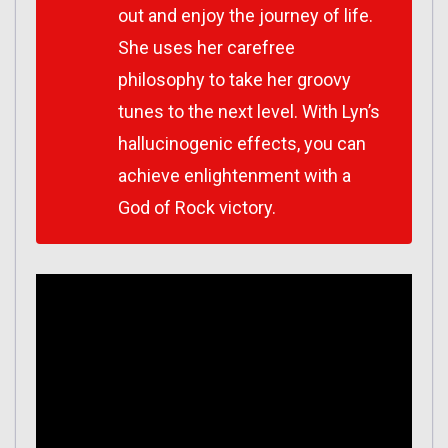
out and enjoy the journey of life.
She uses her carefree
philosophy to take her groovy
tunes to the next level. With Lyn’s
hallucinogenic effects, you can
achieve enlightenment with a
God of Rock victory.