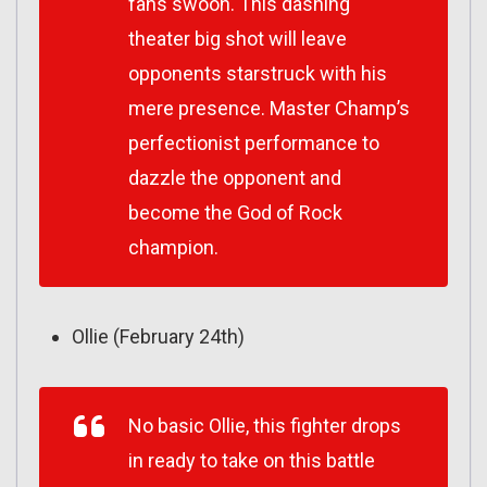
fans swoon. This dashing
theater big shot will leave
opponents starstruck with his
mere presence. Master Champ’s
perfectionist performance to
dazzle the opponent and
become the God of Rock
champion.
Ollie (February 24th)
No basic Ollie, this fighter drops
in ready to take on this battle