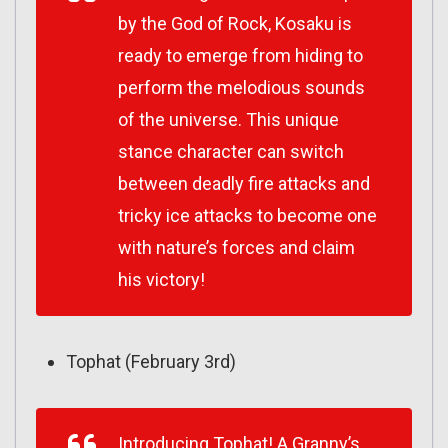
by the God of Rock, Kosaku is
ready to emerge from hiding to
perform the melodious sounds
of the universe. This unique
stance character can switch
between deadly fire attacks and
tricky ice attacks to become one
with nature’s forces and claim
his victory!
Tophat (February 3rd)
Introducing Tophat! A Granny’s