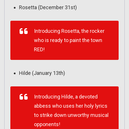
Rosetta (December 31st)
Introducing Rosetta, the rocker
who is ready to paint the town
RED!
Hilde (January 13th)
Introducing Hilde, a devoted
abbess who uses her holy lyrics
to strike down unworthy musical
opponents!