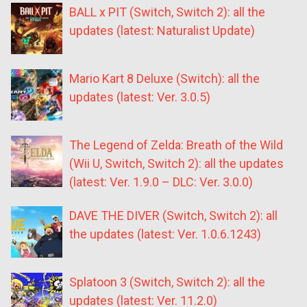
BALL x PIT (Switch, Switch 2): all the
updates (latest: Naturalist Update)
Mario Kart 8 Deluxe (Switch): all the
updates (latest: Ver. 3.0.5)
The Legend of Zelda: Breath of the Wild
(Wii U, Switch, Switch 2): all the updates
(latest: Ver. 1.9.0 – DLC: Ver. 3.0.0)
DAVE THE DIVER (Switch, Switch 2): all
the updates (latest: Ver. 1.0.6.1243)
Splatoon 3 (Switch, Switch 2): all the
updates (latest: Ver. 11.2.0)