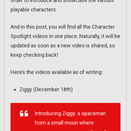
order to introduce and showcase the various
playable characters.
And in this post, you will find all the Character
Spotlight videos in one place. Naturally, it will be
updated as soon as a new video is shared, so
keep checking back!
Here’s the videos available as of writing:
Ziggy (December 18th)
Introducing Ziggy: a spaceman
from a small moon where