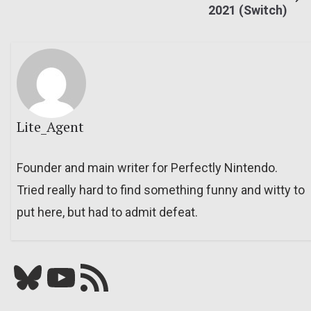
2021 (Switch)
Lite_Agent
Founder and main writer for Perfectly Nintendo.
Tried really hard to find something funny and witty to
put here, but had to admit defeat.
Bluesky
YouTube
Our RSS feed