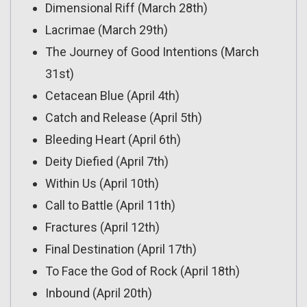
Dimensional Riff (March 28th)
Lacrimae (March 29th)
The Journey of Good Intentions (March
31st)
Cetacean Blue (April 4th)
Catch and Release (April 5th)
Bleeding Heart (April 6th)
Deity Diefied (April 7th)
Within Us (April 10th)
Call to Battle (April 11th)
Fractures (April 12th)
Final Destination (April 17th)
To Face the God of Rock (April 18th)
Inbound (April 20th)