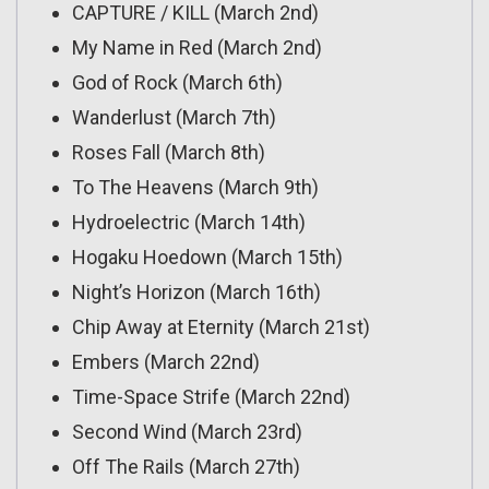
CAPTURE / KILL (March 2nd)
My Name in Red (March 2nd)
God of Rock (March 6th)
Wanderlust (March 7th)
Roses Fall (March 8th)
To The Heavens (March 9th)
Hydroelectric (March 14th)
Hogaku Hoedown (March 15th)
Night’s Horizon (March 16th)
Chip Away at Eternity (March 21st)
Embers (March 22nd)
Time-Space Strife (March 22nd)
Second Wind (March 23rd)
Off The Rails (March 27th)