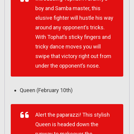
boy and Samba master, this
elusive fighter will hustle his way
around any opponent’s tricks.
With Tophat’s sticky fingers and
tricky dance moves you will
swipe that victory right out from
under the opponent’s nose.
Queen (February 10th)
Alert the paparazzi! This stylish
Queen is headed down the
runway to makeover the