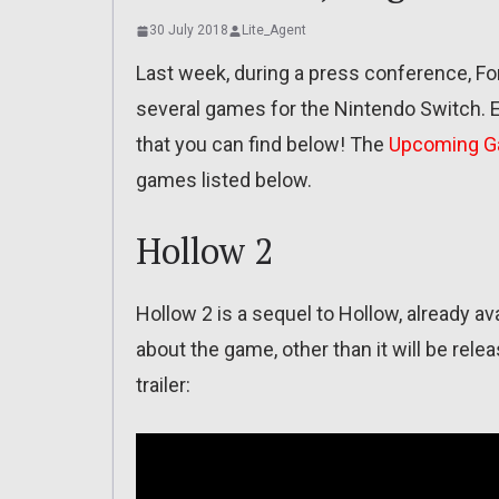
30 July 2018
Lite_Agent
Last week, during a press conference, F
several games for the Nintendo Switch. 
that you can find below! The
Upcoming 
games listed below.
Hollow 2
Hollow 2 is a sequel to Hollow, already a
about the game, other than it will be rele
trailer: