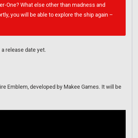
ter-One? What else other than madness and
tly, you will be able to explore the ship again –
a release date yet.
 Fire Emblem, developed by Makee Games. It will be