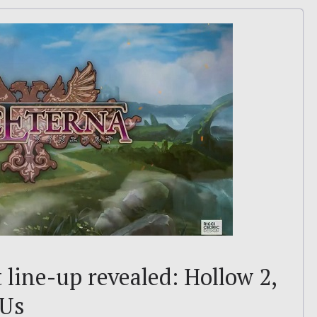
line-up revealed: Hollow 2,
 Us