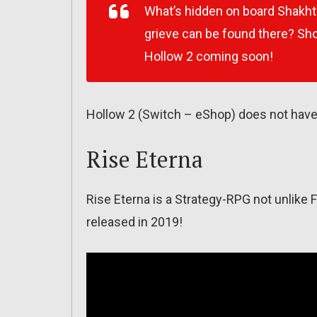
What’s hidden on board Shakh
grieve can be found there? Shor
Hollow 2 coming soon!
Hollow 2 (Switch – eShop) does not have 
Rise Eterna
Rise Eterna is a Strategy-RPG not unlike
released in 2019!