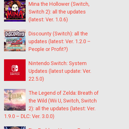
Mina the Hollower (Switch,
Switch 2): all the updates
(latest: Ver. 1.0.6)
Discounty (Switch): all the
updates (latest: Ver. 1.2.0 –
People or Profit?)
Nintendo Switch: System
Updates (latest update: Ver.
22.5.0)
The Legend of Zelda: Breath of
the Wild (Wii U, Switch, Switch
2): all the updates (latest: Ver.
1.9.0 – DLC: Ver. 3.0.0)