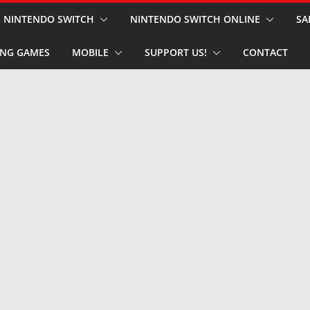
NINTENDO SWITCH
NINTENDO SWITCH ONLINE
SA
NG GAMES
MOBILE
SUPPORT US!
CONTACT