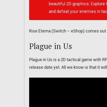
beautiful 2D graphics. Explore
and defeat your enemies in tact
Rise Eterna (Switch – eShop) comes out 
Plague in Us
Plague in Us is a 2D tactical game with R
release date yet. All we know is that it w