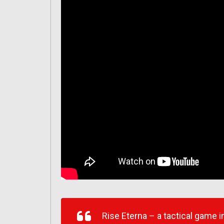
Rise Eterna – a tactical game 