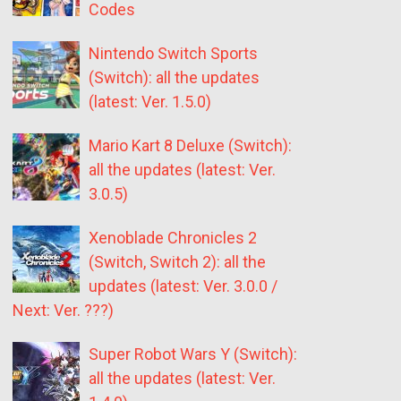
Codes
Nintendo Switch Sports
(Switch): all the updates
(latest: Ver. 1.5.0)
Mario Kart 8 Deluxe (Switch):
all the updates (latest: Ver.
3.0.5)
Xenoblade Chronicles 2
(Switch, Switch 2): all the
updates (latest: Ver. 3.0.0 /
Next: Ver. ???)
Super Robot Wars Y (Switch):
all the updates (latest: Ver.