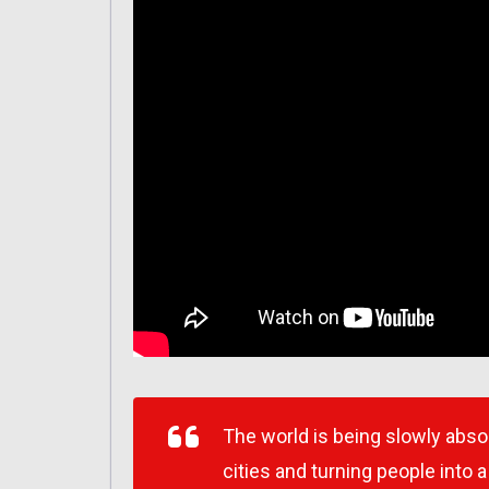
The world is being slowly abs
cities and turning people into 