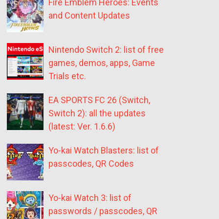
Fire Emblem Heroes: Events
and Content Updates
Nintendo Switch 2: list of free
games, demos, apps, Game
Trials etc.
EA SPORTS FC 26 (Switch,
Switch 2): all the updates
(latest: Ver. 1.6.6)
Yo-kai Watch Blasters: list of
passcodes, QR Codes
Yo-kai Watch 3: list of
passwords / passcodes, QR