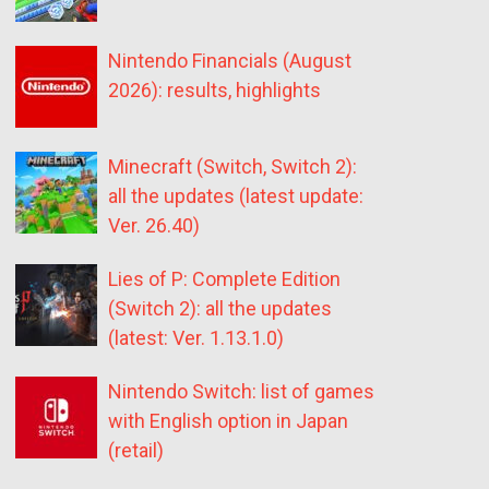
Nintendo Financials (August
2026): results, highlights
Minecraft (Switch, Switch 2):
all the updates (latest update:
Ver. 26.40)
Lies of P: Complete Edition
(Switch 2): all the updates
(latest: Ver. 1.13.1.0)
Nintendo Switch: list of games
with English option in Japan
(retail)