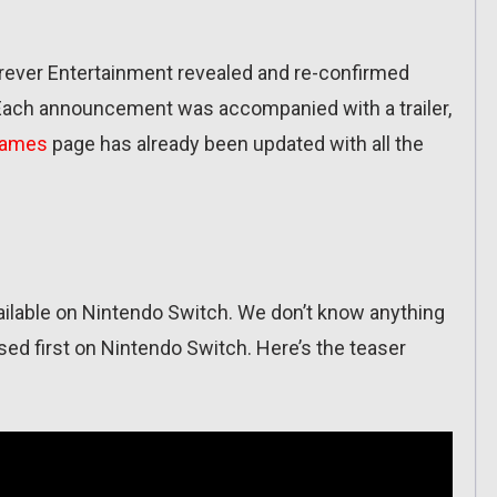
orever Entertainment revealed and re-confirmed
Each announcement was accompanied with a trailer,
Games
page has already been updated with all the
vailable on Nintendo Switch. We don’t know anything
ased first on Nintendo Switch. Here’s the teaser