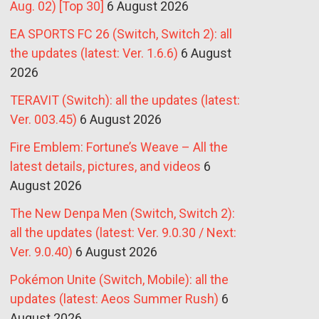
Aug. 02) [Top 30]
6 August 2026
EA SPORTS FC 26 (Switch, Switch 2): all
the updates (latest: Ver. 1.6.6)
6 August
2026
TERAVIT (Switch): all the updates (latest:
Ver. 003.45)
6 August 2026
Fire Emblem: Fortune’s Weave – All the
latest details, pictures, and videos
6
August 2026
The New Denpa Men (Switch, Switch 2):
all the updates (latest: Ver. 9.0.30 / Next:
Ver. 9.0.40)
6 August 2026
Pokémon Unite (Switch, Mobile): all the
updates (latest: Aeos Summer Rush)
6
August 2026