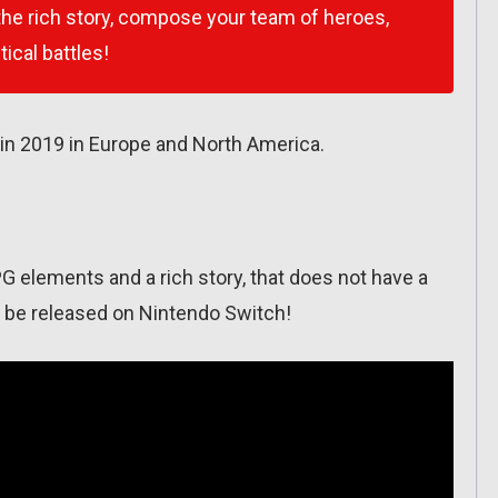
 the rich story, compose your team of heroes,
ical battles!
in 2019 in Europe and North America.
PG elements and a rich story, that does not have a
ill be released on Nintendo Switch!