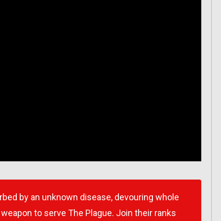
orbed by an unknown disease, devouring whole
a weapon to serve The Plague. Join their ranks