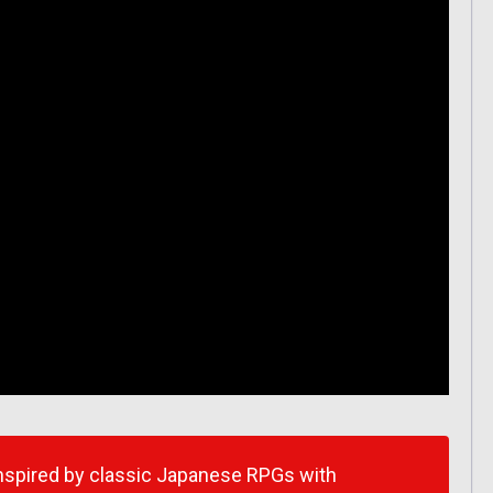
inspired by classic Japanese RPGs with