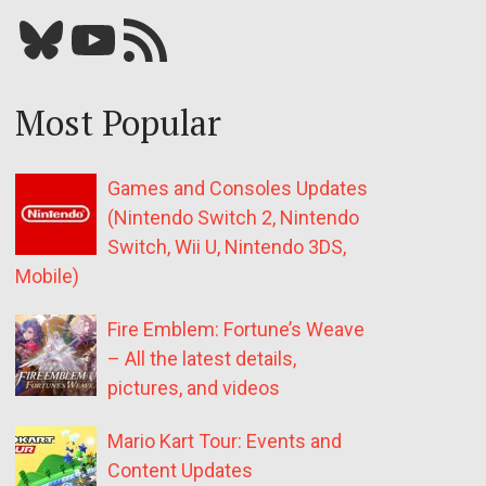
Bluesky
YouTube
Our RSS feed
Most Popular
Games and Consoles Updates
(Nintendo Switch 2, Nintendo
Switch, Wii U, Nintendo 3DS,
Mobile)
Fire Emblem: Fortune’s Weave
– All the latest details,
pictures, and videos
Mario Kart Tour: Events and
Content Updates