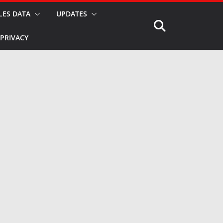
LES DATA
UPDATES
PRIVACY