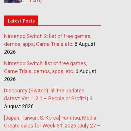
1.4.0)
Latest Posts
Nintendo Switch 2: list of free games,
demos, apps, Game Trials etc.
6 August
2026
Nintendo Switch: list of free games,
Game Trials, demos, apps, etc.
6 August
2026
Discounty (Switch): all the updates
(latest: Ver. 1.2.0 – People or Profit?)
6
August 2026
[Japan, Taiwan, S. Korea] Famitsu, Media
Create sales for Week 31, 2026 (July 27 –