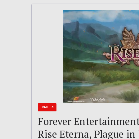
TRAILERS
Forever Entertainment 
Rise Eterna, Plague in