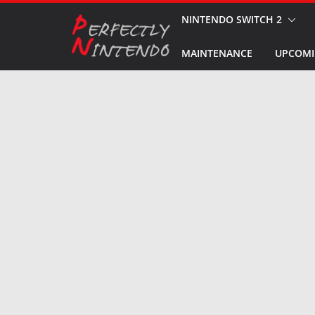
Skip
NINTENDO SWITCH 2
to
MAINTENANCE
UPCOMI
content