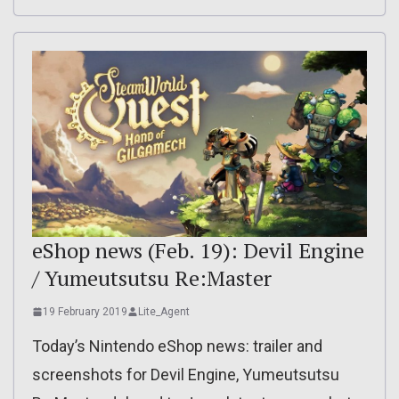
eShop news (Feb. 19): Devil Engine
/ Yumeutsutsu Re:Master
19 February 2019
Lite_Agent
Today’s Nintendo eShop news: trailer and
screenshots for Devil Engine, Yumeutsutsu