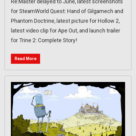
Re:Master delayed to June, latest screenshots
for SteamWorld Quest: Hand of Gilgamech and
Phantom Doctrine, latest picture for Hollow 2,
latest video clip for Ape Out, and launch trailer
for Trine 2: Complete Story!
Read More