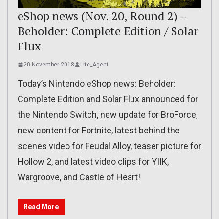
eShop news (Nov. 20, Round 2) –
Beholder: Complete Edition / Solar
Flux
20 November 2018
Lite_Agent
Today’s Nintendo eShop news: Beholder:
Complete Edition and Solar Flux announced for
the Nintendo Switch, new update for BroForce,
new content for Fortnite, latest behind the
scenes video for Feudal Alloy, teaser picture for
Hollow 2, and latest video clips for YIIK,
Wargroove, and Castle of Heart!
Read More