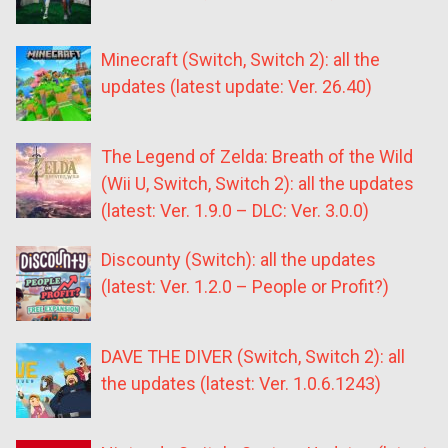
Minecraft (Switch, Switch 2): all the
updates (latest update: Ver. 26.40)
The Legend of Zelda: Breath of the Wild
(Wii U, Switch, Switch 2): all the updates
(latest: Ver. 1.9.0 – DLC: Ver. 3.0.0)
Discounty (Switch): all the updates
(latest: Ver. 1.2.0 – People or Profit?)
DAVE THE DIVER (Switch, Switch 2): all
the updates (latest: Ver. 1.0.6.1243)