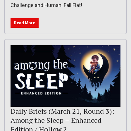
Challenge and Human: Fall Flat!
Read More
Daily Briefs (March 21, Round 3):
Among the Sleep – Enhanced
Edition / Hollow 2