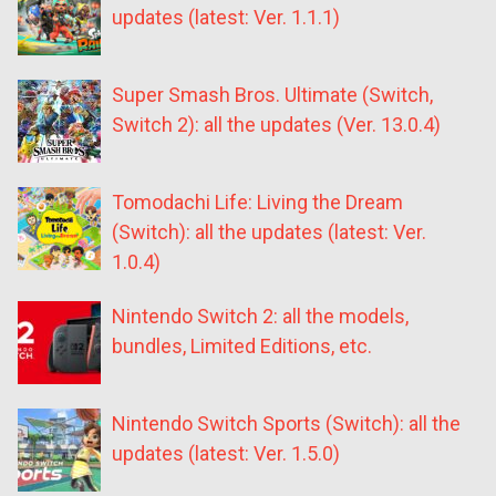
updates (latest: Ver. 1.1.1)
Super Smash Bros. Ultimate (Switch,
Switch 2): all the updates (Ver. 13.0.4)
Tomodachi Life: Living the Dream
(Switch): all the updates (latest: Ver.
1.0.4)
Nintendo Switch 2: all the models,
bundles, Limited Editions, etc.
Nintendo Switch Sports (Switch): all the
updates (latest: Ver. 1.5.0)