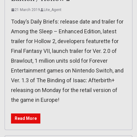
21 March 2019
Lite_Agent
Today’s Daily Briefs: release date and trailer for
Among the Sleep – Enhanced Edition, latest
trailer for Hollow 2, developers featurette for
Final Fantasy VII, launch trailer for Ver. 2.0 of
Brawlout, 1 million units sold for Forever
Entertainment games on Nintendo Switch, and
Ver. 1.3 of The Binding of Isaac: Afterbirth+
releasing on Monday for the retail version of
the game in Europe!
Read More