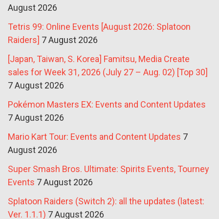
August 2026
Tetris 99: Online Events [August 2026: Splatoon
Raiders]
7 August 2026
[Japan, Taiwan, S. Korea] Famitsu, Media Create
sales for Week 31, 2026 (July 27 – Aug. 02) [Top 30]
7 August 2026
Pokémon Masters EX: Events and Content Updates
7 August 2026
Mario Kart Tour: Events and Content Updates
7
August 2026
Super Smash Bros. Ultimate: Spirits Events, Tourney
Events
7 August 2026
Splatoon Raiders (Switch 2): all the updates (latest:
Ver. 1.1.1)
7 August 2026