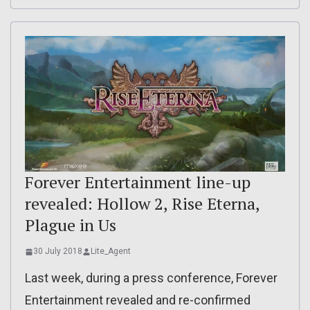
Forever Entertainment line-up
revealed: Hollow 2, Rise Eterna,
Plague in Us
30 July 2018
Lite_Agent
Last week, during a press conference, Forever
Entertainment revealed and re-confirmed