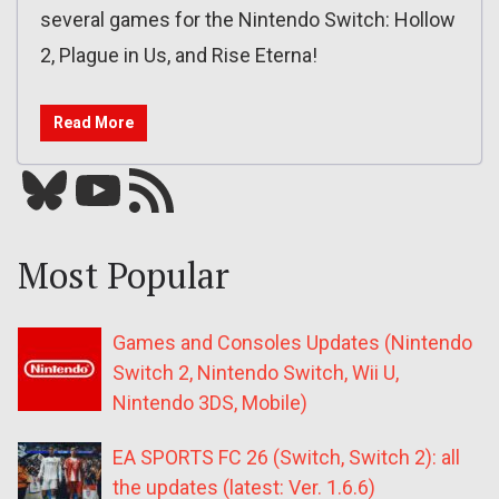
several games for the Nintendo Switch: Hollow
2, Plague in Us, and Rise Eterna!
Read More
Bluesky
YouTube
Our RSS feed
Most Popular
Games and Consoles Updates (Nintendo
Switch 2, Nintendo Switch, Wii U,
Nintendo 3DS, Mobile)
EA SPORTS FC 26 (Switch, Switch 2): all
the updates (latest: Ver. 1.6.6)