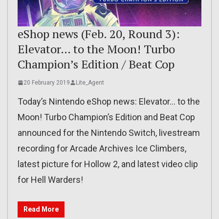
eShop news (Feb. 20, Round 3):
Elevator… to the Moon! Turbo
Champion’s Edition / Beat Cop
20 February 2019
Lite_Agent
Today’s Nintendo eShop news: Elevator… to the
Moon! Turbo Champion’s Edition and Beat Cop
announced for the Nintendo Switch, livestream
recording for Arcade Archives Ice Climbers,
latest picture for Hollow 2, and latest video clip
for Hell Warders!
Read More