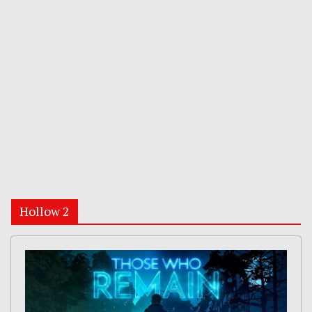
Hollow 2