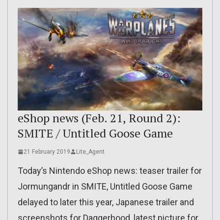
eShop news (Feb. 21, Round 2):
SMITE / Untitled Goose Game
21 February 2019
Lite_Agent
Today’s Nintendo eShop news: teaser trailer for
Jormungandr in SMITE, Untitled Goose Game
delayed to later this year, Japanese trailer and
screenshots for Daggerhood, latest picture for