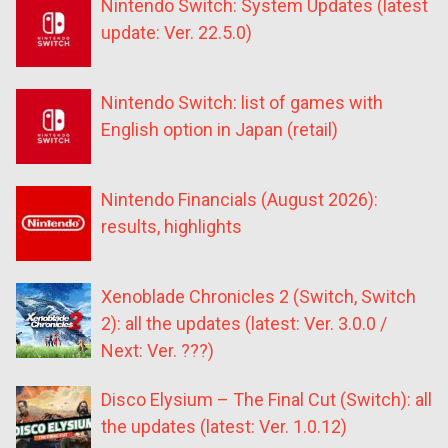
Nintendo Switch: System Updates (latest
update: Ver. 22.5.0)
Nintendo Switch: list of games with
English option in Japan (retail)
Nintendo Financials (August 2026):
results, highlights
Xenoblade Chronicles 2 (Switch, Switch
2): all the updates (latest: Ver. 3.0.0 /
Next: Ver. ???)
Disco Elysium – The Final Cut (Switch): all
the updates (latest: Ver. 1.0.12)