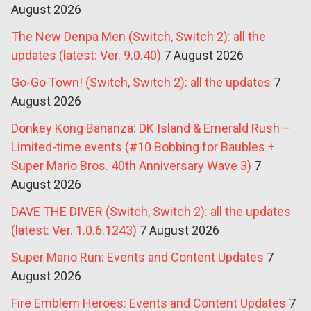
August 2026
The New Denpa Men (Switch, Switch 2): all the
updates (latest: Ver. 9.0.40)
7 August 2026
Go-Go Town! (Switch, Switch 2): all the updates
7
August 2026
Donkey Kong Bananza: DK Island & Emerald Rush –
Limited-time events (#10 Bobbing for Baubles +
Super Mario Bros. 40th Anniversary Wave 3)
7
August 2026
DAVE THE DIVER (Switch, Switch 2): all the updates
(latest: Ver. 1.0.6.1243)
7 August 2026
Super Mario Run: Events and Content Updates
7
August 2026
Fire Emblem Heroes: Events and Content Updates
7