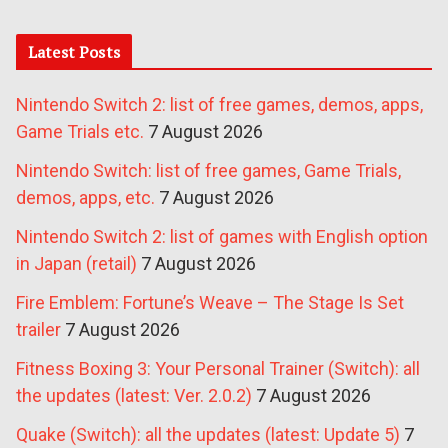
Latest Posts
Nintendo Switch 2: list of free games, demos, apps,
Game Trials etc.
7 August 2026
Nintendo Switch: list of free games, Game Trials,
demos, apps, etc.
7 August 2026
Nintendo Switch 2: list of games with English option
in Japan (retail)
7 August 2026
Fire Emblem: Fortune’s Weave – The Stage Is Set
trailer
7 August 2026
Fitness Boxing 3: Your Personal Trainer (Switch): all
the updates (latest: Ver. 2.0.2)
7 August 2026
Quake (Switch): all the updates (latest: Update 5)
7