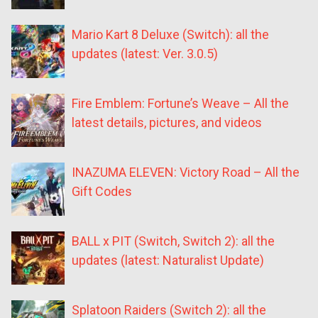
Mario Kart 8 Deluxe (Switch): all the
updates (latest: Ver. 3.0.5)
Fire Emblem: Fortune’s Weave – All the
latest details, pictures, and videos
INAZUMA ELEVEN: Victory Road – All the
Gift Codes
BALL x PIT (Switch, Switch 2): all the
updates (latest: Naturalist Update)
Splatoon Raiders (Switch 2): all the