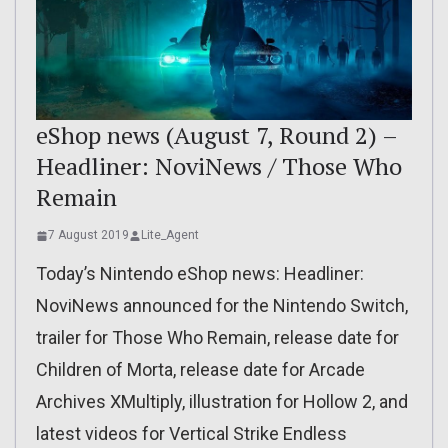
eShop news (August 7, Round 2) –
Headliner: NoviNews / Those Who
Remain
7 August 2019
Lite_Agent
Today’s Nintendo eShop news: Headliner:
NoviNews announced for the Nintendo Switch,
trailer for Those Who Remain, release date for
Children of Morta, release date for Arcade
Archives XMultiply, illustration for Hollow 2, and
latest videos for Vertical Strike Endless