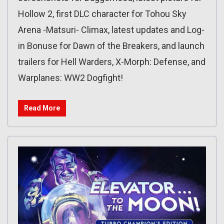
Hollow 2, first DLC character for Tohou Sky
Arena -Matsuri- Climax, latest updates and Log-
in Bonuse for Dawn of the Breakers, and launch
trailers for Hell Warders, X-Morph: Defense, and
Warplanes: WW2 Dogfight!
Read More