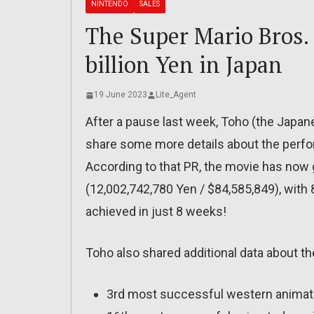
NINTENDO
SALES
The Super Mario Bros.
billion Yen in Japan
19 June 2023
Lite_Agent
After a pause last week, Toho (the Japan
share some more details about the perfo
According to that PR, the movie has now 
(12,002,742,780 Yen / $84,585,849), with 8
achieved in just 8 weeks!
Toho also shared additional data about t
3rd most successful western animat