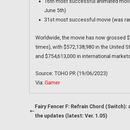
16th most successful animated movi
June 5th)
31st most successful movie (was ra
Worldwide, the movie has now grossed $1
times), with $572,138,980 in the United S
and $754,613,000 in international markets
Source: TOHO PR (19/06/2023)
Via:
Gamer
Fairy Fencer F: Refrain Chord (Switch): a
the updates (latest: Ver. 1.05)