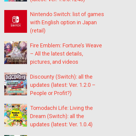
Nintendo Switch: list of games
with English option in Japan
(retail)
Fire Emblem: Fortune’s Weave
– All the latest details,
pictures, and videos
Discounty (Switch): all the
updates (latest: Ver. 1.2.0 –
People or Profit?)
Tomodachi Life: Living the
Dream (Switch): all the
updates (latest: Ver. 1.0.4)