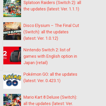
Splatoon Raiders (Switch 2): all
the updates (latest: Ver. 1.1.1)
Disco Elysium – The Final Cut
(Switch): all the updates
(latest: Ver. 1.0.12)
Nintendo Switch 2: list of
games with English option in
Japan (retail)
Pokémon GO: all the updates
(latest: Ver. 0.423.1)
Mario Kart 8 Deluxe (Switch):
all the updates (latest: Ver.