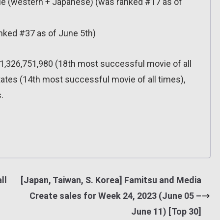
e (western + Japanese) (was ranked #17 as of
nked #37 as of June 5th)
,326,751,980 (18th most successful movie of all
tates (14th most successful movie of all times),
.
ll
[Japan, Taiwan, S. Korea] Famitsu and Media
Create sales for Week 24, 2023 (June 05 –
June 11) [Top 30]