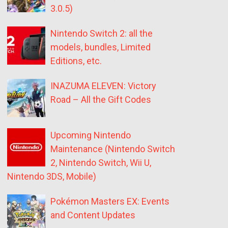
3.0.5)
Nintendo Switch 2: all the
models, bundles, Limited
Editions, etc.
INAZUMA ELEVEN: Victory
Road – All the Gift Codes
Upcoming Nintendo
Maintenance (Nintendo Switch
2, Nintendo Switch, Wii U,
Nintendo 3DS, Mobile)
Pokémon Masters EX: Events
and Content Updates