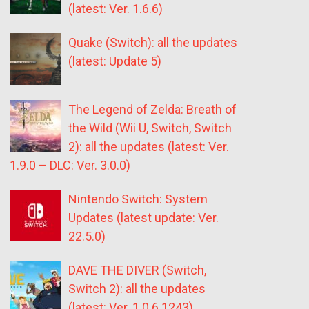
(latest: Ver. 1.6.6)
Quake (Switch): all the updates
(latest: Update 5)
The Legend of Zelda: Breath of
the Wild (Wii U, Switch, Switch
2): all the updates (latest: Ver.
1.9.0 – DLC: Ver. 3.0.0)
Nintendo Switch: System
Updates (latest update: Ver.
22.5.0)
DAVE THE DIVER (Switch,
Switch 2): all the updates
(latest: Ver. 1.0.6.1243)