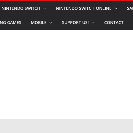
NINTENDO SWITCH
NINTENDO SWITCH ONLINE
SA
NG GAMES
MOBILE
SUPPORT US!
CONTACT