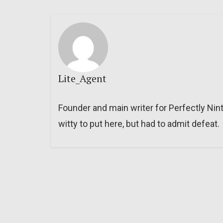
Lite_Agent
Founder and main writer for Perfectly Nin
witty to put here, but had to admit defeat.