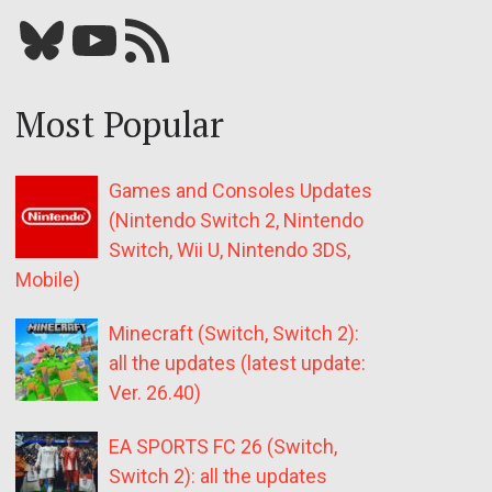
Bluesky
YouTube
Our RSS feed
Most Popular
Games and Consoles Updates
(Nintendo Switch 2, Nintendo
Switch, Wii U, Nintendo 3DS,
Mobile)
Minecraft (Switch, Switch 2):
all the updates (latest update:
Ver. 26.40)
EA SPORTS FC 26 (Switch,
Switch 2): all the updates