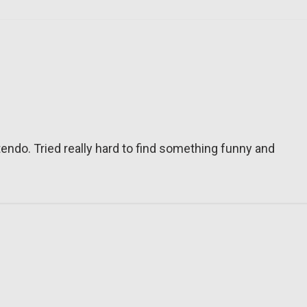
tendo. Tried really hard to find something funny and