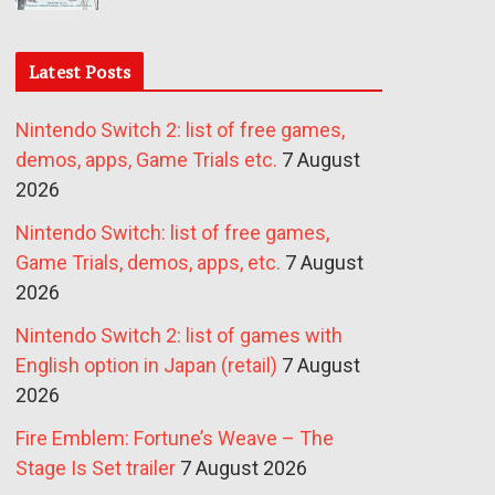
Latest Posts
Nintendo Switch 2: list of free games,
demos, apps, Game Trials etc.
7 August
2026
Nintendo Switch: list of free games,
Game Trials, demos, apps, etc.
7 August
2026
Nintendo Switch 2: list of games with
English option in Japan (retail)
7 August
2026
Fire Emblem: Fortune’s Weave – The
Stage Is Set trailer
7 August 2026