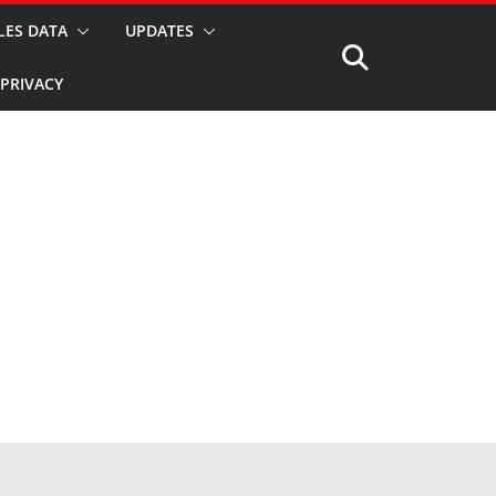
LES DATA
UPDATES
PRIVACY