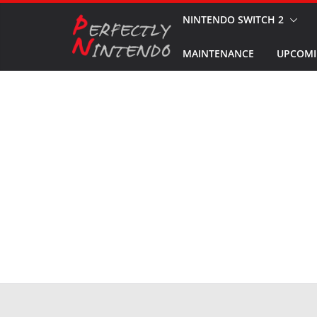
Skip
NINTENDO SWITCH 2
to
MAINTENANCE
UPCOMI
content