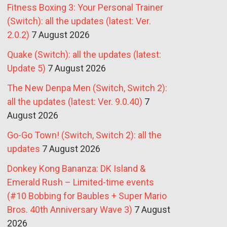
Fitness Boxing 3: Your Personal Trainer
(Switch): all the updates (latest: Ver.
2.0.2)
7 August 2026
Quake (Switch): all the updates (latest:
Update 5)
7 August 2026
The New Denpa Men (Switch, Switch 2):
all the updates (latest: Ver. 9.0.40)
7
August 2026
Go-Go Town! (Switch, Switch 2): all the
updates
7 August 2026
Donkey Kong Bananza: DK Island &
Emerald Rush – Limited-time events
(#10 Bobbing for Baubles + Super Mario
Bros. 40th Anniversary Wave 3)
7 August
2026