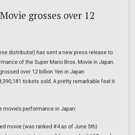
 Movie grosses over 12
ese distributor) has sent a new press release to
rmance of the Super Mario Bros. Movie in Japan.
grossed over 12 billion Yen in Japan
,390,181 tickets sold. A pretty remarkable feat it
he movie’s performance in Japan:
ed movie (was ranked #4 as of June 5th)