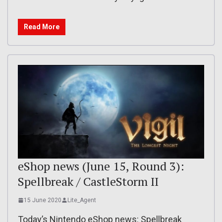
Read More
eShop news (June 15, Round 3):
Spellbreak / CastleStorm II
15 June 2020
Lite_Agent
Today’s Nintendo eShop news: Spellbreak