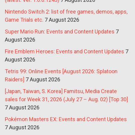
Nintendo Switch 2: list of free games, demos, apps,
Game Trials etc.
7 August 2026
Super Mario Run: Events and Content Updates
7
August 2026
Fire Emblem Heroes: Events and Content Updates
7
August 2026
Tetris 99: Online Events [August 2026: Splatoon
Raiders]
7 August 2026
[Japan, Taiwan, S. Korea] Famitsu, Media Create
sales for Week 31, 2026 (July 27 – Aug. 02) [Top 30]
7 August 2026
Pokémon Masters EX: Events and Content Updates
7 August 2026