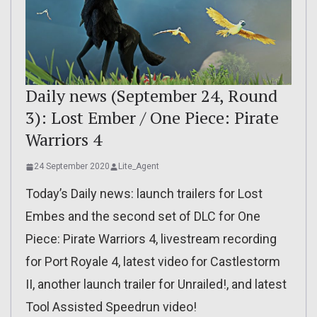
Daily news (September 24, Round
3): Lost Ember / One Piece: Pirate
Warriors 4
24 September 2020
Lite_Agent
Today’s Daily news: launch trailers for Lost
Embes and the second set of DLC for One
Piece: Pirate Warriors 4, livestream recording
for Port Royale 4, latest video for Castlestorm
II, another launch trailer for Unrailed!, and latest
Tool Assisted Speedrun video!