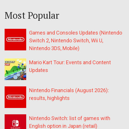
Most Popular
Games and Consoles Updates (Nintendo
Switch 2, Nintendo Switch, Wii U,
Nintendo 3DS, Mobile)
Mario Kart Tour: Events and Content
Updates
Nintendo Financials (August 2026):
results, highlights
Nintendo Switch: list of games with
English option in Japan (retail)