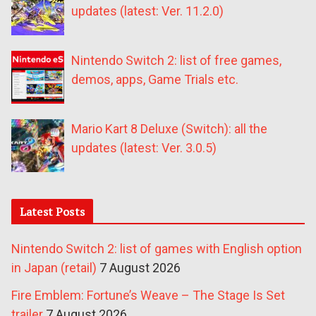
updates (latest: Ver. 11.2.0)
Nintendo Switch 2: list of free games,
demos, apps, Game Trials etc.
Mario Kart 8 Deluxe (Switch): all the
updates (latest: Ver. 3.0.5)
Latest Posts
Nintendo Switch 2: list of games with English option
in Japan (retail)
7 August 2026
Fire Emblem: Fortune’s Weave – The Stage Is Set
trailer
7 August 2026