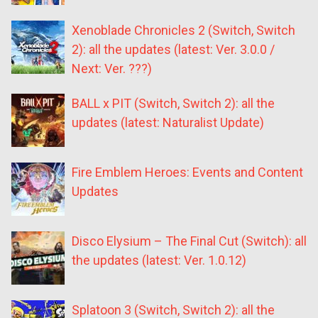
Xenoblade Chronicles 2 (Switch, Switch
2): all the updates (latest: Ver. 3.0.0 /
Next: Ver. ???)
BALL x PIT (Switch, Switch 2): all the
updates (latest: Naturalist Update)
Fire Emblem Heroes: Events and Content
Updates
Disco Elysium – The Final Cut (Switch): all
the updates (latest: Ver. 1.0.12)
Splatoon 3 (Switch, Switch 2): all the