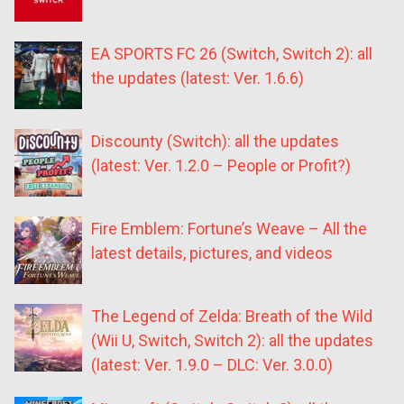
EA SPORTS FC 26 (Switch, Switch 2): all
the updates (latest: Ver. 1.6.6)
Discounty (Switch): all the updates
(latest: Ver. 1.2.0 – People or Profit?)
Fire Emblem: Fortune’s Weave – All the
latest details, pictures, and videos
The Legend of Zelda: Breath of the Wild
(Wii U, Switch, Switch 2): all the updates
(latest: Ver. 1.9.0 – DLC: Ver. 3.0.0)