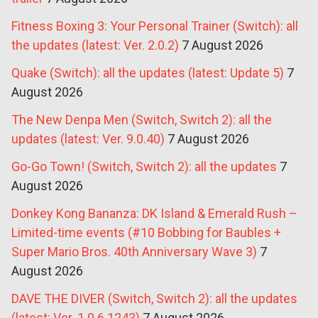
Fitness Boxing 3: Your Personal Trainer (Switch): all
the updates (latest: Ver. 2.0.2)
7 August 2026
Quake (Switch): all the updates (latest: Update 5)
7
August 2026
The New Denpa Men (Switch, Switch 2): all the
updates (latest: Ver. 9.0.40)
7 August 2026
Go-Go Town! (Switch, Switch 2): all the updates
7
August 2026
Donkey Kong Bananza: DK Island & Emerald Rush –
Limited-time events (#10 Bobbing for Baubles +
Super Mario Bros. 40th Anniversary Wave 3)
7
August 2026
DAVE THE DIVER (Switch, Switch 2): all the updates
(latest: Ver. 1.0.6.1243)
7 August 2026