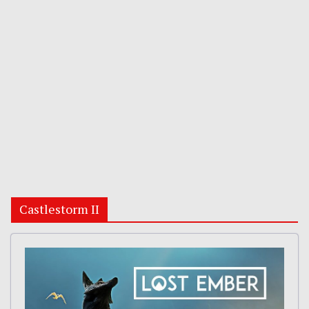
Castlestorm II