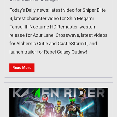
Today’s Daily news: latest video for Sniper Elite
4, latest character video for Shin Megami
Tensei III Nocturne HD Remaster, western
release for Azur Lane: Crosswave, latest videos
for Alchemic Cutie and CastleStorm II, and
launch trailer for Rebel Galaxy Outlaw!
Read More