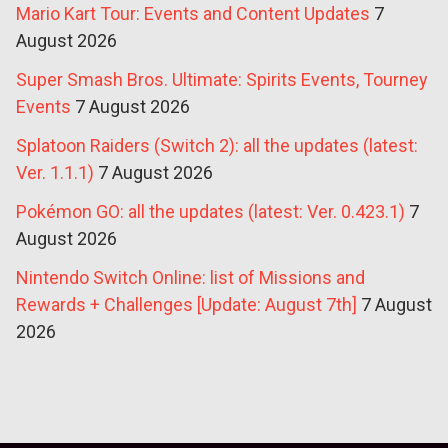
Mario Kart Tour: Events and Content Updates
7
August 2026
Super Smash Bros. Ultimate: Spirits Events, Tourney
Events
7 August 2026
Splatoon Raiders (Switch 2): all the updates (latest:
Ver. 1.1.1)
7 August 2026
Pokémon GO: all the updates (latest: Ver. 0.423.1)
7
August 2026
Nintendo Switch Online: list of Missions and
Rewards + Challenges [Update: August 7th]
7 August
2026