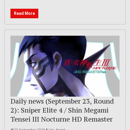
Read More
Daily news (September 23, Round
2): Sniper Elite 4 / Shin Megami
Tensei III Nocturne HD Remaster
23 September 2020
Lite_Agent