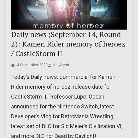
Daily news (September 14, Round
2): Kamen Rider memory of heroez
/ CastleStorm II
14 September 2020
Lite_Agent
Today’s Daily news: commercial for Kamen
Rider memory of heroez, release date for
CastleStorm II, Professor Lupo: Ocean
announced for the Nintendo Switch, latest
Developer’s Vlog for RetroMania Wrestling,
latest set of DLC for Sid Meier’s Civilization VI,
and more DLC for Dead by Daylight!