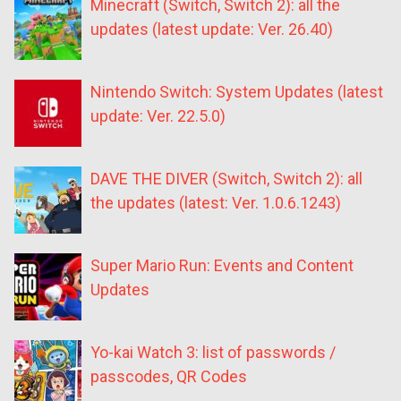
Minecraft (Switch, Switch 2): all the
updates (latest update: Ver. 26.40)
Nintendo Switch: System Updates (latest
update: Ver. 22.5.0)
DAVE THE DIVER (Switch, Switch 2): all
the updates (latest: Ver. 1.0.6.1243)
Super Mario Run: Events and Content
Updates
Yo-kai Watch 3: list of passwords /
passcodes, QR Codes