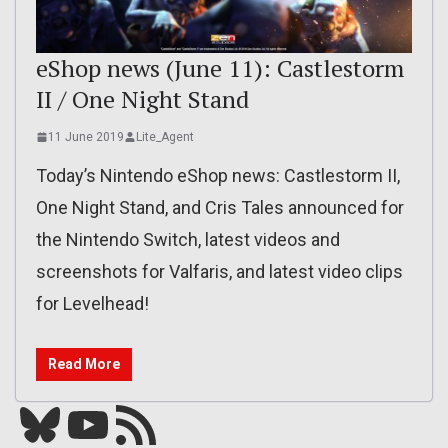
eShop news (June 11): Castlestorm
II / One Night Stand
11 June 2019
Lite_Agent
Today’s Nintendo eShop news: Castlestorm II,
One Night Stand, and Cris Tales announced for
the Nintendo Switch, latest videos and
screenshots for Valfaris, and latest video clips
for Levelhead!
Read More
Bluesky
YouTube
Our RSS feed