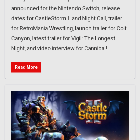
announced for the Nintendo Switch, release
dates for CastleStorm II and Night Call, trailer
for RetroMania Wrestling, launch trailer for Colt
Canyon, latest trailer for Vigil: The Longest
Night, and video interview for Cannibal!
Read More