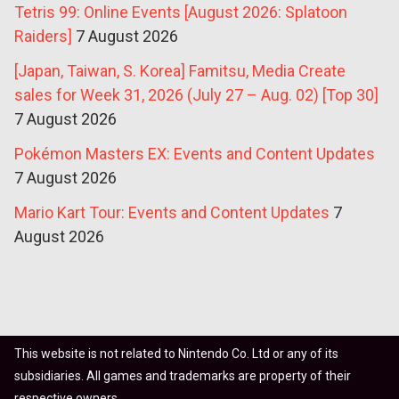
Tetris 99: Online Events [August 2026: Splatoon
Raiders]
7 August 2026
[Japan, Taiwan, S. Korea] Famitsu, Media Create
sales for Week 31, 2026 (July 27 – Aug. 02) [Top 30]
7 August 2026
Pokémon Masters EX: Events and Content Updates
7 August 2026
Mario Kart Tour: Events and Content Updates
7
August 2026
This website is not related to Nintendo Co. Ltd or any of its
subsidiaries. All games and trademarks are property of their
respective owners.