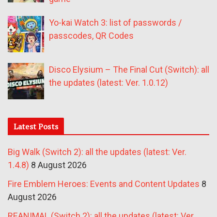
Yo-kai Watch 3: list of passwords /
passcodes, QR Codes
Disco Elysium – The Final Cut (Switch): all
the updates (latest: Ver. 1.0.12)
Latest Posts
Big Walk (Switch 2): all the updates (latest: Ver.
1.4.8)
8 August 2026
Fire Emblem Heroes: Events and Content Updates
8
August 2026
REANIMAL (Switch 2): all the updates (latest: Ver.