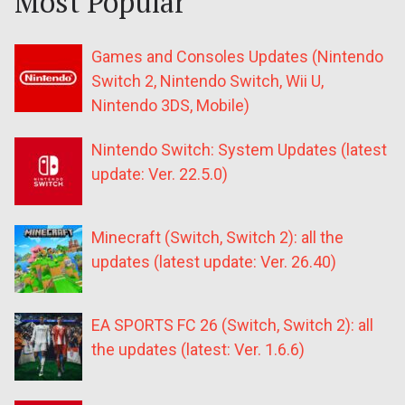
Most Popular
Games and Consoles Updates (Nintendo
Switch 2, Nintendo Switch, Wii U,
Nintendo 3DS, Mobile)
Nintendo Switch: System Updates (latest
update: Ver. 22.5.0)
Minecraft (Switch, Switch 2): all the
updates (latest update: Ver. 26.40)
EA SPORTS FC 26 (Switch, Switch 2): all
the updates (latest: Ver. 1.6.6)