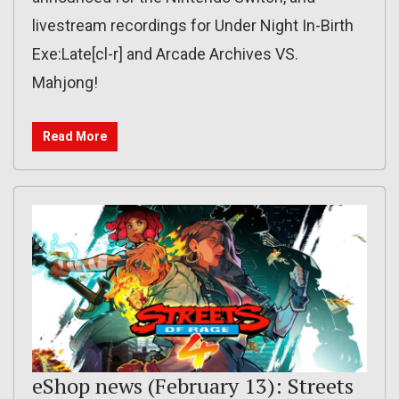
livestream recordings for Under Night In-Birth
Exe:Late[cl-r] and Arcade Archives VS.
Mahjong!
Read More
eShop news (February 13): Streets