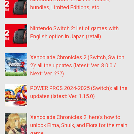
bundles, Limited Editions, etc.
Nintendo Switch 2: list of games with
English option in Japan (retail)
Xenoblade Chronicles 2 (Switch, Switch
2): all the updates (latest: Ver. 3.0.0 /
Next: Ver. ???)
POWER PROS 2024-2025 (Switch): all the
updates (latest: Ver. 1.15.0)
Xenoblade Chronicles 2: here’s how to
unlock Elma, Shulk, and Fiora for the main
game