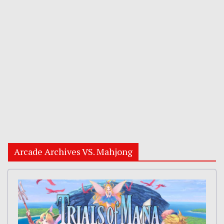
Arcade Archives VS. Mahjong