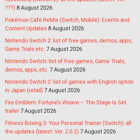
???)
8 August 2026
Pokémon Café ReMix (Switch, Mobile): Events and
Content Updates
8 August 2026
Nintendo Switch 2: list of free games, demos, apps,
Game Trials etc.
7 August 2026
Nintendo Switch: list of free games, Game Trials,
demos, apps, etc.
7 August 2026
Nintendo Switch 2: list of games with English option
in Japan (retail)
7 August 2026
Fire Emblem: Fortune’s Weave – The Stage Is Set
trailer
7 August 2026
Fitness Boxing 3: Your Personal Trainer (Switch): all
the updates (latest: Ver. 2.0.2)
7 August 2026