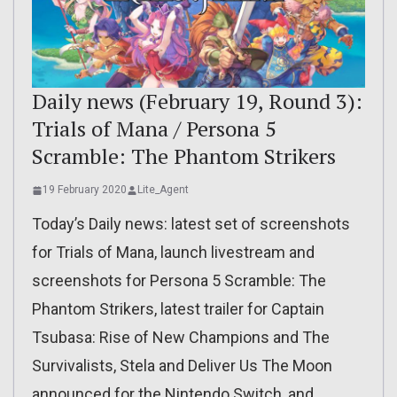
Daily news (February 19, Round 3):
Trials of Mana / Persona 5
Scramble: The Phantom Strikers
19 February 2020
Lite_Agent
Today’s Daily news: latest set of screenshots
for Trials of Mana, launch livestream and
screenshots for Persona 5 Scramble: The
Phantom Strikers, latest trailer for Captain
Tsubasa: Rise of New Champions and The
Survivalists, Stela and Deliver Us The Moon
announced for the Nintendo Switch, and