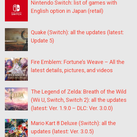
Nintendo Switch: list of games with
English option in Japan (retail)
Quake (Switch): all the updates (latest:
Update 5)
Fire Emblem: Fortune’s Weave – All the
latest details, pictures, and videos
The Legend of Zelda: Breath of the Wild
(Wii U, Switch, Switch 2): all the updates
(latest: Ver. 1.9.0 – DLC: Ver. 3.0.0)
Mario Kart 8 Deluxe (Switch): all the
updates (latest: Ver. 3.0.5)