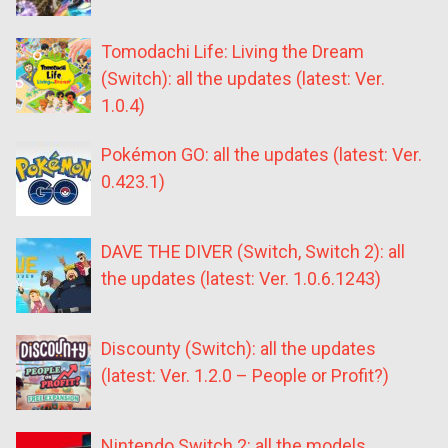
Tomodachi Life: Living the Dream
(Switch): all the updates (latest: Ver.
1.0.4)
Pokémon GO: all the updates (latest: Ver.
0.423.1)
DAVE THE DIVER (Switch, Switch 2): all
the updates (latest: Ver. 1.0.6.1243)
Discounty (Switch): all the updates
(latest: Ver. 1.2.0 – People or Profit?)
Nintendo Switch 2: all the models,