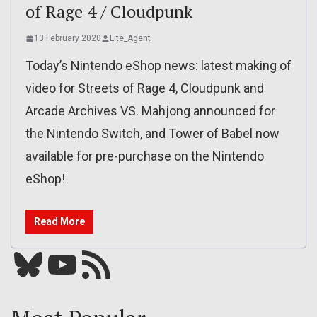
of Rage 4 / Cloudpunk
13 February 2020
Lite_Agent
Today’s Nintendo eShop news: latest making of
video for Streets of Rage 4, Cloudpunk and
Arcade Archives VS. Mahjong announced for
the Nintendo Switch, and Tower of Babel now
available for pre-purchase on the Nintendo
eShop!
Read More
Bluesky
YouTube
Our RSS feed