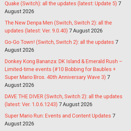
Quake (Switch): all the updates (latest: Update 5)
7
August 2026
The New Denpa Men (Switch, Switch 2): all the
updates (latest: Ver. 9.0.40)
7 August 2026
Go-Go Town! (Switch, Switch 2): all the updates
7
August 2026
Donkey Kong Bananza: DK Island & Emerald Rush –
Limited-time events (#10 Bobbing for Baubles +
Super Mario Bros. 40th Anniversary Wave 3)
7
August 2026
DAVE THE DIVER (Switch, Switch 2): all the updates
(latest: Ver. 1.0.6.1243)
7 August 2026
Super Mario Run: Events and Content Updates
7
August 2026