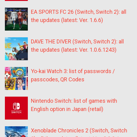
EA SPORTS FC 26 (Switch, Switch 2): all
the updates (latest: Ver. 1.6.6)
DAVE THE DIVER (Switch, Switch 2): all
the updates (latest: Ver. 1.0.6.1243)
Yo-kai Watch 3: list of passwords /
passcodes, QR Codes
Nintendo Switch: list of games with
English option in Japan (retail)
Xenoblade Chronicles 2 (Switch, Switch