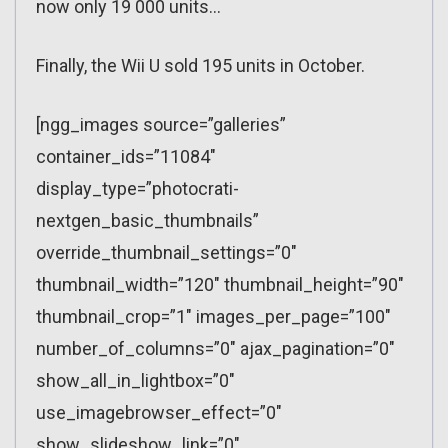
now only 19 000 units…
Finally, the Wii U sold 195 units in October.
[ngg_images source=”galleries”
container_ids=”11084″
display_type=”photocrati-
nextgen_basic_thumbnails”
override_thumbnail_settings=”0″
thumbnail_width=”120″ thumbnail_height=”90″
thumbnail_crop=”1″ images_per_page=”100″
number_of_columns=”0″ ajax_pagination=”0″
show_all_in_lightbox=”0″
use_imagebrowser_effect=”0″
show_slideshow_link=”0″