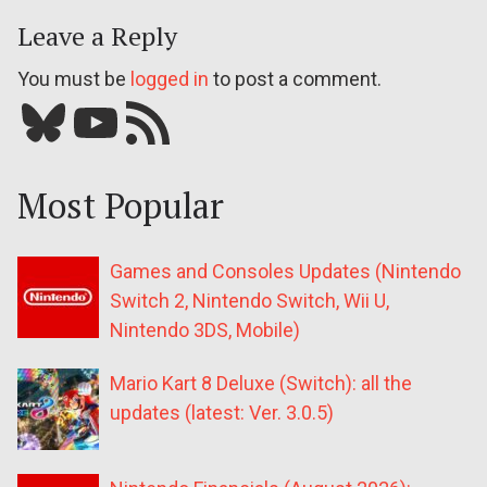
Leave a Reply
You must be
logged in
to post a comment.
Bluesky
YouTube
Our RSS feed
Most Popular
Games and Consoles Updates (Nintendo
Switch 2, Nintendo Switch, Wii U,
Nintendo 3DS, Mobile)
Mario Kart 8 Deluxe (Switch): all the
updates (latest: Ver. 3.0.5)