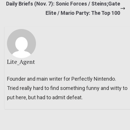
Daily Briefs (Nov. 7): Sonic Forces / Steins;Gate
Elite / Mario Party: The Top 100
Lite_Agent
Founder and main writer for Perfectly Nintendo.
Tried really hard to find something funny and witty to
put here, but had to admit defeat.