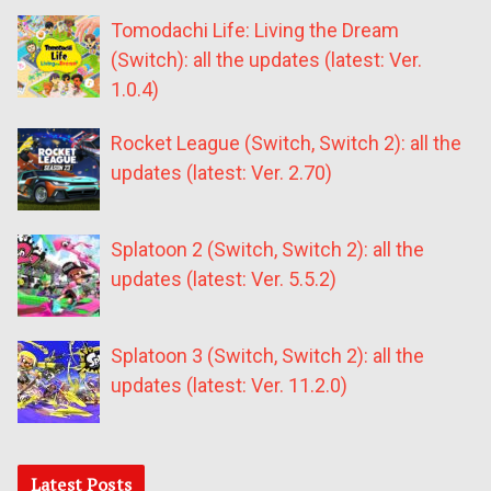
Tomodachi Life: Living the Dream
(Switch): all the updates (latest: Ver.
1.0.4)
Rocket League (Switch, Switch 2): all the
updates (latest: Ver. 2.70)
Splatoon 2 (Switch, Switch 2): all the
updates (latest: Ver. 5.5.2)
Splatoon 3 (Switch, Switch 2): all the
updates (latest: Ver. 11.2.0)
Latest Posts