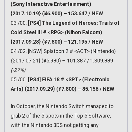
(Sony Interactive Entertainment)
{2017.10.19} (¥6.900) – 153.647 / NEW
03./00.
[PS4] The Legend of Heroes: Trails of
Cold Steel III # <RPG> (Nihon Falcom)
{2017.09.28} (¥7.800) – 121.195 / NEW
04./02. [NSW] Splatoon 2 # <ACT> (Nintendo)
{2017.07.21} (¥5.980) – 101.387 / 1.309.889
(-27%)
05./00.
[PS4] FIFA 18 # <SPT> (Electronic
Arts) {2017.09.29} (¥7.800) – 85.156 / NEW
In October, the Nintendo Switch managed to
grab 2 of the 5 spots in the Top 5 Software,
with the Nintendo 3DS not getting any.