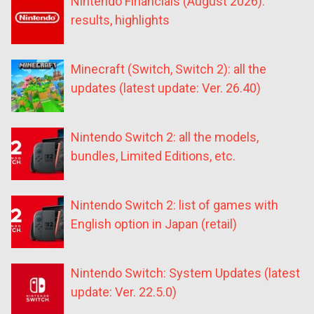
Nintendo Financials (August 2026):
results, highlights
Minecraft (Switch, Switch 2): all the
updates (latest update: Ver. 26.40)
Nintendo Switch 2: all the models,
bundles, Limited Editions, etc.
Nintendo Switch 2: list of games with
English option in Japan (retail)
Nintendo Switch: System Updates (latest
update: Ver. 22.5.0)