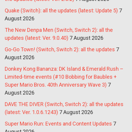
Quake (Switch): all the updates (latest: Update 5)
7
August 2026
The New Denpa Men (Switch, Switch 2): all the
updates (latest: Ver. 9.0.40)
7 August 2026
Go-Go Town! (Switch, Switch 2): all the updates
7
August 2026
Donkey Kong Bananza: DK Island & Emerald Rush –
Limited-time events (#10 Bobbing for Baubles +
Super Mario Bros. 40th Anniversary Wave 3)
7
August 2026
DAVE THE DIVER (Switch, Switch 2): all the updates
(latest: Ver. 1.0.6.1243)
7 August 2026
Super Mario Run: Events and Content Updates
7
August 2026