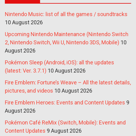
Nintendo Music: list of all the games / soundtracks
10 August 2026
Upcoming Nintendo Maintenance (Nintendo Switch
2, Nintendo Switch, Wii U, Nintendo 3DS, Mobile)
10
August 2026
Pokémon Sleep (Android, iOS): all the updates
(latest: Ver. 3.7.1)
10 August 2026
Fire Emblem: Fortune’s Weave – All the latest details,
pictures, and videos
10 August 2026
Fire Emblem Heroes: Events and Content Updates
9
August 2026
Pokémon Café ReMix (Switch, Mobile): Events and
Content Updates
9 August 2026