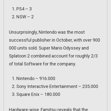
PS4 – 3
NSW – 2
Unsurprisingly, Nintendo was the most
successful publisher in October, with over 900
000 units sold. Super Mario Odyssey and
Splatoon 2 combined account for roughly 2/3
of total Software for the company.
Nintendo – 916.000
Sony Interactive Entertainment – 235.000
Square Enix – 180.000
Hardware-wise, Famitsu reveals that the