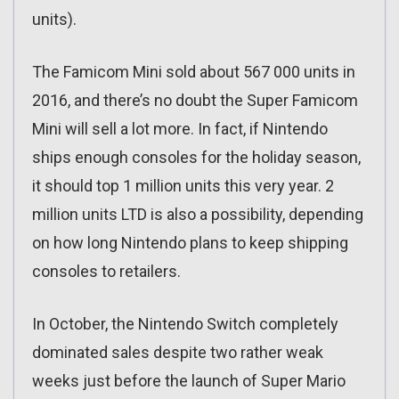
units).
The Famicom Mini sold about 567 000 units in
2016, and there’s no doubt the Super Famicom
Mini will sell a lot more. In fact, if Nintendo
ships enough consoles for the holiday season,
it should top 1 million units this very year. 2
million units LTD is also a possibility, depending
on how long Nintendo plans to keep shipping
consoles to retailers.
In October, the Nintendo Switch completely
dominated sales despite two rather weak
weeks just before the launch of Super Mario