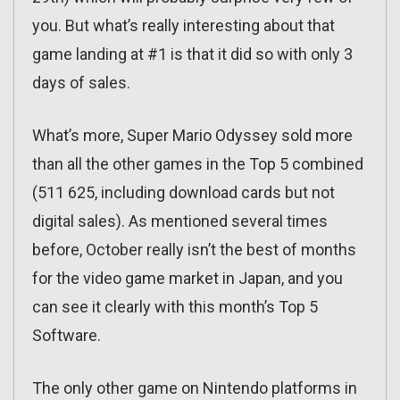
you. But what’s really interesting about that
game landing at #1 is that it did so with only 3
days of sales.
What’s more, Super Mario Odyssey sold more
than all the other games in the Top 5 combined
(511 625, including download cards but not
digital sales). As mentioned several times
before, October really isn’t the best of months
for the video game market in Japan, and you
can see it clearly with this month’s Top 5
Software.
The only other game on Nintendo platforms in