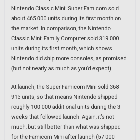
Nintendo Classic Mini: Super Famicom sold
about 465 000 units during its first month on
the market. In comparison, the Nintendo
Classic Mini: Family Computer sold 319 000
units during its first month, which shows
Nintendo did ship more consoles, as promised
(but not nearly as much as you’d expect).
At launch, the Super Famicom Mini sold 368
913 units, so that means Nintendo shipped
roughly 100 000 additional units during the 3
weeks that followed launch. Again, it’s not
much, but still better than what was shipped
for the Famicom Mini after launch (57 000