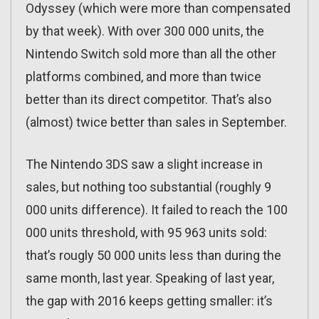
Odyssey (which were more than compensated
by that week). With over 300 000 units, the
Nintendo Switch sold more than all the other
platforms combined, and more than twice
better than its direct competitor. That’s also
(almost) twice better than sales in September.
The Nintendo 3DS saw a slight increase in
sales, but nothing too substantial (roughly 9
000 units difference). It failed to reach the 100
000 units threshold, with 95 963 units sold:
that’s rougly 50 000 units less than during the
same month, last year. Speaking of last year,
the gap with 2016 keeps getting smaller: it’s