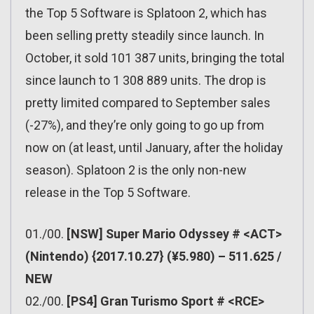
the Top 5 Software is Splatoon 2, which has
been selling pretty steadily since launch. In
October, it sold 101 387 units, bringing the total
since launch to 1 308 889 units. The drop is
pretty limited compared to September sales
(-27%), and they’re only going to go up from
now on (at least, until January, after the holiday
season). Splatoon 2 is the only non-new
release in the Top 5 Software.
01./00.
[NSW] Super Mario Odyssey # <ACT>
(Nintendo) {2017.10.27} (¥5.980) – 511.625 /
NEW
02./00.
[PS4] Gran Turismo Sport # <RCE>