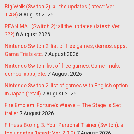
Big Walk (Switch 2): all the updates (latest: Ver.
1.4.8)
8 August 2026
REANIMAL (Switch 2): all the updates (latest: Ver.
???)
8 August 2026
Nintendo Switch 2: list of free games, demos, apps,
Game Trials etc.
7 August 2026
Nintendo Switch: list of free games, Game Trials,
demos, apps, etc.
7 August 2026
Nintendo Switch 2: list of games with English option
in Japan (retail)
7 August 2026
Fire Emblem: Fortune’s Weave – The Stage Is Set
trailer
7 August 2026
Fitness Boxing 3: Your Personal Trainer (Switch): all
the updates (latest: Ver. 2.0.2)
7 August 2026