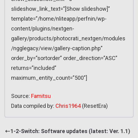
slideshow_link_text=”[Show slideshow]”
template=”/home/nliteapp/perfnin/wp-
content/plugins/nextgen-
gallery/products/photocrati_nextgen/modules
/ngglegacy/view/gallery-caption.php”
order_by=”sortorder” order_direction=”ASC”
returns=”included”
maximum_entity_count=”500″]
Source:
Famitsu
Data compiled by:
Chris1964
(ResetEra)
1-2-Switch: Software updates (latest: Ver. 1.1)