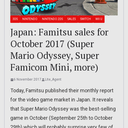
3DS
NINTENDO
NINTENDO 2DS
SALES
SWITCH
WII U
Japan: Famitsu sales for
October 2017 (Super
Mario Odyssey, Super
Famicom Mini, more)
6 November 2017
Lite_Agent
Today, Famitsu published their monthly report
for the video game market in Japan. It reveals
that Super Mario Odyssey was the best-selling
game in October (September 25th to October
29th) which will probably surprise very few of