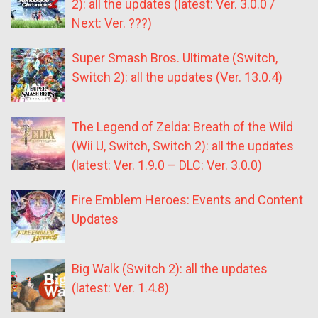
2): all the updates (latest: Ver. 3.0.0 /
Next: Ver. ???)
Super Smash Bros. Ultimate (Switch,
Switch 2): all the updates (Ver. 13.0.4)
The Legend of Zelda: Breath of the Wild
(Wii U, Switch, Switch 2): all the updates
(latest: Ver. 1.9.0 – DLC: Ver. 3.0.0)
Fire Emblem Heroes: Events and Content
Updates
Big Walk (Switch 2): all the updates
(latest: Ver. 1.4.8)