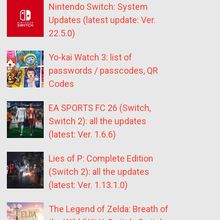
Nintendo Switch: System
Updates (latest update: Ver.
22.5.0)
Yo-kai Watch 3: list of
passwords / passcodes, QR
Codes
EA SPORTS FC 26 (Switch,
Switch 2): all the updates
(latest: Ver. 1.6.6)
Lies of P: Complete Edition
(Switch 2): all the updates
(latest: Ver. 1.13.1.0)
The Legend of Zelda: Breath of