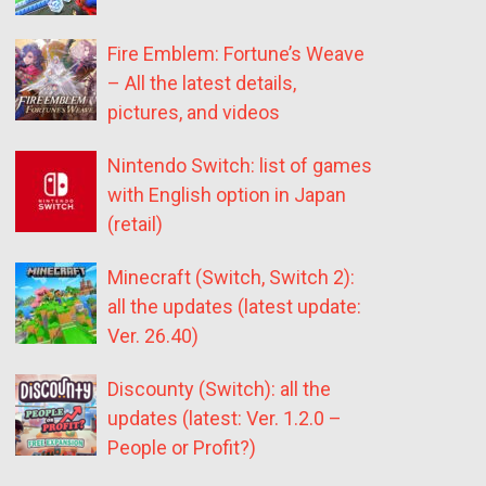
Fire Emblem: Fortune’s Weave
– All the latest details,
pictures, and videos
Nintendo Switch: list of games
with English option in Japan
(retail)
Minecraft (Switch, Switch 2):
all the updates (latest update:
Ver. 26.40)
Discounty (Switch): all the
updates (latest: Ver. 1.2.0 –
People or Profit?)