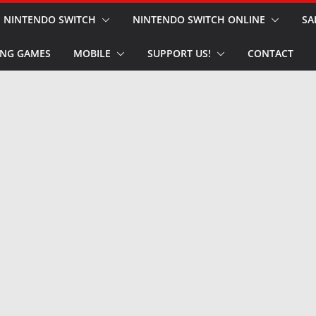
NINTENDO SWITCH
NINTENDO SWITCH ONLINE
SA
NG GAMES
MOBILE
SUPPORT US!
CONTACT