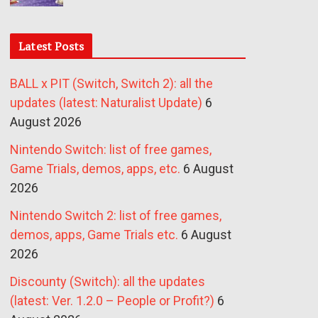
Latest Posts
BALL x PIT (Switch, Switch 2): all the
updates (latest: Naturalist Update)
6
August 2026
Nintendo Switch: list of free games,
Game Trials, demos, apps, etc.
6 August
2026
Nintendo Switch 2: list of free games,
demos, apps, Game Trials etc.
6 August
2026
Discounty (Switch): all the updates
(latest: Ver. 1.2.0 – People or Profit?)
6