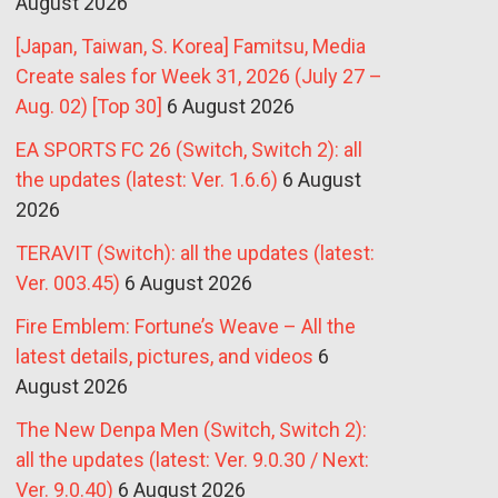
August 2026
[Japan, Taiwan, S. Korea] Famitsu, Media
Create sales for Week 31, 2026 (July 27 –
Aug. 02) [Top 30]
6 August 2026
EA SPORTS FC 26 (Switch, Switch 2): all
the updates (latest: Ver. 1.6.6)
6 August
2026
TERAVIT (Switch): all the updates (latest:
Ver. 003.45)
6 August 2026
Fire Emblem: Fortune’s Weave – All the
latest details, pictures, and videos
6
August 2026
The New Denpa Men (Switch, Switch 2):
all the updates (latest: Ver. 9.0.30 / Next:
Ver. 9.0.40)
6 August 2026