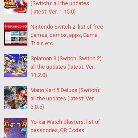
(Switch): all the updates
(latest: Ver. 1.15.0)
Nintendo Switch 2: list of free
games, demos, apps, Game
Trials etc.
Splatoon 3 (Switch, Switch 2):
all the updates (latest: Ver.
11.2.0)
Mario Kart 8 Deluxe (Switch):
all the updates (latest: Ver.
3.0.5)
Yo-kai Watch Blasters: list of
passcodes, QR Codes