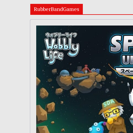
RubberBandGames