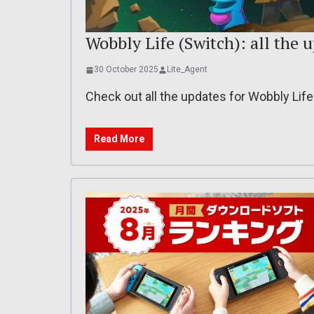
Wobbly Life (Switch): all the 
30 October 2025
Lite_Agent
Check out all the updates for Wobbly Lif
Read More