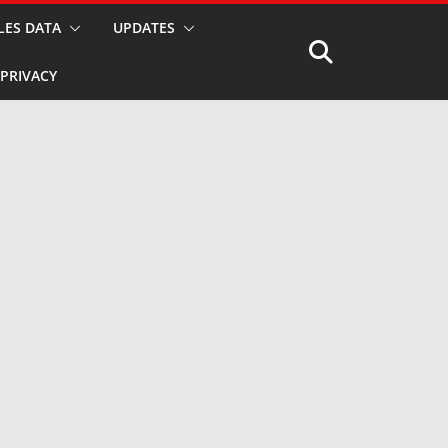
LES DATA
UPDATES
PRIVACY