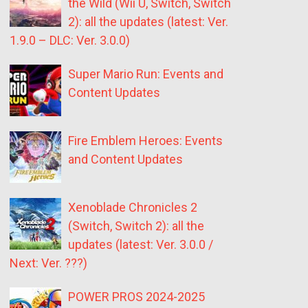
the Wild (Wii U, Switch, Switch
2): all the updates (latest: Ver.
1.9.0 – DLC: Ver. 3.0.0)
Super Mario Run: Events and
Content Updates
Fire Emblem Heroes: Events
and Content Updates
Xenoblade Chronicles 2
(Switch, Switch 2): all the
updates (latest: Ver. 3.0.0 /
Next: Ver. ???)
POWER PROS 2024-2025