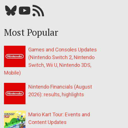
Bluesky
YouTube
Our RSS feed
Most Popular
Games and Consoles Updates
(Nintendo Switch 2, Nintendo
Switch, Wii U, Nintendo 3DS,
Mobile)
Nintendo Financials (August
2026): results, highlights
Mario Kart Tour: Events and
Content Updates