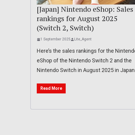
[Japan] Nintendo eShop: Sales
rankings for August 2025
(Switch 2, Switch)
1 September 2025
Lite_Agent
Here’s the sales rankings for the Nintend
eShop of the Nintendo Switch 2 and the
Nintendo Switch in August 2025 in Japan
Read More