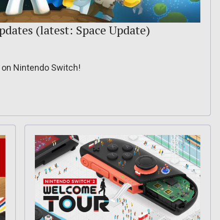
updates (latest: Space Update)
e on Nintendo Switch!