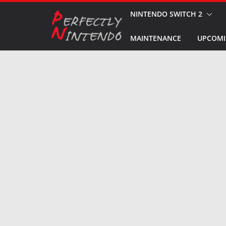
Skip
NINTENDO SWITCH 2
to
MAINTENANCE
UPCOMI
content