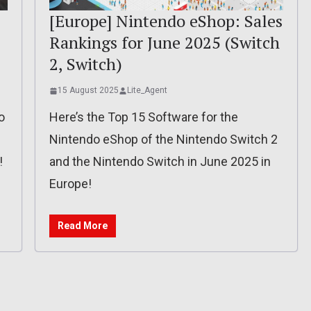
[Europe] Nintendo eShop: Sales
Rankings for June 2025 (Switch
2, Switch)
15 August 2025
Lite_Agent
o
Here’s the Top 15 Software for the
Nintendo eShop of the Nintendo Switch 2
!
and the Nintendo Switch in June 2025 in
Europe!
Read More