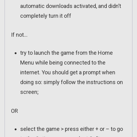
automatic downloads activated, and didn’t
completely turn it off
If not…
try to launch the game from the Home
Menu while being connected to the
internet. You should get a prompt when
doing so: simply follow the instructions on
screen;
OR
select the game > press either + or – to go