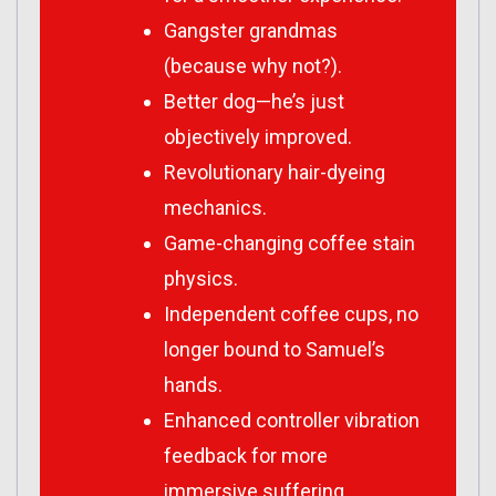
Gangster grandmas
(because why not?).
Better dog—he’s just
objectively improved.
Revolutionary hair-dyeing
mechanics.
Game-changing coffee stain
physics.
Independent coffee cups, no
longer bound to Samuel’s
hands.
Enhanced controller vibration
feedback for more
immersive suffering.