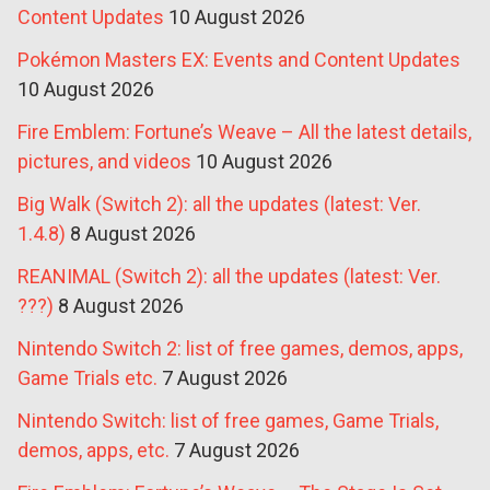
Content Updates
10 August 2026
Pokémon Masters EX: Events and Content Updates
10 August 2026
Fire Emblem: Fortune’s Weave – All the latest details,
pictures, and videos
10 August 2026
Big Walk (Switch 2): all the updates (latest: Ver.
1.4.8)
8 August 2026
REANIMAL (Switch 2): all the updates (latest: Ver.
???)
8 August 2026
Nintendo Switch 2: list of free games, demos, apps,
Game Trials etc.
7 August 2026
Nintendo Switch: list of free games, Game Trials,
demos, apps, etc.
7 August 2026