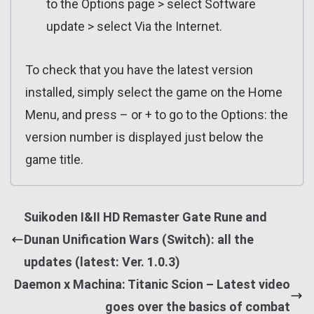
to the Options page > select Software
update > select Via the Internet.
To check that you have the latest version
installed, simply select the game on the Home
Menu, and press – or + to go to the Options: the
version number is displayed just below the
game title.
Suikoden I&II HD Remaster Gate Rune and
Dunan Unification Wars (Switch): all the
updates (latest: Ver. 1.0.3)
Daemon x Machina: Titanic Scion – Latest video
goes over the basics of combat