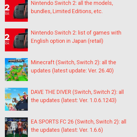
Nintendo Switch 2: all the models,
bundles, Limited Editions, etc.
Nintendo Switch 2: list of games with
English option in Japan (retail)
Minecraft (Switch, Switch 2): all the
updates (latest update: Ver. 26.40)
DAVE THE DIVER (Switch, Switch 2): all
the updates (latest: Ver. 1.0.6.1243)
EA SPORTS FC 26 (Switch, Switch 2): all
the updates (latest: Ver. 1.6.6)