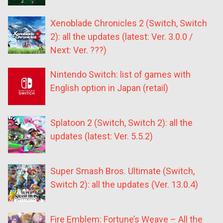
Xenoblade Chronicles 2 (Switch, Switch
2): all the updates (latest: Ver. 3.0.0 /
Next: Ver. ???)
Nintendo Switch: list of games with
English option in Japan (retail)
Splatoon 2 (Switch, Switch 2): all the
updates (latest: Ver. 5.5.2)
Super Smash Bros. Ultimate (Switch,
Switch 2): all the updates (Ver. 13.0.4)
Fire Emblem: Fortune’s Weave – All the