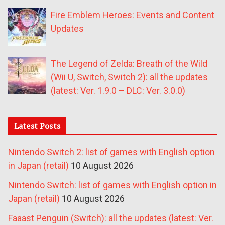
Fire Emblem Heroes: Events and Content
Updates
The Legend of Zelda: Breath of the Wild
(Wii U, Switch, Switch 2): all the updates
(latest: Ver. 1.9.0 – DLC: Ver. 3.0.0)
Latest Posts
Nintendo Switch 2: list of games with English option
in Japan (retail)
10 August 2026
Nintendo Switch: list of games with English option in
Japan (retail)
10 August 2026
Faaast Penguin (Switch): all the updates (latest: Ver.