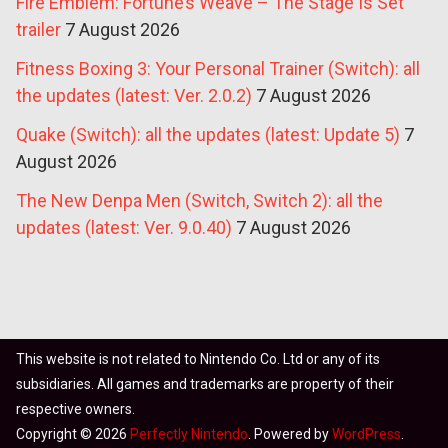
Fire Emblem: Fortune’s Weave – The Stage Is Set
trailer
7 August 2026
Fitness Boxing 3: Your Personal Trainer (Switch): all
the updates (latest: Ver. 2.0.2)
7 August 2026
Quake (Switch): all the updates (latest: Update 5)
7
August 2026
The New Denpa Men (Switch, Switch 2): all the
updates (latest: Ver. 9.0.40)
7 August 2026
This website is not related to Nintendo Co. Ltd or any of its
subsidiaries. All games and trademarks are property of their
respective owners.
Copyright © 2026
Perfectly Nintendo
. Powered by
WordPress
.