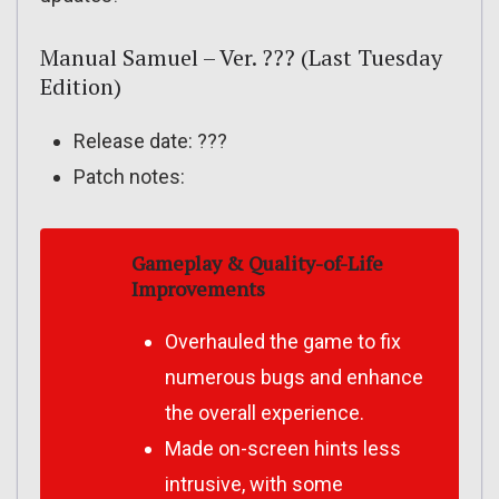
Manual Samuel – Ver. ??? (Last Tuesday
Edition)
Release date: ???
Patch notes:
Gameplay & Quality-of-Life
Improvements
Overhauled the game to fix
numerous bugs and enhance
the overall experience.
Made on-screen hints less
intrusive, with some