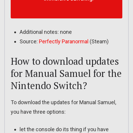
Additional notes: none
Source:
Perfectly Paranormal
(Steam)
How to download updates
for Manual Samuel for the
Nintendo Switch?
To download the updates for Manual Samuel,
you have three options:
let the console do its thing if you have