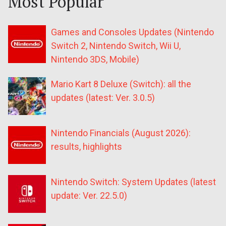
Most Popular
Games and Consoles Updates (Nintendo
Switch 2, Nintendo Switch, Wii U,
Nintendo 3DS, Mobile)
Mario Kart 8 Deluxe (Switch): all the
updates (latest: Ver. 3.0.5)
Nintendo Financials (August 2026):
results, highlights
Nintendo Switch: System Updates (latest
update: Ver. 22.5.0)