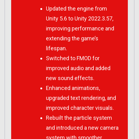
Updated the engine from
Unity 5.6 to Unity 2022.3.57,
improving performance and
extending the game’s
lifespan.
Switched to FMOD for
improved audio and added
new sound effects.
Enhanced animations,
upgraded text rendering, and
improved character visuals.
Rebuilt the particle system
and introduced a new camera
system with smoother