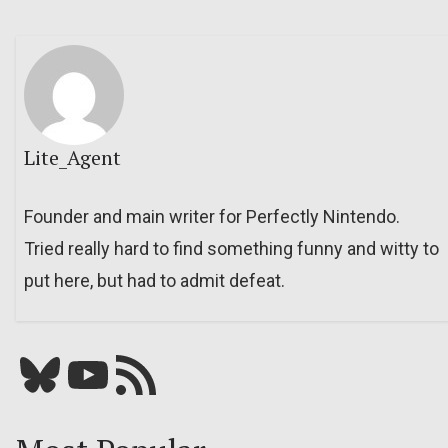
Lite_Agent
Founder and main writer for Perfectly Nintendo.
Tried really hard to find something funny and witty to
put here, but had to admit defeat.
Bluesky
YouTube
Our RSS feed