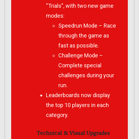
“Trials”, with two new game
modes:
Speedrun Mode – Race
through the game as
fast as possible.
Challenge Mode –
Complete special
challenges during your
run.
Leaderboards now display
the top 10 players in each
category.
Technical & Visual Upgrades