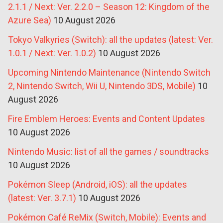
2.1.1 / Next: Ver. 2.2.0 – Season 12: Kingdom of the
Azure Sea)
10 August 2026
Tokyo Valkyries (Switch): all the updates (latest: Ver.
1.0.1 / Next: Ver. 1.0.2)
10 August 2026
Upcoming Nintendo Maintenance (Nintendo Switch
2, Nintendo Switch, Wii U, Nintendo 3DS, Mobile)
10
August 2026
Fire Emblem Heroes: Events and Content Updates
10 August 2026
Nintendo Music: list of all the games / soundtracks
10 August 2026
Pokémon Sleep (Android, iOS): all the updates
(latest: Ver. 3.7.1)
10 August 2026
Pokémon Café ReMix (Switch, Mobile): Events and