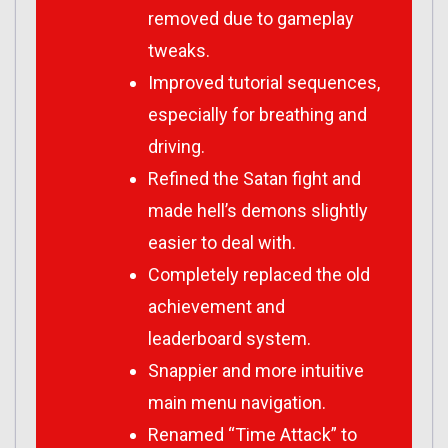
removed due to gameplay
tweaks.
Improved tutorial sequences,
especially for breathing and
driving.
Refined the Satan fight and
made hell’s demons slightly
easier to deal with.
Completely replaced the old
achievement and
leaderboard system.
Snappier and more intuitive
main menu navigation.
Renamed “Time Attack” to