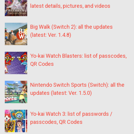
latest details, pictures, and videos
Big Walk (Switch 2): all the updates
(latest: Ver. 1.4.8)
Yo-kai Watch Blasters: list of passcodes,
QR Codes
Nintendo Switch Sports (Switch): all the
updates (latest: Ver. 1.5.0)
Yo-kai Watch 3: list of passwords /
passcodes, QR Codes