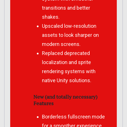
transitions and better
shakes.
Upscaled low-resolution
assets to look sharper on
modern screens.
Replaced deprecated
localization and sprite
rendering systems with
native Unity solutions.
New (and totally necessary)
Features
Borderless fullscreen mode
for a smoother experience.