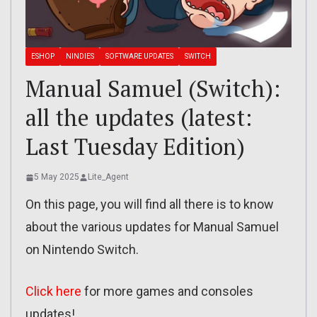
ESHOP
NINDIES
SOFTWARE UPDATES
SWITCH
Manual Samuel (Switch):
all the updates (latest:
Last Tuesday Edition)
5 May 2025
Lite_Agent
On this page, you will find all there is to know
about the various updates for Manual Samuel
on Nintendo Switch.
Click here
for more games and consoles
updates!