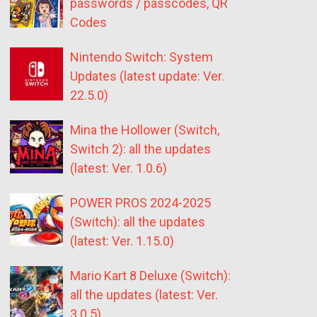
passwords / passcodes, QR
Codes
Nintendo Switch: System
Updates (latest update: Ver.
22.5.0)
Mina the Hollower (Switch,
Switch 2): all the updates
(latest: Ver. 1.0.6)
POWER PROS 2024-2025
(Switch): all the updates
(latest: Ver. 1.15.0)
Mario Kart 8 Deluxe (Switch):
all the updates (latest: Ver.
3.0.5)