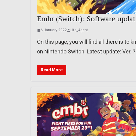
Embr (Switch): Software updat
6 January 2022
Lite_Agent
On this page, you will find all there is t
on Nintendo Switch. Latest update: Ver. 
Read More