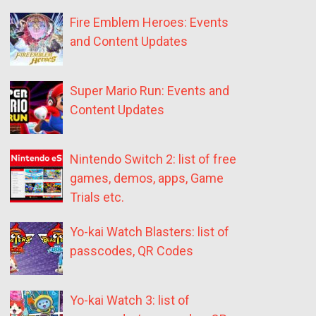
Fire Emblem Heroes: Events
and Content Updates
Super Mario Run: Events and
Content Updates
Nintendo Switch 2: list of free
games, demos, apps, Game
Trials etc.
Yo-kai Watch Blasters: list of
passcodes, QR Codes
Yo-kai Watch 3: list of