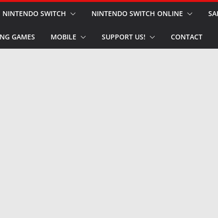
NINTENDO SWITCH
NINTENDO SWITCH ONLINE
SA
NG GAMES
MOBILE
SUPPORT US!
CONTACT