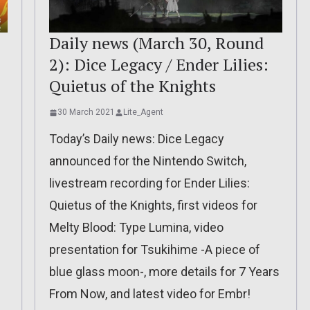
Daily news (March 30, Round
2): Dice Legacy / Ender Lilies:
Quietus of the Knights
30 March 2021
Lite_Agent
Today’s Daily news: Dice Legacy
announced for the Nintendo Switch,
livestream recording for Ender Lilies:
Quietus of the Knights, first videos for
Melty Blood: Type Lumina, video
presentation for Tsukihime -A piece of
blue glass moon-, more details for 7 Years
From Now, and latest video for Embr!