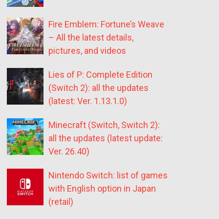
Fire Emblem: Fortune’s Weave
– All the latest details,
pictures, and videos
Lies of P: Complete Edition
(Switch 2): all the updates
(latest: Ver. 1.13.1.0)
Minecraft (Switch, Switch 2):
all the updates (latest update:
Ver. 26.40)
Nintendo Switch: list of games
with English option in Japan
(retail)