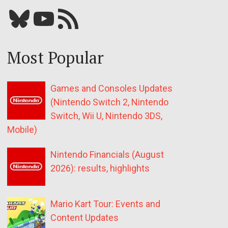
Bluesky
YouTube
Our RSS feed
Most Popular
Games and Consoles Updates
(Nintendo Switch 2, Nintendo
Switch, Wii U, Nintendo 3DS,
Mobile)
Nintendo Financials (August
2026): results, highlights
Mario Kart Tour: Events and
Content Updates