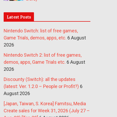
Latest Posts
Nintendo Switch: list of free games,
Game Trials, demos, apps, etc.
6 August
2026
Nintendo Switch 2: list of free games,
demos, apps, Game Trials etc.
6 August
2026
Discounty (Switch): all the updates
(latest: Ver. 1.2.0 – People or Profit?)
6
August 2026
[Japan, Taiwan, S. Korea] Famitsu, Media
Create sales for Week 31, 2026 (July 27 –