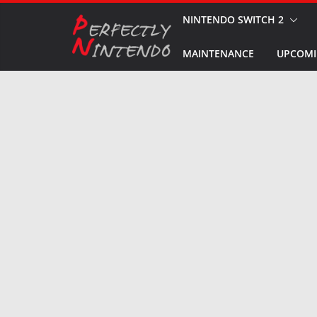
Skip
NINTENDO SWITCH 2
to
MAINTENANCE
UPCOMI
content