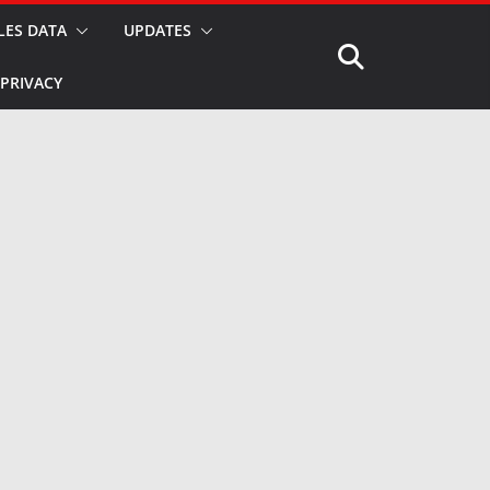
LES DATA
UPDATES
PRIVACY