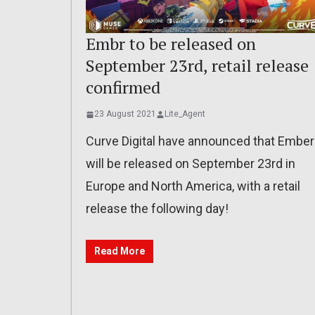
Embr to be released on
September 23rd, retail release
confirmed
23 August 2021
Lite_Agent
Curve Digital have announced that Ember
will be released on September 23rd in
Europe and North America, with a retail
release the following day!
Read More