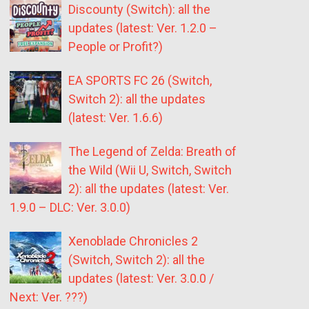
Discounty (Switch): all the
updates (latest: Ver. 1.2.0 –
People or Profit?)
EA SPORTS FC 26 (Switch,
Switch 2): all the updates
(latest: Ver. 1.6.6)
The Legend of Zelda: Breath of
the Wild (Wii U, Switch, Switch
2): all the updates (latest: Ver.
1.9.0 – DLC: Ver. 3.0.0)
Xenoblade Chronicles 2
(Switch, Switch 2): all the
updates (latest: Ver. 3.0.0 /
Next: Ver. ???)