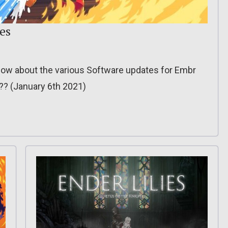
es
o know about the various Software updates for Embr
??? (January 6th 2021)