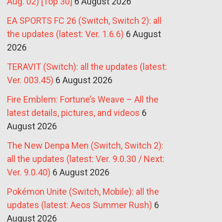
Aug. 02) [Top 30]
6 August 2026
EA SPORTS FC 26 (Switch, Switch 2): all
the updates (latest: Ver. 1.6.6)
6 August
2026
TERAVIT (Switch): all the updates (latest:
Ver. 003.45)
6 August 2026
Fire Emblem: Fortune’s Weave – All the
latest details, pictures, and videos
6
August 2026
The New Denpa Men (Switch, Switch 2):
all the updates (latest: Ver. 9.0.30 / Next:
Ver. 9.0.40)
6 August 2026
Pokémon Unite (Switch, Mobile): all the
updates (latest: Aeos Summer Rush)
6
August 2026