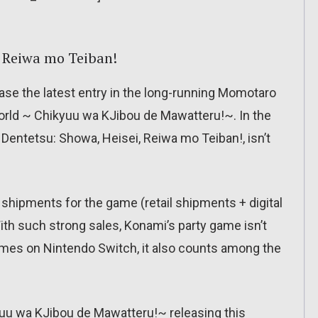
 Reiwa mo Teiban!
ase the latest entry in the long-running Momotaro
rld ~ Chikyuu wa KJibou de Mawatteru!~. In the
Dentetsu: Showa, Heisei, Reiwa mo Teiban!, isn’t
shipments for the game (retail shipments + digital
ith such strong sales, Konami’s party game isn’t
games on Nintendo Switch, it also counts among the
u wa KJibou de Mawatteru!~ releasing this