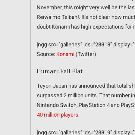
November, this might very well be the la
Reiwa mo Teiban!. It’s not clear how much 
doubt Konami has high expectations for i
[ngg src=”galleries” ids=”28818″ display=
Source:
Konami
(Twitter)
Human: Fall Flat
Teyon Japan has announced that total shi
surpassed 2 million units. That number in
Nintendo Switch, PlayStation 4 and PlayS
40 million players
.
[ngg src=”galleries” ids=”28819″ display