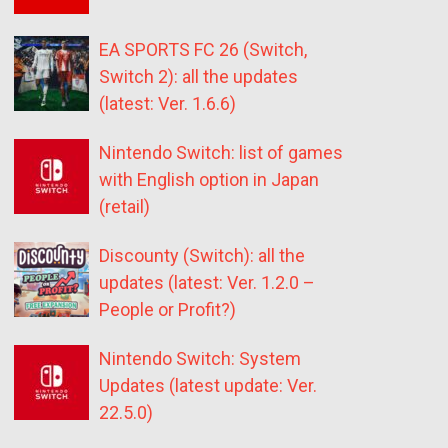
EA SPORTS FC 26 (Switch,
Switch 2): all the updates
(latest: Ver. 1.6.6)
Nintendo Switch: list of games
with English option in Japan
(retail)
Discounty (Switch): all the
updates (latest: Ver. 1.2.0 –
People or Profit?)
Nintendo Switch: System
Updates (latest update: Ver.
22.5.0)