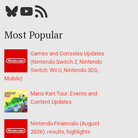
Bluesky
YouTube
Our RSS feed
Most Popular
Games and Consoles Updates
(Nintendo Switch 2, Nintendo
Switch, Wii U, Nintendo 3DS,
Mobile)
Mario Kart Tour: Events and
Content Updates
Nintendo Financials (August
2026): results, highlights