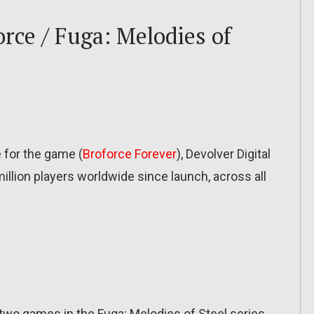
orce / Fuga: Melodies of
e for the game (
Broforce Forever
), Devolver Digital
llion players worldwide since launch, across all
wo games in the Fuga: Melodies of Steel series