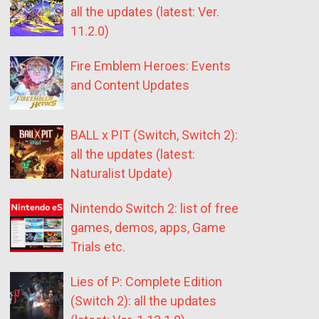
all the updates (latest: Ver.
11.2.0)
Fire Emblem Heroes: Events
and Content Updates
BALL x PIT (Switch, Switch 2):
all the updates (latest:
Naturalist Update)
Nintendo Switch 2: list of free
games, demos, apps, Game
Trials etc.
Lies of P: Complete Edition
(Switch 2): all the updates