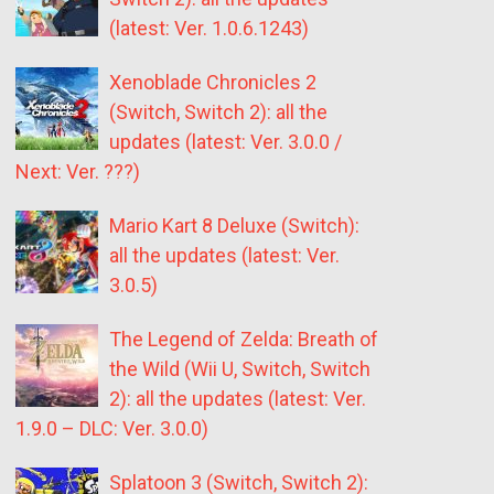
(latest: Ver. 1.0.6.1243)
Xenoblade Chronicles 2
(Switch, Switch 2): all the
updates (latest: Ver. 3.0.0 /
Next: Ver. ???)
Mario Kart 8 Deluxe (Switch):
all the updates (latest: Ver.
3.0.5)
The Legend of Zelda: Breath of
the Wild (Wii U, Switch, Switch
2): all the updates (latest: Ver.
1.9.0 – DLC: Ver. 3.0.0)
Splatoon 3 (Switch, Switch 2):