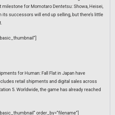
st milestone for Momotaro Dentetsu: Showa, Heisei,
its successors will end up selling, but there’s little
t.
”basic_thumbnail”]
pments for Human: Fall Flat in Japan have
cludes retail shipments and digital sales across
tation 5. Worldwide, the game has already reached
=”basic_thumbnail” order_by=”filename”]