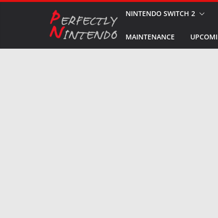
Skip
NINTENDO SWITCH 2
to
MAINTENANCE
UPCOMI
content