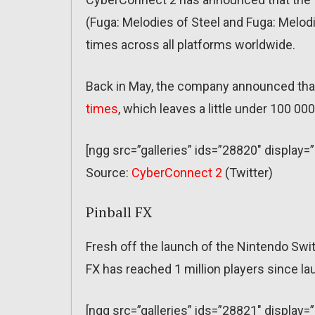
(Fuga: Melodies of Steel and Fuga: Melo
times across all platforms worldwide.
Back in May, the company announced tha
times
, which leaves a little under 100 00
[ngg src=”galleries” ids=”28820″ display=
Source:
CyberConnect 2
(Twitter)
Pinball FX
Fresh off the launch of the Nintendo Swi
FX has reached 1 million players since la
[ngg src=”galleries” ids=”28821″ display=