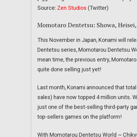
Source:
Zen Studios
(Twitter)
Momotaro Dentetsu: Showa, Heisei,
This November in Japan, Konami will rele
Dentetsu series, Momotarou Dentetsu Wo
mean time, the previous entry, Momotaro 
quite done selling just yet!
Last month, Konami announced that total 
sales) have now topped 4 million units. W
just one of the best-selling third-party 
top-sellers games on the platform!
With Momotarou Dentetsu World ~ Chikyu