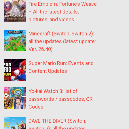
Fire Emblem: Fortune’s Weave
– All the latest details,
pictures, and videos
Minecraft (Switch, Switch 2):
all the updates (latest update:
Ver. 26.40)
Super Mario Run: Events and
Content Updates
Yo-kai Watch 3: list of
passwords / passcodes, QR
Codes
DAVE THE DIVER (Switch,
Switch 2): all the updates