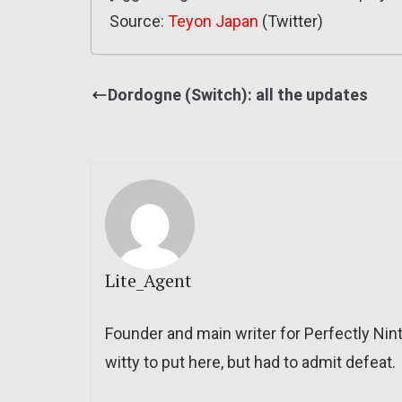
Source:
Teyon Japan
(Twitter)
Dordogne (Switch): all the updates
Lite_Agent
Founder and main writer for Perfectly Nin
witty to put here, but had to admit defeat.