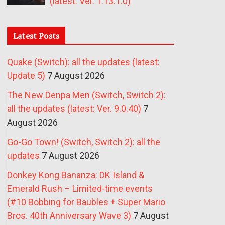
(latest: Ver. 1.13.1.0)
Latest Posts
Quake (Switch): all the updates (latest:
Update 5)
7 August 2026
The New Denpa Men (Switch, Switch 2):
all the updates (latest: Ver. 9.0.40)
7
August 2026
Go-Go Town! (Switch, Switch 2): all the
updates
7 August 2026
Donkey Kong Bananza: DK Island &
Emerald Rush – Limited-time events
(#10 Bobbing for Baubles + Super Mario
Bros. 40th Anniversary Wave 3)
7 August