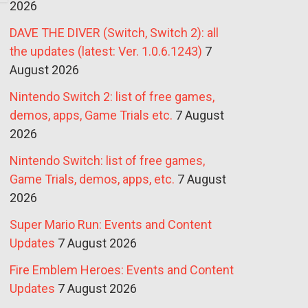
2026
DAVE THE DIVER (Switch, Switch 2): all
the updates (latest: Ver. 1.0.6.1243)
7
August 2026
Nintendo Switch 2: list of free games,
demos, apps, Game Trials etc.
7 August
2026
Nintendo Switch: list of free games,
Game Trials, demos, apps, etc.
7 August
2026
Super Mario Run: Events and Content
Updates
7 August 2026
Fire Emblem Heroes: Events and Content
Updates
7 August 2026