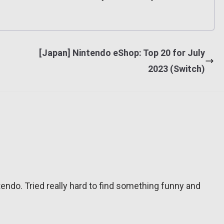
[Japan] Nintendo eShop: Top 20 for July
2023 (Switch)
tendo. Tried really hard to find something funny and