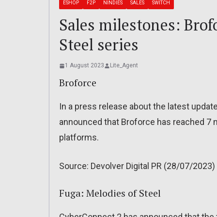
ESHOP
F2P
NINDIES
SALES
SWITCH
Sales milestones: Brof
Steel series
1 August 2023
Lite_Agent
Broforce
In a press release about the latest updat
announced that Broforce has reached 7 mi
platforms.
Source: Devolver Digital PR (28/07/2023)
Fuga: Melodies of Steel
CyberConnect 2 has announced that the t