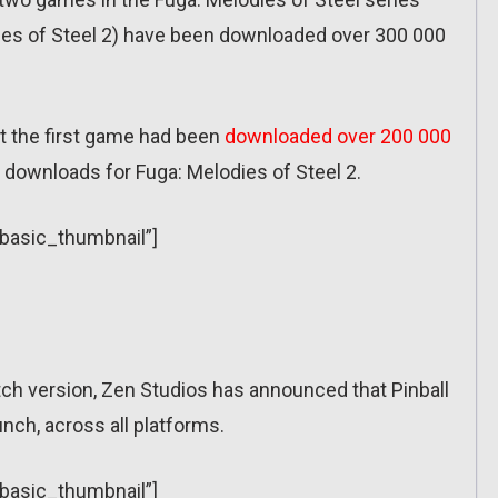
dies of Steel 2) have been downloaded over 300 000
t the first game had been
downloaded over 200 000
0 downloads for Fuga: Melodies of Steel 2.
”basic_thumbnail”]
tch version, Zen Studios has announced that Pinball
unch, across all platforms.
”basic_thumbnail”]