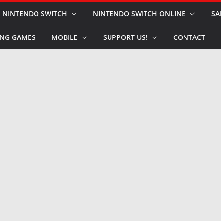
NINTENDO SWITCH
NINTENDO SWITCH ONLINE
SA
NG GAMES
MOBILE
SUPPORT US!
CONTACT