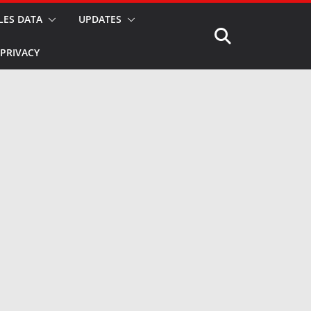
LES DATA
UPDATES
PRIVACY