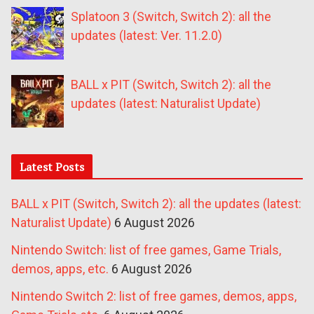
Splatoon 3 (Switch, Switch 2): all the
updates (latest: Ver. 11.2.0)
BALL x PIT (Switch, Switch 2): all the
updates (latest: Naturalist Update)
Latest Posts
BALL x PIT (Switch, Switch 2): all the updates (latest:
Naturalist Update)
6 August 2026
Nintendo Switch: list of free games, Game Trials,
demos, apps, etc.
6 August 2026
Nintendo Switch 2: list of free games, demos, apps,