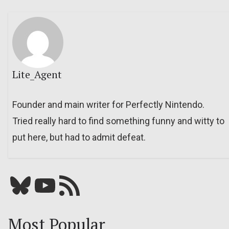
Lite_Agent
Founder and main writer for Perfectly Nintendo.
Tried really hard to find something funny and witty to
put here, but had to admit defeat.
Bluesky
YouTube
Our RSS feed
Most Popular