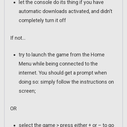
let the console do its thing if you have
automatic downloads activated, and didn’t
completely turn it off
If not…
try to launch the game from the Home
Menu while being connected to the
internet. You should get a prompt when
doing so: simply follow the instructions on
screen;
OR
select the game > press either + or – to go