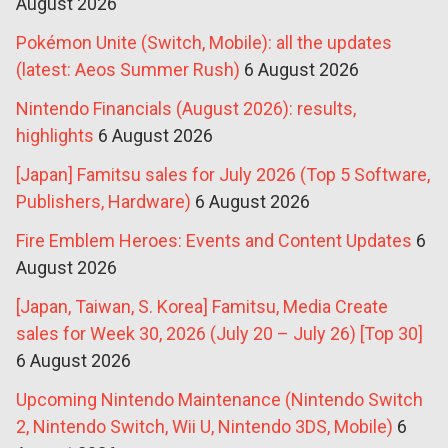
August 2026
Pokémon Unite (Switch, Mobile): all the updates
(latest: Aeos Summer Rush)
6 August 2026
Nintendo Financials (August 2026): results,
highlights
6 August 2026
[Japan] Famitsu sales for July 2026 (Top 5 Software,
Publishers, Hardware)
6 August 2026
Fire Emblem Heroes: Events and Content Updates
6
August 2026
[Japan, Taiwan, S. Korea] Famitsu, Media Create
sales for Week 30, 2026 (July 20 – July 26) [Top 30]
6 August 2026
Upcoming Nintendo Maintenance (Nintendo Switch
2, Nintendo Switch, Wii U, Nintendo 3DS, Mobile)
6