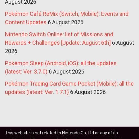
August 2026
Pokémon Café ReMix (Switch, Mobile): Events and
Content Updates
6 August 2026
Nintendo Switch Online: list of Missions and
Rewards + Challenges [Update: August 6th]
6 August
2026
Pokémon Sleep (Android, iOS): all the updates
(latest: Ver. 3.7.0)
6 August 2026
Pokémon Trading Card Game Pocket (Mobile): all the
updates (latest: Ver. 1.7.1)
6 August 2026
This website is not related to Nintendo Co. Ltd or any of its