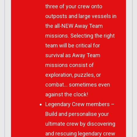
three of your crew onto
outposts and large vessels in
the all-NEW Away Team
missions. Selecting the right
team will be critical for
survival as Away Team
missions consist of
exploration, puzzles, or
combat… sometimes even
against the clock!
Legendary Crew members –
Build and personalise your
ultimate crew by discovering
and rescuing legendary crew