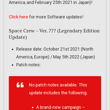
America, and February 25th 2021 in Japan)!
Click here
for more Software updates!
Space Crew – Ver. ??? (Legendary Edition
Update)
Release date: October 21st 2021 (North
America, Europe) / May 5th 2022 (Japan)
Patch notes:
No patch notes available. This
update includes the following:
A brand-new campaign –