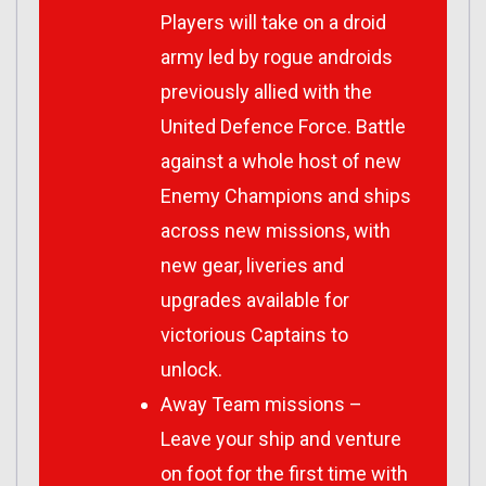
Players will take on a droid
army led by rogue androids
previously allied with the
United Defence Force. Battle
against a whole host of new
Enemy Champions and ships
across new missions, with
new gear, liveries and
upgrades available for
victorious Captains to
unlock.
Away Team missions –
Leave your ship and venture
on foot for the first time with