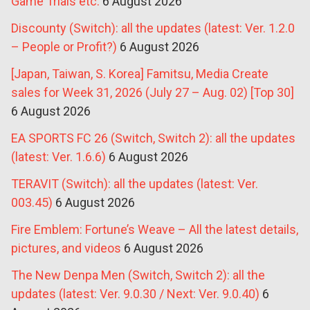
Game Trials etc.
6 August 2026
Discounty (Switch): all the updates (latest: Ver. 1.2.0
– People or Profit?)
6 August 2026
[Japan, Taiwan, S. Korea] Famitsu, Media Create
sales for Week 31, 2026 (July 27 – Aug. 02) [Top 30]
6 August 2026
EA SPORTS FC 26 (Switch, Switch 2): all the updates
(latest: Ver. 1.6.6)
6 August 2026
TERAVIT (Switch): all the updates (latest: Ver.
003.45)
6 August 2026
Fire Emblem: Fortune’s Weave – All the latest details,
pictures, and videos
6 August 2026
The New Denpa Men (Switch, Switch 2): all the
updates (latest: Ver. 9.0.30 / Next: Ver. 9.0.40)
6