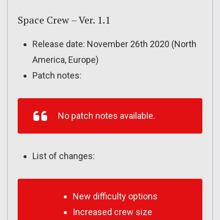
Space Crew – Ver. 1.1
Release date: November 26th 2020 (North
America, Europe)
Patch notes:
No patch notes available.
List of changes:
New difficulty options
Increased crew size