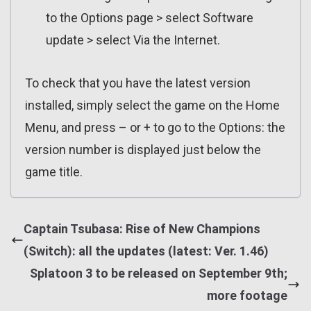
to the Options page > select Software
update > select Via the Internet.
To check that you have the latest version
installed, simply select the game on the Home
Menu, and press – or + to go to the Options: the
version number is displayed just below the
game title.
Captain Tsubasa: Rise of New Champions
(Switch): all the updates (latest: Ver. 1.46)
Splatoon 3 to be released on September 9th;
more footage