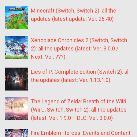
Minecraft (Switch, Switch 2): all the
updates (latest update: Ver. 26.40)
Xenoblade Chronicles 2 (Switch, Switch
2): all the updates (latest: Ver. 3.0.0 /
Next: Ver. ???)
Lies of P: Complete Edition (Switch 2): all
the updates (latest: Ver. 1.13.1.0)
The Legend of Zelda: Breath of the Wild
(Wii U, Switch, Switch 2): all the updates
(latest: Ver. 1.9.0 – DLC: Ver. 3.0.0)
Fire Emblem Heroes: Events and Content