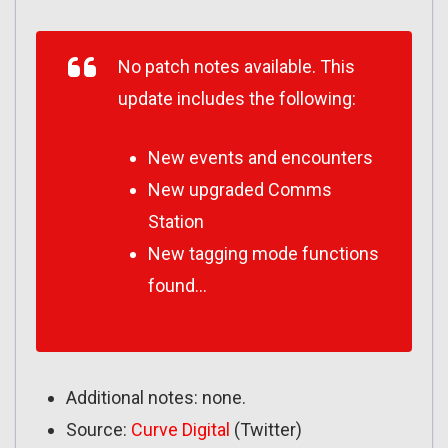
No patch notes available. This
update includes the following:
New events and encounters
New upgraded Comms
Station
New tagging mode functions
found…
Additional notes: none.
Source:
Curve Digital
(Twitter)