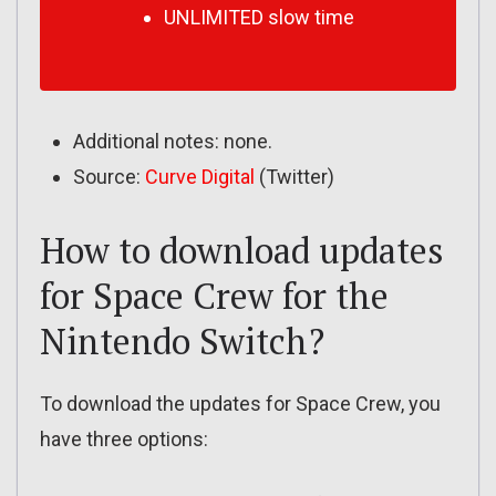
UNLIMITED slow time
Additional notes: none.
Source:
Curve Digital
(Twitter)
How to download updates
for Space Crew for the
Nintendo Switch?
To download the updates for Space Crew, you
have three options: