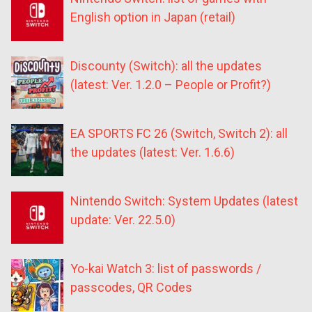
English option in Japan (retail)
Discounty (Switch): all the updates
(latest: Ver. 1.2.0 – People or Profit?)
EA SPORTS FC 26 (Switch, Switch 2): all
the updates (latest: Ver. 1.6.6)
Nintendo Switch: System Updates (latest
update: Ver. 22.5.0)
Yo-kai Watch 3: list of passwords /
passcodes, QR Codes