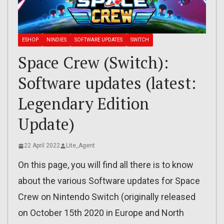
ESHOP
NINDIES
SOFTWARE UPDATES
SWITCH
Space Crew (Switch):
Software updates (latest:
Legendary Edition
Update)
22 April 2022
Lite_Agent
On this page, you will find all there is to know
about the various Software updates for Space
Crew on Nintendo Switch (originally released
on October 15th 2020 in Europe and North