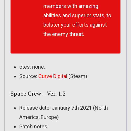
members with amazing
abilities and superior stats, to
bolster your efforts against
the enemy threat.
otes: none.
Source:
Curve Digital
(Steam)
Space Crew – Ver. 1.2
Release date: January 7th 2021 (North
America, Europe)
Patch notes: