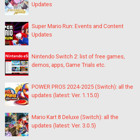
Updates
Super Mario Run: Events and Content
Updates
Nintendo Switch 2: list of free games,
demos, apps, Game Trials etc.
POWER PROS 2024-2025 (Switch): all the
updates (latest: Ver. 1.15.0)
Mario Kart 8 Deluxe (Switch): all the
updates (latest: Ver. 3.0.5)