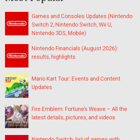
Games and Consoles Updates (Nintendo
Switch 2, Nintendo Switch, Wii U,
Nintendo 3DS, Mobile)
Nintendo Financials (August 2026):
results, highlights
Mario Kart Tour: Events and Content
Updates
Fire Emblem: Fortune’s Weave – All the
latest details, pictures, and videos
Nintendo Switch: list of games with