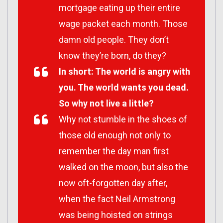
mortgage eating up their entire
wage packet each month. Those
damn old people. They don’t
know they’re born, do they?
In short: The world is angry with
you. The world wants you dead.
So why not live a little?
Why not stumble in the shoes of
those old enough not only to
remember the day man first
walked on the moon, but also the
now oft-forgotten day after,
when the fact Neil Armstrong
was being hoisted on strings