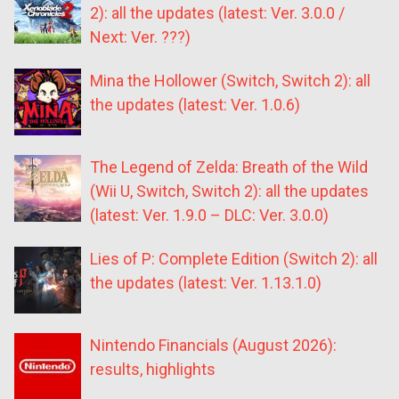
2): all the updates (latest: Ver. 3.0.0 /
Next: Ver. ???)
Mina the Hollower (Switch, Switch 2): all
the updates (latest: Ver. 1.0.6)
The Legend of Zelda: Breath of the Wild
(Wii U, Switch, Switch 2): all the updates
(latest: Ver. 1.9.0 – DLC: Ver. 3.0.0)
Lies of P: Complete Edition (Switch 2): all
the updates (latest: Ver. 1.13.1.0)
Nintendo Financials (August 2026):
results, highlights