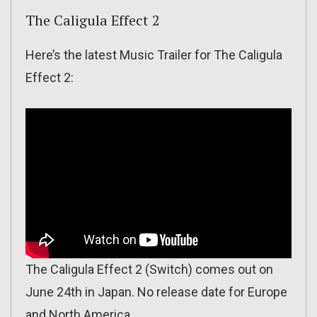
The Caligula Effect 2
Here’s the latest Music Trailer for The Caligula
Effect 2:
The Caligula Effect 2 (Switch) comes out on
June 24th in Japan. No release date for Europe
and North America.