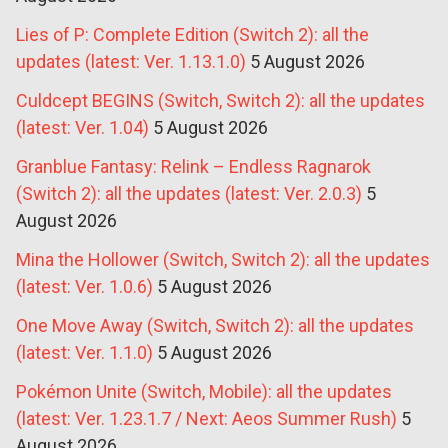
Lies of P: Complete Edition (Switch 2): all the
updates (latest: Ver. 1.13.1.0)
5 August 2026
Culdcept BEGINS (Switch, Switch 2): all the updates
(latest: Ver. 1.04)
5 August 2026
Granblue Fantasy: Relink – Endless Ragnarok
(Switch 2): all the updates (latest: Ver. 2.0.3)
5
August 2026
Mina the Hollower (Switch, Switch 2): all the updates
(latest: Ver. 1.0.6)
5 August 2026
One Move Away (Switch, Switch 2): all the updates
(latest: Ver. 1.1.0)
5 August 2026
Pokémon Unite (Switch, Mobile): all the updates
(latest: Ver. 1.23.1.7 / Next: Aeos Summer Rush)
5
August 2026