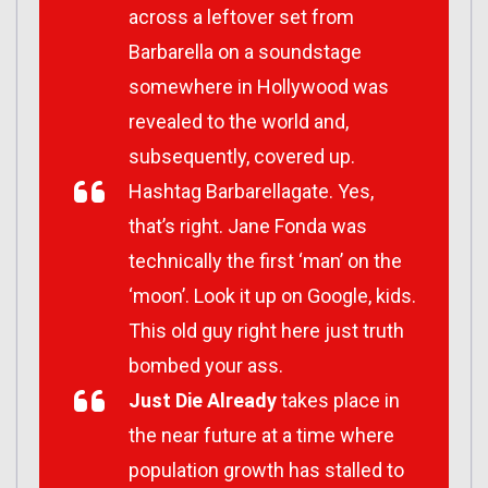
across a leftover set from
Barbarella
on a soundstage
somewhere in Hollywood was
revealed to the world and,
subsequently, covered up.
Hashtag Barbarellagate. Yes,
that’s right. Jane Fonda was
technically the first ‘man’ on the
‘moon’. Look it up on Google, kids.
This old guy right here just truth
bombed your ass.
Just Die Already
takes place in
the near future at a time where
population growth has stalled to