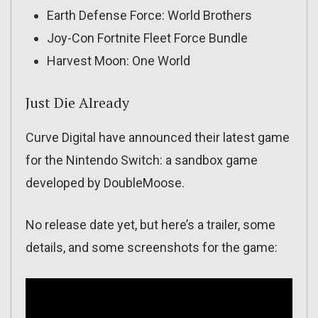
Earth Defense Force: World Brothers
Joy-Con Fortnite Fleet Force Bundle
Harvest Moon: One World
Just Die Already
Curve Digital have announced their latest game
for the Nintendo Switch: a sandbox game
developed by DoubleMoose.
No release date yet, but here’s a trailer, some
details, and some screenshots for the game: