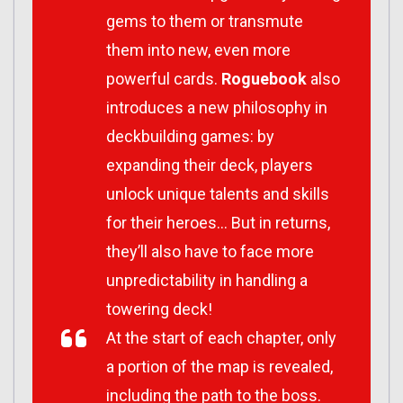
gems to them or transmute
them into new, even more
powerful cards.
Roguebook
also
introduces a new philosophy in
deckbuilding games: by
expanding their deck, players
unlock unique talents and skills
for their heroes… But in returns,
they’ll also have to face more
unpredictability in handling a
towering deck!
At the start of each chapter, only
a portion of the map is revealed,
including the path to the boss.