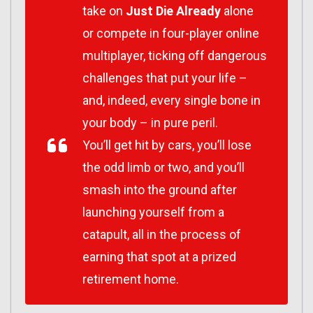
take on
Just Die Already
alone
or compete in four-player online
multiplayer, ticking off dangerous
challenges that put your life –
and, indeed, every single bone in
your body – in pure peril.
You’ll get hit by cars, you’ll lose
the odd limb or two, and you’ll
smash into the ground after
launching yourself from a
catapult, all in the process of
earning that spot at a prized
retirement home.