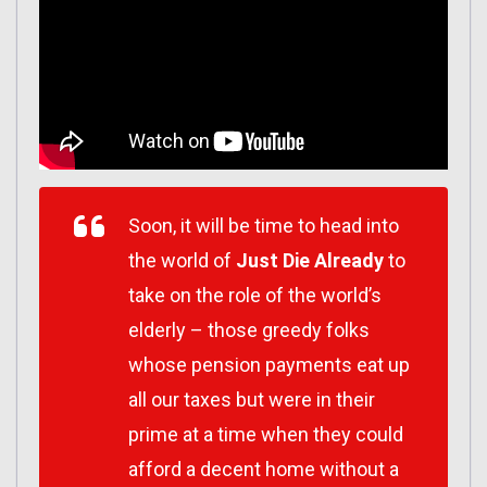
Soon, it will be time to head into
the world of
Just Die Already
to
take on the role of the world’s
elderly – those greedy folks
whose pension payments eat up
all our taxes but were in their
prime at a time when they could
afford a decent home without a