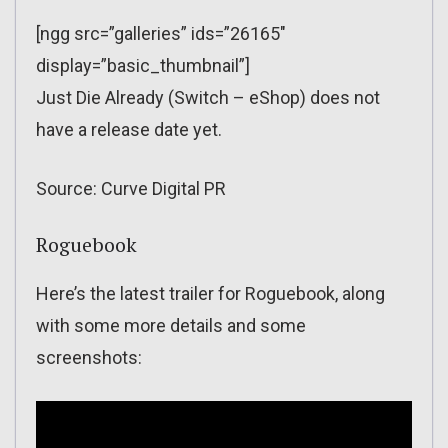
[ngg src=”galleries” ids=”26165″
display=”basic_thumbnail”]
Just Die Already (Switch – eShop) does not
have a release date yet.
Source: Curve Digital PR
Roguebook
Here’s the latest trailer for Roguebook, along
with some more details and some
screenshots: