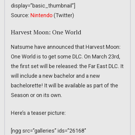
display=”basic_thumbnail”]
Source:
Nintendo
(Twitter)
Harvest Moon: One World
Natsume have announced that Harvest Moon:
One World is to get some DLC. On March 23rd,
the first set will be released: the Far East DLC. It
will include a new bachelor and a new
bachelorette! It will be available as part of the
Season or on its own.
Here’s a teaser picture:
[ngg src=”galleries” ids=”26168″