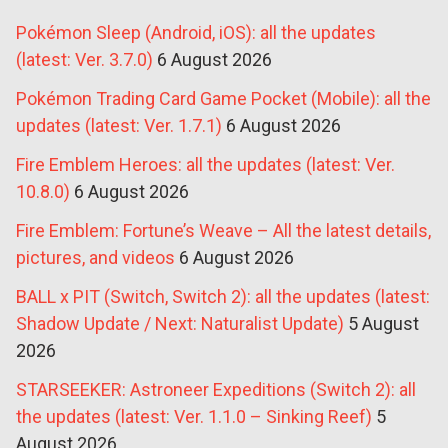
Pokémon Sleep (Android, iOS): all the updates
(latest: Ver. 3.7.0)
6 August 2026
Pokémon Trading Card Game Pocket (Mobile): all the
updates (latest: Ver. 1.7.1)
6 August 2026
Fire Emblem Heroes: all the updates (latest: Ver.
10.8.0)
6 August 2026
Fire Emblem: Fortune’s Weave – All the latest details,
pictures, and videos
6 August 2026
BALL x PIT (Switch, Switch 2): all the updates (latest:
Shadow Update / Next: Naturalist Update)
5 August
2026
STARSEEKER: Astroneer Expeditions (Switch 2): all
the updates (latest: Ver. 1.1.0 – Sinking Reef)
5
August 2026