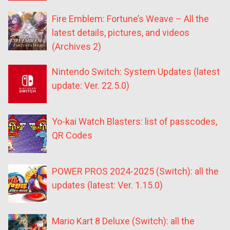
Fire Emblem: Fortune’s Weave – All the
latest details, pictures, and videos
(Archives 2)
Nintendo Switch: System Updates (latest
update: Ver. 22.5.0)
Yo-kai Watch Blasters: list of passcodes,
QR Codes
POWER PROS 2024-2025 (Switch): all the
updates (latest: Ver. 1.15.0)
Mario Kart 8 Deluxe (Switch): all the