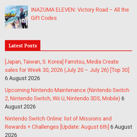
INAZUMA ELEVEN: Victory Road – All the
Gift Codes
Latest Posts
[Japan, Taiwan, S. Korea] Famitsu, Media Create
sales for Week 30, 2026 (July 20 – July 26) [Top 30]
6 August 2026
Upcoming Nintendo Maintenance (Nintendo Switch
2, Nintendo Switch, Wii U, Nintendo 3DS, Mobile)
6
August 2026
Nintendo Switch Online: list of Missions and
Rewards + Challenges [Update: August 6th]
6 August
2026