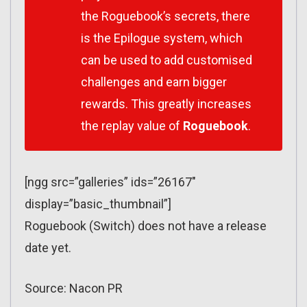
the Roguebook’s secrets, there
is the Epilogue system, which
can be used to add customised
challenges and earn bigger
rewards. This greatly increases
the replay value of
Roguebook
.
[ngg src=”galleries” ids=”26167″
display=”basic_thumbnail”]
Roguebook (Switch) does not have a release
date yet.
Source: Nacon PR