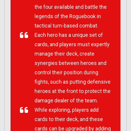
the four available and battle the
legends of the Roguebook in
tactical turn-based combat.
Each hero has a unique set of
cards, and players must expertly
manage their deck, create
synergies between heroes and
control their position during
fights, such as putting defensive
heroes at the front to protect the
damage dealer of the team.
While exploring, players add
cards to their deck, and these
cards can be upgraded by adding