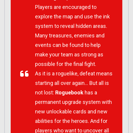
Players are encouraged to
explore the map and use the ink
system to reveal hidden areas.
Many treasures, enemies and
events can be found to help
make your team as strong as
possible for the final fight.
As it is a roguelike, defeat means
starting all over again… But all is
not lost:
Roguebook
has a
permanent upgrade system with
new unlockable cards and new
abilities for the heroes. And for
players who want to uncover all