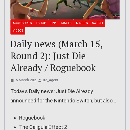
ACCESSORIES
ESHOP
F2P
IMAGES
NINDIES
SWITCH
VIDEOS
Daily news (March 15,
Round 2): Just Die
Already / Roguebook
15 March 2021
Lite_Agent
Today’s Daily news: Just Die Already
announced for the Nintendo Switch, but also…
Roguebook
The Caligula Effect 2