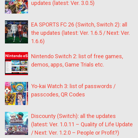
updates (latest: Ver. 3.0.5)
EA SPORTS FC 26 (Switch, Switch 2): all
the updates (latest: Ver. 1.6.5 / Next: Ver.
1.6.6)
Nintendo Switch 2: list of free games,
demos, apps, Game Trials etc.
Yo-kai Watch 3: list of passwords /
passcodes, QR Codes
Discounty (Switch): all the updates
(latest: Ver. 1.0.11 – Quality of Life Update
/ Next: Ver. 1.2.0 – People or Profit?)