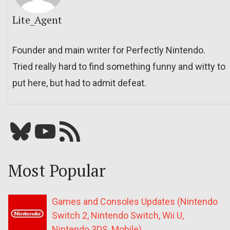
Lite_Agent
Founder and main writer for Perfectly Nintendo.
Tried really hard to find something funny and witty to
put here, but had to admit defeat.
Bluesky
YouTube
Our RSS feed
Most Popular
Games and Consoles Updates (Nintendo
Switch 2, Nintendo Switch, Wii U,
Nintendo 3DS, Mobile)