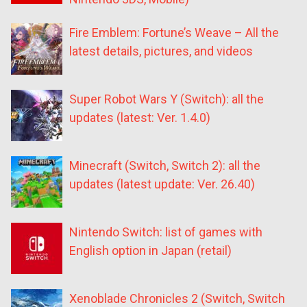
Fire Emblem: Fortune’s Weave – All the
latest details, pictures, and videos
Super Robot Wars Y (Switch): all the
updates (latest: Ver. 1.4.0)
Minecraft (Switch, Switch 2): all the
updates (latest update: Ver. 26.40)
Nintendo Switch: list of games with
English option in Japan (retail)
Xenoblade Chronicles 2 (Switch, Switch