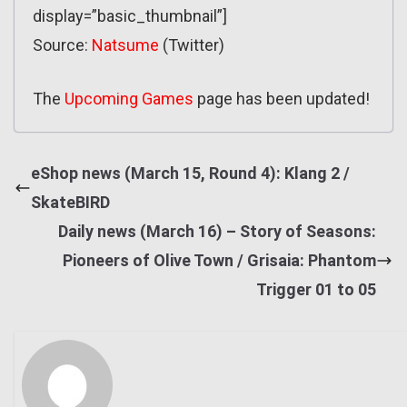
display=”basic_thumbnail”]
Source:
Natsume
(Twitter)
The
Upcoming Games
page has been updated!
eShop news (March 15, Round 4): Klang 2 /
SkateBIRD
Daily news (March 16) – Story of Seasons:
Pioneers of Olive Town / Grisaia: Phantom
Trigger 01 to 05