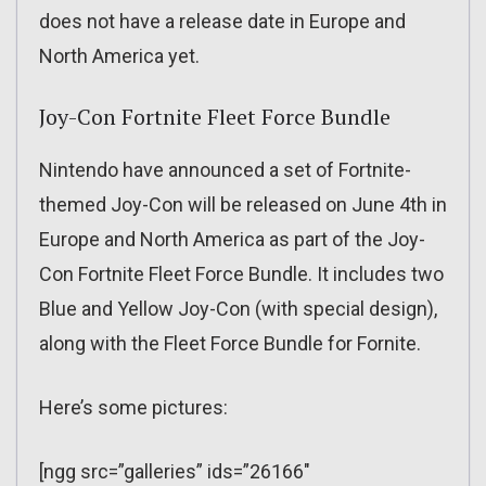
does not have a release date in Europe and
North America yet.
Joy-Con Fortnite Fleet Force Bundle
Nintendo have announced a set of Fortnite-
themed Joy-Con will be released on June 4th in
Europe and North America as part of the Joy-
Con Fortnite Fleet Force Bundle. It includes two
Blue and Yellow Joy-Con (with special design),
along with the Fleet Force Bundle for Fornite.
Here’s some pictures:
[ngg src=”galleries” ids=”26166″