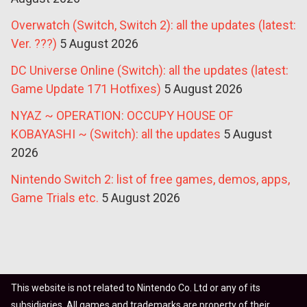
Overwatch (Switch, Switch 2): all the updates (latest:
Ver. ???)
5 August 2026
DC Universe Online (Switch): all the updates (latest:
Game Update 171 Hotfixes)
5 August 2026
NYAZ ~ OPERATION: OCCUPY HOUSE OF
KOBAYASHI ~ (Switch): all the updates
5 August
2026
Nintendo Switch 2: list of free games, demos, apps,
Game Trials etc.
5 August 2026
This website is not related to Nintendo Co. Ltd or any of its
subsidiaries. All games and trademarks are property of their