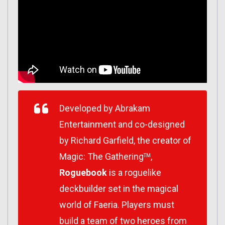
Developed by Abrakam
Entertainment and co-designed
by Richard Garfield, the creator of
Magic: The Gathering
,
TM
Roguebook
is a roguelike
deckbuilder set in the magical
world of Faeria. Players must
build a team of two heroes from