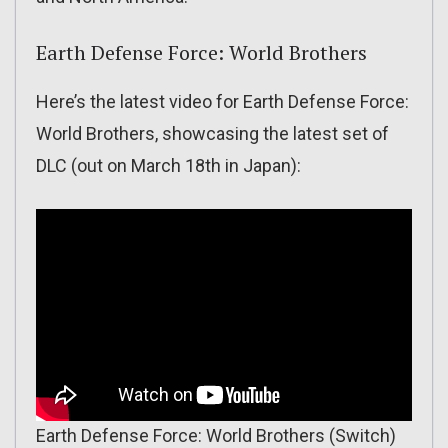
Earth Defense Force: World Brothers
Here’s the latest video for Earth Defense Force:
World Brothers, showcasing the latest set of
DLC (out on March 18th in Japan):
Earth Defense Force: World Brothers (Switch)