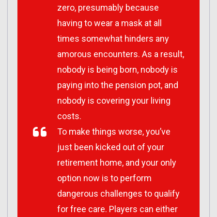
zero, presumably because
having to wear a mask at all
times somewhat hinders any
amorous encounters. As a result,
nobody is being born, nobody is
paying into the pension pot, and
nobody is covering your living
costs.
To make things worse, you’ve
just been kicked out of your
retirement home, and your only
option now is to perform
dangerous challenges to qualify
for free care. Players can either