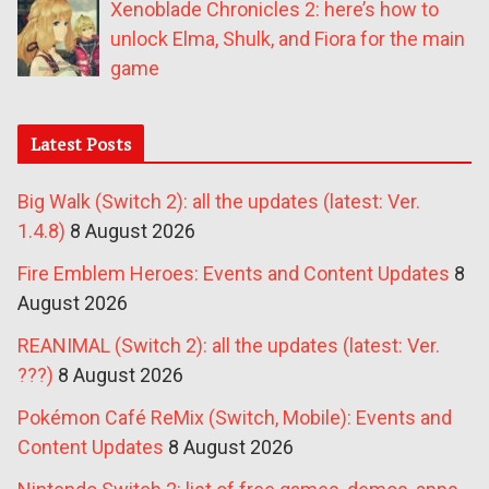
Xenoblade Chronicles 2: here’s how to
unlock Elma, Shulk, and Fiora for the main
game
Latest Posts
Big Walk (Switch 2): all the updates (latest: Ver.
1.4.8)
8 August 2026
Fire Emblem Heroes: Events and Content Updates
8
August 2026
REANIMAL (Switch 2): all the updates (latest: Ver.
???)
8 August 2026
Pokémon Café ReMix (Switch, Mobile): Events and
Content Updates
8 August 2026