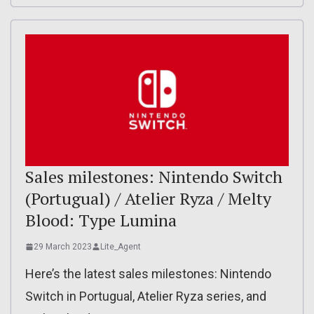
Sales milestones: Nintendo Switch
(Portugual) / Atelier Ryza / Melty
Blood: Type Lumina
29 March 2023
Lite_Agent
Here’s the latest sales milestones: Nintendo
Switch in Portugual, Atelier Ryza series, and