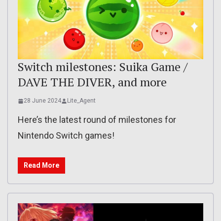
Switch milestones: Suika Game /
DAVE THE DIVER, and more
28 June 2024
Lite_Agent
Here’s the latest round of milestones for
Nintendo Switch games!
Read More