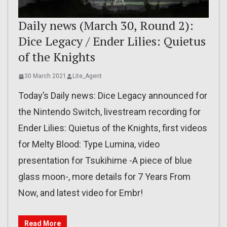
Daily news (March 30, Round 2):
Dice Legacy / Ender Lilies: Quietus
of the Knights
30 March 2021
Lite_Agent
Today’s Daily news: Dice Legacy announced for
the Nintendo Switch, livestream recording for
Ender Lilies: Quietus of the Knights, first videos
for Melty Blood: Type Lumina, video
presentation for Tsukihime -A piece of blue
glass moon-, more details for 7 Years From
Now, and latest video for Embr!
Read More