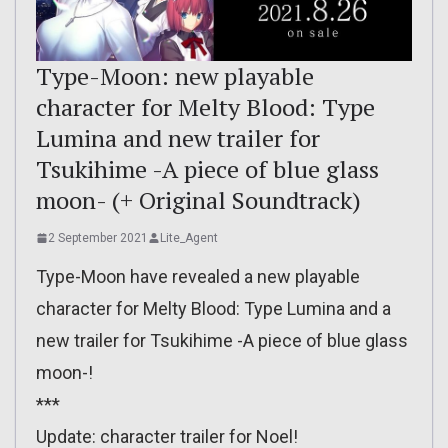
Type-Moon: new playable
character for Melty Blood: Type
Lumina and new trailer for
Tsukihime -A piece of blue glass
moon- (+ Original Soundtrack)
2 September 2021
Lite_Agent
Type-Moon have revealed a new playable
character for Melty Blood: Type Lumina and a
new trailer for Tsukihime -A piece of blue glass
moon-!
***
Update: character trailer for Noel!