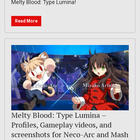
Melty Blood: Type Lumina!
Read More
Melty Blood: Type Lumina –
Profiles, Gameplay videos, and
screenshots for Neco-Arc and Mash