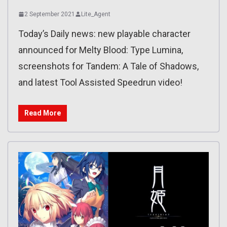
2 September 2021
Lite_Agent
Today’s Daily news: new playable character
announced for Melty Blood: Type Lumina,
screenshots for Tandem: A Tale of Shadows,
and latest Tool Assisted Speedrun video!
Read More