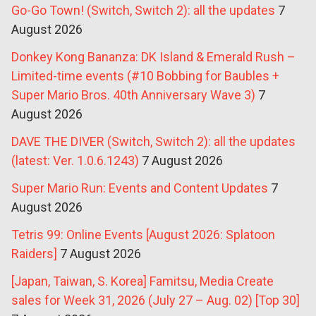
Go-Go Town! (Switch, Switch 2): all the updates
7
August 2026
Donkey Kong Bananza: DK Island & Emerald Rush –
Limited-time events (#10 Bobbing for Baubles +
Super Mario Bros. 40th Anniversary Wave 3)
7
August 2026
DAVE THE DIVER (Switch, Switch 2): all the updates
(latest: Ver. 1.0.6.1243)
7 August 2026
Super Mario Run: Events and Content Updates
7
August 2026
Tetris 99: Online Events [August 2026: Splatoon
Raiders]
7 August 2026
[Japan, Taiwan, S. Korea] Famitsu, Media Create
sales for Week 31, 2026 (July 27 – Aug. 02) [Top 30]