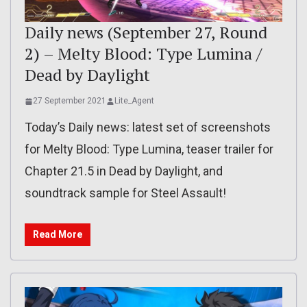
Daily news (September 27, Round
2) – Melty Blood: Type Lumina /
Dead by Daylight
27 September 2021
Lite_Agent
Today’s Daily news: latest set of screenshots
for Melty Blood: Type Lumina, teaser trailer for
Chapter 21.5 in Dead by Daylight, and
soundtrack sample for Steel Assault!
Read More