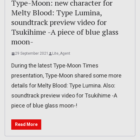
Type-Moon: new character for
Melty Blood: Type Lumina,
soundtrack preview video for
Tsukihime -A piece of blue glass
moon-
29 September 2021
Lite_Agent
During the latest Type-Moon Times
presentation, Type-Moon shared some more
details for Melty Blood: Type Lumina. Also:
soundtrack preview video for Tsukihime -A
piece of blue glass moon-!
Read More