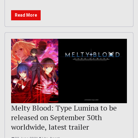
Read More
Melty Blood: Type Lumina to be
released on September 30th
worldwide, latest trailer