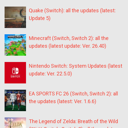
Quake (Switch): all the updates (latest:
Update 5)
Minecraft (Switch, Switch 2): all the
updates (latest update: Ver. 26.40)
Nintendo Switch: System Updates (latest
update: Ver. 22.5.0)
EA SPORTS FC 26 (Switch, Switch 2): all
the updates (latest: Ver. 1.6.6)
The Legend of Zelda: Breath of the Wild