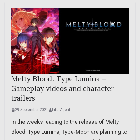
Melty Blood: Type Lumina –
Gameplay videos and character
trailers
29 September 2021
Lite_Agent
In the weeks leading to the release of Melty
Blood: Type Lumina, Type-Moon are planning to