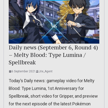
Daily news (September 6, Round 4)
– Melty Blood: Type Lumina /
Spellbreak
6 September 2021
Lite_Agent
Today’s Daily news: gameplay video for Melty
Blood: Type Lumina, 1st Anniversary for
Spellbreak, short video for Gripper, and preview
for the next episode of the latest Pokémon