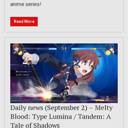
anime series!
Read More
Daily news (September 2) – Melty
Blood: Type Lumina / Tandem: A
Tale of Shadows