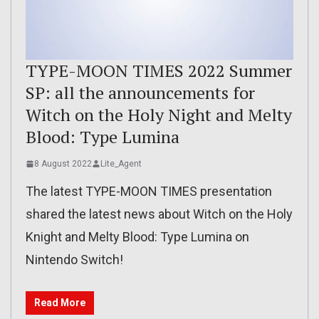
TYPE-MOON TIMES 2022 Summer
SP: all the announcements for
Witch on the Holy Night and Melty
Blood: Type Lumina
8 August 2022
Lite_Agent
The latest TYPE-MOON TIMES presentation
shared the latest news about Witch on the Holy
Knight and Melty Blood: Type Lumina on
Nintendo Switch!
Read More