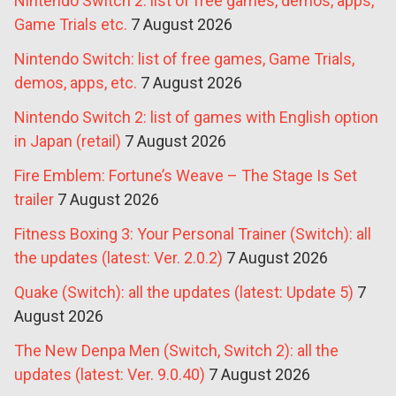
Nintendo Switch 2: list of free games, demos, apps,
Game Trials etc.
7 August 2026
Nintendo Switch: list of free games, Game Trials,
demos, apps, etc.
7 August 2026
Nintendo Switch 2: list of games with English option
in Japan (retail)
7 August 2026
Fire Emblem: Fortune’s Weave – The Stage Is Set
trailer
7 August 2026
Fitness Boxing 3: Your Personal Trainer (Switch): all
the updates (latest: Ver. 2.0.2)
7 August 2026
Quake (Switch): all the updates (latest: Update 5)
7
August 2026
The New Denpa Men (Switch, Switch 2): all the
updates (latest: Ver. 9.0.40)
7 August 2026