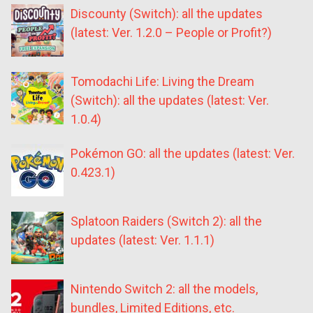
Discounty (Switch): all the updates
(latest: Ver. 1.2.0 – People or Profit?)
Tomodachi Life: Living the Dream
(Switch): all the updates (latest: Ver.
1.0.4)
Pokémon GO: all the updates (latest: Ver.
0.423.1)
Splatoon Raiders (Switch 2): all the
updates (latest: Ver. 1.1.1)
Nintendo Switch 2: all the models,
bundles, Limited Editions, etc.