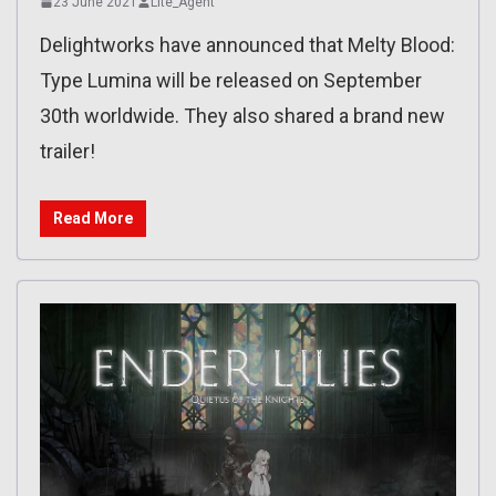
23 June 2021
Lite_Agent
Delightworks have announced that Melty Blood:
Type Lumina will be released on September
30th worldwide. They also shared a brand new
trailer!
Read More