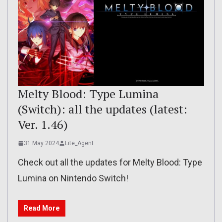
Melty Blood: Type Lumina
(Switch): all the updates (latest:
Ver. 1.46)
31 May 2024
Lite_Agent
Check out all the updates for Melty Blood: Type
Lumina on Nintendo Switch!
Read More