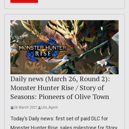
Daily news (March 26, Round 2):
Monster Hunter Rise / Story of
Seasons: Pioneers of Olive Town
26 March 2021
Lite_Agent
Today’s Daily news: first set of paid DLC for
Monster Hunter Rise, sales milestone for Story