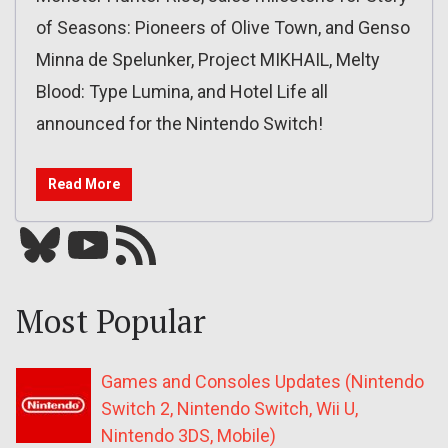
of Seasons: Pioneers of Olive Town, and Genso
Minna de Spelunker, Project MIKHAIL, Melty
Blood: Type Lumina, and Hotel Life all
announced for the Nintendo Switch!
Read More
Bluesky
YouTube
Our RSS feed
Most Popular
Games and Consoles Updates (Nintendo
Switch 2, Nintendo Switch, Wii U,
Nintendo 3DS, Mobile)