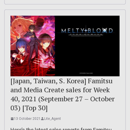
[Japan, Taiwan, S. Korea] Famitsu
and Media Create sales for Week
40, 2021 (September 27 – October
03) [Top 30]
13 October 2021
Lite_Agent
Here’s the latest sales reports from Famitsu