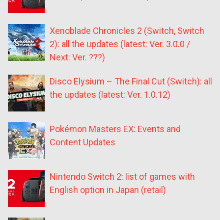
Xenoblade Chronicles 2 (Switch, Switch
2): all the updates (latest: Ver. 3.0.0 /
Next: Ver. ???)
Disco Elysium – The Final Cut (Switch): all
the updates (latest: Ver. 1.0.12)
Pokémon Masters EX: Events and
Content Updates
Nintendo Switch 2: list of games with
English option in Japan (retail)