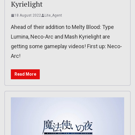
Kyrielight
18 August 2022
Lite_Agent
Ahead of their addition to Melty Blood: Type
Lumina, Neco-Arc and Mash Kyrielight are
getting some gameplay videos! First up: Neco-
Arc!
Read More