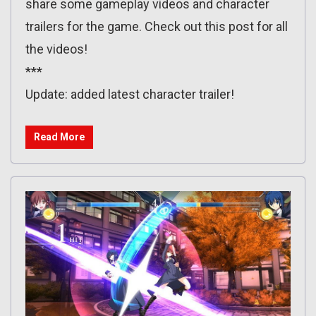
share some gameplay videos and character
trailers for the game. Check out this post for all
the videos!
***
Update: added latest character trailer!
Read More