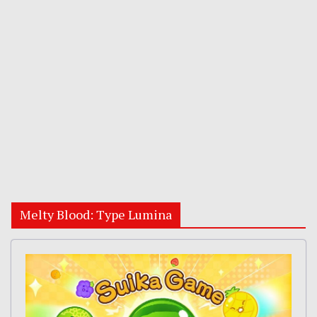
Melty Blood: Type Lumina