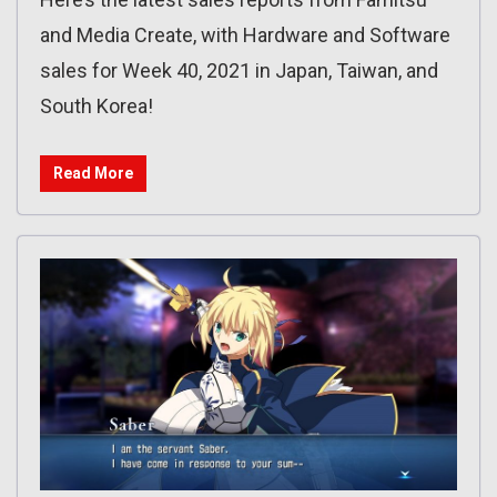
and Media Create, with Hardware and Software
sales for Week 40, 2021 in Japan, Taiwan, and
South Korea!
Read More