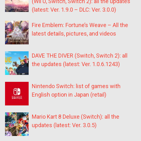
(Wii U, Switch, Switch 2): all the updates
(latest: Ver. 1.9.0 – DLC: Ver. 3.0.0)
Fire Emblem: Fortune’s Weave – All the
latest details, pictures, and videos
DAVE THE DIVER (Switch, Switch 2): all
the updates (latest: Ver. 1.0.6.1243)
Nintendo Switch: list of games with
English option in Japan (retail)
Mario Kart 8 Deluxe (Switch): all the
updates (latest: Ver. 3.0.5)