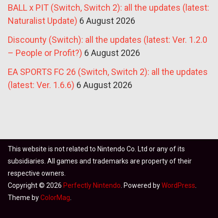
BALL x PIT (Switch, Switch 2): all the updates (latest:
Naturalist Update)
6 August 2026
Discounty (Switch): all the updates (latest: Ver. 1.2.0
– People or Profit?)
6 August 2026
EA SPORTS FC 26 (Switch, Switch 2): all the updates
(latest: Ver. 1.6.6)
6 August 2026
This website is not related to Nintendo Co. Ltd or any of its
subsidiaries. All games and trademarks are property of their
respective owners.
Copyright © 2026
Perfectly Nintendo
. Powered by
WordPress
.
Theme by
ColorMag
.