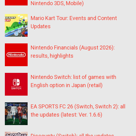
Nintendo 3DS, Mobile)
Mario Kart Tour: Events and Content
Updates
Nintendo Financials (August 2026):
results, highlights
Nintendo Switch: list of games with
English option in Japan (retail)
EA SPORTS FC 26 (Switch, Switch 2): all
the updates (latest: Ver. 1.6.6)
Discounty (Switch): all the updates