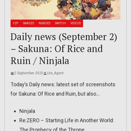
F2P
IMAGES
NINDIES
SWITCH
VIDEOS
Daily news (September 2)
– Sakuna: Of Rice and
Ruin / Ninjala
2 September 2020
Lite_Agent
Today’s Daily news: latest set of screenshots
for Sakuna: Of Rice and Ruin, but also…
Ninjala
Re:ZERO – Starting Life in Another World:
The Prophecy of the Throne