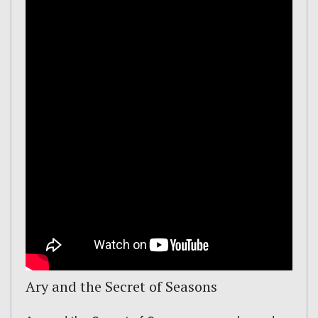
Ary and the Secret of Seasons