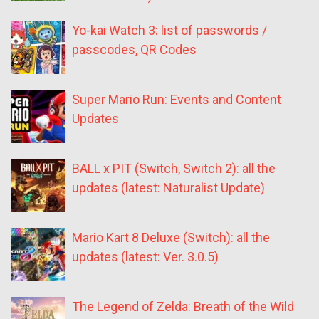
Yo-kai Watch 3: list of passwords /
passcodes, QR Codes
Super Mario Run: Events and Content
Updates
BALL x PIT (Switch, Switch 2): all the
updates (latest: Naturalist Update)
Mario Kart 8 Deluxe (Switch): all the
updates (latest: Ver. 3.0.5)
The Legend of Zelda: Breath of the Wild