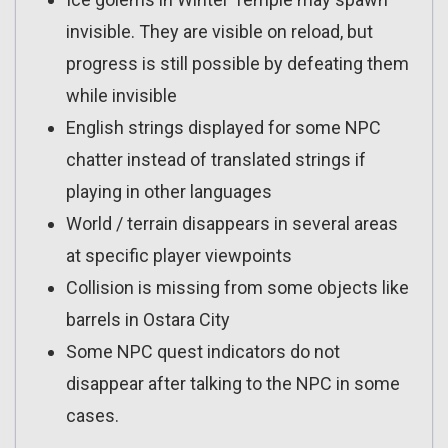
invisible. They are visible on reload, but
progress is still possible by defeating them
while invisible
English strings displayed for some NPC
chatter instead of translated strings if
playing in other languages
World / terrain disappears in several areas
at specific player viewpoints
Collision is missing from some objects like
barrels in Ostara City
Some NPC quest indicators do not
disappear after talking to the NPC in some
cases.