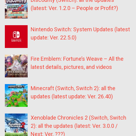
(latest: Ver. 1.2.0 – People or Profit?)
Nintendo Switch: System Updates (latest
update: Ver. 22.5.0)
Fire Emblem: Fortune’s Weave – All the
latest details, pictures, and videos
Minecraft (Switch, Switch 2): all the
updates (latest update: Ver. 26.40)
Xenoblade Chronicles 2 (Switch, Switch
2): all the updates (latest: Ver. 3.0.0 /
Next: Ver. ???)