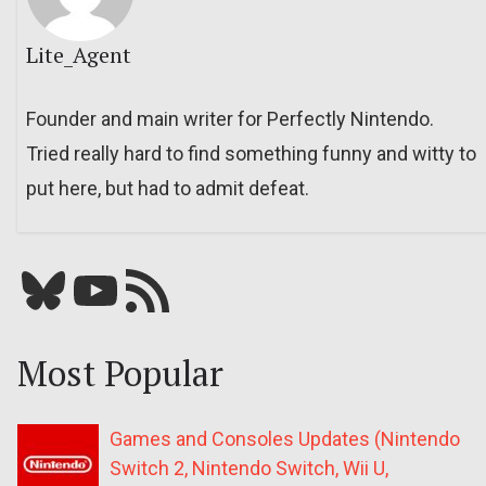
Lite_Agent
Founder and main writer for Perfectly Nintendo.
Tried really hard to find something funny and witty to
put here, but had to admit defeat.
Bluesky
YouTube
Our RSS feed
Most Popular
Games and Consoles Updates (Nintendo
Switch 2, Nintendo Switch, Wii U,