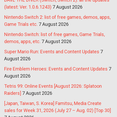
(latest: Ver. 1.0.6.1243)
7 August 2026
Nintendo Switch 2: list of free games, demos, apps,
Game Trials etc.
7 August 2026
Nintendo Switch: list of free games, Game Trials,
demos, apps, etc.
7 August 2026
Super Mario Run: Events and Content Updates
7
August 2026
Fire Emblem Heroes: Events and Content Updates
7
August 2026
Tetris 99: Online Events [August 2026: Splatoon
Raiders]
7 August 2026
[Japan, Taiwan, S. Korea] Famitsu, Media Create
sales for Week 31, 2026 (July 27 – Aug. 02) [Top 30]