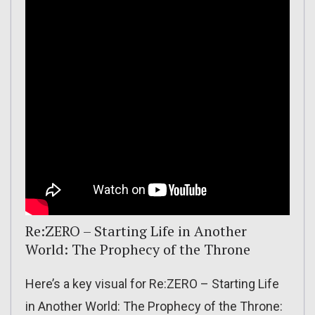
Re:ZERO – Starting Life in Another
World: The Prophecy of the Throne
Here’s a key visual for Re:ZERO – Starting Life
in Another World: The Prophecy of the Throne: