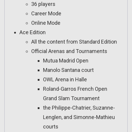
36 players
Career Mode
Online Mode
Ace Edition
All the content from Standard Edition
Official Arenas and Tournaments
Mutua Madrid Open
Manolo Santana court
OWL Arena in Halle
Roland-Garros French Open
Grand Slam Tournament
the Philippe-Chatrier, Suzanne-
Lenglen, and Simonne-Mathieu
courts