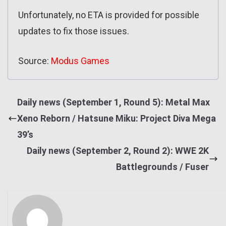
Unfortunately, no ETA is provided for possible
updates to fix those issues.
Source:
Modus Games
Daily news (September 1, Round 5): Metal Max
Xeno Reborn / Hatsune Miku: Project Diva Mega
39’s
Daily news (September 2, Round 2): WWE 2K
Battlegrounds / Fuser