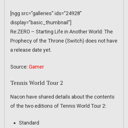
[ngg src=”galleries” ids=”24928″
display=”basic_thumbnail”]
Re:ZERO – Starting Life in Another World: The
Prophecy of the Throne (Switch) does not have
a release date yet.
Source:
Gamer
Tennis World Tour 2
Nacon have shared details about the contents
of the two editions of Tennis World Tour 2:
Standard