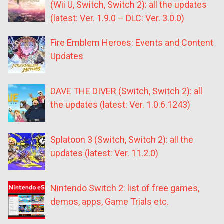
(Wii U, Switch, Switch 2): all the updates
(latest: Ver. 1.9.0 – DLC: Ver. 3.0.0)
Fire Emblem Heroes: Events and Content
Updates
DAVE THE DIVER (Switch, Switch 2): all
the updates (latest: Ver. 1.0.6.1243)
Splatoon 3 (Switch, Switch 2): all the
updates (latest: Ver. 11.2.0)
Nintendo Switch 2: list of free games,
demos, apps, Game Trials etc.