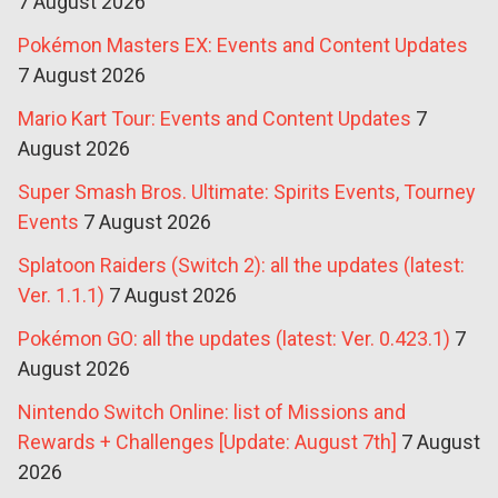
7 August 2026
Pokémon Masters EX: Events and Content Updates
7 August 2026
Mario Kart Tour: Events and Content Updates
7
August 2026
Super Smash Bros. Ultimate: Spirits Events, Tourney
Events
7 August 2026
Splatoon Raiders (Switch 2): all the updates (latest:
Ver. 1.1.1)
7 August 2026
Pokémon GO: all the updates (latest: Ver. 0.423.1)
7
August 2026
Nintendo Switch Online: list of Missions and
Rewards + Challenges [Update: August 7th]
7 August
2026