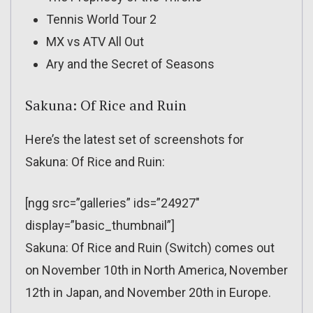
Tennis World Tour 2
MX vs ATV All Out
Ary and the Secret of Seasons
Sakuna: Of Rice and Ruin
Here’s the latest set of screenshots for
Sakuna: Of Rice and Ruin:
[ngg src=”galleries” ids=”24927″
display=”basic_thumbnail”]
Sakuna: Of Rice and Ruin (Switch) comes out
on November 10th in North America, November
12th in Japan, and November 20th in Europe.