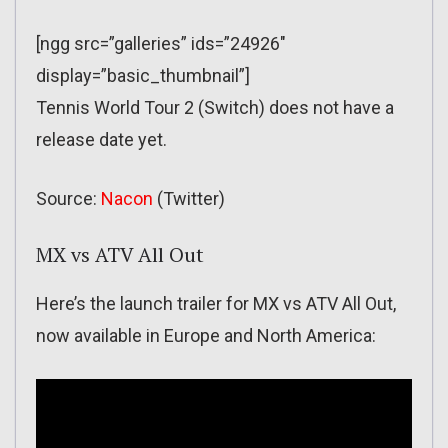
[ngg src=”galleries” ids=”24926″
display=”basic_thumbnail”]
Tennis World Tour 2 (Switch) does not have a
release date yet.
Source:
Nacon
(Twitter)
MX vs ATV All Out
Here’s the launch trailer for MX vs ATV All Out,
now available in Europe and North America: