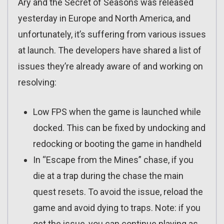
Ary and the Secret of Seasons was released
yesterday in Europe and North America, and
unfortunately, it’s suffering from various issues
at launch. The developers have shared a list of
issues they’re already aware of and working on
resolving:
Low FPS when the game is launched while
docked. This can be fixed by undocking and
redocking or booting the game in handheld
In “Escape from the Mines” chase, if you
die at a trap during the chase the main
quest resets. To avoid the issue, reload the
game and avoid dying to traps. Note: if you
get the issue, you can continue playing as