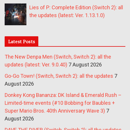
Lies of P: Complete Edition (Switch 2): all
the updates (latest: Ver. 1.13.1.0)
Latest Posts
The New Denpa Men (Switch, Switch 2): all the
updates (latest: Ver. 9.0.40)
7 August 2026
Go-Go Town! (Switch, Switch 2): all the updates
7
August 2026
Donkey Kong Bananza: DK Island & Emerald Rush –
Limited-time events (#10 Bobbing for Baubles +
Super Mario Bros. 40th Anniversary Wave 3)
7
August 2026
DAVE THE DIVER (Switch, Switch 2): all the updates