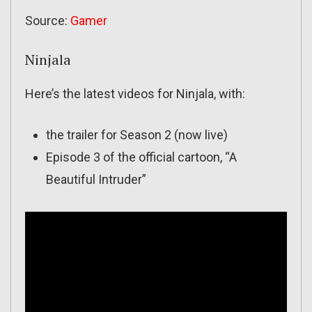
Source:
Gamer
Ninjala
Here’s the latest videos for Ninjala, with:
the trailer for Season 2 (now live)
Episode 3 of the official cartoon, “A
Beautiful Intruder”