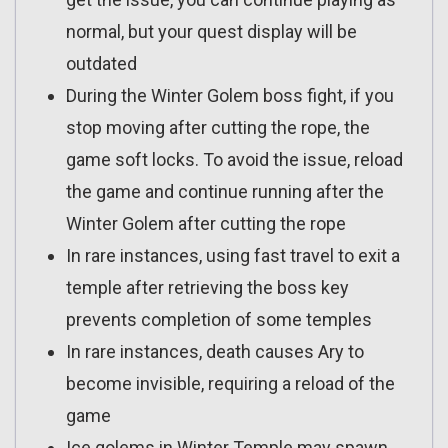
normal, but your quest display will be
outdated
During the Winter Golem boss fight, if you
stop moving after cutting the rope, the
game soft locks. To avoid the issue, reload
the game and continue running after the
Winter Golem after cutting the rope
In rare instances, using fast travel to exit a
temple after retrieving the boss key
prevents completion of some temples
In rare instances, death causes Ary to
become invisible, requiring a reload of the
game
Ice golems in Winter Temple may spawn