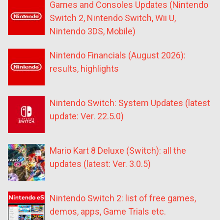
Games and Consoles Updates (Nintendo
Switch 2, Nintendo Switch, Wii U,
Nintendo 3DS, Mobile)
Nintendo Financials (August 2026):
results, highlights
Nintendo Switch: System Updates (latest
update: Ver. 22.5.0)
Mario Kart 8 Deluxe (Switch): all the
updates (latest: Ver. 3.0.5)
Nintendo Switch 2: list of free games,
demos, apps, Game Trials etc.