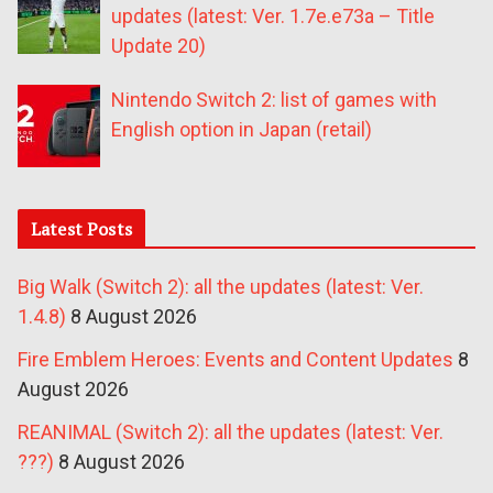
updates (latest: Ver. 1.7e.e73a – Title
Update 20)
Nintendo Switch 2: list of games with
English option in Japan (retail)
Latest Posts
Big Walk (Switch 2): all the updates (latest: Ver.
1.4.8)
8 August 2026
Fire Emblem Heroes: Events and Content Updates
8
August 2026
REANIMAL (Switch 2): all the updates (latest: Ver.
???)
8 August 2026