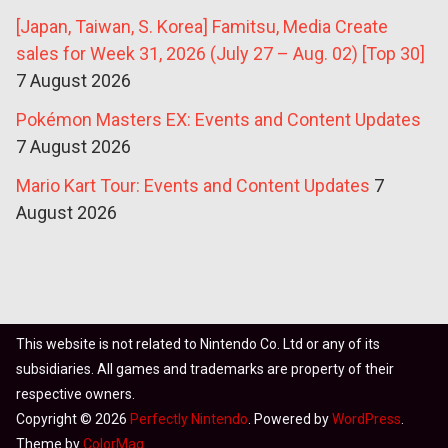
[Japan, Taiwan, S. Korea] Famitsu, Media Create
sales for Week 31, 2026 (July 27 – Aug. 02) [Top 30]
7 August 2026
Pokémon Masters EX: Events and Content Updates
7 August 2026
Mario Kart Tour: Events and Content Updates
7
August 2026
This website is not related to Nintendo Co. Ltd or any of its
subsidiaries. All games and trademarks are property of their
respective owners.
Copyright © 2026
Perfectly Nintendo
. Powered by
WordPress
.
Theme by
ColorMag
.