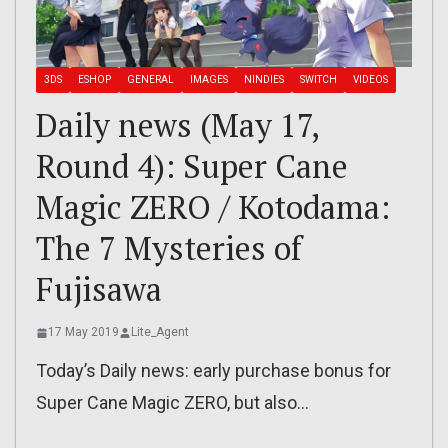
3DS
ESHOP
GENERAL
IMAGES
NINDIES
SWITCH
VIDEOS
Daily news (May 17,
Round 4): Super Cane
Magic ZERO / Kotodama:
The 7 Mysteries of
Fujisawa
17 May 2019
Lite_Agent
Today’s Daily news: early purchase bonus for
Super Cane Magic ZERO, but also…