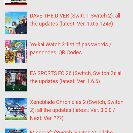
DAVE THE DIVER (Switch, Switch 2): all
the updates (latest: Ver. 1.0.6.1243)
Yo-kai Watch 3: list of passwords /
passcodes, QR Codes
EA SPORTS FC 26 (Switch, Switch 2): all
the updates (latest: Ver. 1.6.6)
Xenoblade Chronicles 2 (Switch, Switch
2): all the updates (latest: Ver. 3.0.0 /
Next: Ver. ???)
Minecraft (Switch, Switch 2): all the