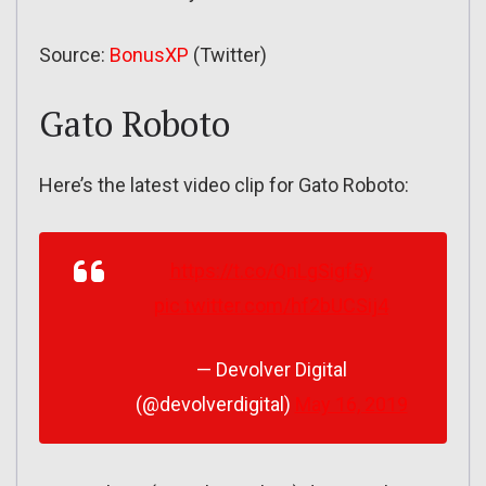
Source:
BonusXP
(Twitter)
Gato Roboto
Here’s the latest video clip for Gato Roboto:
https://t.co/QnLgSigf5y
pic.twitter.com/hf2bUCSij4
— Devolver Digital
(@devolverdigital)
May 16, 2019