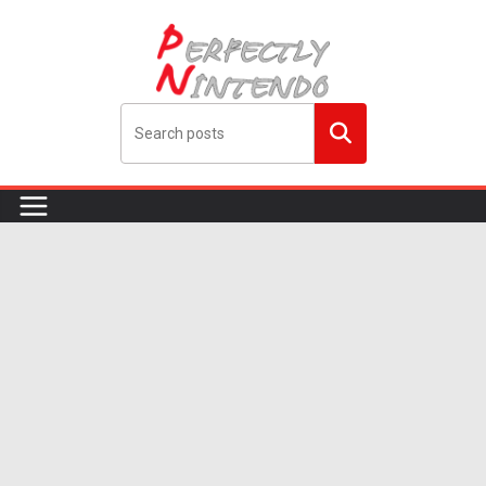
Skip
to
content
Search
me!