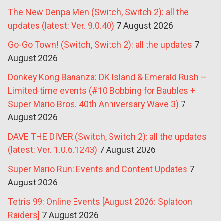
The New Denpa Men (Switch, Switch 2): all the
updates (latest: Ver. 9.0.40)
7 August 2026
Go-Go Town! (Switch, Switch 2): all the updates
7
August 2026
Donkey Kong Bananza: DK Island & Emerald Rush –
Limited-time events (#10 Bobbing for Baubles +
Super Mario Bros. 40th Anniversary Wave 3)
7
August 2026
DAVE THE DIVER (Switch, Switch 2): all the updates
(latest: Ver. 1.0.6.1243)
7 August 2026
Super Mario Run: Events and Content Updates
7
August 2026
Tetris 99: Online Events [August 2026: Splatoon
Raiders]
7 August 2026