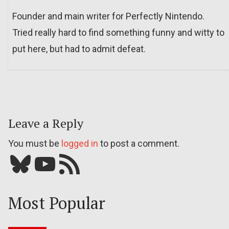
Founder and main writer for Perfectly Nintendo.
Tried really hard to find something funny and witty to
put here, but had to admit defeat.
Leave a Reply
You must be
logged in
to post a comment.
Bluesky
YouTube
Our RSS feed
Most Popular