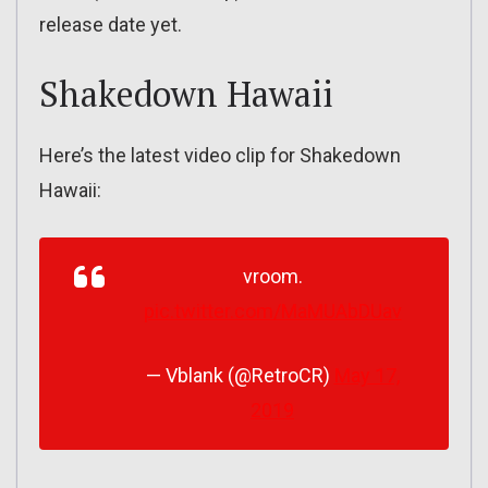
release date yet.
Shakedown Hawaii
Here’s the latest video clip for Shakedown
Hawaii:
vroom.
pic.twitter.com/MaMUAbDUav
— Vblank (@RetroCR)
May 17,
2019