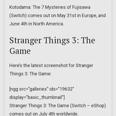
Kotodama: The 7 Mysteries of Fujisawa
(Switch) comes out on May 31st in Europe, and
June 4th in North America.
Stranger Things 3: The
Game
Here’s the latest screenshot for Stranger
Things 3: The Game:
[ngg src=”galleries” ids=”19632″
display=”basic_thumbnail”]
Stranger Things 3: The Game (Switch – eShop)
comes out on July 4th worldwide.