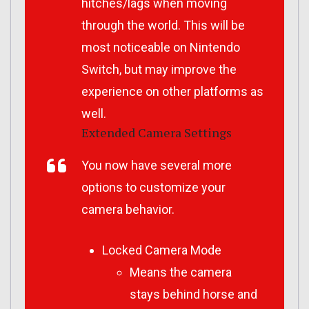
hitches/lags when moving
through the world. This will be
most noticeable on Nintendo
Switch, but may improve the
experience on other platforms as
well.
Extended Camera Settings
You now have several more
options to customize your
camera behavior.
Locked Camera Mode
Means the camera
stays behind horse and