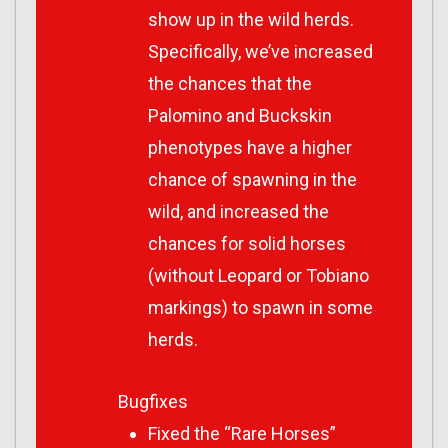
show up in the wild herds.
Specifically, we’ve increased
the chances that the
Palomino and Buckskin
phenotypes have a higher
chance of spawning in the
wild, and increased the
chances for solid horses
(without Leopard or Tobiano
markings) to spawn in some
herds.
Bugfixes
Fixed the “Rare Horses”