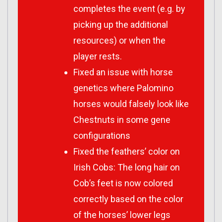
completes the event (e.g. by
picking up the additional
resources) or when the
player rests.
Fixed an issue with horse
genetics where Palomino
horses would falsely look like
Chestnuts in some gene
configurations
Fixed the feathers’ color on
Irish Cobs: The long hair on
Cob’s feet is now colored
correctly based on the color
of the horses’ lower legs