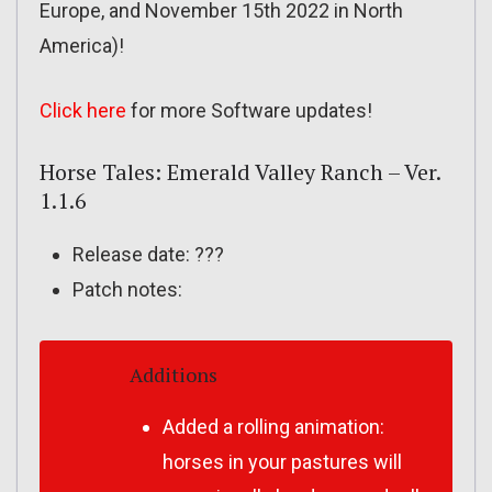
Europe, and November 15th 2022 in North
America)!
Click here
for more Software updates!
Horse Tales: Emerald Valley Ranch – Ver.
1.1.6
Release date: ???
Patch notes:
Additions
Added a rolling animation:
horses in your pastures will