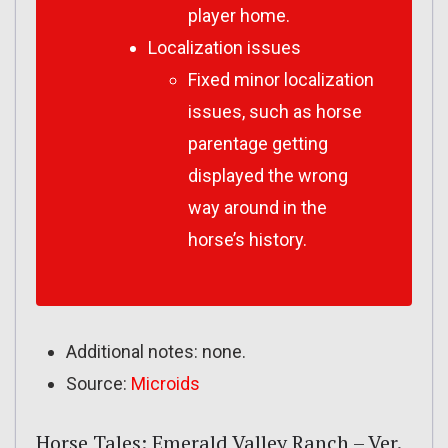
player home.
Localization issues
Fixed minor localization
issues, such as horse
parentage getting
displayed the wrong
way around in the
horse’s history.
Additional notes: none.
Source:
Microids
Horse Tales: Emerald Valley Ranch – Ver.