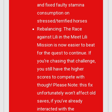
and fixed faulty stamina
consumption on
stressed/terrified horses
Rebalancing: The Race
against Lili in the Meet Lili
Mission is now easier to beat
for the quest to continue. If
you’re chasing that challenge,
you still have the higher
scores to compete with
though! Please Note: this fix
unfortunately won’t affect old
saves, if you’ve already
interacted with the