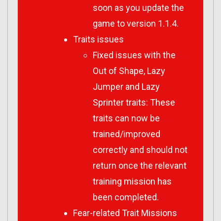
soon as you update the
game to version 1.1.4.
Traits issues
Fixed issues with the
Out of Shape, Lazy
Jumper and Lazy
Sprinter traits: These
traits can now be
trained/improved
correctly and should not
return once the relevant
training mission has
been completed.
Fear-related Trait Missions