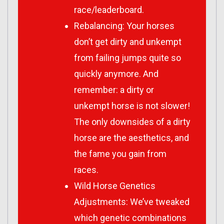
race/leaderboard.
Rebalancing: Your horses
don’t get dirty and unkempt
from failing jumps quite so
quickly anymore. And
remember: a dirty or
unkempt horse is not slower!
The only downsides of a dirty
horse are the aesthetics, and
the fame you gain from
races.
Wild Horse Genetics
Adjustments: We’ve tweaked
which genetic combinations