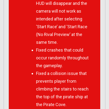
HUD will disappear and the
camera will not work as
intended after selecting
‘Start Race’ and ‘Start Race
(No Rival Preview’ at the
same time.
Fixed crashes that could
occur randomly throughout
the gameplay.
Fixed a collision issue that
prevents player from
climbing the stairs to reach
the top of the pirate ship at
the Pirate Cove.