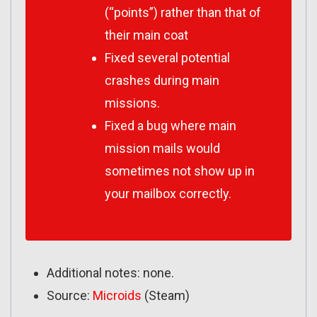
(“points”) rather than that of
their main coat
Fixed several potential
crashes during main
missions.
Fixed a bug where main
mission mails would
sometimes not show up in
your mailbox correctly.
Additional notes: none.
Source:
Microids
(Steam)