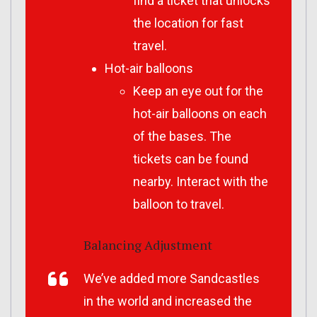
find a ticket that unlocks
the location for fast
travel.
Hot-air balloons
Keep an eye out for the
hot-air balloons on each
of the bases. The
tickets can be found
nearby. Interact with the
balloon to travel.
Balancing Adjustment
We’ve added more Sandcastles
in the world and increased the