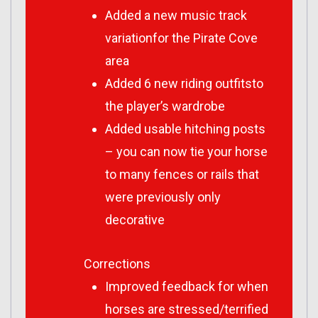
Added a new music track
variationfor the Pirate Cove
area
Added 6 new riding outfitsto
the player’s wardrobe
Added usable hitching posts
– you can now tie your horse
to many fences or rails that
were previously only
decorative
Corrections
Improved feedback for when
horses are stressed/terrified