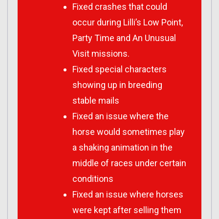
Fixed crashes that could
occur during Lilli’s Low Point,
Party Time and An Unusual
Visit missions.
Fixed special characters
showing up in breeding
stable mails
Fixed an issue where the
horse would sometimes play
a shaking animation in the
middle of races under certain
conditions
Fixed an issue where horses
were kept after selling them