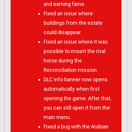
and earning fame.
Fixed an issue where
buildings from the estate
could disappear.
Fixed an issue where it was
possible to mount the rival
horse during the
Reconciliation mission.
DLC info banner now opens
automatically when first
opening the game. After that,
you can still open it from the
main menu.
Fixed a bug with the Arabian