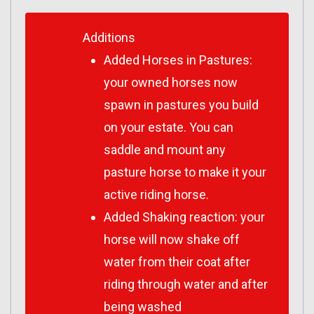
Additions
Added Horses in Pastures:
your owned horses now
spawn in pastures you build
on your estate. You can
saddle and mount any
pasture horse to make it your
active riding horse.
Added Shaking reaction: your
horse will now shake off
water from their coat after
riding through water and after
being washed