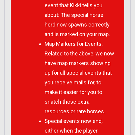
event that Kikki tells you
about: The special horse
herd now spawns correctly
and is marked on your map.
Map Markers for Events:
Related to the above, we now
have map markers showing
up for all special events that
you receive mails for, to
make it easier for you to
snatch those extra
resources or rare horses.
Special events now end,
either when the player