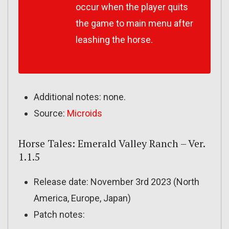
occur when the player quits
the game to main menu after
leashing the horse.
Additional notes: none.
Source:
Microids
Horse Tales: Emerald Valley Ranch – Ver.
1.1.5
Release date: November 3rd 2023 (North
America, Europe, Japan)
Patch notes: