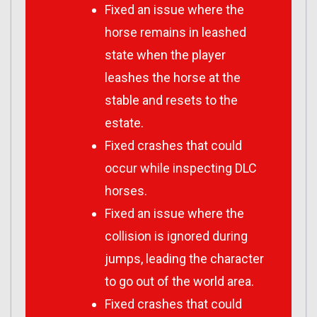
Fixed an issue where the
horse remains in leashed
state when the player
leashes the horse at the
stable and resets to the
estate.
Fixed crashes that could
occur while inspecting DLC
horses.
Fixed an issue where the
collision is ignored during
jumps, leading the character
to go out of the world area.
Fixed crashes that could