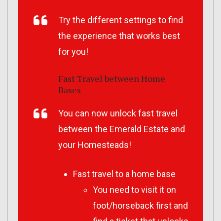
Try the different settings to find
the experience that works best
for you!
Fast Travel between Home
Bases
You can now unlock fast travel
between the Emerald Estate and
your Homesteads!
Fast travel to a home base
You need to visit it on
foot/horseback first and