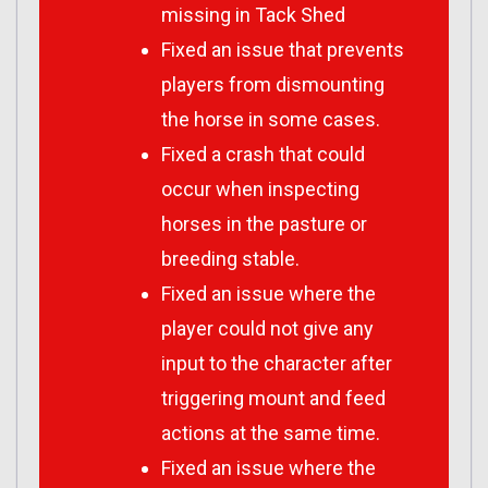
missing in Tack Shed
Fixed an issue that prevents
players from dismounting
the horse in some cases.
Fixed a crash that could
occur when inspecting
horses in the pasture or
breeding stable.
Fixed an issue where the
player could not give any
input to the character after
triggering mount and feed
actions at the same time.
Fixed an issue where the