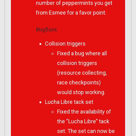
number of peppermints you get
from Esmee for a favor point.
Bugfixes
Collision triggers
Fixed a bug where all
collision triggers
(resource collecting,
race checkpoints)
would stop working.
Lucha Libre tack set
Fixed the availability of
the “Lucha Libre” tack
set. The set can now be