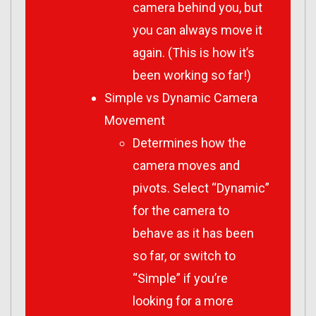
camera behind you, but
you can always move it
again. (This is how it’s
been working so far!)
Simple vs Dynamic Camera
Movement
Determines how the
camera moves and
pivots. Select “Dynamic”
for the camera to
behave as it has been
so far, or switch to
“Simple” if you’re
looking for a more