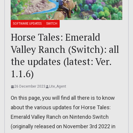
SOFTWARE UPDATES
SWITCH
Horse Tales: Emerald
Valley Ranch (Switch): all
the updates (latest: Ver.
1.1.6)
26 December 2023
Lite_Agent
On this page, you will find all there is to know
about the various updates for Horse Tales:
Emerald Valley Ranch on Nintendo Switch
(originally released on November 3rd 2022 in