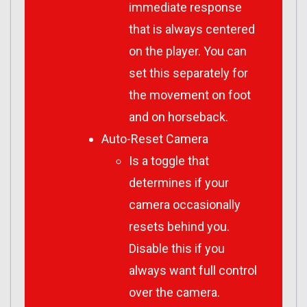
immediate response
that is always centered
on the player. You can
set this separately for
the movement on foot
and on horseback.
Auto-Reset Camera
Is a toggle that
determines if your
camera occasionally
resets behind you.
Disable this if you
always want full control
over the camera.