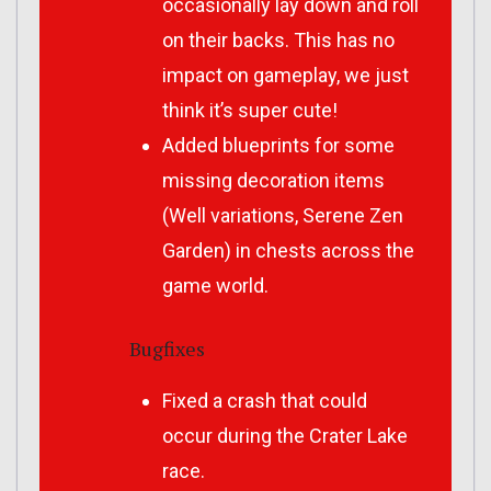
occasionally lay down and roll
on their backs. This has no
impact on gameplay, we just
think it’s super cute!
Added blueprints for some
missing decoration items
(Well variations, Serene Zen
Garden) in chests across the
game world.
Bugfixes
Fixed a crash that could
occur during the Crater Lake
race.