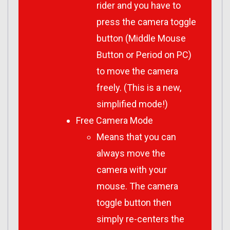
rider and you have to
press the camera toggle
button (Middle Mouse
Button or Period on PC)
to move the camera
freely. (This is a new,
simplified mode!)
Free Camera Mode
Means that you can
always move the
camera with your
mouse. The camera
toggle button then
simply re-centers the