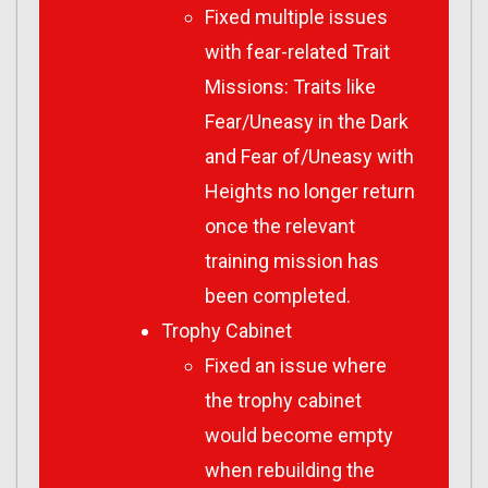
Fixed multiple issues
with fear-related Trait
Missions: Traits like
Fear/Uneasy in the Dark
and Fear of/Uneasy with
Heights no longer return
once the relevant
training mission has
been completed.
Trophy Cabinet
Fixed an issue where
the trophy cabinet
would become empty
when rebuilding the