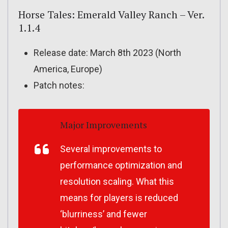
Horse Tales: Emerald Valley Ranch – Ver.
1.1.4
Release date: March 8th 2023 (North
America, Europe)
Patch notes:
Major Improvements
Several improvements to
performance optimization and
resolution scaling. What this
means for players is reduced
‘blurriness’ and fewer