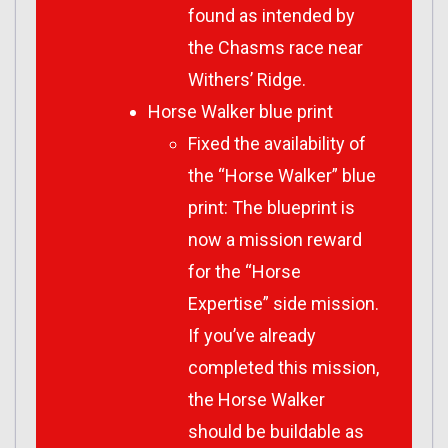
found as intended by
the Chasms race near
Withers’ Ridge.
Horse Walker blue print
Fixed the availability of
the “Horse Walker” blue
print: The blueprint is
now a mission reward
for the “Horse
Expertise” side mission.
If you’ve already
completed this mission,
the Horse Walker
should be buildable as