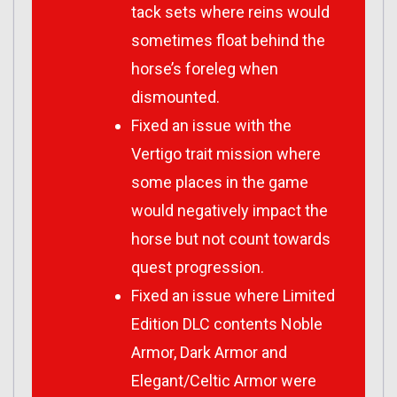
tack sets where reins would
sometimes float behind the
horse’s foreleg when
dismounted.
Fixed an issue with the
Vertigo trait mission where
some places in the game
would negatively impact the
horse but not count towards
quest progression.
Fixed an issue where Limited
Edition DLC contents Noble
Armor, Dark Armor and
Elegant/Celtic Armor were